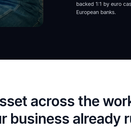
backed 1:1 by euro cas
European banks.
sset across the wor
r business already 