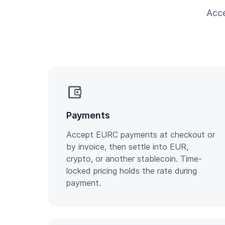
Acce
account_balance_wallet
Payments
Accept EURC payments at checkout or
by invoice, then settle into EUR,
crypto, or another stablecoin. Time-
locked pricing holds the rate during
payment.