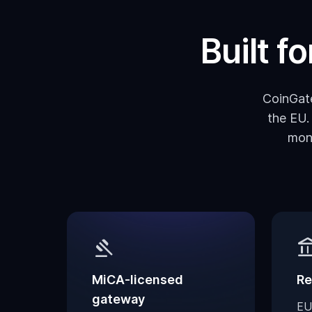
Built f
CoinGate
the EU.
mon
gavel
account_ba
MiCA-licensed
Re
gateway
EU