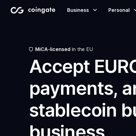
Business
Personal
Accept payments
Buy & sell crypto
Learning center
  MiCA-licensed
 in the EU
Accept EUR
Manage & exchange
Gift cards
Company
payments, a
Gift cards
Merchant directory
stablecoin bu
business