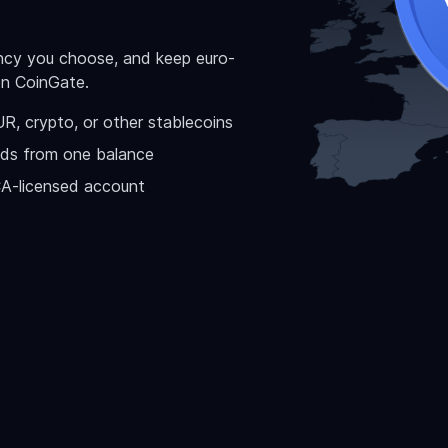
ency you choose, and keep euro-
on CoinGate.
, crypto, or other stablecoins
ds from one balance
CA-licensed account