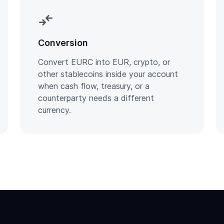
compare_arrows
Conversion
Convert EURC into EUR, crypto, or
other stablecoins inside your account
when cash flow, treasury, or a
counterparty needs a different
currency.