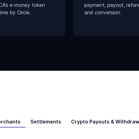
CA’s e-money token
payment, payout, refun
ime by Circle.
and conversion.
erchants
Settlements
Crypto Payouts & Withdraw