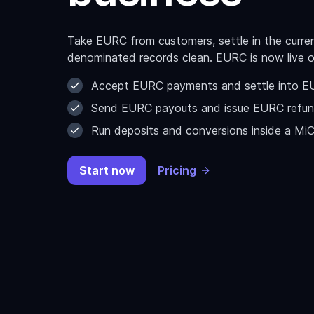
Take EURC from customers, settle in the curr
denominated records clean. EURC is now live 
Accept EURC payments and settle into EUR
Send EURC payouts and issue EURC refun
Run deposits and conversions inside a Mi
Start now
Pricing