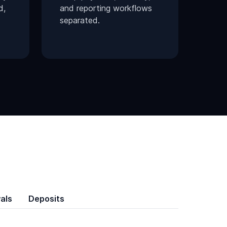
d,
and reporting workflows
separated.
als
Deposits