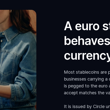
A euro s
behaves 
currency
Most stablecoins are p
businesses carrying a
is pegged to the euro 
accept matches the va
It is issued by Circle