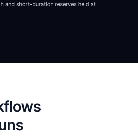
h and short-duration reserves held at
kflows
runs