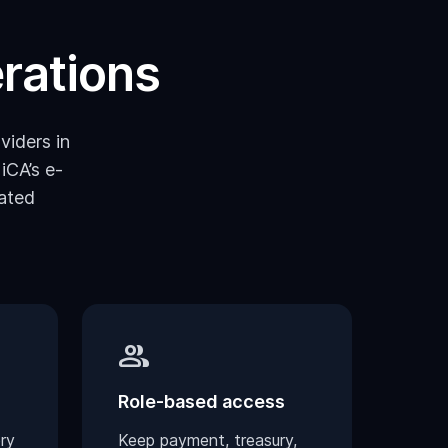
erations
viders in
iCA’s e-
ated
group
Role-based access
ry
Keep payment, treasury,