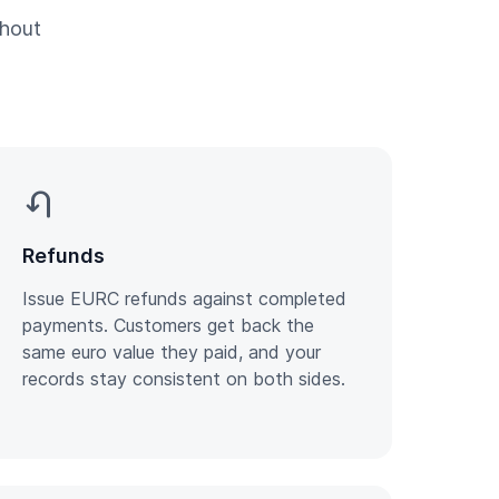
thout
u_turn_left
Refunds
Issue EURC refunds against completed
payments. Customers get back the
same euro value they paid, and your
records stay consistent on both sides.