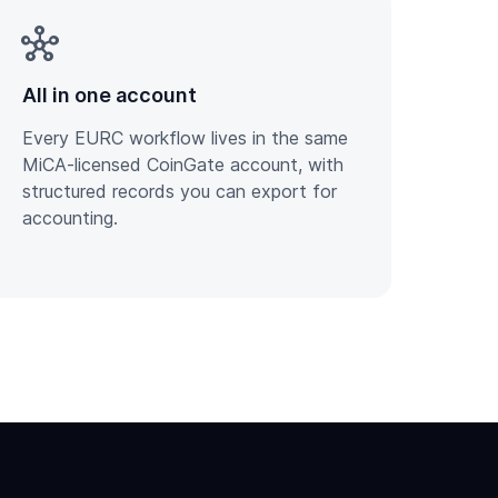
hub
All in one account
Every EURC workflow lives in the same
MiCA-licensed CoinGate account, with
structured records you can export for
accounting.