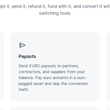
pt it, send it, refund it, fund with it, and convert it wi
switching tools.
send
Payouts
Send EURC payouts to partners,
contractors, and suppliers from your
balance. Pay euro amounts in a euro-
pegged asset and skip the conversion
math.