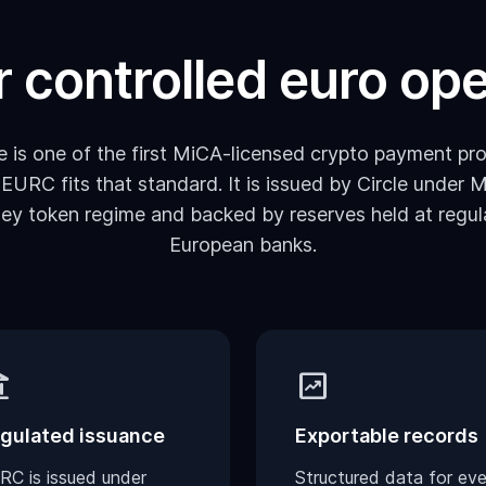
or controlled euro op
 is one of the first MiCA-licensed crypto payment pro
 EURC fits that standard. It is issued by Circle under M
ey token regime and backed by reserves held at regul
European banks.
lance
chart_data
gulated issuance
Exportable records
RC is issued under
Structured data for eve