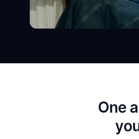
One a
you