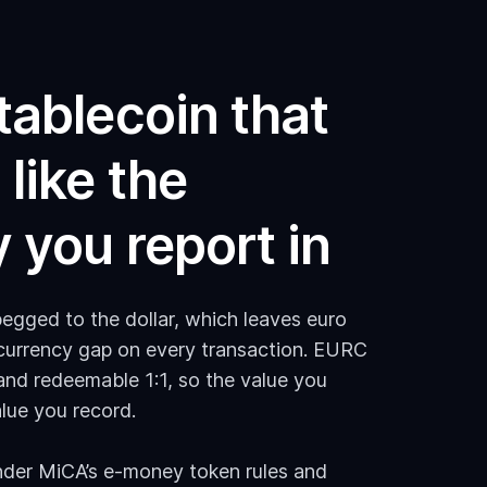
tablecoin that
like the
 you report in
egged to the dollar, which leaves euro
 currency gap on every transaction. EURC
and redeemable 1:1, so the value you
lue you record.
 under MiCA’s e-money token rules and