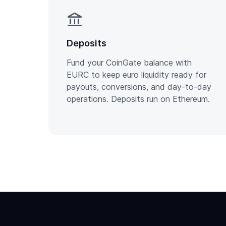
account_balance
Deposits
Fund your CoinGate balance with
EURC to keep euro liquidity ready for
payouts, conversions, and day-to-day
operations. Deposits run on Ethereum.