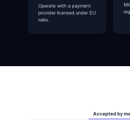
Mi
Operate with a payment
reg
provider licensed under EU
rules.
Accepted by m