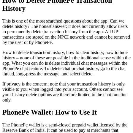
How to Delete PhonePe Transaction
History
This is one of the most searched questions about the app. Can we
delete history? The honest answer: it does not currently allow users
to permanently delete transaction history from the app. All UPI
transactions are stored on the NPCI network and cannot be removed
by the user or by PhonePe.
How to delete transaction history, how to clear history, how to hide
history – none of these are possible in the traditional sense within the
app. What you can do is delete individual chat messages within the
PhonePe chat feature. To delete chat or chat history, go to the chat
thread, long-press the message, and select delete.
If privacy is the concern, note that your transaction history is only
visible to you when logged into your account. Others cannot see
your history delete options are therefore limited to the chat function
only.
PhonePe Wallet: How to Use It
The PhonePe wallet is a semi-closed prepaid wallet licensed by the
Reserve Bank of India. It can be used to pay at merchants that