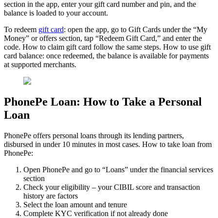
section in the app, enter your gift card number and pin, and the
balance is loaded to your account.
To redeem
gift card
: open the app, go to Gift Cards under the “My
Money” or offers section, tap “Redeem Gift Card,” and enter the
code. How to claim gift card follow the same steps. How to use gift
card balance: once redeemed, the balance is available for payments
at supported merchants.
PhonePe Loan: How to Take a Personal
Loan
PhonePe offers personal loans through its lending partners,
disbursed in under 10 minutes in most cases. How to take loan from
PhonePe:
Open PhonePe and go to “Loans” under the financial services
section
Check your eligibility – your CIBIL score and transaction
history are factors
Select the loan amount and tenure
Complete KYC verification if not already done