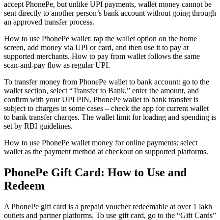
accept PhonePe, but unlike UPI payments, wallet money cannot be
sent directly to another person’s bank account without going through
an approved transfer process.
How to use PhonePe wallet: tap the wallet option on the home
screen, add money via UPI or card, and then use it to pay at
supported merchants. How to pay from wallet follows the same
scan-and-pay flow as regular UPI.
To transfer money from PhonePe wallet to bank account: go to the
wallet section, select “Transfer to Bank,” enter the amount, and
confirm with your UPI PIN. PhonePe wallet to bank transfer is
subject to charges in some cases – check the app for current wallet
to bank transfer charges. The wallet limit for loading and spending is
set by RBI guidelines.
How to use PhonePe wallet money for online payments: select
wallet as the payment method at checkout on supported platforms.
PhonePe Gift Card: How to Use and
Redeem
A PhonePe gift card is a prepaid voucher redeemable at over 1 lakh
outlets and partner platforms. To use gift card, go to the “Gift Cards”