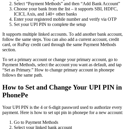
Select “Payment Methods” and then “Add Bank Account”
Choose your bank from the list – it supports SBI, HDFC,
ICICI, Axis, and 140+ other banks
Enter your registered mobile number and verify via OTP
Set your UPI PIN to complete the setup
It supports multiple linked accounts. To add another bank account,
follow the same steps. You can also add a current account, credit
card, or RuPay credit card through the same Payment Methods
section.
To set a primary account or change your primary account, go to
Payment Methods, select the account you want as default, and tap
“Set as Primary.” How to change primary account in phonepe
follows the same path.
How to Set and Change Your UPI PIN in
PhonePe
Your UPI PIN is the 4 or 6-digit password used to authorize every
payment. Here is how to set upi pin in phonepe for a new account:
Go to Payment Methods
Select your linked bank account