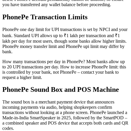
you have transferred any wallet balance before proceeding.
PhonePe Transaction Limits
PhonePe one day limit for UPI transactions is set by NPCI and your
bank. Standard UPI allows up to ₹1 lakh per transaction and ₹1
lakh per day for most users, though some banks allow higher limits.
PhonePe money transfer limit and PhonePe upi limit may differ by
bank.
How many transactions per day in PhonePe? Most banks allow up
to 20 UPI transactions per day. How to increase PhonePe limit: this
is controlled by your bank, not PhonePe – contact your bank to
request a higher limit.
PhonePe Sound Box and POS Machine
The sound box is a merchant payment device that announces
incoming payments via audio, helping shopkeepers confirm
transactions without looking at a phone screen. PhonePe launched a
Made-in-India SmartSpeaker in 2025, followed by the SmartPOD –
a combined speaker and POS device that accepts both cards and QR
codes.