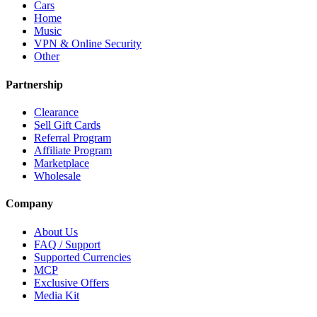
Cars
Home
Music
VPN & Online Security
Other
Partnership
Clearance
Sell Gift Cards
Referral Program
Affiliate Program
Marketplace
Wholesale
Company
About Us
FAQ / Support
Supported Currencies
MCP
Exclusive Offers
Media Kit