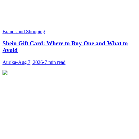
Brands and Shopping
Shein Gift Card: Where to Buy One and What to
Avoid
Aurika
•
Aug 7, 2026
•
7 min read