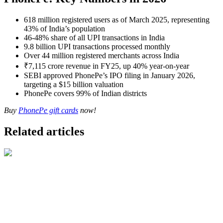
618 million registered users as of March 2025, representing
43% of India’s population
46-48% share of all UPI transactions in India
9.8 billion UPI transactions processed monthly
Over 44 million registered merchants across India
₹7,115 crore revenue in FY25, up 40% year-on-year
SEBI approved PhonePe’s IPO filing in January 2026,
targeting a $15 billion valuation
PhonePe covers 99% of Indian districts
Buy
PhonePe gift cards
now!
Related articles