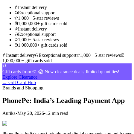
Instant delivery
Exceptional support
1,000+ 5-star reviews
1,000,000+ gift cards sold
Instant delivery
Exceptional support
1,000+ 5-star reviews
1,000,000+ gift cards sold
Instant delivery
Exceptional support
1,000+ 5-star reviews
1,000,000+ gift cards sold
Gift cards from €1 😱 New clearance deals, limited quantities!
Explore Clearance
← Gift Card Hub
Brands and Shopping
PhonePe: India’s Leading Payment App
Aurika
•
May 20, 2026
•
12 min read
PhonePe is India’s most widely used digital payments app, with over