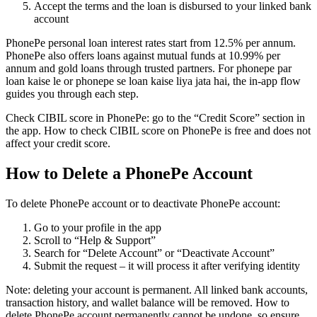
Accept the terms and the loan is disbursed to your linked bank
account
PhonePe personal loan interest rates start from 12.5% per annum.
PhonePe also offers loans against mutual funds at 10.99% per
annum and gold loans through trusted partners. For phonepe par
loan kaise le or phonepe se loan kaise liya jata hai, the in-app flow
guides you through each step.
Check CIBIL score in PhonePe: go to the “Credit Score” section in
the app. How to check CIBIL score on PhonePe is free and does not
affect your credit score.
How to Delete a PhonePe Account
To delete PhonePe account or to deactivate PhonePe account:
Go to your profile in the app
Scroll to “Help & Support”
Search for “Delete Account” or “Deactivate Account”
Submit the request – it will process it after verifying identity
Note: deleting your account is permanent. All linked bank accounts,
transaction history, and wallet balance will be removed. How to
delete PhonePe account permanently cannot be undone, so ensure