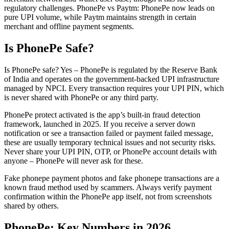
regulatory challenges. PhonePe vs Paytm: PhonePe now leads on
pure UPI volume, while Paytm maintains strength in certain
merchant and offline payment segments.
Is PhonePe Safe?
Is PhonePe safe? Yes – PhonePe is regulated by the Reserve Bank
of India and operates on the government-backed UPI infrastructure
managed by NPCI. Every transaction requires your UPI PIN, which
is never shared with PhonePe or any third party.
PhonePe protect activated is the app’s built-in fraud detection
framework, launched in 2025. If you receive a server down
notification or see a transaction failed or payment failed message,
these are usually temporary technical issues and not security risks.
Never share your UPI PIN, OTP, or PhonePe account details with
anyone – PhonePe will never ask for these.
Fake phonepe payment photos and fake phonepe transactions are a
known fraud method used by scammers. Always verify payment
confirmation within the PhonePe app itself, not from screenshots
shared by others.
PhonePe: Key Numbers in 2026