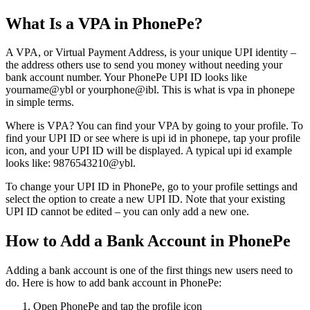
What Is a VPA in PhonePe?
A VPA, or Virtual Payment Address, is your unique UPI identity –
the address others use to send you money without needing your
bank account number. Your PhonePe UPI ID looks like
yourname@ybl or yourphone@ibl. This is what is vpa in phonepe
in simple terms.
Where is VPA? You can find your VPA by going to your profile. To
find your UPI ID or see where is upi id in phonepe, tap your profile
icon, and your UPI ID will be displayed. A typical upi id example
looks like: 9876543210@ybl.
To change your UPI ID in PhonePe, go to your profile settings and
select the option to create a new UPI ID. Note that your existing
UPI ID cannot be edited – you can only add a new one.
How to Add a Bank Account in PhonePe
Adding a bank account is one of the first things new users need to
do. Here is how to add bank account in PhonePe:
Open PhonePe and tap the profile icon