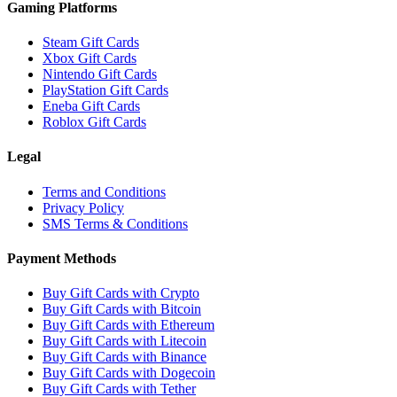
Gaming Platforms
Steam Gift Cards
Xbox Gift Cards
Nintendo Gift Cards
PlayStation Gift Cards
Eneba Gift Cards
Roblox Gift Cards
Legal
Terms and Conditions
Privacy Policy
SMS Terms & Conditions
Payment Methods
Buy Gift Cards with Crypto
Buy Gift Cards with Bitcoin
Buy Gift Cards with Ethereum
Buy Gift Cards with Litecoin
Buy Gift Cards with Binance
Buy Gift Cards with Dogecoin
Buy Gift Cards with Tether