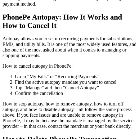
payment method.
PhonePe Autopay: How It Works and
How to Cancel It
Autopay allows you to set up recurring payments for subscriptions,
EMIs, and utility bills. It is one of the most widely used features, and
also one of the most asked about when it comes to managing or
stopping payments.
How to cancel autopay in PhonePe:
Go to “My Bills” or “Recurring Payments”
Find the active autopay mandate you want to cancel
Tap “Manage” and then “Cancel Autopay”
Confirm the cancellation
How to stop autopay, how to remove autopay, how to turn off
autopay, and how to disable autopay – all follow the same process
above. If you face issues and are unable to remove autopay in
PhonePe, it may be because the mandate is managed by the service
provider – in that case, contact the merchant or your bank directly.