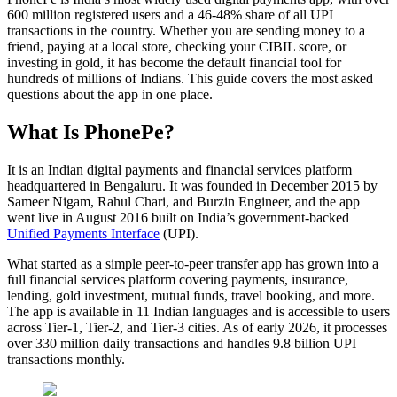
600 million registered users and a 46-48% share of all UPI
transactions in the country. Whether you are sending money to a
friend, paying at a local store, checking your CIBIL score, or
investing in gold, it has become the default financial tool for
hundreds of millions of Indians. This guide covers the most asked
questions about the app in one place.
What Is PhonePe?
It is an Indian digital payments and financial services platform
headquartered in Bengaluru. It was founded in December 2015 by
Sameer Nigam, Rahul Chari, and Burzin Engineer, and the app
went live in August 2016 built on India’s government-backed
Unified Payments Interface
(UPI).
What started as a simple peer-to-peer transfer app has grown into a
full financial services platform covering payments, insurance,
lending, gold investment, mutual funds, travel booking, and more.
The app is available in 11 Indian languages and is accessible to users
across Tier-1, Tier-2, and Tier-3 cities. As of early 2026, it processes
over 330 million daily transactions and handles 9.8 billion UPI
transactions monthly.