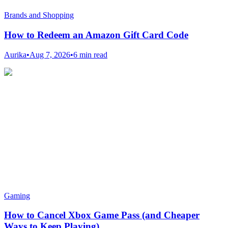
Brands and Shopping
How to Redeem an Amazon Gift Card Code
Aurika
•
Aug 7, 2026
•
6 min read
Gaming
How to Cancel Xbox Game Pass (and Cheaper
Ways to Keep Playing)