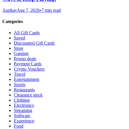
Aurika
•
Aug 7, 2026
•
7 min read
Categories
All Gift Cards
Saved
Discounted Gift Cards
Store
Gaming
Promo deals
Payment Cards
Crypto Vouchers
Travel
Entertainment
Sports
Restaurants
Clearance stock
Clothing
Electronics
Streaming
Software
Experience
Food