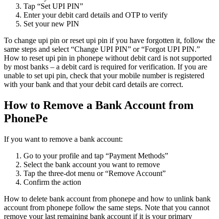
Tap “Set UPI PIN”
Enter your debit card details and OTP to verify
Set your new PIN
To change upi pin or reset upi pin if you have forgotten it, follow the
same steps and select “Change UPI PIN” or “Forgot UPI PIN.”
How to reset upi pin in phonepe without debit card is not supported
by most banks – a debit card is required for verification. If you are
unable to set upi pin, check that your mobile number is registered
with your bank and that your debit card details are correct.
How to Remove a Bank Account from
PhonePe
If you want to remove a bank account:
Go to your profile and tap “Payment Methods”
Select the bank account you want to remove
Tap the three-dot menu or “Remove Account”
Confirm the action
How to delete bank account from phonepe and how to unlink bank
account from phonepe follow the same steps. Note that you cannot
remove your last remaining bank account if it is your primary