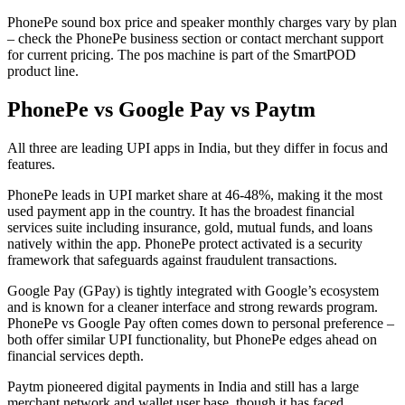
PhonePe sound box price and speaker monthly charges vary by plan
– check the PhonePe business section or contact merchant support
for current pricing. The pos machine is part of the SmartPOD
product line.
PhonePe vs Google Pay vs Paytm
All three are leading UPI apps in India, but they differ in focus and
features.
PhonePe leads in UPI market share at 46-48%, making it the most
used payment app in the country. It has the broadest financial
services suite including insurance, gold, mutual funds, and loans
natively within the app. PhonePe protect activated is a security
framework that safeguards against fraudulent transactions.
Google Pay (GPay) is tightly integrated with Google’s ecosystem
and is known for a cleaner interface and strong rewards program.
PhonePe vs Google Pay often comes down to personal preference –
both offer similar UPI functionality, but PhonePe edges ahead on
financial services depth.
Paytm pioneered digital payments in India and still has a large
merchant network and wallet user base, though it has faced