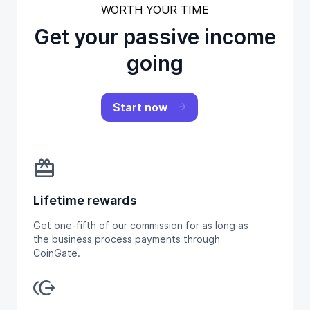
WORTH YOUR TIME
Get your passive income
going
Start now
redeem
Lifetime rewards
Get one-fifth of our commission for as long as
the business process payments through
CoinGate.
send_money