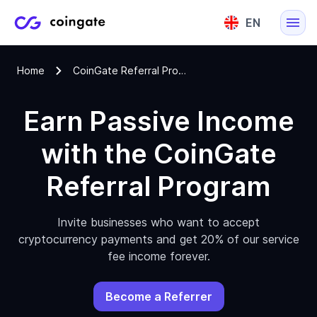
EN
English
Home
CoinGate Referral Program
Lietuvių
Earn Passive Income
with the CoinGate
Referral Program
Invite businesses who want to accept
cryptocurrency payments and get 20% of our service
fee income forever.
Become a Referrer