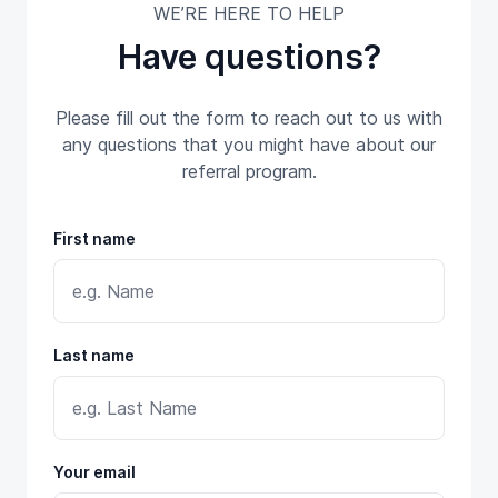
WE’RE HERE TO HELP
Have questions?
Please fill out the form to reach out to us with
any questions that you might have about our
referral program.
First name
Last name
Your email