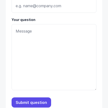
Your question