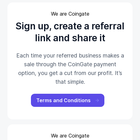
We are Coingate
Sign up, create a referral
link and share it
Each time your referred business makes a
sale through the CoinGate payment
option, you get a cut from our profit. It’s
that simple.
Terms and Conditions
We are Coingate