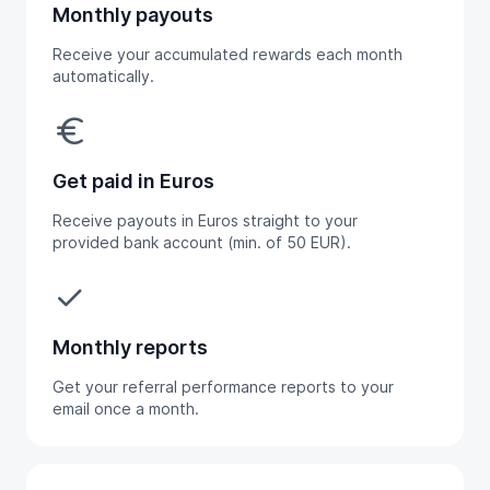
Monthly payouts
Receive your accumulated rewards each month
automatically.
euro
Get paid in Euros
Receive payouts in Euros straight to your
provided bank account (min. of 50 EUR).
done
Monthly reports
Get your referral performance reports to your
email once a month.