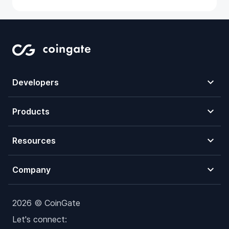
Developers
Products
Resources
Company
2026 © CoinGate
Let's connect: