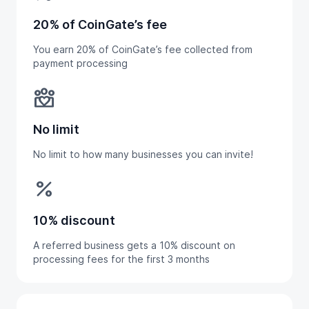
20% of CoinGate’s fee
You earn 20% of CoinGate’s fee collected from
payment processing
diversity_4
No limit
No limit to how many businesses you can invite!
percent
10% discount
A referred business gets a 10% discount on
processing fees for the first 3 months