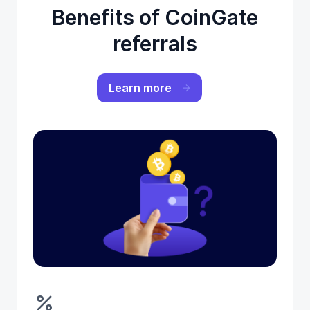
Benefits of CoinGate
referrals
Learn more
percent