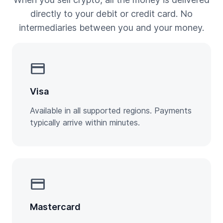
directly to your debit or credit card. No
intermediaries between you and your money.
credit_card
Visa
Available in all supported regions. Payments
typically arrive within minutes.
credit_card
Mastercard