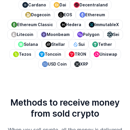
Cardano
Dai
Decentraland
Dogecoin
EOS
Ethereum
Ethereum Classic
Hedera
ImmutableX
Litecoin
Moonbeam
Polygon
Sei
Solana
Stellar
Sui
Tether
Tezos
Toncoin
TRON
Uniswap
USD Coin
XRP
Methods to receive money
from sold crypto
When you sell crypto, all the money is delivered