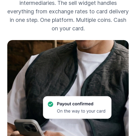
intermediaries. The sell widget handles
everything from exchange rates to card delivery
in one step. One platform. Multiple coins. Cash
on your card.