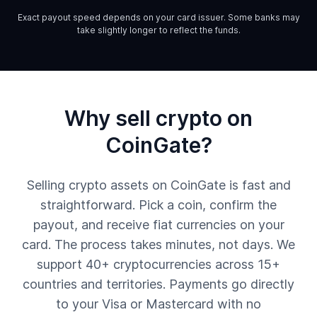
Exact payout speed depends on your card issuer. Some banks may
take slightly longer to reflect the funds.
Why sell crypto on
CoinGate?
Selling crypto assets on CoinGate is fast and
straightforward. Pick a coin, confirm the
payout, and receive fiat currencies on your
card. The process takes minutes, not days. We
support 40+ cryptocurrencies across 15+
countries and territories. Payments go directly
to your Visa or Mastercard with no