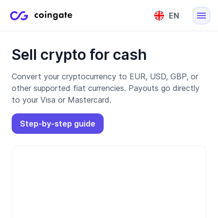
EN
English
Sell crypto for cash
Lietuvių
Convert your cryptocurrency to EUR, USD, GBP, or
other supported fiat currencies. Payouts go directly
to your Visa or Mastercard.
Step-by-step guide