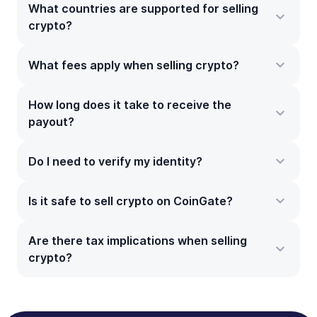
What countries are supported for selling
crypto?
What fees apply when selling crypto?
How long does it take to receive the
payout?
Do I need to verify my identity?
Is it safe to sell crypto on CoinGate?
Are there tax implications when selling
crypto?