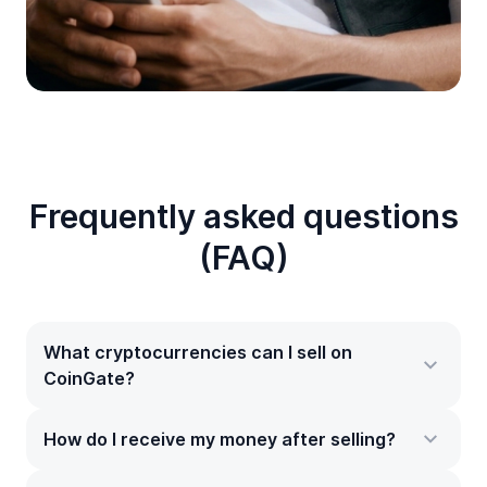
Frequently asked questions
(FAQ)
What cryptocurrencies can I sell on
CoinGate?
How do I receive my money after selling?