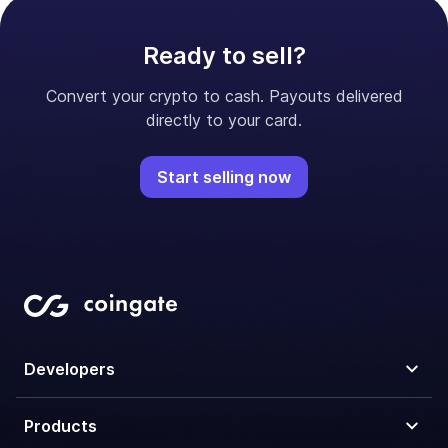
Ready to sell?
Convert your crypto to cash. Payouts delivered
directly to your card.
Start selling now
Developers
Products