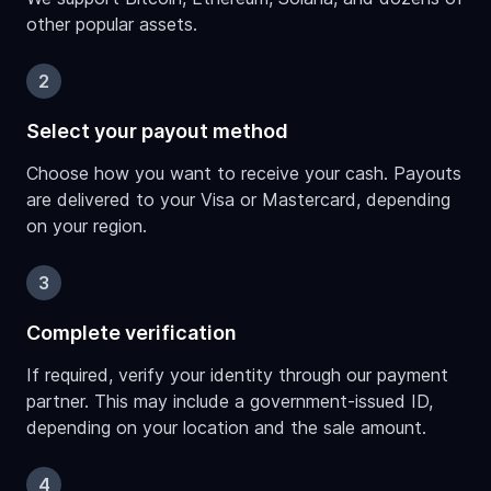
other popular assets.
2
Select your payout method
Choose how you want to receive your cash. Payouts
are delivered to your Visa or Mastercard, depending
on your region.
3
Complete verification
If required, verify your identity through our payment
partner. This may include a government-issued ID,
depending on your location and the sale amount.
4