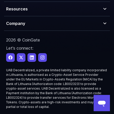
Resources
Company
2026 © CoinGate
Let's connect:
UAB Decentralized, a private limited liability company incorporated
in Lithuania, is authorised as a Crypto-Asset Service Provider
under the EU Markets in Crypto-Assets Regulation (MiCA) by the
Bank of Lithuania (Authorization code: LB002323) to provide
crypto-asset services. UAB Decentralized is also licensed as a
Payment institution by the Bank of Lithuania (Authorization code:
LB002324) to provide transfer services for Electronic Money
Tokens. Crypto-assets are high-risk investments and may result in
partial or total loss of capital.