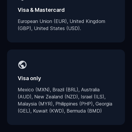
Visa & Mastercard
European Union (EUR), United Kingdom
(GBP), United States (USD).
public
Visa only
Mexico (MXN), Brazil (BRL), Australia
(AUD), New Zealand (NZD), Israel (ILS),
Malaysia (MYR), Philippines (PHP), Georgia
(GEL), Kuwait (KWD), Bermuda (BMD)