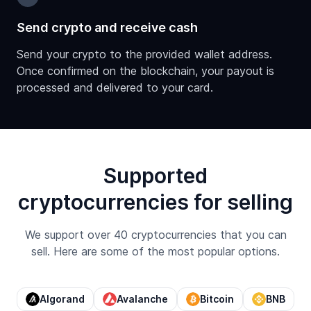
Send crypto and receive cash
Send your crypto to the provided wallet address.
Once confirmed on the blockchain, your payout is
processed and delivered to your card.
Supported
cryptocurrencies for selling
We support over 40 cryptocurrencies that you can
sell. Here are some of the most popular options.
Algorand
Avalanche
Bitcoin
BNB