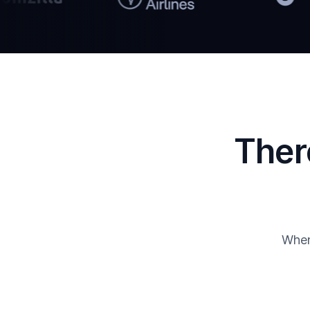
Ther
When