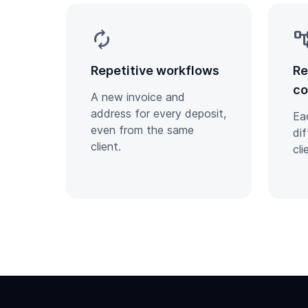
autorenew
account_
Repetitive workflows
Re
co
A new invoice and
address for every deposit,
Ea
even from the same
di
client.
cli