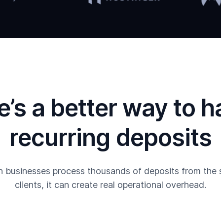
e’s a better way to h
recurring deposits
 businesses process thousands of deposits from the
clients, it can create real operational overhead.