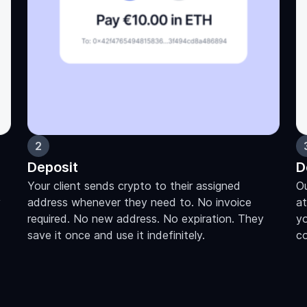
2
Deposit
D
Your client sends crypto to their assigned
Ou
y
address whenever they need to. No invoice
at
required. No new address. No expiration. They
yo
save it once and use it indefinitely.
c