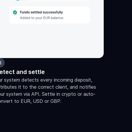
3
etect and settle
r system detects every incoming deposit,
tributes it to the correct client, and notifies
ur system via API. Settle in crypto or auto-
onvert to EUR, USD or GBP.