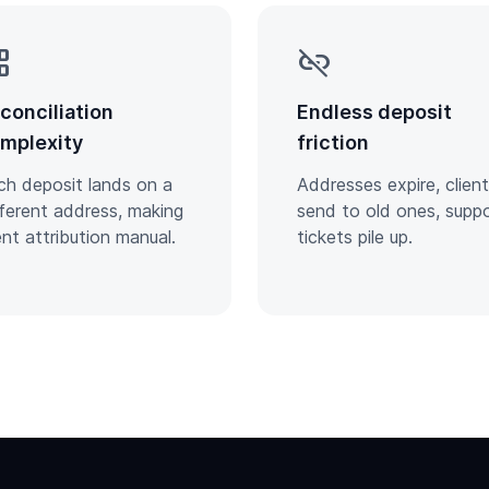
tree
link_off
conciliation
Endless deposit
mplexity
friction
ch deposit lands on a
Addresses expire, clien
fferent address, making
send to old ones, supp
ent attribution manual.
tickets pile up.