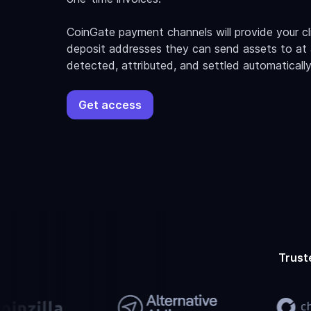
CoinGate payment channels will provide your c
deposit addresses they can send assets to at a
detected, attributed, and settled automatically
Get access
Trust