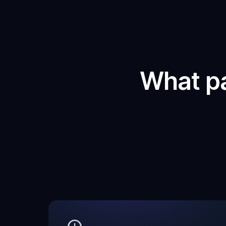
What p