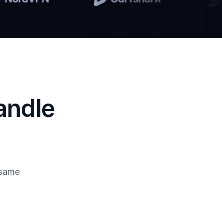
andle
 same