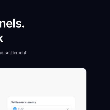
nels.
k
nd settlement.