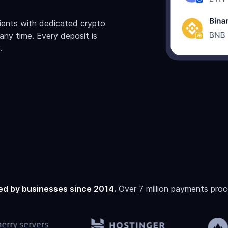
lients with dedicated crypto
ny time. Every deposit is
.
ed by businesses since 2014.
Over 7 million payments proc