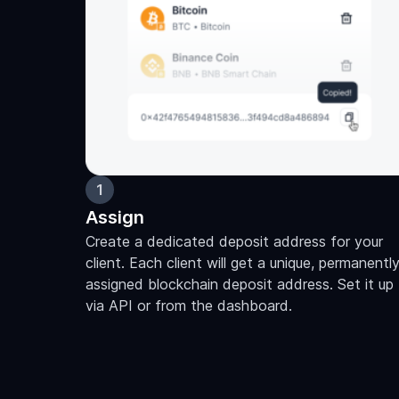
1
Assign
Create a dedicated deposit address for your
client. Each client will get a unique, permanentl
assigned blockchain deposit address. Set it up
via API or from the dashboard.