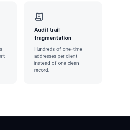
receipt_long
Audit trail
fragmentation
ts
Hundreds of one-time
ort
addresses per client
instead of one clean
record.