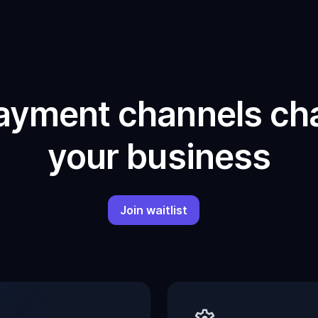
ayment channels cha
your business
Join waitlist