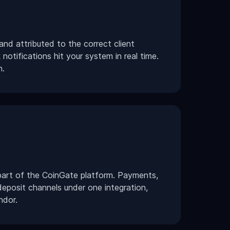
nd attributed to the correct client
notifications hit your system in real time.
n.
art of the CoinGate platform. Payments,
deposit channels under one integration,
ndor.