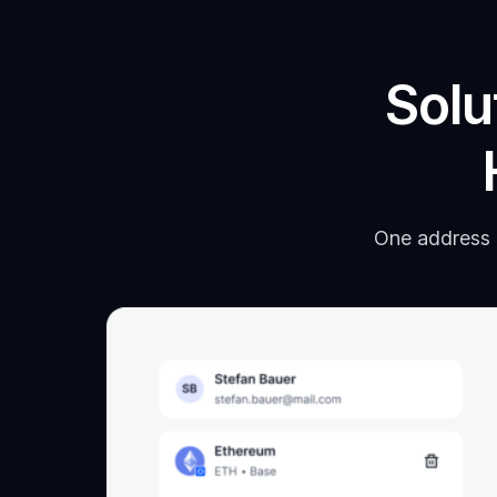
Solu
One address p