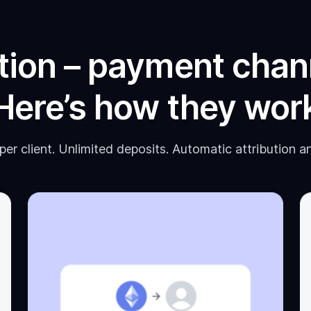
tion – payment chan
Here’s how they wor
er client. Unlimited deposits. Automatic attribution a