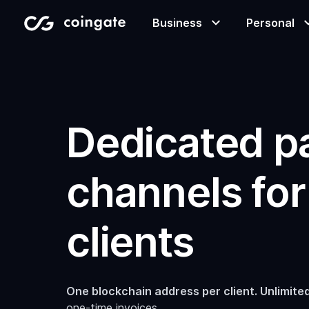
Business
Personal
Accept payments
Buy & sell crypto
Learning center
Dedicated 
Manage & exchange
Gift cards
Company
channels for
Gift cards
Merchant directory
clients
One blockchain address per client. Unlimited
one-time invoices.