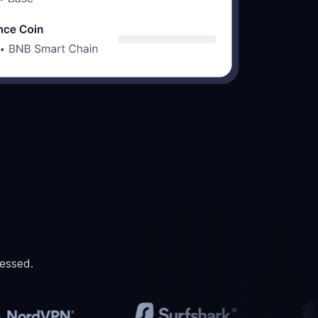
essed.