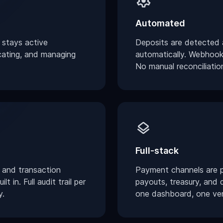
settings
Automated
 stays active
Deposits are detected a
cating, and managing
automatically. Webhook 
No manual reconciliatio
layers
Full-stack
 and transaction
Payment channels are p
t in. Full audit trail per
payouts, treasury, and 
y.
one dashboard, one ve