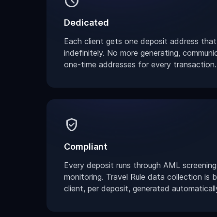
schedule
Dedicated
Each client gets one deposit address that
indefinitely. No more generating, communi
one-time addresses for every transaction.
verified_user
Compliant
Every deposit runs through AML screening
monitoring. Travel Rule data collection is buil
client, per deposit, generated automaticall