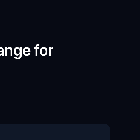
nge for