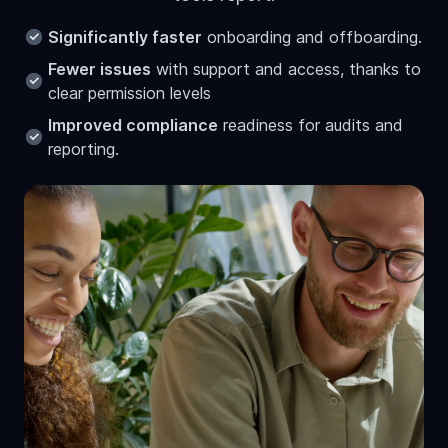
Significantly faster
onboarding and offboarding.
Fewer issues
with support and access, thanks to
clear permission levels
Improved compliance
readiness for audits and
reporting.