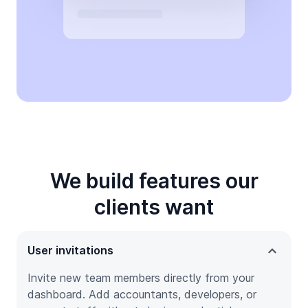
We build features our
clients want
User invitations
Invite new team members directly from your
dashboard. Add accountants, developers, or