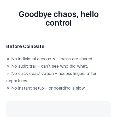
Goodbye chaos, hello
control
Before CoinGate:
✗ No individual accounts – logins are shared.
✗ No audit trail – can’t see who did what.
✗ No quick deactivation – access lingers after
departures.
✗ No instant setup – onboarding is slow.