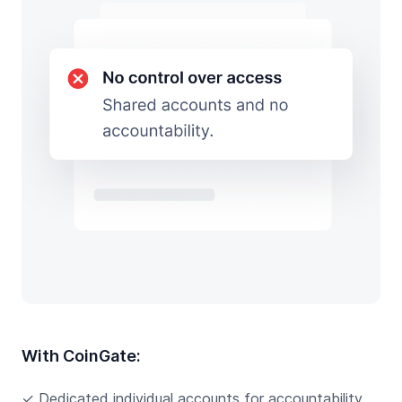
With CoinGate:
✓ Dedicated individual accounts for accountability.