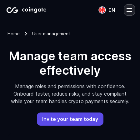
EN
English
Home
User management
Lietuvių
Manage team access
effectively
Manage roles and permissions with confidence.
Onboard faster, reduce risks, and stay compliant
while your team handles crypto payments securely.
Invite your team today