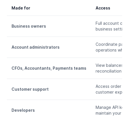
Made for
Access
Full account con
Business owners
business settings
Coordinate payme
Account administrators
operations while 
View balances, e
CFOs, Accountants, Payments teams
reconciliation an
Access order and 
Customer support
customer experie
Manage API keys,
Developers
maintain your cr