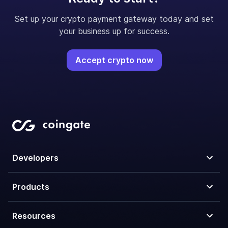
Set up your crypto payment gateway today and set
your business up for success.
Accept crypto now
Developers
Products
Resources