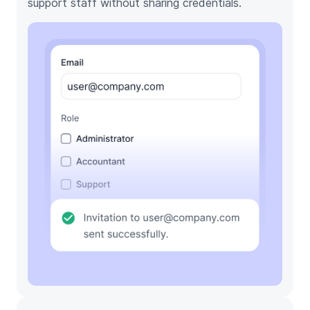
support staff without sharing credentials.