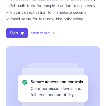
✓ Full audit trails for complete action transparency.
✓ Instant deactivation for immediate security.
✓ Rapid setup for fast new-hire onboarding.
Sign-up
Learn more