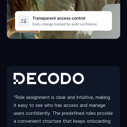
“Role assignment is clear and intuitive, making
it easy to see who has access and manage
users confidently. The predefined roles provide
a convenient structure that keeps onboarding