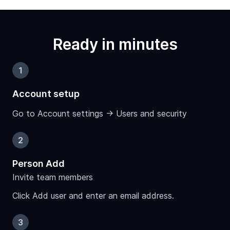
Ready in minutes
1
Account setup
Go to Account settings -> Users and security
2
Person Add
Invite team members
Click Add user and enter an email address.
3