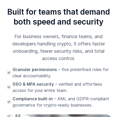
Built for teams that demand
both speed and security
For business owners, finance teams, and
developers handling crypto, it offers faster
onboarding, fewer security risks, and total
access control.
Granular permissions
– five predefined roles for
clear accountability.
SSO & MFA security
– verified and effortless
access for your entire team.
Compliance built-in
– AML and GDPR-compliant
governance for crypto-ready businesses.