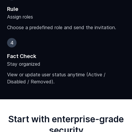
Rule
Assign roles
Choose a predefined role and send the invitation.
4
Fact Check
Stay organized
View or update user status anytime (Active /
Disabled / Removed).
Start with enterprise-grade
security