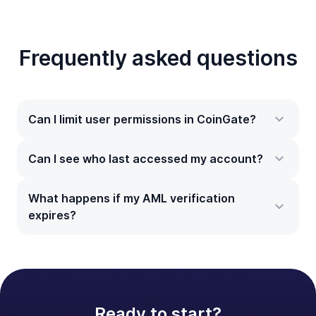
Frequently asked questions
Can I limit user permissions in CoinGate?
Can I see who last accessed my account?
What happens if my AML verification
expires?
Ready to start?