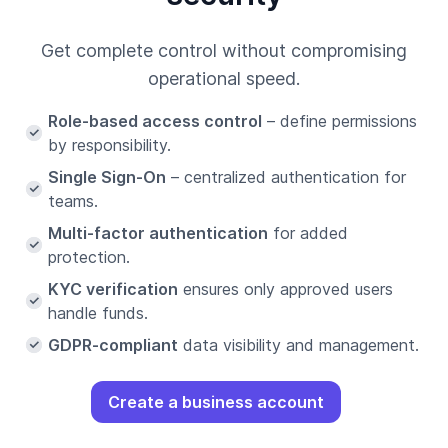
Get complete control without compromising
operational speed.
Role-based access control
– define permissions
by responsibility.
Single Sign-On
– centralized authentication for
teams.
Multi-factor authentication
for added
protection.
KYC verification
ensures only approved users
handle funds.
GDPR-compliant
data visibility and management.
Create a business account