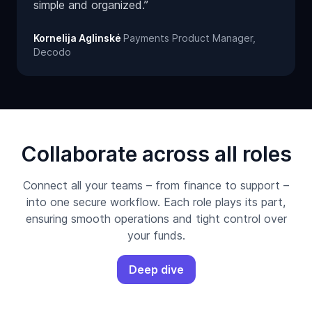
simple and organized.”
Kornelija Aglinskė
Payments Product Manager,
Decodo
Collaborate across all roles
Connect all your teams – from finance to support –
into one secure workflow. Each role plays its part,
ensuring smooth operations and tight control over
your funds.
Deep dive