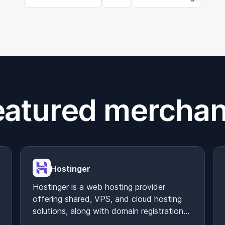
eatured merchan
Hostinger
Hostinger is a web hosting provider
offering shared, VPS, and cloud hosting
solutions, along with domain registration
and website builder tools.