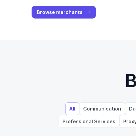
Browse merchants
B
All
Communication
Da
Professional Services
Prox