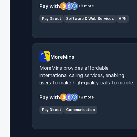
Pay with
+8 more
Pay Direct
Software & Web Services
VPN
MoreMins
MoreMins provides affordable
international calling services, enabling
users to make high-quality calls to mobiles
and landlines worldwide via their app.
Pay with
+8 more
Pay Direct
Communication