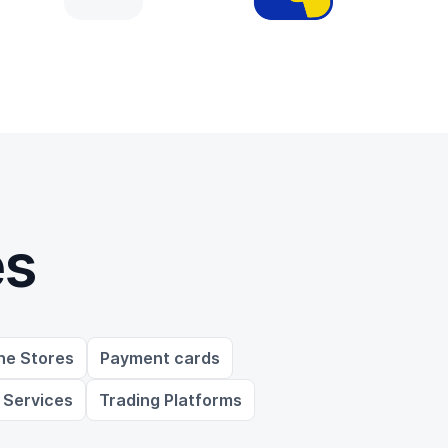
es
ne Stores
Payment cards
 Services
Trading Platforms