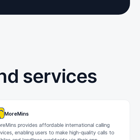
nd services
MoreMins
reMins provides affordable international calling
vices, enabling users to make high-quality calls to