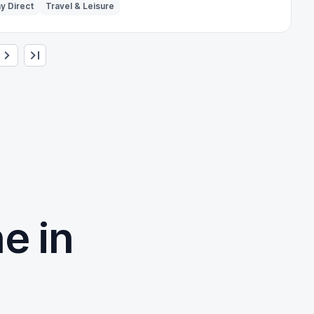
y Direct
Travel & Leisure
e in