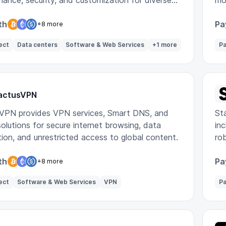
ance, security, and customization for diverse
mo
ds.
th
Pa
+8 more
ect
Data centers
Software & Web Services
+1 more
Pa
actusVPN
VPN provides VPN services, Smart DNS, and
Sta
olutions for secure internet browsing, data
inc
ion, and unrestricted access to global content.
ro
th
Pa
+8 more
ect
Software & Web Services
VPN
Pa