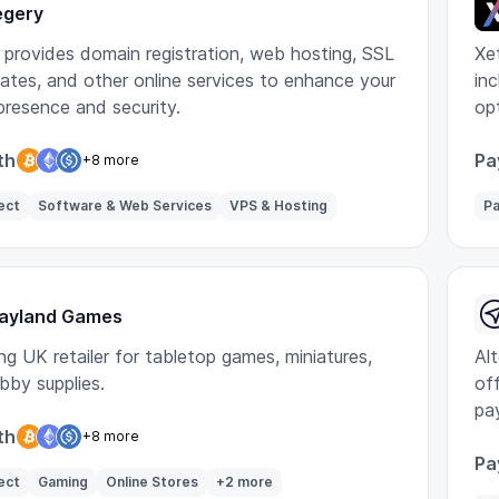
egery
 provides domain registration, web hosting, SSL
Xe
cates, and other online services to enhance your
in
 presence and security.
op
bu
th
Pa
+8 more
ect
Software & Web Services
VPS & Hosting
Pa
ayland Games
ng UK retailer for tabletop games, miniatures,
Alt
bby supplies.
off
pa
th
+8 more
Pa
ect
Gaming
Online Stores
+2 more