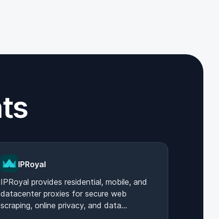
ts
IPRoyal
IPRoyal provides residential, mobile, and
datacenter proxies for secure web
scraping, online privacy, and data
collection, ensuring reliable and