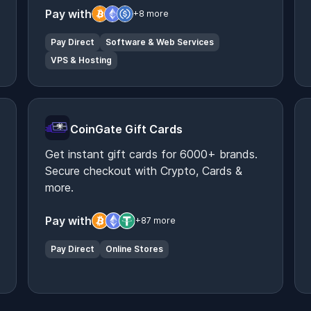
Pay with
+8 more
Pay Direct
Software & Web Services
VPS & Hosting
CoinGate Gift Cards
Get instant gift cards for 6000+ brands.
Secure checkout with Crypto, Cards &
more.
Pay with
+87 more
Pay Direct
Online Stores