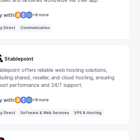
biles and landlines worldwide via their app.
y with
+8 more
y Direct
Communication
Stablepoint
blepoint offers reliable web hosting solutions,
luding shared, reseller, and cloud hosting, ensuring
bust performance and 24/7 support.
y with
+8 more
y Direct
Software & Web Services
VPS & Hosting