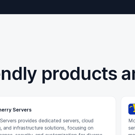
endly products a
herry Servers
 Servers provides dedicated servers, cloud
Mo
, and infrastructure solutions, focusing on
ser