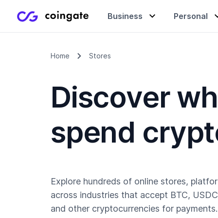
Business
Personal
Home
Stores
Accept payments
Buy & sell crypto
Learning center
Discover wh
Manage & exchange
Gift cards
Company
spend crypt
Gift cards
Merchant directory
Explore hundreds of online stores, platfo
across industries that accept BTC, USDC
and other cryptocurrencies for payments.