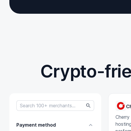
Crypto-fri
C
Cherry
hosting
Payment method