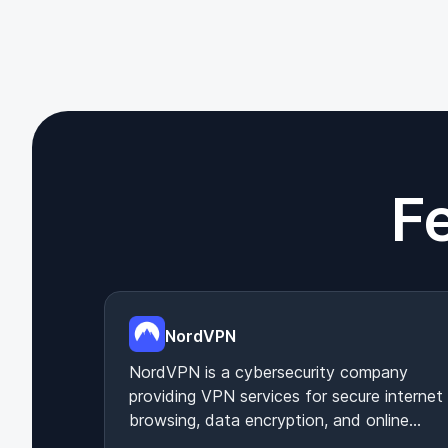
F
NordVPN
NordVPN is a cybersecurity company
providing VPN services for secure internet
browsing, data encryption, and online
privacy protection.