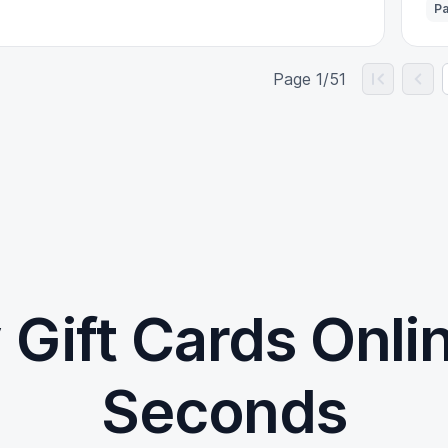
Pa
Page 1/51
 Gift Cards Onlin
Seconds