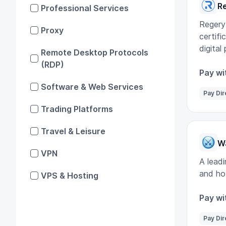
R
Professional Services
Regery
Proxy
certifi
digital
Remote Desktop Protocols
(RDP)
Pay wi
Software & Web Services
Pay Dir
Trading Platforms
Travel & Leisure
W
VPN
A leadi
and ho
VPS & Hosting
Pay wi
Pay Dir