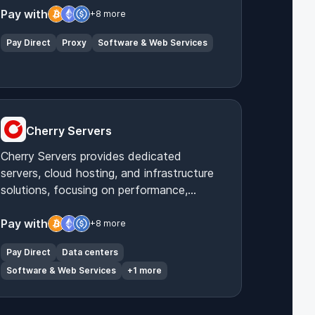
anonymous internet access.
Pay with
+8 more
Pay Direct
Proxy
Software & Web Services
Cherry Servers
Cherry Servers provides dedicated
servers, cloud hosting, and infrastructure
solutions, focusing on performance,
security, and customization for diverse IT
needs.
Pay with
+8 more
Pay Direct
Data centers
Software & Web Services
+1 more