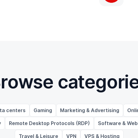
rowse categori
ta centers
Gaming
Marketing & Advertising
Onli
y
Remote Desktop Protocols (RDP)
Software & Web
Travel & Leisure
VPN
VPS & Hosting