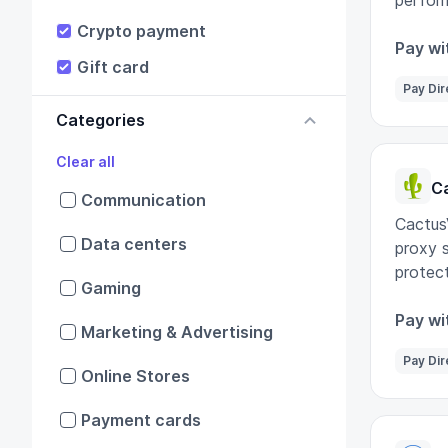
perform
IT nee
Crypto payment
Pay wi
Gift card
Pay Dir
Categories
Clear all
C
Communication
Cactus
Data centers
proxy s
protect
Gaming
Pay wi
Marketing & Advertising
Pay Dir
Online Stores
Payment cards