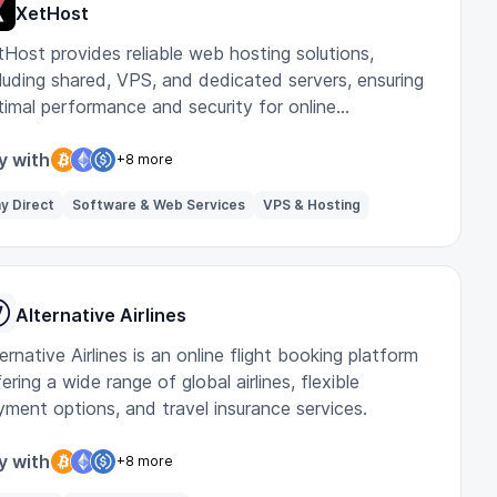
XetHost
tHost provides reliable web hosting solutions,
cluding shared, VPS, and dedicated servers, ensuring
timal performance and security for online
sinesses.
y with
+8 more
y Direct
Software & Web Services
VPS & Hosting
Alternative Airlines
ernative Airlines is an online flight booking platform
ering a wide range of global airlines, flexible
yment options, and travel insurance services.
y with
+8 more