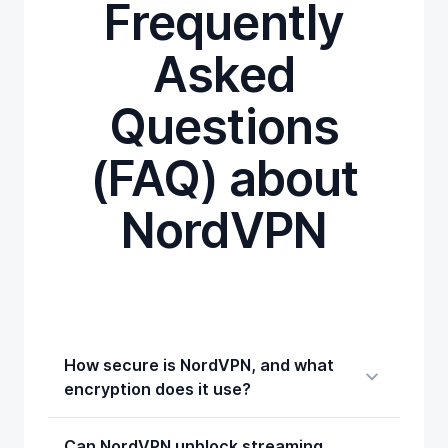
Frequently
Asked
Questions
(FAQ) about
NordVPN
How secure is NordVPN, and what
encryption does it use?
Can NordVPN unblock streaming