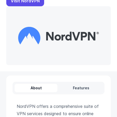
Visit NordVPN
About
Features
NordVPN offers a comprehensive suite of
VPN services designed to ensure online