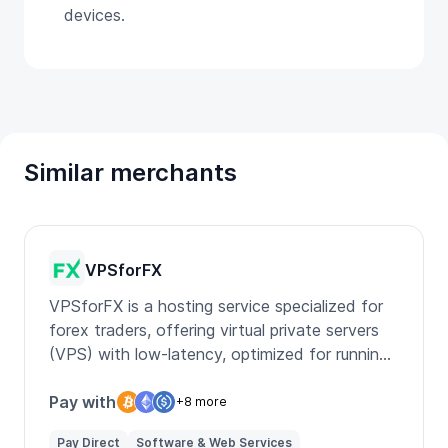
devices.
Similar merchants
VPSforFX
VPSforFX is a hosting service specialized for
forex traders, offering virtual private servers
(VPS) with low-latency, optimized for running
multiple trading platforms like MT4 and MT5,
ensuring fast and reliable trade execution.
Pay with
+8 more
Pay Direct
Software & Web Services