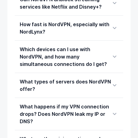
services like Netflix and Disney+?
How fast is NordVPN, especially with
NordLynx?
Which devices can I use with
NordVPN, and how many
simultaneous connections do I get?
What types of servers does NordVPN
offer?
What happens if my VPN connection
drops? Does NordVPN leak my IP or
DNS?