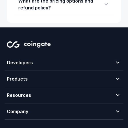
What are the pricing options and
refund policy?
Developers
Products
Resources
Company