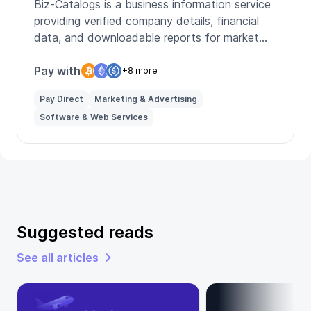
Biz-Catalogs is a business information service
providing verified company details, financial
data, and downloadable reports for market
research.
Pay with
+8 more
Pay Direct
Marketing & Advertising
Software & Web Services
Suggested reads
See all articles