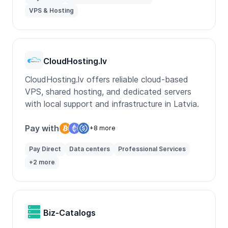
VPS & Hosting
CloudHosting.lv
CloudHosting.lv offers reliable cloud-based
VPS, shared hosting, and dedicated servers
with local support and infrastructure in Latvia.
Pay with
+8 more
Pay Direct
Data centers
Professional Services
+2 more
Biz-Catalogs