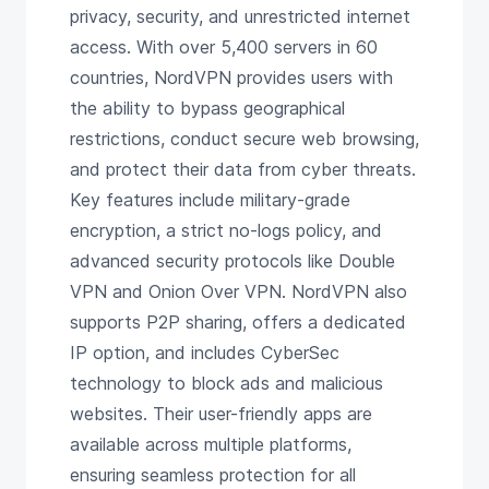
privacy, security, and unrestricted internet
access. With over 5,400 servers in 60
countries, NordVPN provides users with
the ability to bypass geographical
restrictions, conduct secure web browsing,
and protect their data from cyber threats.
Key features include military-grade
encryption, a strict no-logs policy, and
advanced security protocols like Double
VPN and Onion Over VPN. NordVPN also
supports P2P sharing, offers a dedicated
IP option, and includes CyberSec
technology to block ads and malicious
websites. Their user-friendly apps are
available across multiple platforms,
ensuring seamless protection for all