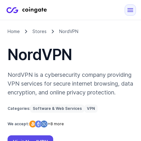
Home
Stores
NordVPN
NordVPN
NordVPN is a cybersecurity company providing
VPN services for secure internet browsing, data
encryption, and online privacy protection.
Categories:
Software & Web Services
VPN
We accept:
+8 more