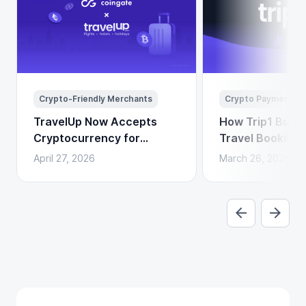
Crypto-Friendly Merchants
Crypto Payments
TravelUp Now Accepts
How Trip1 Build
Cryptocurrency for
Travel Booking 
Flights, Hotels, and
Crypto Payment
April 27, 2026
March 26, 2026
Holidays