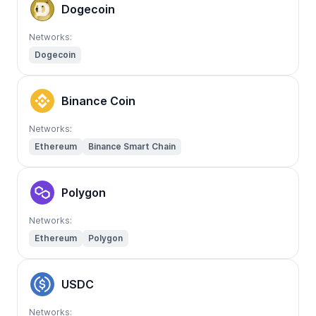
Dogecoin
Networks:
Dogecoin
Binance Coin
Networks:
Ethereum
Binance Smart Chain
Polygon
Networks:
Ethereum
Polygon
USDC
Networks: