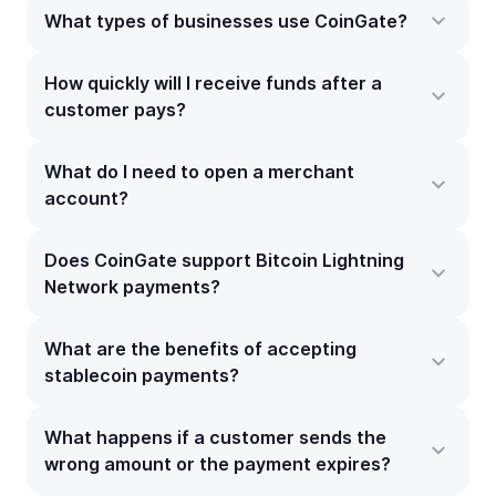
What types of businesses use CoinGate?
How quickly will I receive funds after a
customer pays?
What do I need to open a merchant
account?
Does CoinGate support Bitcoin Lightning
Network payments?
What are the benefits of accepting
stablecoin payments?
What happens if a customer sends the
wrong amount or the payment expires?