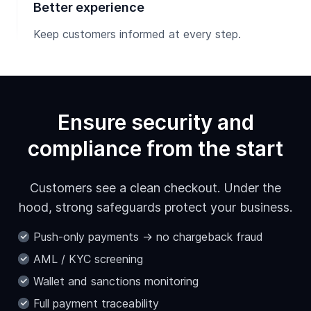
Better experience
Keep customers informed at every step.
Ensure security and
compliance from the start
Customers see a clean checkout. Under the
hood, strong safeguards protect your business.
Push-only payments → no chargeback fraud
AML / KYC screening
Wallet and sanctions monitoring
Full payment traceability