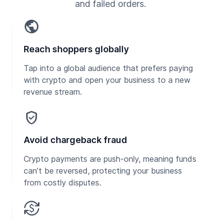
and failed orders.
public
Reach shoppers globally
Tap into a global audience that prefers paying
with crypto and open your business to a new
revenue stream.
verified_user
Avoid chargeback fraud
Crypto payments are push-only, meaning funds
can’t be reversed, protecting your business
from costly disputes.
currency_exchange