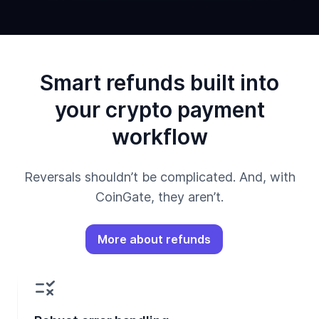
Smart refunds built into
your crypto payment
workflow
Reversals shouldn’t be complicated. And, with
CoinGate, they aren’t.
More about refunds
rule