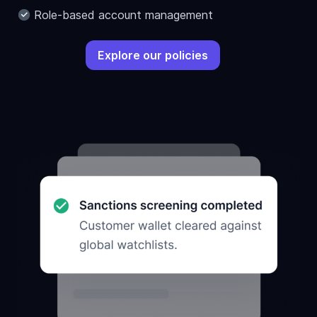
Role-based account management
Explore our policies