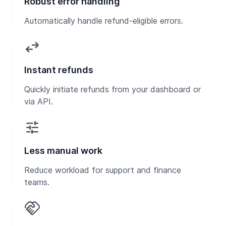
Robust error handling
Automatically handle refund-eligible errors.
swap_horiz
Instant refunds
Quickly initiate refunds from your dashboard or
via API.
tune
Less manual work
Reduce workload for support and finance
teams.
handshake