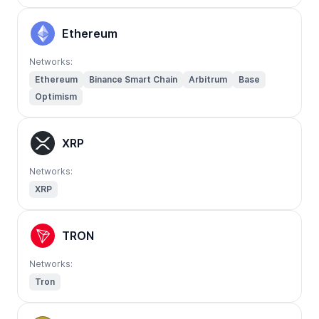
Ethereum
Networks:
Ethereum
Binance Smart Chain
Arbitrum
Base
Optimism
XRP
Networks:
XRP
TRON
Networks:
Tron