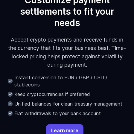
Customize payment
settlements to fit your
needs
Accept crypto payments and receive funds in
the currency that fits your business best. Time-
locked pricing helps protect against volatility
during payment.
Instant conversion to EUR / GBP / USD /
stablecoins
Keep cryptocurrencies if preferred
Unified balances for clean treasury management
Fiat withdrawals to your bank account
Learn more