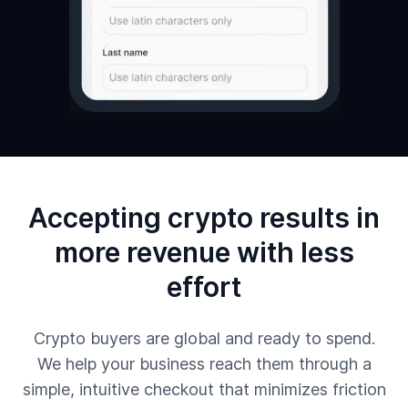
Accepting crypto results in
more revenue with less
effort
Crypto buyers are global and ready to spend.
We help your business reach them through a
simple, intuitive checkout that minimizes friction