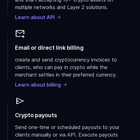
multiple networks and Layer 2 solutions.
Learn about API
forward_to_inbox
Email or direct link billing
create and send cryptocurrency invoices to
clients, who can pay in crypto while the
merchant settles in their preferred currency.
Learn about billing
send
Crypto payouts
Send one-time or scheduled payouts to your
clients manually or via API. Execute payouts