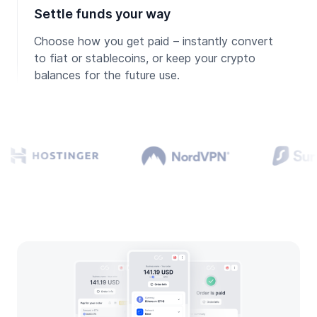
Settle funds your way
Choose how you get paid – instantly convert
to fiat or stablecoins, or keep your crypto
balances for the future use.