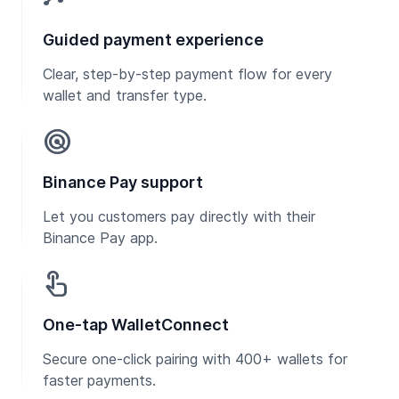
Guided payment experience
Clear, step-by-step payment flow for every
wallet and transfer type.
radar
Binance Pay support
Let you customers pay directly with their
Binance Pay app.
touch_app
One-tap WalletConnect
Secure one-click pairing with 400+ wallets for
faster payments.