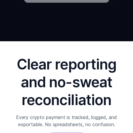
Clear reporting
and no-sweat
reconciliation
Every crypto payment is tracked, logged, and
exportable. No spreadsheets, no confusion.