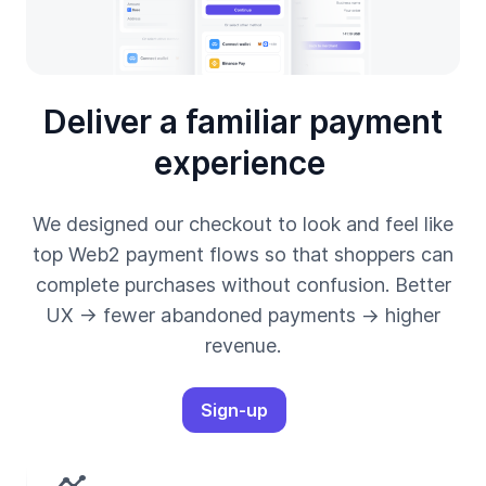
Deliver a familiar payment
experience
We designed our checkout to look and feel like
top Web2 payment flows so that shoppers can
complete purchases without confusion. Better
UX → fewer abandoned payments → higher
revenue.
Sign-up
timeline