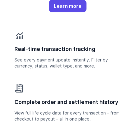
Learn more
monitoring
Real-time transaction tracking
See every payment update instantly. Filter by
currency, status, wallet type, and more.
receipt_long
Complete order and settlement history
View full life cycle data for every transaction – from
checkout to payout – all in one place.