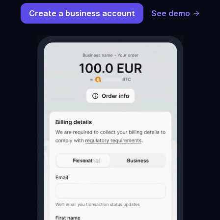
Create a business account
See demo