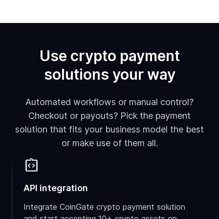
Use crypto payment
solutions your way
Automated workflows or manual control?
Checkout or payouts? Pick the payment
solution that fits your business model the best
or make use of them all.
integration_instructions
API integration
Integrate CoinGate crypto payment solution
and start accepting 10+ crypto assets on