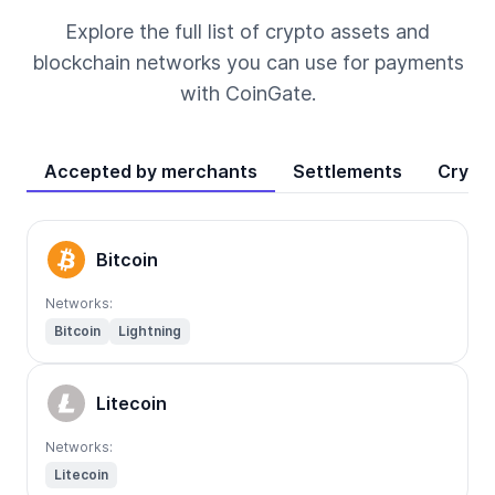
Explore the full list of crypto assets and
blockchain networks you can use for payments
with CoinGate.
Accepted by merchants
Settlements
Crypt
Bitcoin
Networks:
Bitcoin
Lightning
Litecoin
Networks:
Litecoin