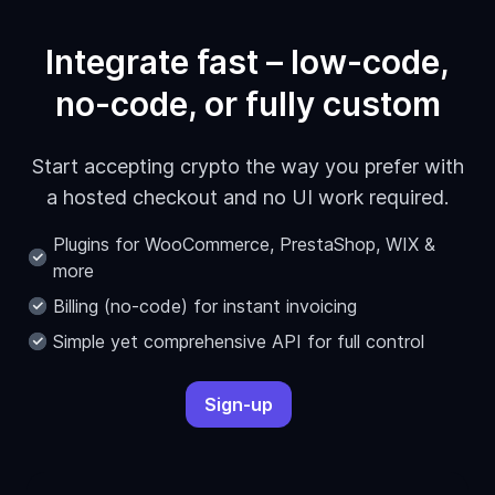
Integrate fast – low-code,
no-code, or fully custom
Start accepting crypto the way you prefer with
a hosted checkout and no UI work required.
Plugins for WooCommerce, PrestaShop, WIX &
more
Billing (no-code) for instant invoicing
Simple yet comprehensive API for full control
Sign-up