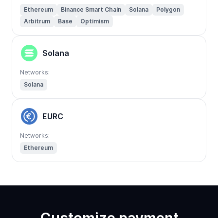
Ethereum
Binance Smart Chain
Solana
Polygon
Arbitrum
Base
Optimism
Solana
Networks:
Solana
EURC
Networks:
Ethereum