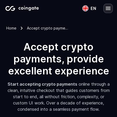
EN
English
Home
Accept crypto payments
Lietuvių
Accept crypto
payments, provide
excellent experience
Start accepting crypto payments
online through a
clean, intuitive checkout that guides customers from
start to end, all without friction, complexity, or
custom UI work. Over a decade of experience,
condensed into a seamless payment flow.