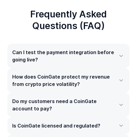
Frequently Asked
Questions (FAQ)
Can I test the payment integration before
going live?
How does CoinGate protect my revenue
from crypto price volatility?
Do my customers need a CoinGate
account to pay?
Is CoinGate licensed and regulated?