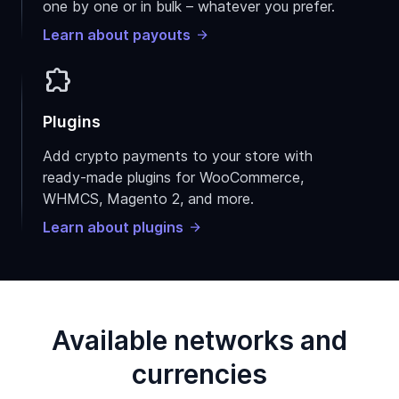
one by one or in bulk – whatever you prefer.
Learn about payouts
extension
Plugins
Add crypto payments to your store with
ready-made plugins for WooCommerce,
WHMCS, Magento 2, and more.
Learn about plugins
Available networks and
currencies