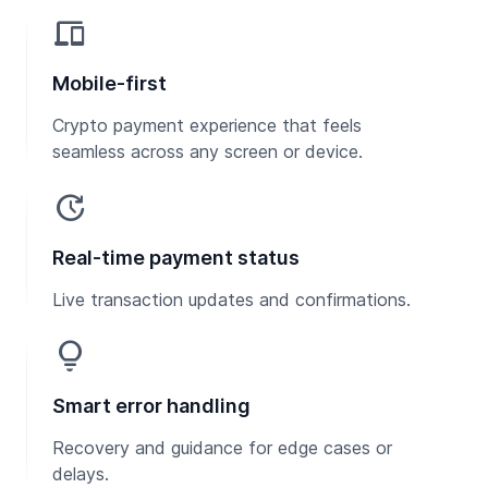
devices
Mobile-first
Crypto payment experience that feels
seamless across any screen or device.
update
Real-time payment status
Live transaction updates and confirmations.
lightbulb
Smart error handling
Recovery and guidance for edge cases or
delays.