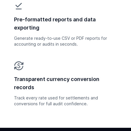
file_download_done
Pre-formatted reports and data
exporting
Generate ready-to-use CSV or PDF reports for
accounting or audits in seconds.
currency_exchange
Transparent currency conversion
records
Track every rate used for settlements and
conversions for full audit confidence.