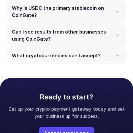
Why is USDC the primary stablecoin on
CoinGate?
Can I see results from other businesses
using CoinGate?
What cryptocurrencies can I accept?
Ready to start?
Set up your crypto payment gateway today and set
your business up for success.