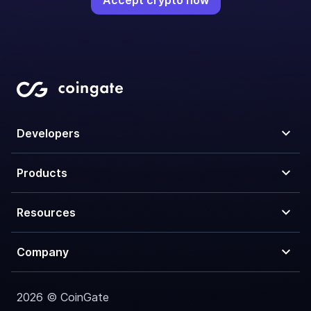
Accept crypto now
Developers
Products
Resources
Company
2026 © CoinGate