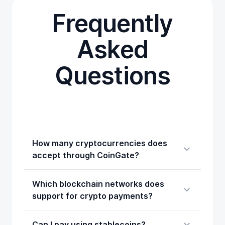
Frequently
Asked
Questions
How many cryptocurrencies does
accept through CoinGate?
Which blockchain networks does
support for crypto payments?
Can I pay using stablecoins?