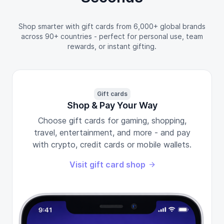
Shop smarter with gift cards from 6,000+ global brands
across 90+ countries - perfect for personal use, team
rewards, or instant gifting.
Gift cards
Shop & Pay Your Way
Choose gift cards for gaming, shopping,
travel, entertainment, and more - and pay
with crypto, credit cards or mobile wallets.
Visit gift card shop