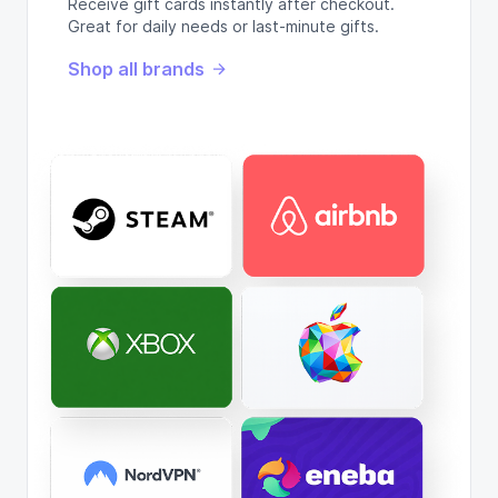
Receive gift cards instantly after checkout.
Great for daily needs or last-minute gifts.
Shop all brands