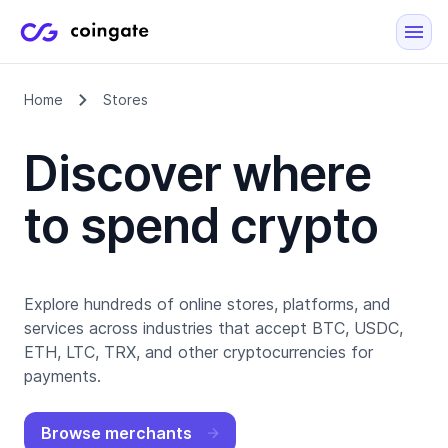
Home
Stores
Discover where
to spend crypto
Explore hundreds of online stores, platforms, and
services across industries that accept BTC, USDC,
ETH, LTC, TRX, and other cryptocurrencies for
payments.
Browse merchants