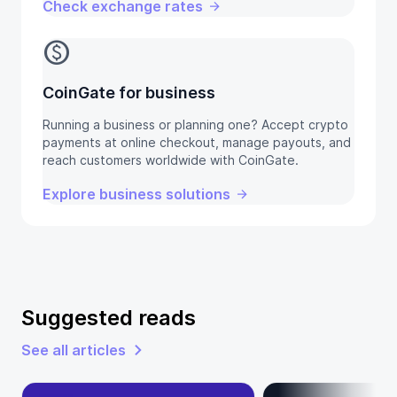
Check exchange rates
monetization_on
CoinGate for business
Running a business or planning one? Accept crypto
payments at online checkout, manage payouts, and
reach customers worldwide with CoinGate.
Explore business solutions
Suggested reads
See all articles