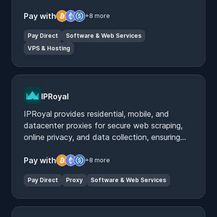
builder tools.
Pay with
+8 more
Pay Direct
Software & Web Services
VPS & Hosting
IPRoyal
IPRoyal provides residential, mobile, and
datacenter proxies for secure web scraping,
online privacy, and data collection, ensuring
reliable and anonymous internet access.
Pay with
+8 more
Pay Direct
Proxy
Software & Web Services