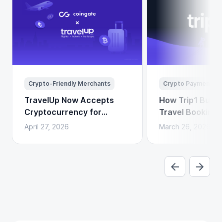
Crypto-Friendly Merchants
Crypto Payments
TravelUp Now Accepts
How Trip1 Build
Cryptocurrency for
Travel Booking 
Flights, Hotels, and
Crypto Payment
April 27, 2026
March 26, 2026
Holidays