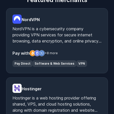
NordVPN
NordVPN is a cybersecurity company
providing VPN services for secure internet
browsing, data encryption, and online privacy
protection.
Pay with
+8 more
Pay Direct
Software & Web Services
VPN
Hostinger
Hostinger is a web hosting provider offering
shared, VPS, and cloud hosting solutions,
along with domain registration and website