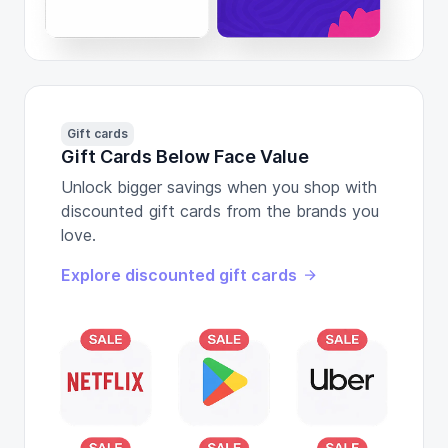
Gift cards
Gift Cards Below Face Value
Unlock bigger savings when you shop with
discounted gift cards from the brands you
love.
Explore discounted gift cards