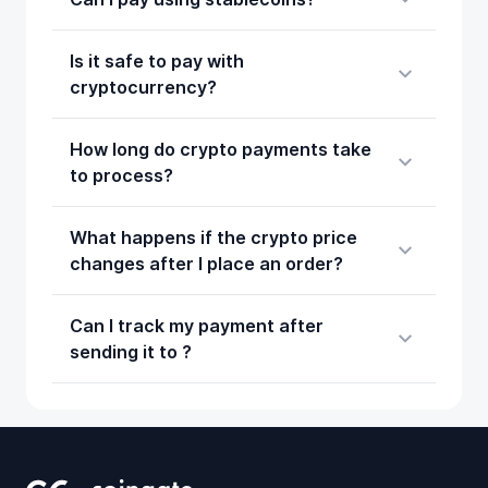
Is it safe to pay with
cryptocurrency?
How long do crypto payments take
to process?
What happens if the crypto price
changes after I place an order?
Can I track my payment after
sending it to ?