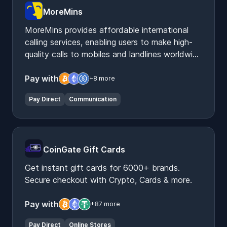
MoreMins
MoreMins provides affordable international
calling services, enabling users to make high-
quality calls to mobiles and landlines worldwide
via their app.
Pay with
+8 more
Pay Direct
Communication
CoinGate Gift Cards
Get instant gift cards for 6000+ brands.
Secure checkout with Crypto, Cards & more.
Pay with
+87 more
Pay Direct
Online Stores