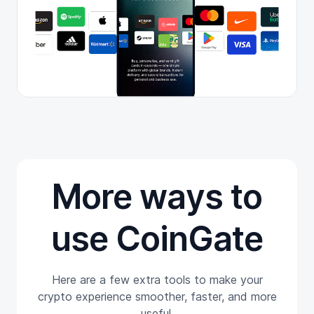
More ways to
use CoinGate
Here are a few extra tools to make your
crypto experience smoother, faster, and more
useful.