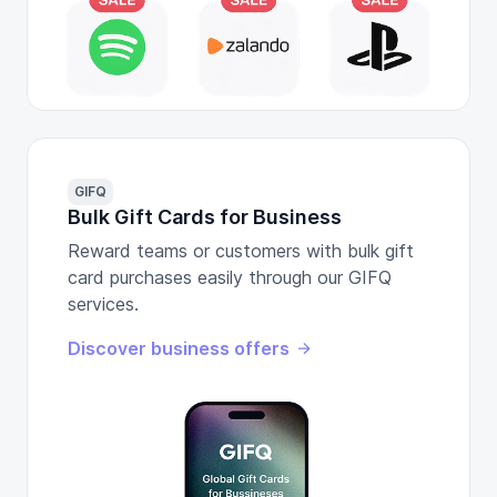
GIFQ
Bulk Gift Cards for Business
Reward teams or customers with bulk gift
card purchases easily through our GIFQ
services.
Discover business offers