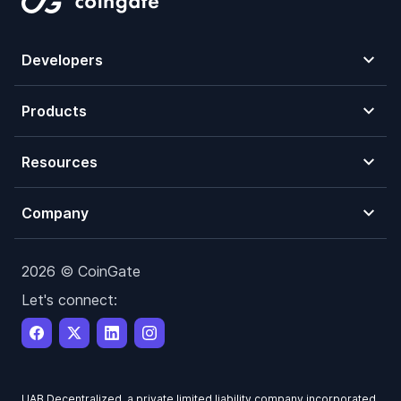
Developers
Products
Resources
Company
2026 © CoinGate
Let's connect:
UAB Decentralized, a private limited liability company incorporated