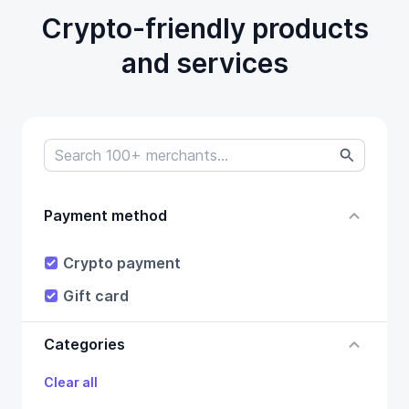
Crypto-friendly products
and services
Payment method
Crypto payment
Gift card
Categories
Clear all