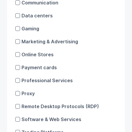
Communication
Data centers
Gaming
Marketing & Advertising
Online Stores
Payment cards
Professional Services
Proxy
Remote Desktop Protocols (RDP)
Software & Web Services