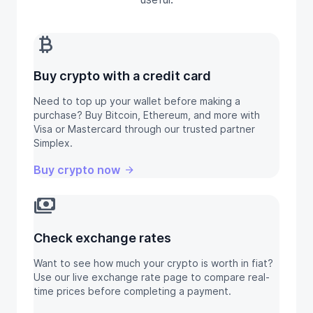
currency_bitcoin
Buy crypto with a credit card
Need to top up your wallet before making a
purchase? Buy Bitcoin, Ethereum, and more with
Visa or Mastercard through our trusted partner
Simplex.
Buy crypto now
payments
Check exchange rates
Want to see how much your crypto is worth in fiat?
Use our live exchange rate page to compare real-
time prices before completing a payment.