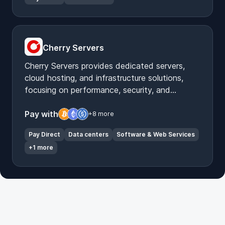
Cherry Servers
Cherry Servers provides dedicated servers,
cloud hosting, and infrastructure solutions,
focusing on performance, security, and
customization for diverse IT needs.
Pay with
+8 more
Pay Direct
Data centers
Software & Web Services
+1 more