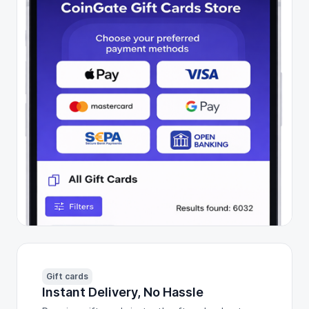
Gift cards
Instant Delivery, No Hassle