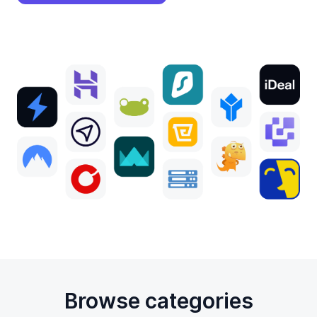
Browse categories