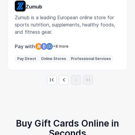
Zumub
Zumub is a leading European online store for
sports nutrition, supplements, healthy foods,
and fitness gear.
Pay with
+8 more
Pay Direct
Online Stores
Professional Services
Buy Gift Cards Online in
Seconds