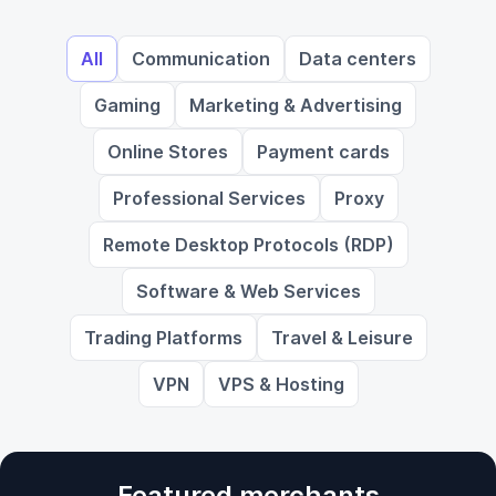
All
Communication
Data centers
Gaming
Marketing & Advertising
Online Stores
Payment cards
Professional Services
Proxy
Remote Desktop Protocols (RDP)
Software & Web Services
Trading Platforms
Travel & Leisure
VPN
VPS & Hosting
Featured merchants