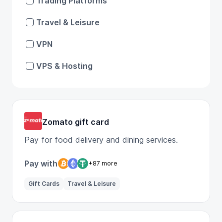
Trading Platforms
Travel & Leisure
VPN
VPS & Hosting
Zomato gift card
Pay for food delivery and dining services.
Pay with
+87 more
Gift Cards
Travel & Leisure