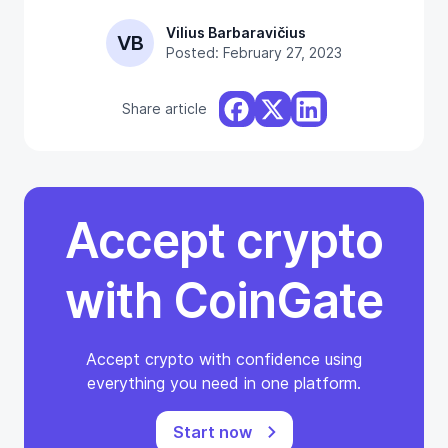
Vilius Barbaravičius
VB
Posted: February 27, 2023
Share article
Accept crypto
with CoinGate
Accept crypto with confidence using
everything you need in one platform.
Start now