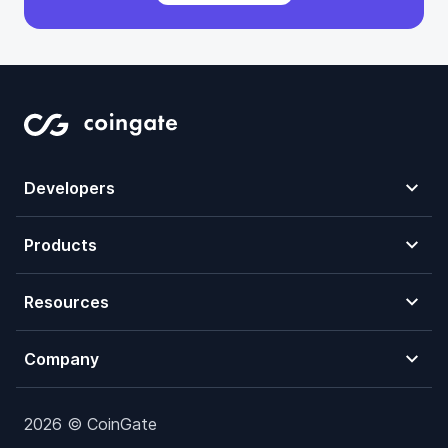
Developers
Products
Resources
Company
2026 © CoinGate