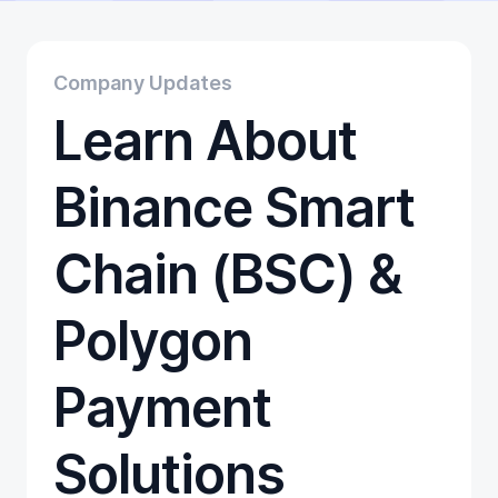
Educational
Getting Started
Gift Cards
Company Updates
Promotion
Learn About
Trading
Tutorials
Wallets
Binance Smart
Chain (BSC) &
Polygon
Payment
Solutions