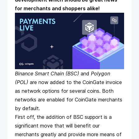
for merchants and shoppers alike!
Binance Smart Chain
(BSC)
and
Polygon
(POL)
are now added to the CoinGate invoice
as network options for several coins. Both
networks are enabled for CoinGate merchants
by default.
First off, the addition of BSC support is a
significant move that will benefit our
merchants greatly and provide more means of