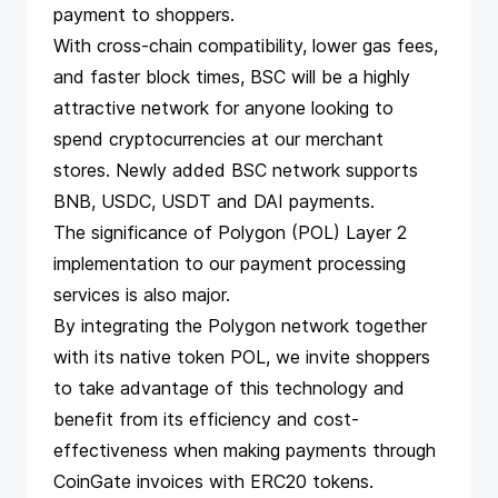
payment to shoppers.
With cross-chain compatibility, lower gas fees,
and faster block times, BSC will be a highly
attractive network for anyone looking to
spend cryptocurrencies at our
merchant
stores
. Newly added BSC network supports
BNB, USDC, USDT and
DAI payments
.
The significance of Polygon (POL) Layer 2
implementation to our payment processing
services is also major.
By integrating the Polygon network together
with its native token POL, we invite shoppers
to take advantage of this technology and
benefit from its efficiency and cost-
effectiveness when making payments through
CoinGate invoices with ERC20 tokens.