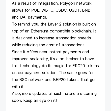
As a result of integration, Polygon network
allows for POL, WBTC, USDC, USDT, BNB,
and DAI payments.
To remind you, the Layer 2 solution is built on
top of an Ethereum-compatible blockchain. It
is designed to increase transaction speeds
while reducing the cost of transactions.
Since it offers near-instant payments and
improved scalability, it’s a no-brainer to have
this technology do its magic for ERC20 tokens
on our payment solution. The same goes for
the BSC network and BEP20 tokens that go
with it.
Also, more updates of such nature are coming
soon. Keep an eye on it!