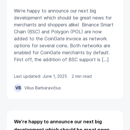
We’re happy to announce our next big
development which should be great news for
merchants and shoppers alike! Binance Smart
Chain (BSC) and Polygon (POL) are now
added to the CoinGate invoice as network
options for several coins. Both networks are
enabled for CoinGate merchants by default.
First off, the addition of BSC support is […]
Last updated: June 1, 2025
2 min read
VB
Vilius Barbaravičius
We’re happy to announce our next big
development which should be great news