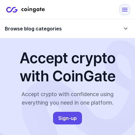
Browse blog categories
Accept crypto
Blog
with CoinGate
Company updates
Case Studies
Data Reports
Crypto-Friendly Merchants
Accept crypto with confidence using
everything you need in one platform.
More
Sign-up
All Topics
Crypto Payments
E-Commerce Plugins