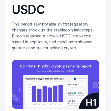
USDC
This period saw notable shifts: regulatory
changes shook up the stablecoin landscape,
Bitcoin regained a crown, USDC stablecoin
surged in popularity, and merchants showed
greater appetite for holding crypto.