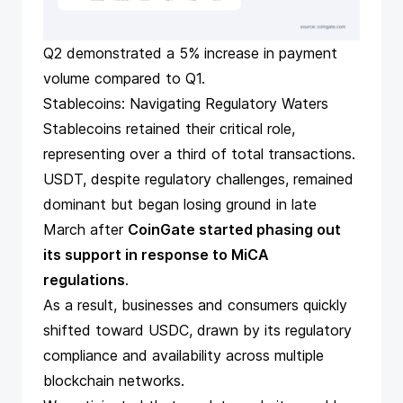
Q2 demonstrated a 5% increase in payment
volume compared to Q1.
Stablecoins: Navigating Regulatory Waters
Stablecoins retained their critical role,
representing over a third of total transactions.
USDT, despite regulatory challenges, remained
dominant but began losing ground in late
March after
CoinGate started phasing out
its support in response to MiCA
regulations
.
As a result, businesses and consumers quickly
shifted toward USDC
, drawn by its regulatory
compliance and availability across multiple
blockchain networks.