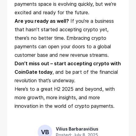
payments space is evolving quickly, but we’re
excited and ready for the future.
Are you ready as well?
If you’re a business
that hasn’t started accepting crypto yet,
there’s no better time. Embracing crypto
payments can open your doors to a global
customer base and new revenue streams.
Don’t miss out –
start accepting crypto with
CoinGate today
, and be part of the financial
revolution that’s underway.
Here’s to a great H2 2025 and beyond, with
more growth, more insights, and more
innovation in the world of crypto payments.
Vilius Barbaravičius
VB
Posted: July 8, 2025