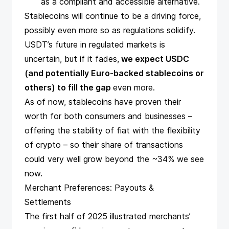
as a compliant and accessible alternative.
Stablecoins will continue to be a driving force,
possibly even more so as regulations solidify.
USDT’s future in regulated markets is
uncertain, but if it fades,
we expect USDC
(and potentially Euro-backed stablecoins or
others) to fill the gap
even more.
As of now, stablecoins have proven their
worth for both consumers and businesses –
offering the stability of fiat with the flexibility
of crypto – so their share of transactions
could very well grow beyond the ~34% we see
now.
Merchant Preferences: Payouts &
Settlements
The first half of 2025 illustrated merchants’