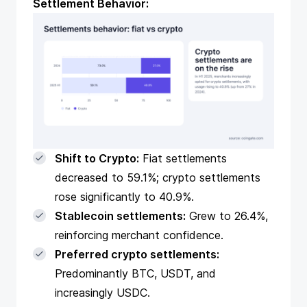
Settlement Behavior:
Shift to Crypto:
Fiat settlements
decreased to 59.1%; crypto settlements
rose significantly to 40.9%.
Stablecoin settlements:
Grew to 26.4%,
reinforcing merchant confidence.
Preferred crypto settlements:
Predominantly BTC, USDT, and
increasingly USDC.