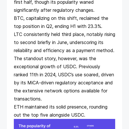
first half, though its popularity waned
significantly after regulatory changes.
BTC, capitalizing on this shift, reclaimed the
top position in Q2, ending H1 with 23.3%.
LTC consistently held third place, notably rising
to second briefly in June, underscoring its
reliability and efficiency as a payment method.
The standout story, however, was the
exceptional growth of USDC. Previously
ranked 11th in 2024, USDC’s use soared, driven
by its
MiCA-driven regulatory acceptance
and
the extensive network options available for
transactions.
ETH maintained its solid presence, rounding
out the top five alongside USDC.