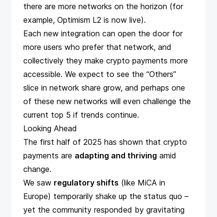
there are more networks on the horizon (for
example,
Optimism L2 is now live
).
Each new integration can open the door for
more users who prefer that network, and
collectively they make crypto payments more
accessible. We expect to see the “Others”
slice in network share grow, and perhaps one
of these new networks will even challenge the
current top 5 if trends continue.
Looking Ahead
The first half of 2025 has shown that crypto
payments are
adapting and thriving
amid
change.
We saw
regulatory shifts
(like MiCA in
Europe) temporarily shake up the status quo –
yet the community responded by gravitating