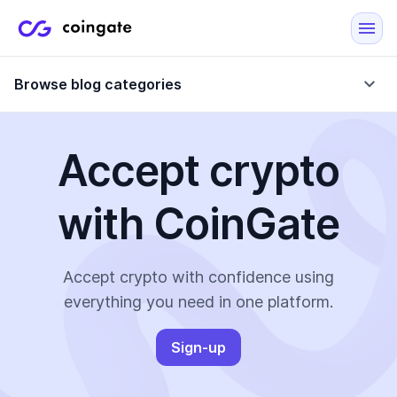
Browse blog categories
Accept crypto
Blog
with CoinGate
Company updates
Case Studies
Data Reports
Crypto-Friendly Merchants
Accept crypto with confidence using
everything you need in one platform.
More
Sign-up
All Topics
Crypto Payments
E-Commerce Plugins