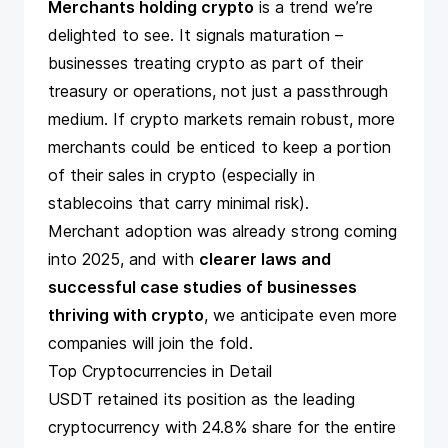
Merchants holding crypto
is a trend we’re
delighted to see. It signals maturation –
businesses treating crypto as part of their
treasury
or operations, not just a passthrough
medium. If crypto markets remain robust, more
merchants could be enticed to keep a portion
of their sales in crypto (especially in
stablecoins that carry minimal risk).
Merchant adoption was already strong coming
into 2025, and with
clearer laws and
successful
case studies
of businesses
thriving with crypto
, we anticipate even more
companies will join the fold.
Top Cryptocurrencies in Detail
USDT retained its position as the leading
cryptocurrency with 24.8% share for the entire