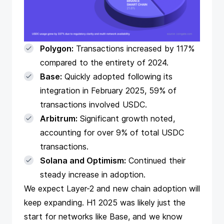
Polygon:
Transactions increased by 117%
compared to the entirety of 2024.
Base:
Quickly adopted following its
integration in February 2025, 59% of
transactions involved USDC.
Arbitrum:
Significant growth noted,
accounting for over 9% of total USDC
transactions.
Solana and Optimism:
Continued their
steady increase in adoption.
We expect Layer-2 and new chain adoption will
keep expanding. H1 2025 was likely just the
start for networks like Base, and we know