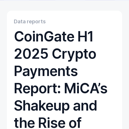
Educational
Getting Started
Gift Cards
Data reports
Promotion
CoinGate H1
Trading
Tutorials
Wallets
2025 Crypto
Payments
Report: MiCA’s
Shakeup and
the Rise of