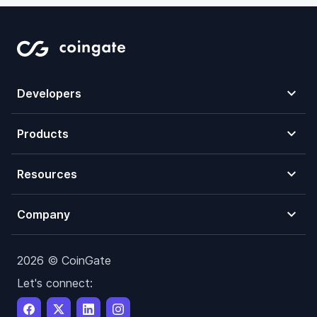
Developers
Products
Resources
Company
2026 © CoinGate
Let's connect: