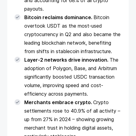
and accounting for 68% of all crypto
payouts.
Bitcoin reclaims dominance.
Bitcoin
overtook USDT as the most-used
cryptocurrency in Q2 and also became the
leading blockchain network, benefiting
from shifts in stablecoin infrastructure.
Layer-2 networks drive innovation.
The
adoption of Polygon, Base, and Arbitrum
significantly boosted USDC transaction
volume, improving speed and cost-
efficiency across payments.
Merchants embrace crypto.
Crypto
settlements rose to 40.9% of all activity –
up from 27% in 2024 – showing growing
merchant trust in holding digital assets,