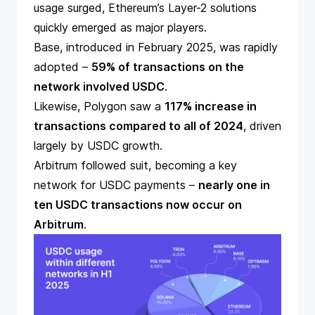
usage surged, Ethereum’s Layer-2 solutions
quickly emerged as major players.
Base,
introduced
in February 2025, was rapidly
adopted –
59% of transactions on the
network involved USDC
.
Likewise, Polygon saw a
117% increase in
transactions compared to all of 2024
, driven
largely by USDC growth.
Arbitrum followed suit, becoming a key
network for USDC payments –
nearly one in
ten USDC transactions now occur on
Arbitrum
.