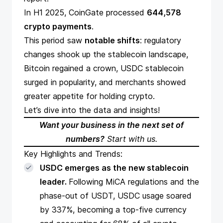
In H1 2025, CoinGate processed
644,578
crypto payments
.
This period saw
notable shifts
: regulatory
changes shook up the stablecoin landscape,
Bitcoin regained a crown, USDC stablecoin
surged in popularity, and merchants showed
greater appetite for holding crypto.
Let’s dive into the data and insights!
Want your business in the next set of
numbers?
Start with us
.
Key Highlights and Trends:
USDC emerges as the new stablecoin
leader.
Following MiCA regulations and the
phase-out of USDT, USDC usage soared
by 337%, becoming a top-five currency