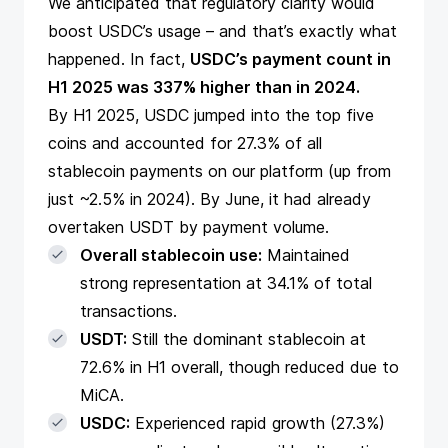
We anticipated that regulatory clarity would
boost USDC’s usage – and that’s exactly what
happened. In fact,
USDC’s payment count in
H1 2025 was 337% higher than in 2024.
By H1 2025, USDC jumped into the top five
coins and accounted for 27.3% of all
stablecoin payments on our platform (up from
just ~2.5% in 2024). By June, it had already
overtaken USDT by payment volume.
Overall stablecoin use:
Maintained
strong representation at 34.1% of total
transactions.
USDT:
Still the dominant stablecoin at
72.6% in H1 overall, though reduced due to
MiCA.
USDC:
Experienced rapid growth (27.3%)