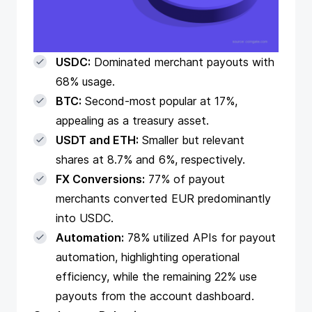
USDC:
Dominated merchant payouts with
68% usage.
BTC:
Second-most popular at 17%,
appealing as a treasury asset.
USDT and ETH:
Smaller but relevant
shares at 8.7% and 6%, respectively.
FX Conversions:
77% of payout
merchants converted EUR predominantly
into USDC.
Automation:
78% utilized
APIs for payout
automation
, highlighting operational
efficiency, while the remaining 22% use
payouts from the account dashboard.