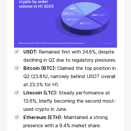
USDT:
Remained first with 24.8%, despite
declining in Q2 due to regulatory pressures.
Bitcoin (BTC):
Claimed the top position in
Q2 (23.8%), narrowly behind USDT overall
at 23.3% for H1.
Litecoin (LTC):
Steady performance at
13.6%, briefly becoming the second most-
used crypto in June.
Ethereum (ETH):
Maintained a strong
presence with a 9.4% market share.