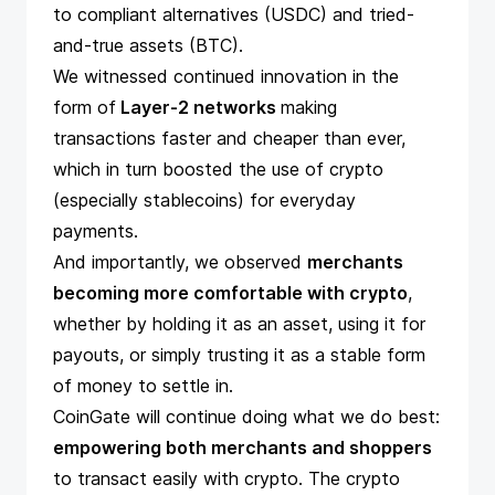
to compliant alternatives (USDC) and tried-
and-true assets (BTC).
We witnessed continued innovation in the
form of
Layer-2 networks
making
transactions faster and cheaper than ever,
which in turn boosted the use of crypto
(especially stablecoins) for everyday
payments.
And importantly, we observed
merchants
becoming more comfortable with crypto
,
whether by holding it as an asset, using it for
payouts, or simply trusting it as a stable form
of money to settle in.
CoinGate will continue doing what we do best:
empowering both merchants and shoppers
to transact easily with crypto. The crypto