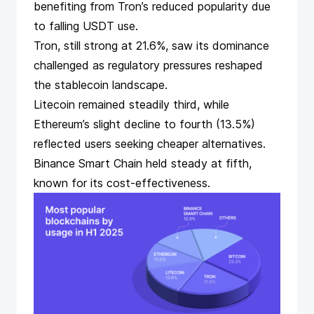
benefiting from Tron’s reduced popularity due
to falling USDT use.
Tron, still strong at 21.6%, saw its dominance
challenged as regulatory pressures reshaped
the stablecoin landscape.
Litecoin remained steadily third, while
Ethereum’s slight decline to fourth (13.5%)
reflected users seeking cheaper alternatives.
Binance Smart Chain held steady at fifth,
known for its cost-effectiveness.