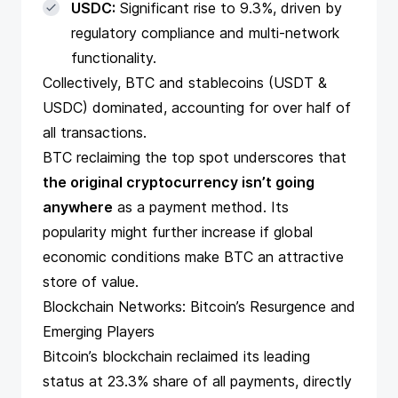
USDC:
Significant rise to 9.3%, driven by
regulatory compliance and multi-network
functionality.
Collectively, BTC and stablecoins (USDT &
USDC) dominated, accounting for over half of
all transactions.
BTC reclaiming the top spot underscores that
the original cryptocurrency isn’t going
anywhere
as a payment method. Its
popularity might further increase if global
economic conditions make BTC an attractive
store of value.
Blockchain Networks: Bitcoin’s Resurgence and
Emerging Players
Bitcoin’s blockchain reclaimed its leading
status at 23.3% share of all payments, directly