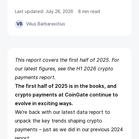
Last updated: July 28, 2026
8 min read
VB
Vilius Barbaravičius
This report covers the first half of 2025. For
our latest figures, see the
H1 2026 crypto
payments report
.
The first half of 2025 is in the books, and
crypto payments at CoinGate continue to
evolve in exciting ways.
We’re back with our latest data report to
unpack the key trends shaping crypto
payments – just as we did in our previous
2024
report
.