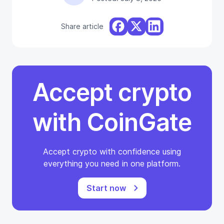
Share article
Accept crypto
with CoinGate
Accept crypto with confidence using
everything you need in one platform.
Start now