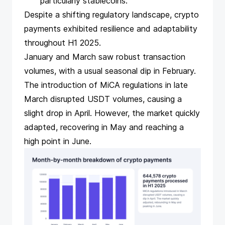
particularly stablecoins.
Despite a
shifting regulatory landscape
, crypto
payments exhibited resilience and adaptability
throughout H1 2025.
January and March saw robust transaction
volumes, with a usual seasonal dip in February.
The introduction of MiCA regulations
in late
March
disrupted USDT
volumes, causing a
slight drop in April. However, the market quickly
adapted, recovering in May and reaching a
high point in June.