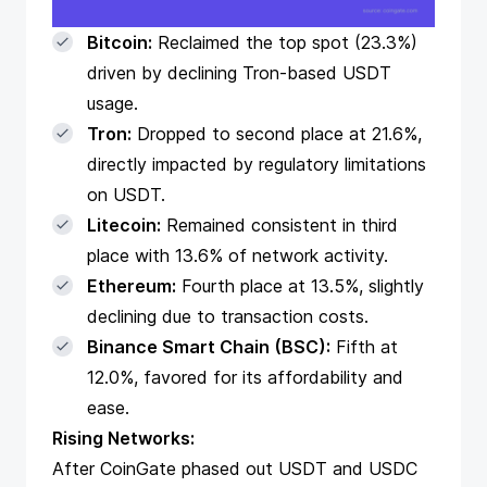
Bitcoin:
Reclaimed the top spot (23.3%)
driven by declining Tron-based USDT
usage.
Tron:
Dropped to second place at 21.6%,
directly impacted by regulatory limitations
on USDT.
Litecoin:
Remained consistent in third
place with 13.6% of network activity.
Ethereum:
Fourth place at 13.5%, slightly
declining due to transaction costs.
Binance Smart Chain (BSC):
Fifth at
12.0%, favored for its affordability and
ease.
Rising Networks:
After CoinGate phased out USDT and USDC