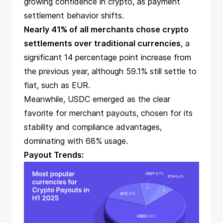
growing confidence in crypto, as payment
settlement behavior shifts.
Nearly 41% of all merchants chose crypto
settlements over traditional currencies
, a
significant 14 percentage point increase from
the previous year, although 59.1% still settle to
fiat, such as EUR.
Meanwhile,
USDC emerged as the clear
favorite for merchant payouts
, chosen for its
stability and compliance advantages,
dominating with 68% usage.
Payout Trends: