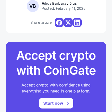
Vilius Barbaravičius
VB
Posted: February 11, 2025
Share article
Accept crypto
with CoinGate
Accept crypto with confidence using
everything you need in one platform.
Start now