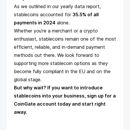
As we outlined in our
yearly data report
,
stablecoins accounted for
35.5% of all
payments in 2024
alone.
Whether you’re a merchant or a crypto
enthusiast, stablecoins remain one of the most
efficient, reliable, and in-demand payment
methods out there. We look forward to
supporting more stablecoin options as they
become fully compliant in the EU and on the
global stage.
But why wait? If you want to introduce
stablecoins into your business,
sign up for a
CoinGate account
today and start right
away.