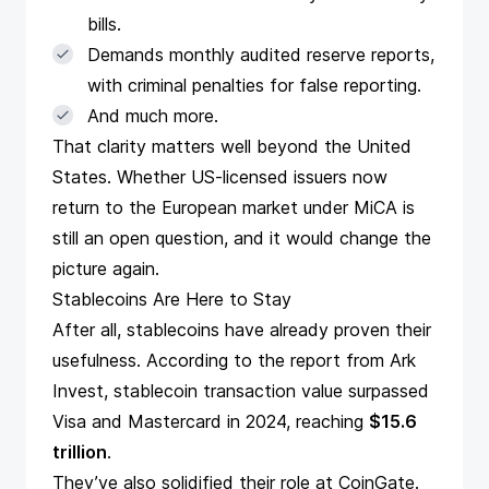
bills.
Demands monthly audited reserve reports,
with criminal penalties for false reporting.
And much more.
That clarity matters well beyond the United
States. Whether US-licensed issuers now
return to the European market under MiCA is
still an open question, and it would change the
picture again.
Stablecoins Are Here to Stay
After all, stablecoins have already proven their
usefulness. According to the
report
from Ark
Invest, stablecoin transaction value surpassed
Visa and Mastercard in 2024, reaching
$15.6
trillion
.
They’ve also solidified their role at CoinGate.