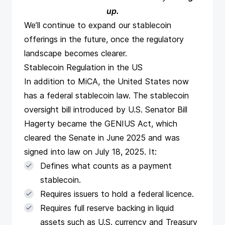
up
.
We’ll continue to expand our stablecoin
offerings in the future, once the regulatory
landscape becomes clearer.
Stablecoin Regulation in the US
In addition to MiCA, the United States now
has a federal stablecoin law. The
stablecoin
oversight bill
introduced by U.S. Senator Bill
Hagerty became the GENIUS Act, which
cleared the Senate in June 2025 and was
signed into law on July 18, 2025. It:
Defines what counts as a payment
stablecoin.
Requires issuers to hold a federal licence.
Requires full reserve backing in liquid
assets such as U.S. currency and Treasury