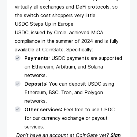
virtually all exchanges and DeFi protocols, so
the switch cost shoppers very little.
USDC Steps Up in Europe
USDC, issued by Circle,
achieved MiCA
compliance
in the summer of 2024 and is fully
available at CoinGate. Specifically:
Payments
:
USDC payments
are supported
on Ethereum, Arbitrum, and Solana
networks.
Deposits
: You can deposit USDC using
Ethereum, BSC, Tron, and Polygon
networks.
Other services
: Feel free to use USDC
for our currency exchange or payout
services.
Don’t have an account at CoinGate yet?
Sign