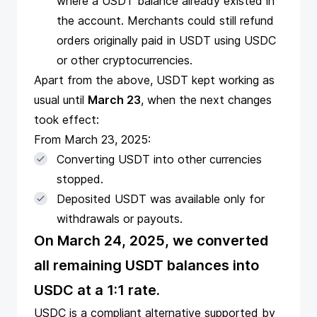
where a USDT balance already existed in
the account. Merchants could still refund
orders originally paid in USDT using USDC
or other cryptocurrencies.
Apart from the above, USDT kept working as
usual until
March 23
, when the next changes
took effect:
From March 23, 2025:
Converting USDT into other currencies
stopped.
Deposited USDT was available only for
withdrawals or payouts.
On March 24, 2025, we converted
all remaining USDT balances into
USDC at a 1:1 rate.
USDC is a compliant alternative supported by