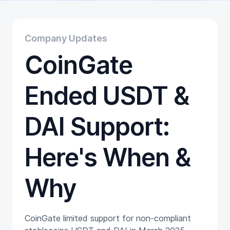
Educational
Getting Started
Gift Cards
Company Updates
Promotion
CoinGate
Trading
Tutorials
Wallets
Ended USDT &
DAI Support:
Here's When &
Why
CoinGate limited support for non-compliant