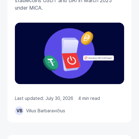
stablecoins USDT and DAI in March 2025
under MiCA.
Last updated: July 30, 2026
4 min read
VB
Vilius Barbaravičius