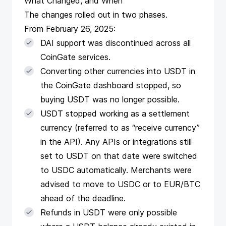
What Changed, and When
The changes rolled out in two phases.
From February 26, 2025:
DAI support was discontinued across all
CoinGate services.
Converting other currencies into USDT in
the CoinGate dashboard stopped, so
buying USDT was no longer possible.
USDT stopped working as a settlement
currency (referred to as “receive currency”
in the API). Any APIs or integrations still
set to USDT on that date were switched
to USDC automatically. Merchants were
advised to move to USDC or to EUR/BTC
ahead of the deadline.
Refunds in USDT were only possible