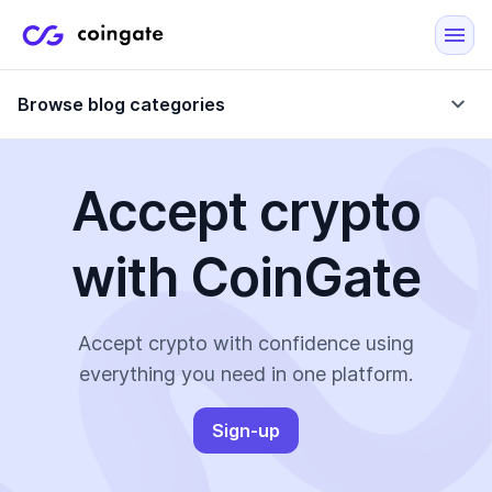
Browse blog categories
Accept crypto
Blog
with CoinGate
Company updates
Case Studies
Data Reports
Crypto-Friendly Merchants
Accept crypto with confidence using
everything you need in one platform.
More
Sign-up
All Topics
Crypto Payments
E-Commerce Plugins