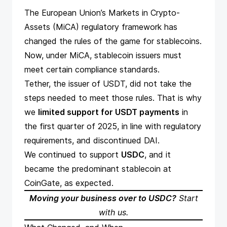
The European Union’s Markets in Crypto-
Assets (MiCA)
regulatory framework
has
changed the rules of the game for stablecoins.
Now, under MiCA, stablecoin issuers must
meet certain compliance standards.
Tether, the issuer of USDT, did not take the
steps needed to meet those rules. That is why
we
limited support for USDT payments
in
the first quarter of 2025, in line with regulatory
requirements, and discontinued DAI.
We continued to support
USDC
, and it
became the predominant stablecoin at
CoinGate, as expected.
Moving your business over to USDC?
Start
with us
.