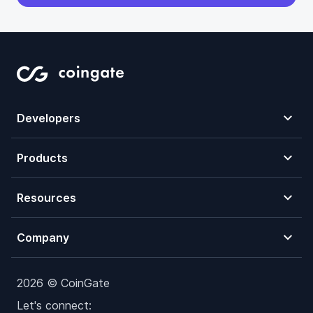
Developers
Products
Resources
Company
2026 © CoinGate
Let's connect: