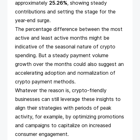
approximately
25.26%
, showing steady
contributions and setting the stage for the
year-end surge.
The percentage difference between the most
active and least active months might be
indicative of the seasonal nature of crypto
spending. But a steady payment volume
growth over the months could also suggest an
accelerating adoption and normalization of
crypto payment methods.
Whatever the reason is, crypto-friendly
businesses can still leverage these insights to
align their strategies with periods of peak
activity, for example, by
optimizing promotions
and campaigns
to capitalize on increased
consumer engagement.