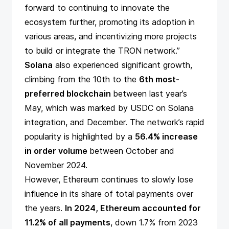
forward to continuing to innovate the
ecosystem further, promoting its adoption in
various areas, and incentivizing more projects
to build or integrate the TRON network.”
Solana
also experienced significant growth,
climbing from the 10th to the
6th most-
preferred blockchain
between last year’s
May, which was marked by
USDC on Solana
integration
, and December. The network’s rapid
popularity is highlighted by a
56.4% increase
in order volume
between October and
November 2024.
However, Ethereum continues to slowly lose
influence in its share of total payments over
the years.
In 2024, Ethereum accounted for
11.2% of all payments
, down 1.7% from 2023