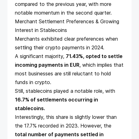
compared to the previous year, with more
notable momentum in the second quarter.
Merchant Settlement Preferences & Growing
Interest in Stablecoins
Merchants exhibited clear preferences when
settling their crypto payments in 2024.
A significant majority,
71.43%, opted to settle
incoming payments in EUR
, which implies that
most businesses are still reluctant to hold
funds in crypto.
Still, stablecoins played a notable role, with
16.7% of settlements occurring in
stablecoins.
Interestingly, this share is slightly lower than
the 17.7% recorded in 2023. However, the
total number of payments settled in