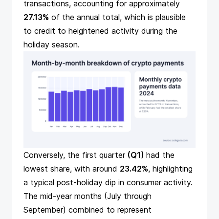
transactions, accounting for approximately
27.13%
of the annual total, which is plausible
to credit to heightened activity during the
holiday season.
Conversely, the first quarter
(Q1)
had the
lowest share, with around
23.42%
, highlighting
a typical post-holiday dip in consumer activity.
The mid-year months (July through
September) combined to represent