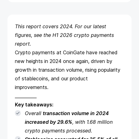
This report covers 2024. For our latest
figures, see the
H1 2026 crypto payments
report
.
Crypto payments at CoinGate have reached
new heights in 2024 once again, driven by
growth in transaction volume, rising popularity
of stablecoins, and our product
improvements.
__________
Key takeaways:
Overall
transaction volume in 2024
increased by 29.6%
, with 1.68 million
crypto payments processed.