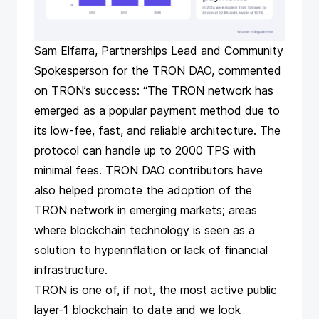
Sam Elfarra, Partnerships Lead and Community
Spokesperson for the TRON DAO, commented
on TRON’s success: “The TRON network has
emerged as a popular payment method due to
its low-fee, fast, and reliable architecture. The
protocol can handle up to 2000 TPS with
minimal fees. TRON DAO contributors have
also helped promote the adoption of the
TRON network in emerging markets; areas
where blockchain technology is seen as a
solution to hyperinflation or lack of financial
infrastructure.
TRON is one of, if not, the most active public
layer-1 blockchain to date and we look