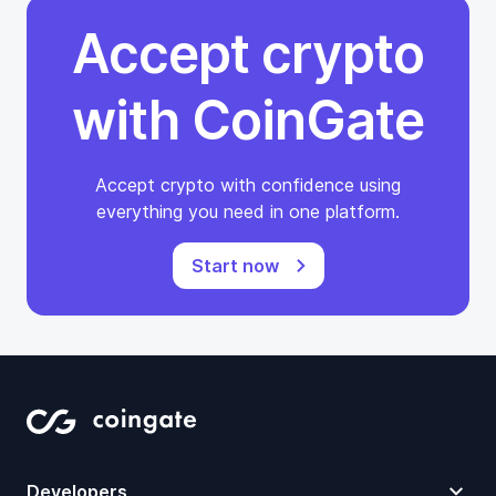
Accept crypto
with CoinGate
Accept crypto with confidence using
everything you need in one platform.
Start now
Developers