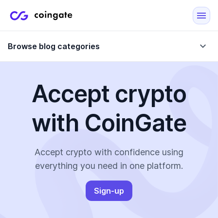
Browse blog categories
Accept crypto
Blog
with CoinGate
Company updates
Case Studies
Data Reports
Crypto-Friendly Merchants
Accept crypto with confidence using
everything you need in one platform.
More
Sign-up
All Topics
Crypto Payments
E-Commerce Plugins