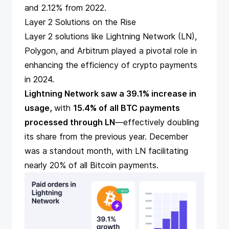
and 2.12% from 2022.
Layer 2 Solutions on the Rise
Layer 2 solutions like Lightning Network (LN),
Polygon, and Arbitrum played a pivotal role in
enhancing the efficiency of crypto payments
in 2024.
Lightning Network saw a 39.1% increase in
usage,
with
15.4% of all BTC payments
processed through LN
—effectively doubling
its share from the previous year. December
was a standout month, with LN facilitating
nearly 20% of all
Bitcoin payments
.