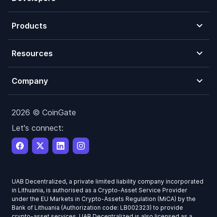
Products
Resources
Company
2026 © CoinGate
Let's connect:
UAB Decentralized, a private limited liability company incorporated
in Lithuania, is authorised as a Crypto-Asset Service Provider
under the EU Markets in Crypto-Assets Regulation (MiCA) by the
Bank of Lithuania (Authorization code: LB002323) to provide
crypto-asset services. UAB Decentralized is also licensed as a