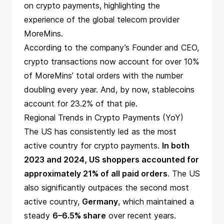
on crypto payments
, highlighting the
experience of the global telecom provider
MoreMins
.
According to the company’s Founder and CEO,
crypto transactions now account for over 10%
of MoreMins’ total orders with the number
doubling every year. And, by now, stablecoins
account for 23.2% of that pie.
Regional Trends in Crypto Payments (YoY)
The US has consistently led as the most
active country for crypto payments.
In both
2023 and 2024, US shoppers accounted for
approximately 21% of all paid orders
. The US
also significantly outpaces the second most
active country,
Germany
, which maintained a
steady
6–6.5% share
over recent years.