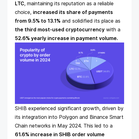
LTC
, maintaining its reputation as a reliable
choice,
increased its share of payments
from 9.5% to 13.1%
and solidified its place as
the third most-used cryptocurrency
with a
52.6% yearly increase in payment volume.
SHIB experienced significant growth, driven by
its integration into Polygon and Binance Smart
Chain networks in May 2024. This led to a
61.6% increase in SHIB order volume