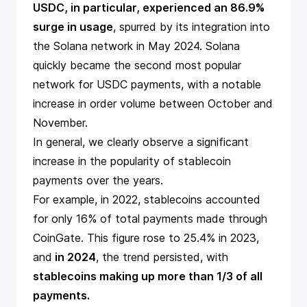
USDC, in particular, experienced an 86.9%
surge in usage
, spurred by its integration into
the Solana network in May 2024. Solana
quickly became the second most popular
network for USDC payments, with a notable
increase in order volume between October and
November.
In general, we clearly observe a significant
increase in the popularity of stablecoin
payments over the years.
For example, in 2022, stablecoins accounted
for only 16% of total payments made through
CoinGate. This figure rose to 25.4% in 2023,
and
in 2024
, the trend persisted, with
stablecoins making up more than 1/3 of all
payments.