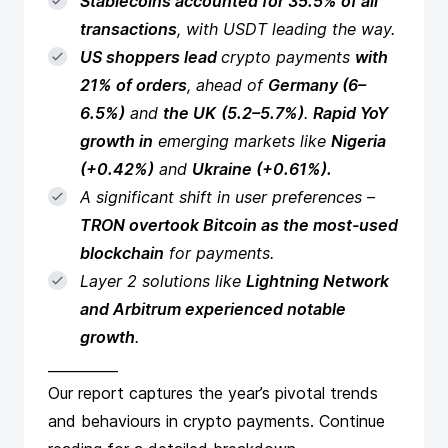
Stablecoins accounted for 35.5% of all
transactions
, with USDT leading the way.
US shoppers lead
crypto payments
with
21% of orders
, ahead of
Germany (6–
6.5%)
and
the UK
(5.2–5.7%)
.
Rapid YoY
growth in
emerging markets like
Nigeria
(+0.42%)
and
Ukraine (+0.61%).
A significant shift in user preferences –
TRON overtook Bitcoin as the most-used
blockchain
for payments.
Layer 2 solutions like
Lightning Network
and Arbitrum experienced notable
growth
.
__________
Our report captures the year’s pivotal trends
and behaviours in crypto payments. Continue