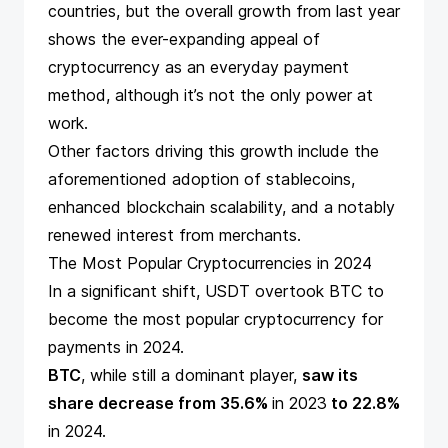
countries, but the overall growth from
last year
shows the ever-expanding appeal of
cryptocurrency as an everyday payment
method, although it’s not the only power at
work.
Other factors driving this growth include the
aforementioned adoption of stablecoins,
enhanced blockchain scalability, and a notably
renewed interest from merchants.
The Most Popular Cryptocurrencies in 2024
In a significant shift, USDT overtook BTC to
become the most popular cryptocurrency for
payments in 2024.
BTC
, while still a dominant player,
saw its
share decrease from 35.6%
in 2023
to 22.8%
in 2024.