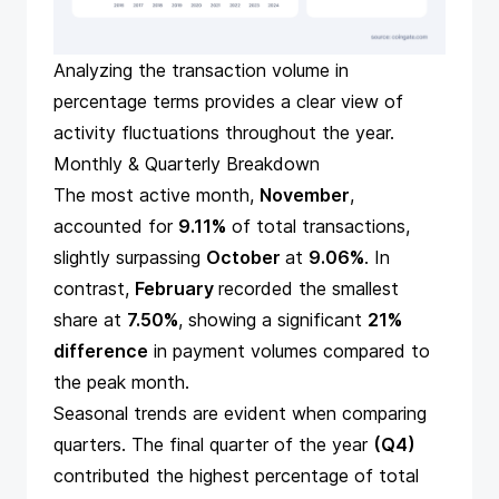
Analyzing the transaction volume in
percentage terms provides a clear view of
activity fluctuations throughout the year.
Monthly & Quarterly Breakdown
The most active month,
November
,
accounted for
9.11%
of total transactions,
slightly surpassing
October
at
9.06%
. In
contrast,
February
recorded the smallest
share at
7.50%
, showing a significant
21%
difference
in payment volumes compared to
the peak month.
Seasonal trends are evident when comparing
quarters. The final quarter of the year
(Q4)
contributed the highest percentage of total