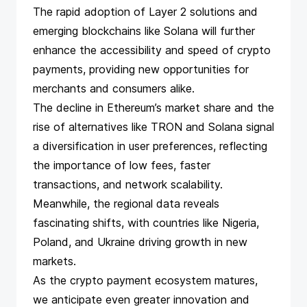
The rapid adoption of Layer 2 solutions and
emerging blockchains like Solana will further
enhance the accessibility and speed of crypto
payments, providing new opportunities for
merchants and consumers alike.
The decline in Ethereum’s market share and the
rise of alternatives like TRON and Solana signal
a diversification in user preferences, reflecting
the importance of low fees, faster
transactions, and network scalability.
Meanwhile, the regional data reveals
fascinating shifts, with countries like Nigeria,
Poland, and Ukraine driving growth in new
markets.
As the crypto payment ecosystem matures,
we anticipate even greater innovation and