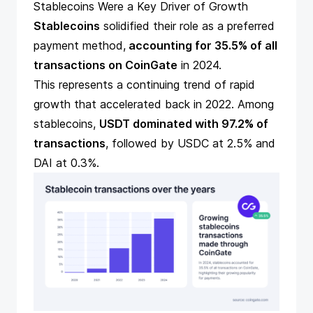
Stablecoins Were a Key Driver of Growth
Stablecoins
solidified their role as a preferred
payment method,
accounting for 35.5% of all
transactions on CoinGate
in 2024.
This represents a continuing trend of rapid
growth that accelerated back in 2022. Among
stablecoins,
USDT dominated with 97.2% of
transactions
, followed by USDC at 2.5% and
DAI at 0.3%.