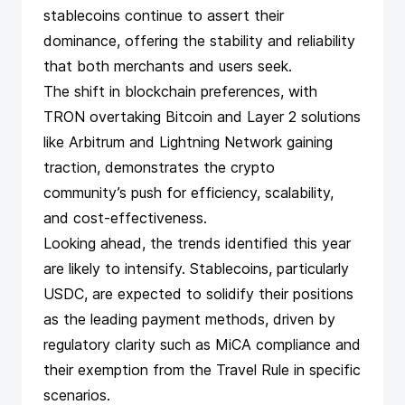
stablecoins continue to assert their
dominance, offering the stability and reliability
that both merchants and users seek.
The shift in blockchain preferences, with
TRON overtaking Bitcoin and Layer 2 solutions
like Arbitrum and Lightning Network gaining
traction, demonstrates the crypto
community’s push for efficiency, scalability,
and cost-effectiveness.
Looking ahead, the trends identified this year
are likely to intensify. Stablecoins, particularly
USDC, are expected to solidify their positions
as the leading payment methods, driven by
regulatory clarity such as MiCA compliance and
their exemption from the Travel Rule in specific
scenarios.