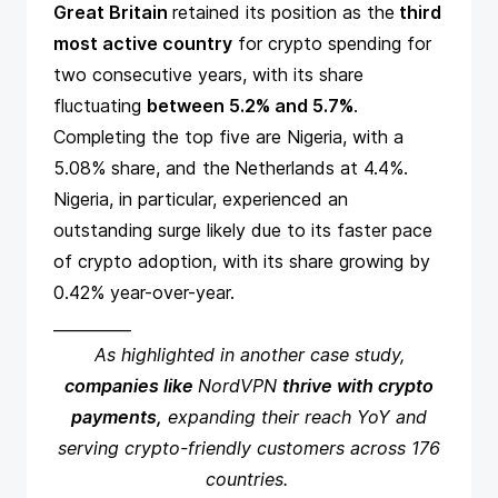
Great Britain
retained its position as the
third
most active country
for crypto spending for
two consecutive years, with its share
fluctuating
between 5.2% and 5.7%
.
Completing the top five are Nigeria, with a
5.08% share, and the
Netherlands at 4.4%.
Nigeria, in particular, experienced an
outstanding surge likely due to its
faster pace
of crypto adoption
, with its share growing by
0.42% year-over-year.
__________
As highlighted in
another case study
,
companies like
NordVPN
thrive with crypto
payments,
expanding their reach YoY and
serving crypto-friendly customers across 176
countries.