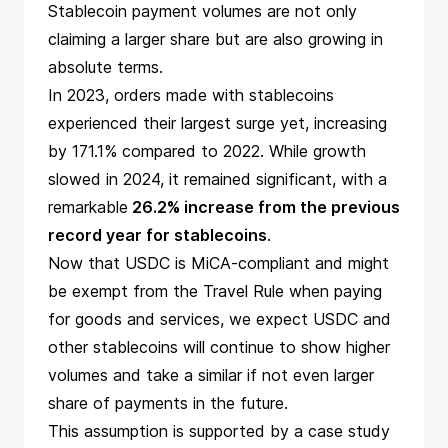
Stablecoin payment volumes are not only
claiming a larger share but are also growing in
absolute terms.
In 2023, orders made with stablecoins
experienced their largest surge yet, increasing
by 171.1% compared to 2022. While growth
slowed in 2024, it remained significant, with a
remarkable
26.2% increase from the previous
record year for stablecoins
.
Now that
USDC is MiCA-compliant
and might
be exempt from the
Travel Rule
when paying
for goods and services, we expect USDC and
other stablecoins will continue to show higher
volumes and take a similar if not even larger
share of payments in the future.
This assumption is supported by a
case study