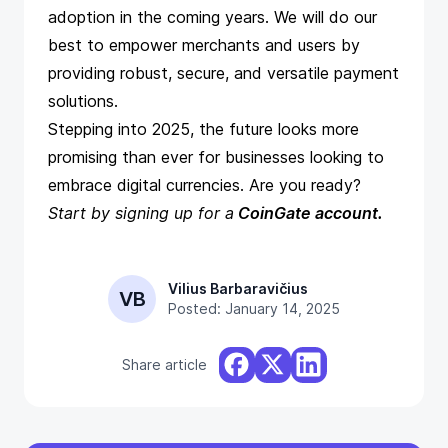
adoption in the coming years. We will do our
best to empower merchants and users by
providing robust, secure, and versatile payment
solutions.
Stepping into 2025, the future looks more
promising than ever for businesses looking to
embrace digital currencies. Are you ready?
Start by
signing up for a
CoinGate account
.
Vilius Barbaravičius
VB
Posted: January 14, 2025
Share article