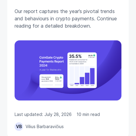
Our report captures the year’s pivotal trends
and behaviours in crypto payments. Continue
reading for a detailed breakdown.
Last updated: July 28, 2026
10 min read
VB
Vilius Barbaravičius