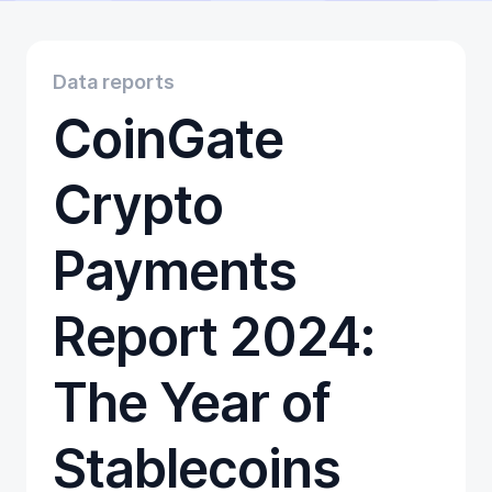
Educational
Getting Started
Gift Cards
Data reports
Promotion
CoinGate
Trading
Tutorials
Wallets
Crypto
Payments
Report 2024:
The Year of
Stablecoins