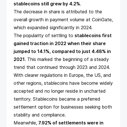
stablecoins still grew by 4.2%
.
The decrease in share is attributed to the
overall growth in payment volume at CoinGate,
which expanded significantly in 2024.
The popularity of settling to
stablecoins first
gained traction in 2022 when their share
jumped to 14.1%, compared to just 4.48% in
2021
. This marked the beginning of a steady
trend that continued through 2023 and 2024.
With clearer regulations in Europe, the US, and
other regions, stablecoins have become widely
accepted and no longer reside in uncharted
territory. Stablecoins became a preferred
settlement option for businesses seeking both
stability and compliance.
Meanwhile,
7.92% of settlements were in