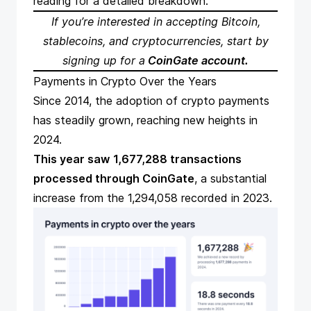
reading for a detailed breakdown.
If you’re interested in
accepting Bitcoin
,
stablecoins, and cryptocurrencies, start by
signing up for a
CoinGate account
.
Payments in Crypto Over the Years
Since 2014, the adoption of crypto payments
has steadily grown, reaching new heights in
2024.
This year saw
1,677,288 transactions
processed through CoinGate
, a substantial
increase from the 1,294,058 recorded in 2023.