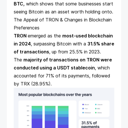
BTC,
which shows that some businesses start
seeing Bitcoin as an asset worth holding onto.
The Appeal of TRON & Changes in Blockchain
Preferences
TRON
emerged as the
most-used blockchain
in 2024
, surpassing Bitcoin with a
31.5% share
of transactions
, up from 25.5% in 2023.
The
majority of transactions on TRON were
conducted using a USDT stablecoin
, which
accounted for 71% of its payments, followed
by TRX (28.95%).