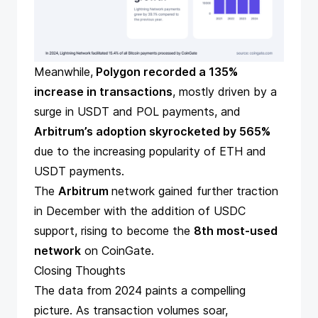
Meanwhile,
Polygon recorded a 135%
increase in transactions
, mostly driven by a
surge in USDT and POL payments, and
Arbitrum’s adoption skyrocketed by 565%
due to the increasing popularity of ETH and
USDT payments.
The
Arbitrum
network gained further traction
in December with the addition of USDC
support, rising to become the
8th most-used
network
on CoinGate.
Closing Thoughts
The data from 2024 paints a compelling
picture. As transaction volumes soar,