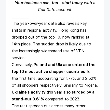
Your business can, too
—
start today
with a
CoinGate
account.
__________
The year-over-year data also reveals key
shifts in regional activity. Hong Kong has
dropped out of the top 10, now ranking at
14th place. The sudden drop is likely due to
the increasingly widespread use of VPN
services.
Conversely,
Poland and Ukraine entered the
top 10 most active shopper countries
for
the first time, accounting for 1.77% and 2.52%
of all shoppers respectively. Similarly to Nigeria,
Ukraine’s activity
this year also
surged by a
stand-out 0.61%
compared to 2023.
The rest spreads out across many other