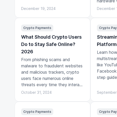
hardware 
play.
December 19, 2024
December 
Crypto Payments
Crypto Pa
What Should Crypto Users
Streamin
Do to Stay Safe Online?
Platform
2026
Learn how 
multistrea
From phishing scams and
like YouTu
malware to fraudulent websites
Facebook 
and malicious trackers, crypto
step guide
users face numerous online
threats every time they interact
with the digital world.
October 31, 2024
September
Crypto Payments
Crypto Pa