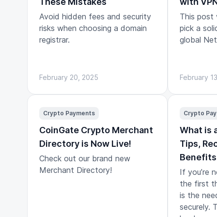
These Mistakes
with VP
Avoid hidden fees and security
This post
risks when choosing a domain
pick a sol
registrar.
global Netf
February 20, 2025
February 1
Crypto Payments
Crypto Pa
CoinGate Crypto Merchant
What is 
Directory is Now Live!
Tips, R
Benefits
Check out our brand new
Merchant Directory!
If you’re 
the first t
is the nee
securely. 