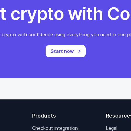
t crypto with Co
 crypto with confidence using everything you need in one pl
Start now
Products
Resource
Checkout integration
Legal