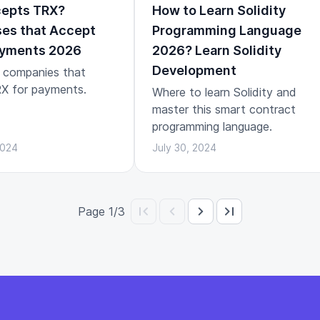
epts TRX?
How to Learn Solidity
es that Accept
Programming Language
yments 2026
2026? Learn Solidity
Development
 companies that
X for payments.
Where to learn Solidity and
master this smart contract
programming language.
2024
July 30, 2024
Page 1/3