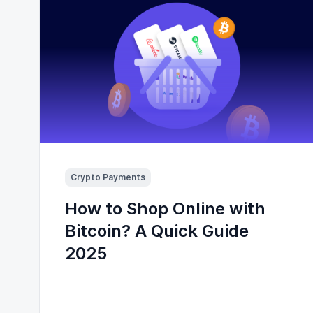
Crypto Payments
How to Shop Online with
Bitcoin? A Quick Guide
2025