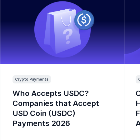
Crypto Payments
Who Accepts USDC?
C
Companies that Accept
H
USD Coin (USDC)
F
Payments 2026
A