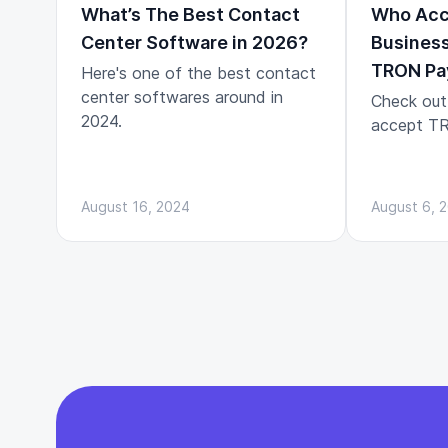
What’s The Best Contact
Who Acc
Center Software in 2026?
Business
TRON Pa
Here's one of the best contact
center softwares around in
Check out
2024.
accept TR
August 16, 2024
August 6, 