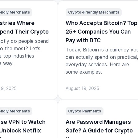
endly Merchants
Crypto-Friendly Merchants
stries Where
Who Accepts Bitcoin? Top
pend Their Crypto
25+ Companies You Can
Pay with BTC
ctly do people spend
to the most? Let’s
Today, Bitcoin is a currency yo
e top industries
can actually spend on practical,
e way.
everyday services. Here are
some examples.
 9, 2025
August 19, 2025
endly Merchants
Crypto Payments
Use VPN to Watch
Are Password Managers
 Unblock Netflix
Safe? A Guide for Crypto