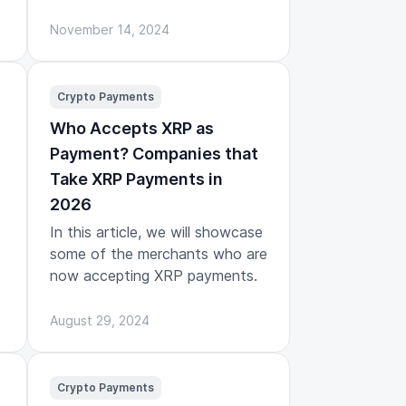
November 14, 2024
Crypto Payments
Who Accepts XRP as
Payment? Companies that
Take XRP Payments in
2026
In this article, we will showcase
some of the merchants who are
now accepting XRP payments.
August 29, 2024
Crypto Payments