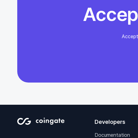
Accep
Accept
Developers
Documentation