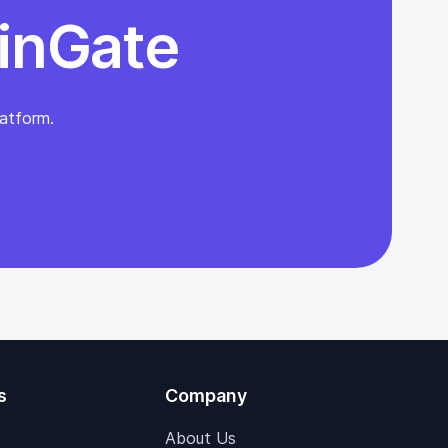
inGate
atform.
s
Company
About Us