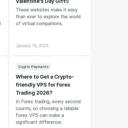
Valentine's Day Gift!)
These websites make it easy
than ever to explore the world
i
of virtual companions.
January 16, 2025
Crypto Payments
Where to Get a Crypto-
friendly VPS for Forex
Trading 2026?
In Forex trading, every second
counts, so choosing a reliable
Forex VPS can make a
significant difference.