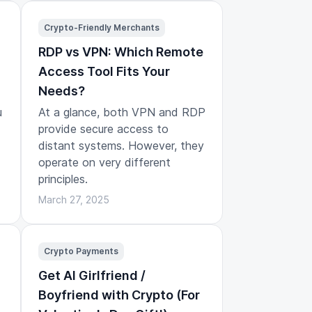
Crypto-Friendly Merchants
RDP vs VPN: Which Remote
Access Tool Fits Your
Needs?
u
At a glance, both VPN and RDP
provide secure access to
distant systems. However, they
operate on very different
principles.
March 27, 2025
Crypto Payments
Get AI Girlfriend /
Boyfriend with Crypto (For