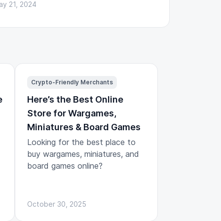
ay 21, 2024
Crypto-Friendly Merchants
e
Here’s the Best Online
Store for Wargames,
Miniatures & Board Games
Looking for the best place to
buy wargames, miniatures, and
board games online?
October 30, 2025