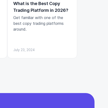
What is the Best Copy
Trading Platform in 2026?
Get familiar with one of the
best copy trading platforms
around.
July 23, 2024