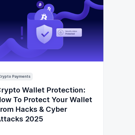
Crypto Payments
rypto Wallet Protection:
ow To Protect Your Wallet
rom Hacks & Cyber
ttacks 2025