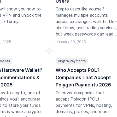
N
Users
 will show you how to
Crypto users like yourself
id VPN and unlock the
manages multiple accounts
lix library.
across exchanges, wallets, DeF
platforms, and trading services,
but weak passwords can lead
to bad outcomes.
3, 2025
January 30, 2025
yments
Crypto Payments
a Hardware Wallet?
Who Accepts POL?
ecommendations &
Companies That Accept
 2025
Polygon Payments 2026
new to crypto, one of
Discover companies that
hings you’ll encounter
accept Polygon (POL)
d to store your funds
payments for VPNs, hosting,
This is where a crypto
domains, proxies, and more.