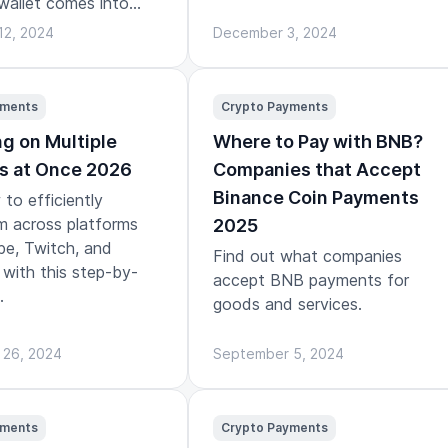
wallet comes into
12, 2024
December 3, 2024
yments
Crypto Payments
g on Multiple
Where to Pay with BNB?
s at Once 2026
Companies that Accept
Binance Coin Payments
to efficiently
m across platforms
2025
be, Twitch, and
Find out what companies
with this step-by-
accept BNB payments for
.
goods and services.
 26, 2024
September 5, 2024
yments
Crypto Payments