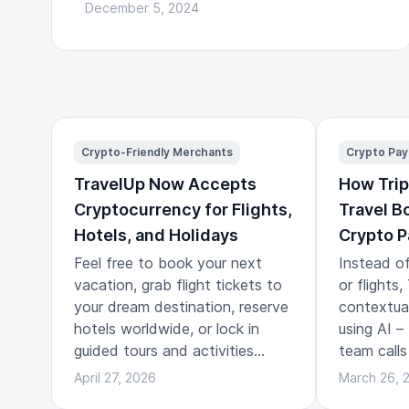
December 5, 2024
Crypto-Friendly Merchants
Crypto Pa
TravelUp Now Accepts
How Trip
Cryptocurrency for Flights,
Travel B
Hotels, and Holidays
Crypto 
Feel free to book your next
Instead of
vacation, grab flight tickets to
or flights
your dream destination, reserve
contextual 
hotels worldwide, or lock in
using AI –
guided tours and activities
team calls
across the globe.
travel pla
April 27, 2026
March 26, 
the story 