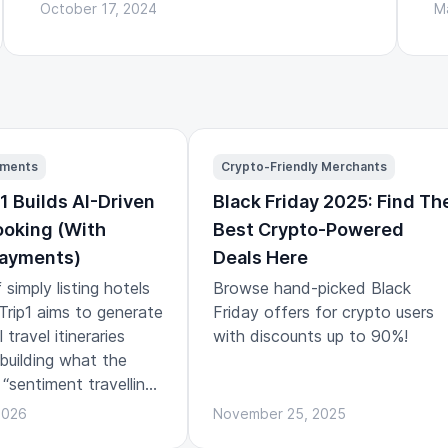
October 17, 2024
M
yments
Crypto-Friendly Merchants
1 Builds AI-Driven
Black Friday 2025: Find Th
ooking (With
Best Crypto-Powered
Payments)
Deals Here
 simply listing hotels
Browse hand-picked Black
, Trip1 aims to generate
Friday offers for crypto users
travel itineraries
with discounts up to 90%!
 building what the
 “sentiment travelling”:
ns designed around
2026
November 25, 2025
and emotional arc of