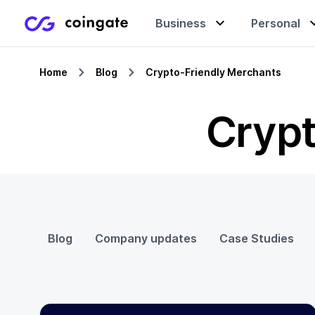
Business
Personal
Home
Blog
Crypto-Friendly Merchants
Accept payments
Buy & sell crypto
Learning center
Crypt
Manage & exchange
Gift cards
Company
Gift cards
Merchant directory
Blog
Company updates
Case Studies