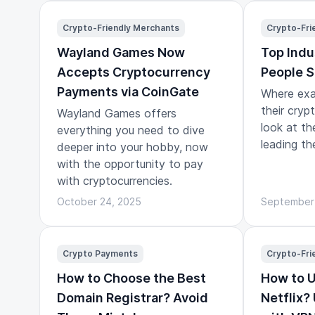
a journey.
Crypto-Friendly Merchants
Crypto-Fri
Wayland Games Now
Top Indu
Accepts Cryptocurrency
People S
Payments via CoinGate
Where exa
their cryp
Wayland Games offers
look at th
everything you need to dive
leading th
deeper into your hobby, now
with the opportunity to pay
with cryptocurrencies.
October 24, 2025
September
Crypto Payments
Crypto-Fri
How to Choose the Best
How to 
Domain Registrar? Avoid
Netflix?