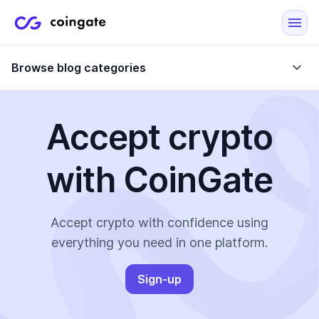
Browse blog categories
Accept crypto
Blog
with CoinGate
Company updates
Case Studies
Data Reports
Crypto-Friendly Merchants
Accept crypto with confidence using
everything you need in one platform.
More
Sign-up
All Topics
Crypto Payments
E-Commerce Plugins