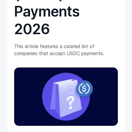
Payments
2026
This article features a curated list of
companies that accept USDC payments.