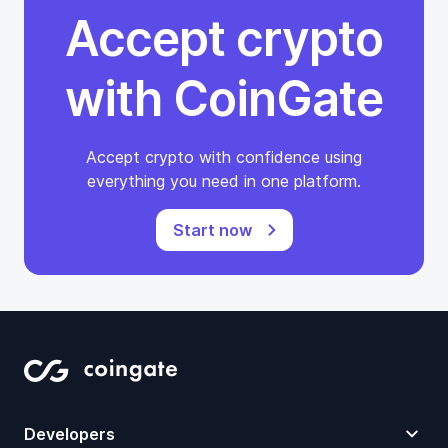
Accept crypto
with CoinGate
Accept crypto with confidence using
everything you need in one platform.
Start now
Developers