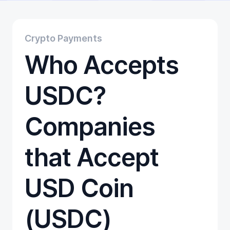
Educational
Getting Started
Gift Cards
Crypto Payments
Promotion
Who Accepts
Trading
Tutorials
Wallets
USDC?
Companies
that Accept
USD Coin
(USDC)