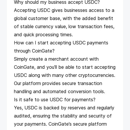
Why should my business accept USDC?
Accepting USDC gives businesses access to a
global customer base, with the added benefit
of stable currency value, low transaction fees,
and quick processing times.
How can I start accepting USDC payments
through CoinGate?
Simply
create a merchant account
with
CoinGate, and you’ll be able to start accepting
USDC along with many other cryptocurrencies.
Our platform provides secure transaction
handling and automated conversion tools.
Is it safe to use USDC for payments?
Yes, USDC is backed by reserves and regularly
audited, ensuring the stability and security of
your payments. CoinGate’s secure platform