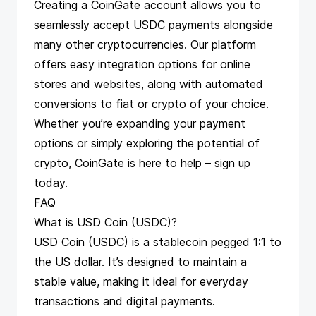
Creating a CoinGate account allows you to
seamlessly accept USDC payments alongside
many other cryptocurrencies. Our platform
offers easy integration options for online
stores and websites, along with automated
conversions to fiat or crypto of your choice.
Whether you’re expanding your payment
options or simply exploring the potential of
crypto, CoinGate is here to help –
sign up
today
.
FAQ
What is USD Coin (USDC)?
USD Coin (USDC) is a stablecoin pegged 1:1 to
the US dollar. It’s designed to maintain a
stable value, making it ideal for everyday
transactions and digital payments.