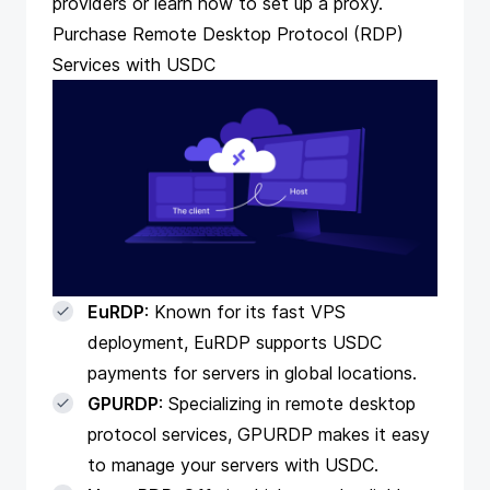
providers
or learn
how to set up a proxy
.
Purchase Remote Desktop Protocol (RDP)
Services with USDC
EuRDP
: Known for its fast VPS
deployment, EuRDP supports USDC
payments for servers in global locations.
GPURDP
: Specializing in remote desktop
protocol services, GPURDP makes it easy
to manage your servers with USDC.