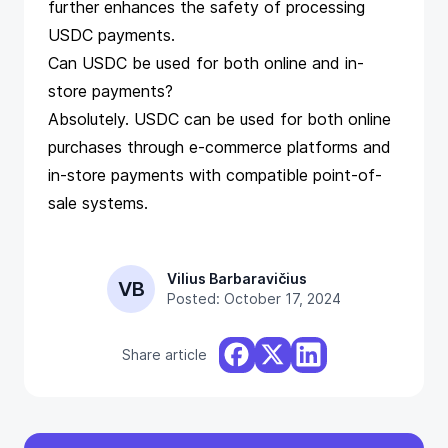
further enhances the safety of processing
USDC payments.
Can USDC be used for both online and in-
store payments?
Absolutely. USDC can be used for both online
purchases through e-commerce platforms and
in-store payments with compatible point-of-
sale systems.
Vilius Barbaravičius
VB
Posted: October 17, 2024
Share article