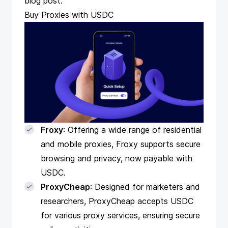
blog
post.
Buy Proxies with USDC
Froxy
: Offering a wide range of residential
and mobile proxies, Froxy supports secure
browsing and privacy, now payable with
USDC.
ProxyCheap
: Designed for marketers and
researchers, ProxyCheap accepts USDC
for various proxy services, ensuring secure