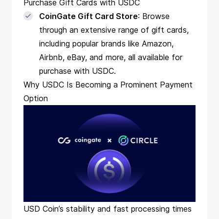
Purchase Gift Cards with USDC
CoinGate Gift Card Store
: Browse
through an extensive range of gift cards,
including popular brands like Amazon,
Airbnb, eBay, and more, all available for
purchase with USDC.
Why USDC Is Becoming a Prominent Payment
Option
USD Coin’s stability and fast processing times