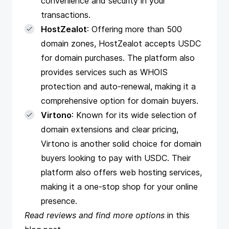
convenience and security in your
transactions.
HostZealot
: Offering more than 500
domain zones, HostZealot accepts USDC
for domain purchases. The platform also
provides services such as WHOIS
protection and auto-renewal, making it a
comprehensive option for domain buyers.
Virtono
: Known for its wide selection of
domain extensions and clear pricing,
Virtono is another solid choice for domain
buyers looking to pay with USDC. Their
platform also offers web hosting services,
making it a one-stop shop for your online
presence.
Read reviews and find more options
in
this