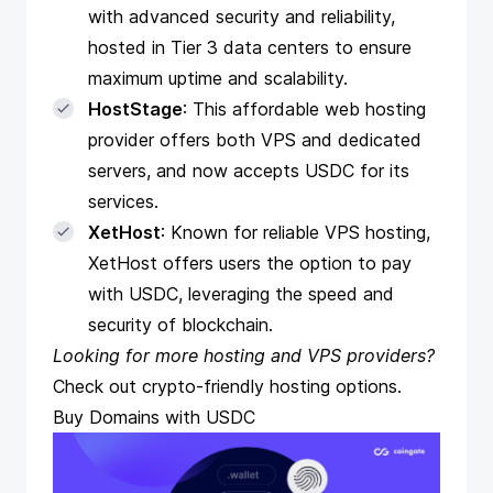
with advanced security and reliability,
hosted in Tier 3 data centers to ensure
maximum uptime and scalability.
HostStage
: This affordable web hosting
provider offers both VPS and dedicated
servers, and now accepts USDC for its
services.
XetHost
: Known for reliable VPS hosting,
XetHost offers users the option to pay
with USDC, leveraging the speed and
security of blockchain.
Looking for more hosting and VPS providers?
Check out
crypto-friendly hosting options
.
Buy Domains with USDC