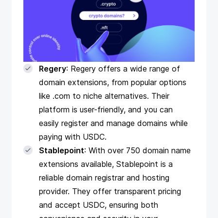
Regery
: Regery offers a wide range of
domain extensions, from popular options
like .com to niche alternatives. Their
platform is user-friendly, and you can
easily register and manage domains while
paying with USDC.
Stablepoint
: With over 750 domain name
extensions available, Stablepoint is a
reliable domain registrar and hosting
provider. They offer transparent pricing
and accept USDC, ensuring both