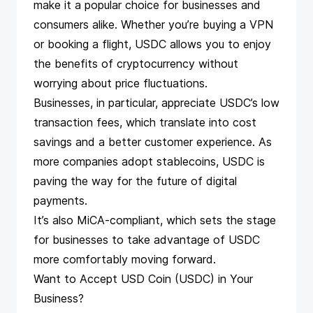
make it a popular choice for businesses and
consumers alike. Whether you’re buying a VPN
or booking a flight, USDC allows you to enjoy
the benefits of cryptocurrency without
worrying about price fluctuations.
Businesses, in particular, appreciate USDC’s low
transaction fees, which translate into cost
savings and a better customer experience. As
more companies adopt stablecoins, USDC is
paving the way for the future of digital
payments.
It’s also
MiCA-compliant
, which sets the stage
for businesses to take advantage of USDC
more comfortably moving forward.
Want to Accept USD Coin (USDC) in Your
Business?