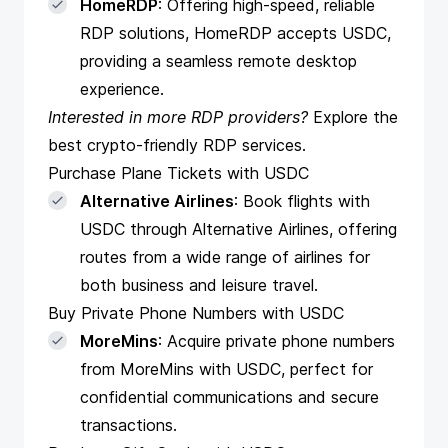
HomeRDP
: Offering high-speed, reliable
RDP solutions, HomeRDP accepts USDC,
providing a seamless remote desktop
experience.
Interested in more RDP providers?
Explore
the
best crypto-friendly RDP services
.
Purchase Plane Tickets with USDC
Alternative Airlines
: Book flights with
USDC through Alternative Airlines, offering
routes from a wide range of airlines for
both business and leisure travel.
Buy Private Phone Numbers with USDC
MoreMins
: Acquire private phone numbers
from MoreMins with USDC, perfect for
confidential communications and secure
transactions.