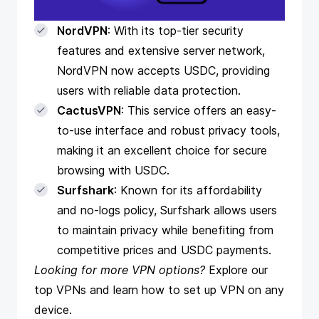
NordVPN
: With its top-tier security
features and extensive server network,
NordVPN now accepts USDC, providing
users with reliable data protection.
CactusVPN
: This service offers an easy-
to-use interface and robust privacy tools,
making it an excellent choice for secure
browsing with USDC.
Surfshark
: Known for its affordability
and no-logs policy, Surfshark allows users
to maintain privacy while benefiting from
competitive prices and USDC payments.
Looking for more VPN options?
Explore
our
top VPNs
and
learn how to set up VPN on any
device
.