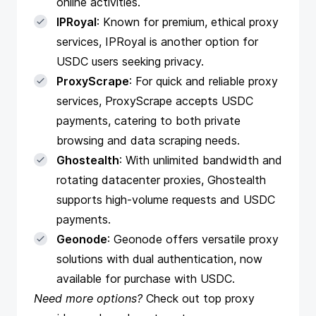
online activities.
IPRoyal
: Known for premium, ethical proxy
services, IPRoyal is another option for
USDC users seeking privacy.
ProxyScrape
: For quick and reliable proxy
services, ProxyScrape accepts USDC
payments, catering to both private
browsing and data scraping needs.
Ghostealth
: With unlimited bandwidth and
rotating datacenter proxies, Ghostealth
supports high-volume requests and USDC
payments.
Geonode
: Geonode offers versatile proxy
solutions with dual authentication, now
available for purchase with USDC.
Need more options?
Check out
top proxy