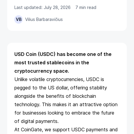
Last updated: July 28, 2026
7 min read
VB
Vilius Barbaravičius
USD Coin (USDC) has become one of the
most trusted stablecoins in the
cryptocurrency space.
Unlike volatile cryptocurrencies, USDC is
pegged to the US dollar, offering stability
alongside the benefits of blockchain
technology. This makes it an attractive option
for businesses looking to embrace the future
of digital payments.
At CoinGate, we support USDC payments and