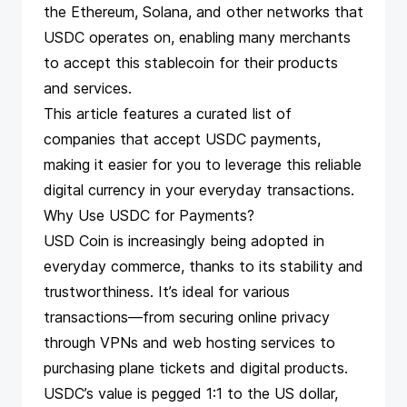
the Ethereum, Solana, and other networks that
USDC operates on, enabling many merchants
to accept this stablecoin for their products
and services.
This article features a curated list of
companies that
accept USDC payments
,
making it easier for you to leverage this reliable
digital currency in your everyday transactions.
Why Use USDC for Payments?
USD Coin is increasingly being adopted in
everyday commerce, thanks to its stability and
trustworthiness. It’s ideal for various
transactions—from securing online privacy
through VPNs and web hosting services to
purchasing plane tickets and digital products.
USDC’s value is pegged 1:1 to the US dollar,