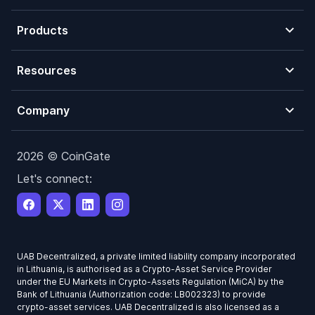
Products
Resources
Company
2026 © CoinGate
Let's connect:
UAB Decentralized, a private limited liability company incorporated
in Lithuania, is authorised as a Crypto-Asset Service Provider
under the EU Markets in Crypto-Assets Regulation (MiCA) by the
Bank of Lithuania (Authorization code: LB002323) to provide
crypto-asset services. UAB Decentralized is also licensed as a