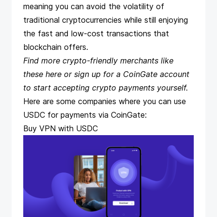
meaning you can avoid the volatility of
traditional cryptocurrencies while still enjoying
the fast and low-cost transactions that
blockchain offers.
Find more crypto-friendly merchants like
these
here
or
sign up
for a CoinGate account
to start accepting crypto payments yourself.
Here are some companies where you can use
USDC for payments via CoinGate:
Buy VPN with USDC