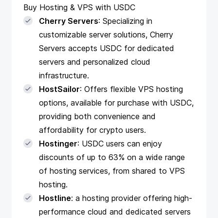
Buy Hosting & VPS with USDC
Cherry Servers
: Specializing in
customizable server solutions, Cherry
Servers accepts USDC for dedicated
servers and personalized cloud
infrastructure.
HostSailor
: Offers flexible VPS hosting
options, available for purchase with USDC,
providing both convenience and
affordability for crypto users.
Hostinger
: USDC users can enjoy
discounts of up to 63% on a wide range
of hosting services, from shared to VPS
hosting.
Hostline
: a hosting provider offering high-
performance cloud and dedicated servers