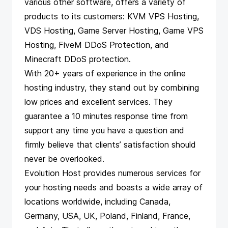
various other software, offers a variety of
products to its customers: KVM VPS Hosting,
VDS Hosting, Game Server Hosting, Game VPS
Hosting, FiveM DDoS Protection, and
Minecraft DDoS protection.
With 20+ years of experience in the online
hosting industry, they stand out by combining
low prices and excellent services. They
guarantee a 10 minutes response time from
support any time you have a question and
firmly believe that clients’ satisfaction should
never be overlooked.
Evolution Host provides numerous services for
your hosting needs and boasts a wide array of
locations worldwide, including Canada,
Germany, USA, UK, Poland, Finland, France,