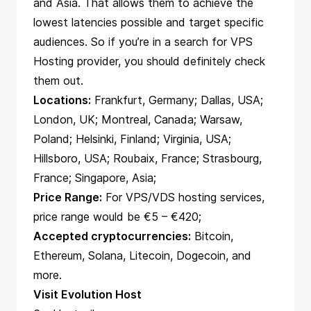
and Asia. That allows them to achieve the
lowest latencies possible and target specific
audiences. So if you’re in a search for VPS
Hosting provider, you should definitely check
them out.
Locations:
Frankfurt, Germany; Dallas, USA;
London, UK; Montreal, Canada; Warsaw,
Poland; Helsinki, Finland; Virginia, USA;
Hillsboro, USA; Roubaix, France; Strasbourg,
France; Singapore, Asia;
Price Range:
For VPS/VDS hosting services,
price range would be €5 – €420;
Accepted cryptocurrencies:
Bitcoin,
Ethereum, Solana, Litecoin, Dogecoin, and
more.
Visit Evolution Host