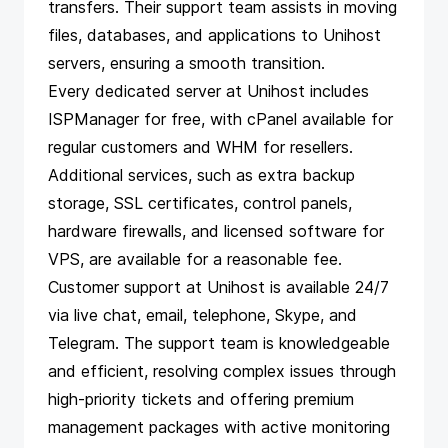
transfers. Their support team assists in moving
files, databases, and applications to Unihost
servers, ensuring a smooth transition.
Every dedicated server at Unihost includes
ISPManager for free, with cPanel available for
regular customers and WHM for resellers.
Additional services, such as extra backup
storage, SSL certificates, control panels,
hardware firewalls, and licensed software for
VPS, are available for a reasonable fee.
Customer support at Unihost is available 24/7
via live chat, email, telephone, Skype, and
Telegram. The support team is knowledgeable
and efficient, resolving complex issues through
high-priority tickets and offering premium
management packages with active monitoring