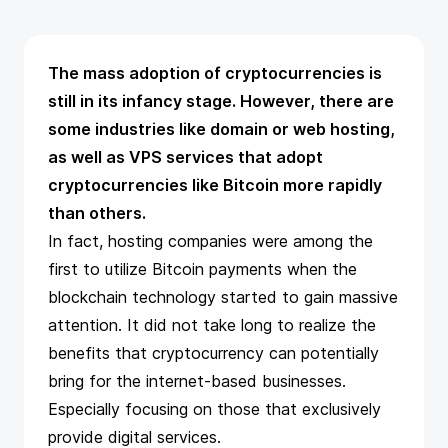
The mass adoption of cryptocurrencies is
still in its infancy stage. However, there are
some industries like domain or web hosting,
as well as
VPS services that adopt
cryptocurrencies
like Bitcoin more rapidly
than others.
In fact, hosting companies were among the
first to utilize
Bitcoin payments
when the
blockchain technology started to gain massive
attention. It did not take long to realize the
benefits that cryptocurrency can potentially
bring for the internet-based businesses.
Especially focusing on those that exclusively
provide digital services.