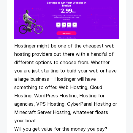
Hostinger might be one of the cheapest web
hosting providers out there with a handful of
different options to choose from. Whether
you are just starting to build your web or have
a large business – Hostinger will have
something to offer. Web Hosting, Cloud
Hosting, WordPress Hosting, Hosting for
agencies, VPS Hosting, CyberPanel Hosting or
Minecraft Server Hosting, whatever floats
your boat.
Will you get value for the money you pay?