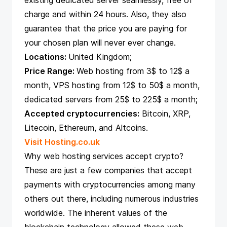
existing dedicated server seamlessly, free of
charge and within 24 hours. Also, they also
guarantee that the price you are paying for
your chosen plan will never ever change.
Locations:
United Kingdom;
Price Range:
Web hosting from 3$ to 12$ a
month, VPS hosting from 12$ to 50$ a month,
dedicated servers from 25$ to 225$ a month;
Accepted cryptocurrencies:
Bitcoin, XRP,
Litecoin, Ethereum, and Altcoins.
Visit Hosting.co.uk
Why web hosting services accept crypto?
These are just a few companies that accept
payments with cryptocurrencies among many
others out there, including numerous industries
worldwide. The inherent values of the