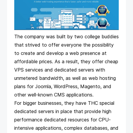
The company was built by two college buddies
that strived to offer everyone the possibility
to create and develop a web presence at
affordable prices. As a result, they offer cheap
VPS services and dedicated servers with
unmetered bandwidth, as well as web hosting
plans for Joomla, WordPress, Magento, and
other well-known CMS applications.
For bigger businesses, they have THC special
dedicated servers in place that provide high
performance dedicated resources for CPU-
intensive applications, complex databases, and