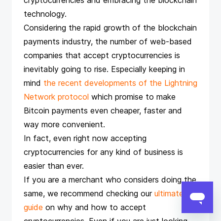
cryptocurrencies and embracing the blockchain
technology.
Considering the rapid growth of the blockchain
payments industry, the number of web-based
companies that accept cryptocurrencies is
inevitably going to rise. Especially keeping in
mind
the recent developments of the Lightning
Network protocol
which promise to make
Bitcoin payments even cheaper, faster and
way more convenient.
In fact, even right now accepting
cryptocurrencies for any kind of business is
easier than ever.
If you are a merchant who considers doing the
same, we recommend checking our
ultimate
guide
on why and how to accept