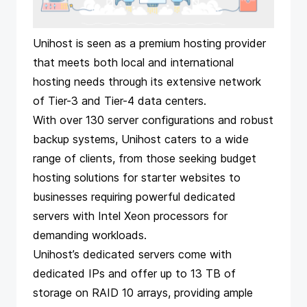
Unihost is seen as a premium hosting provider
that meets both local and international
hosting needs through its extensive network
of Tier-3 and Tier-4 data centers.
With over 130 server configurations and robust
backup systems, Unihost caters to a wide
range of clients, from those seeking budget
hosting solutions for starter websites to
businesses requiring powerful dedicated
servers with Intel Xeon processors for
demanding workloads.
Unihost’s dedicated servers come with
dedicated IPs and offer up to 13 TB of
storage on RAID 10 arrays, providing ample