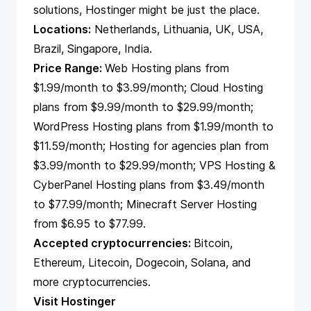
solutions, Hostinger might be just the place.
Locations:
Netherlands, Lithuania, UK, USA,
Brazil, Singapore, India.
Price Range:
Web Hosting plans from
$1.99/month to $3.99/month; Cloud Hosting
plans from $9.99/month to $29.99/month;
WordPress Hosting plans from $1.99/month to
$11.59/month; Hosting for agencies plan from
$3.99/month to $29.99/month; VPS Hosting &
CyberPanel Hosting plans from $3.49/month
to $77.99/month; Minecraft Server Hosting
from $6.95 to $77.99.
Accepted cryptocurrencies:
Bitcoin,
Ethereum, Litecoin, Dogecoin, Solana, and
more cryptocurrencies.
Visit Hostinger