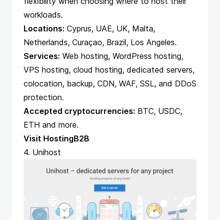
flexibility when choosing where to host their
workloads.
Locations:
Cyprus, UAE, UK, Malta,
Netherlands, Curaçao, Brazil, Los Angeles.
Services:
Web hosting, WordPress hosting,
VPS hosting, cloud hosting, dedicated servers,
colocation, backup, CDN, WAF, SSL, and DDoS
protection.
Accepted cryptocurrencies:
BTC, USDC,
ETH and more.
Visit HostingB2B
4. Unihost