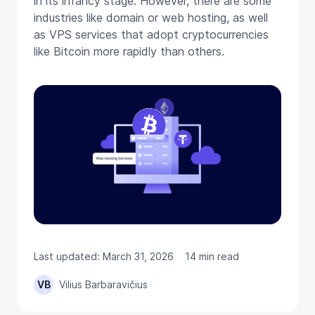
in its infancy stage. However, there are some
industries like domain or web hosting, as well
as VPS services that adopt cryptocurrencies
like Bitcoin more rapidly than others.
Last updated: March 31, 2026
14 min read
VB
Vilius Barbaravičius