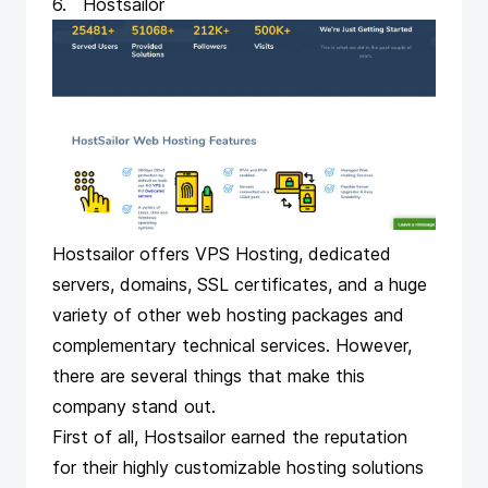
6. Hostsailor
Hostsailor offers VPS Hosting, dedicated
servers, domains, SSL certificates, and a huge
variety of other web hosting packages and
complementary technical services. However,
there are several things that make this
company stand out.
First of all, Hostsailor earned the reputation
for their highly customizable hosting solutions