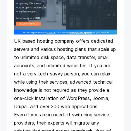
UK based hosting company offers dedicated
servers and various hosting plans that scale up
to unlimited disk space, data transfer, email
accounts, and unlimited websites. If you are
not a very tech-savvy person, you can relax –
while using their services, advanced technical
knowledge is not required as they provide a
one-click installation of WordPress, Joomla,
Drupal, and over 200 web applications.
Even if you are in need of switching service
providers, their experts will migrate any