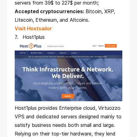
servers from 39$ to 227$ per month;
Accepted cryptocurrencies:
Bitcoin, XRP,
Litecoin, Ethereum, and Altcoins.
Visit Hostsailor
7. Host1plus
Host1plus provides Enterprise cloud, Virtuozzo
VPS and dedicated servers designed mainly to
satisfy business needs both small and large.
Relying on their top-tier hardware, they lend