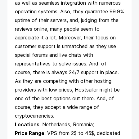
as well as seamless integration with numerous
operating systems. Also, they guarantee 99.9%
uptime of their servers, and, judging from the
reviews online, many people seem to
appreciate it a lot. Moreover, their focus on
customer support is unmatched as they use
special forums and live chats with
representatives to solve issues. And, of
course, there is always 24/7 support in place.
As they are competing with other hosting
providers with low prices, Hostsailor might be
one of the best options out there. And, of
course, they accept a wide range of
cryptocurrencies.
Locations:
Netherlands, Romania;
Price Range:
VPS from 2$ to 45$, dedicated