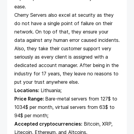
ease.
Cherry Servers also excel at security as they
do not have a single point of failure on their
network. On top of that, they ensure your
data against any human error caused incidents.
Also, they take their customer support very
seriously as every client is assigned with a
dedicated account manager. After being in the
industry for 17 years, they leave no reasons to
put your trust anywhere else.
Locations:
Lithuania;
Price Range:
Bare-metal servers from 127$ to
1034$ per month, virtual servers from 63$ to
94$ per month;
Accepted cryptocurrencies:
Bitcoin, XRP,
Litecoin, Ethereum, and Altcoins.