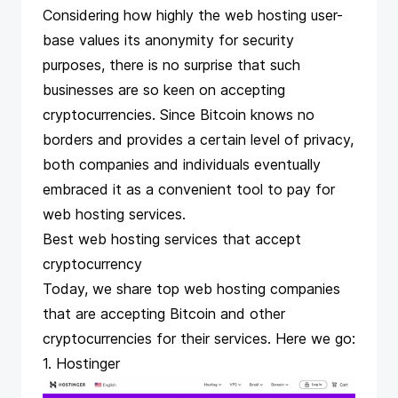
Considering how highly the web hosting user-
base values its anonymity for security
purposes, there is no surprise that such
businesses are so keen on
accepting
cryptocurrencies
. Since Bitcoin knows no
borders and provides a certain level of privacy,
both companies and individuals eventually
embraced it as a convenient tool to
pay for
web hosting services
.
Best web hosting services that accept
cryptocurrency
Today, we share top web hosting companies
that are accepting Bitcoin and other
cryptocurrencies for their services. Here we go:
1. Hostinger