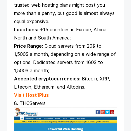
trusted web hosting plans might cost you
more than a penny, but good is almost always
equal expensive.
Locations:
+15 countries in Europe, Africa,
North and South America;
Price Range:
Cloud servers from 20$ to
1,500$ a month, depending on a wide range of
options; Dedicated servers from 160$ to
1,500$ a month;
Accepted cryptocurrencies:
Bitcoin, XRP,
Litecoin, Ethereum, and Altcoins.
Visit Host1Plus
8. THCServers