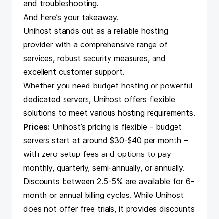
and troubleshooting.
And here’s your takeaway.
Unihost stands out as a reliable hosting
provider with a comprehensive range of
services, robust security measures, and
excellent customer support.
Whether you need budget hosting or powerful
dedicated servers, Unihost offers flexible
solutions to meet various hosting requirements.
Prices:
Unihost’s pricing is flexible – budget
servers start at around $30-$40 per month –
with zero setup fees and options to pay
monthly, quarterly, semi-annually, or annually.
Discounts between 2.5-5% are available for 6-
month or annual billing cycles. While Unihost
does not offer free trials, it provides discounts