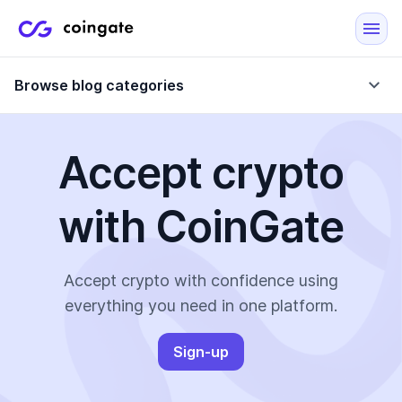
Browse blog categories
Accept crypto
Blog
with CoinGate
Company updates
Case Studies
Data Reports
Crypto-Friendly Merchants
Accept crypto with confidence using
everything you need in one platform.
More
Sign-up
All Topics
Crypto Payments
E-Commerce Plugins