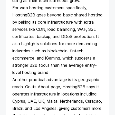
using as their technical needs grow.
For web hosting customers specifically,
HostingB2B goes beyond basic shared hosting
by pairing its core infrastructure with extra
services like CDN, load balancing, WAF, SSL
certificates, backup, and DDoS protection. It
also highlights solutions for more demanding
industries such as blockchain, fintech,
ecommerce, and iGaming, which suggests a
stronger B2B focus than the average entry-
level hosting brand.
Another practical advantage is its geographic
reach. On its About page, HostingB2B says it
operates infrastructure in locations including
Cyprus, UAE, UK, Malta, Netherlands, Curaçao,
Brazil, and Los Angeles, giving customers more