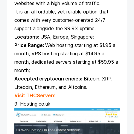
websites with a high volume of traffic.
It is an affordable, yet reliable option that
comes with very customer-oriented 24/7
support alongside the 99.9% uptime.
Locations:
USA, Europe, Singapore;
Price Range:
Web hosting starting at $1.95 a
month, VPS hosting starting at $14.95 a
month, dedicated servers starting at $59.95 a
month;
Accepted cryptocurrencies:
Bitcoin, XRP,
Litecoin, Ethereum, and Altcoins.
Visit THCServers
9. Hosting.co.uk