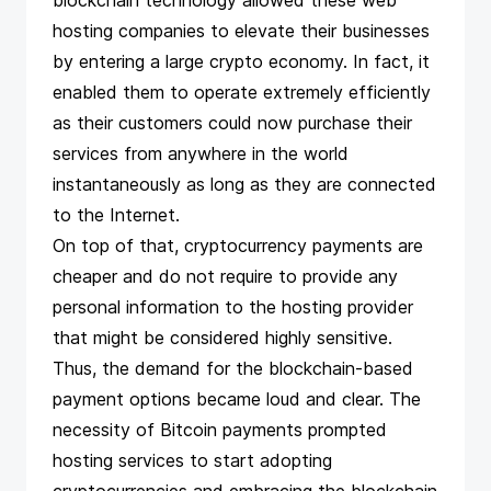
blockchain technology allowed these web
hosting companies to elevate their businesses
by entering a large crypto economy. In fact, it
enabled them to operate extremely efficiently
as their customers could now purchase their
services from anywhere in the world
instantaneously as long as they are connected
to the Internet.
On top of that, cryptocurrency payments are
cheaper and do not require to provide any
personal information to the hosting provider
that might be considered highly sensitive.
Thus, the demand for the blockchain-based
payment options became loud and clear. The
necessity of Bitcoin payments prompted
hosting services to start adopting