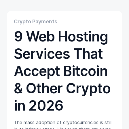
Educational
Getting Started
Gift Cards
Crypto Payments
Promotion
9 Web Hosting
Trading
Tutorials
Wallets
Services That
Accept Bitcoin
& Other Crypto
in 2026
The mass adoption of cryptocurrencies is still