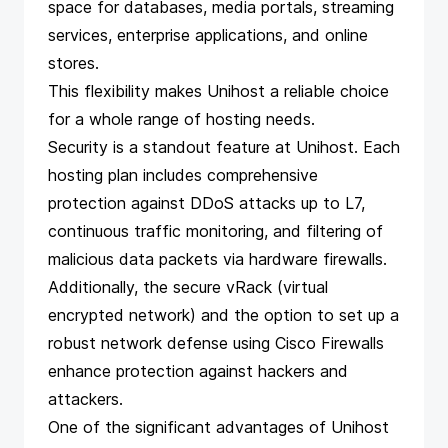
space for databases, media portals, streaming
services, enterprise applications, and online
stores.
This flexibility makes Unihost a reliable choice
for a whole range of hosting needs.
Security is a standout feature at Unihost. Each
hosting plan includes comprehensive
protection against DDoS attacks up to L7,
continuous traffic monitoring, and filtering of
malicious data packets via hardware firewalls.
Additionally, the secure vRack (virtual
encrypted network) and the option to set up a
robust network defense using Cisco Firewalls
enhance protection against hackers and
attackers.
One of the significant advantages of Unihost