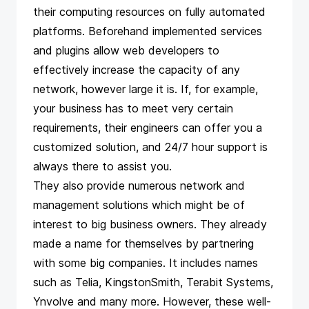
their computing resources on fully automated
platforms. Beforehand implemented services
and plugins allow web developers to
effectively increase the capacity of any
network, however large it is. If, for example,
your business has to meet very certain
requirements, their engineers can offer you a
customized solution, and 24/7 hour support is
always there to assist you.
They also provide numerous network and
management solutions which might be of
interest to big business owners. They already
made a name for themselves by partnering
with some big companies. It includes names
such as Telia, KingstonSmith, Terabit Systems,
Ynvolve and many more. However, these well-