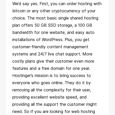
We’d say yes. First, you can order hosting with
bitcoin or any other cryptocurrency of your
choice. The most basic single shared hosting
plan offers 50 GB SSD storage, a 100 GB
bandwidth for one website, and easy auto
installations of WordPress. Plus, you get
customer-friendly content management
systems and 24/7 live chat support. More
costly plans give their customer even more
features and a free domain for one year.
Hostinger’s mission is to bring success to
everyone who goes online. They do it by
removing all the complexity for their user,
providing excellent website speed, and
providing all the support the customer might
need. So if you are looking for web hosting