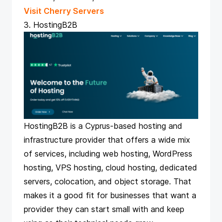
Visit Cherry Servers
3. HostingB2B
HostingB2B is a Cyprus-based hosting and
infrastructure provider that offers a wide mix
of services, including web hosting, WordPress
hosting, VPS hosting, cloud hosting, dedicated
servers, colocation, and object storage. That
makes it a good fit for businesses that want a
provider they can start small with and keep