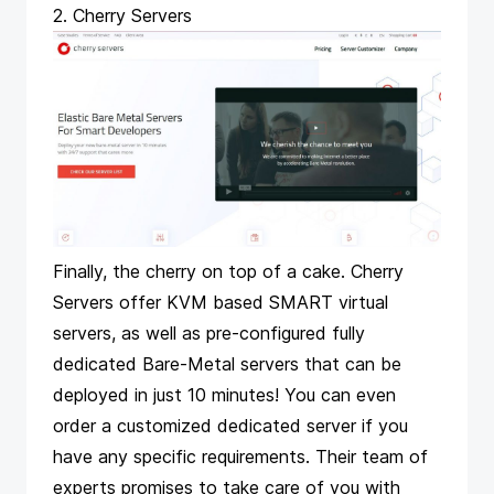
2. Cherry Servers
Finally, the cherry on top of a cake. Cherry
Servers offer KVM based SMART virtual
servers, as well as pre-configured fully
dedicated Bare-Metal servers that can be
deployed in just 10 minutes! You can even
order a customized dedicated server if you
have any specific requirements. Their team of
experts promises to take care of you with