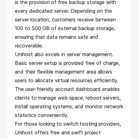
is the provision of free backup storage with
every dedicated server. Depending on the
server location, customers receive between
100 to 500 GB of external backup storage,
ensuring that data remains safe and
recoverable.
Unihost also excels in server management.
Basic server setup is provided free of charge,
and their flexible management area allows
users to allocate virtual resources efficiently.
The user-friendly account dashboard enables
clients to manage web space, reboot servers,
install operating systems, and monitor network
statistics conveniently.
For those looking to switch hosting providers,
Unihost offers free and swift project