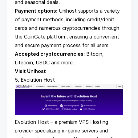
and seasonal deals.
Payment options:
Unihost supports a variety
of payment methods, including credit/debit
cards and numerous cryptocurrencies through
the CoinGate platform, ensuring a convenient
and secure payment process for all users.
Accepted cryptocurrencies:
Bitcoin,
Litecoin, USDC and more.
Visit Unihost
5. Evolution Host
Evolution Host – a premium
VPS
Hosting
provider specializing in-game servers and