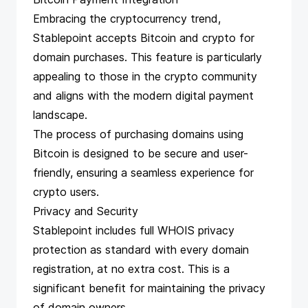
Embracing the cryptocurrency trend,
Stablepoint accepts Bitcoin and crypto for
domain purchases. This feature is particularly
appealing to those in the crypto community
and aligns with the modern digital payment
landscape.
The process of purchasing domains using
Bitcoin is designed to be secure and user-
friendly, ensuring a seamless experience for
crypto users.
Privacy and Security
Stablepoint includes full WHOIS privacy
protection as standard with every domain
registration, at no extra cost. This is a
significant benefit for maintaining the privacy
of domain owners.