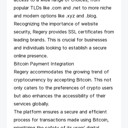
popular TLDs like .com and .net to more niche
and modern options like .xyz and .blog.
Recognizing the importance of website
security, Regery provides SSL certificates from
leading brands. This is crucial for businesses
and individuals looking to establish a secure
online presence.
Bitcoin Payment Integration
Regery accommodates the growing trend of
cryptocurrency by accepting Bitcoin. This not
only caters to the preferences of crypto users
but also enhances the accessibility of their
services globally.
The platform ensures a secure and efficient
process for transactions made using Bitcoin,
prioritizing the safety of its users’ digital