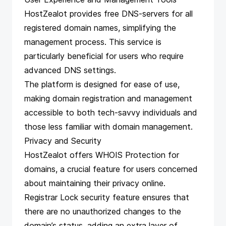
HostZealot provides free DNS-servers for all
registered domain names, simplifying the
management process. This service is
particularly beneficial for users who require
advanced DNS settings.
The platform is designed for ease of use,
making domain registration and management
accessible to both tech-savvy individuals and
those less familiar with domain management.
Privacy and Security
HostZealot offers WHOIS Protection for
domains, a crucial feature for users concerned
about maintaining their privacy online.
Registrar Lock security feature ensures that
there are no unauthorized changes to the
domain’s status, adding an extra layer of