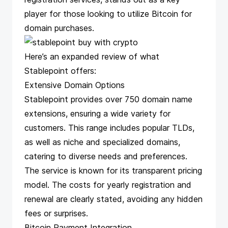
player for those looking to utilize Bitcoin for
domain purchases.
Here’s an expanded review of what
Stablepoint offers:
Extensive Domain Options
Stablepoint provides over 750 domain name
extensions, ensuring a wide variety for
customers. This range includes popular TLDs,
as well as niche and specialized domains,
catering to diverse needs and preferences.
The service is known for its transparent pricing
model. The costs for yearly registration and
renewal are clearly stated, avoiding any hidden
fees or surprises.
Bitcoin Payment Integration