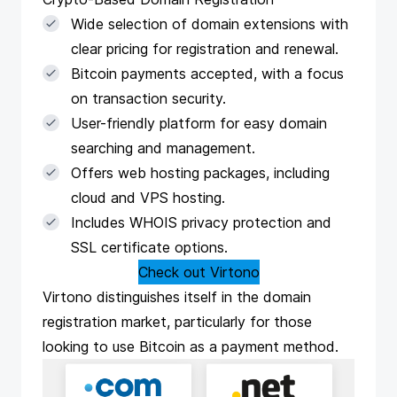
Wide selection of domain extensions with
clear pricing for registration and renewal.
Bitcoin payments accepted, with a focus
on transaction security.
User-friendly platform for easy domain
searching and management.
Offers web hosting packages, including
cloud and VPS hosting.
Includes WHOIS privacy protection and
SSL certificate options.
Check out Virtono
Virtono
distinguishes itself in the domain
registration market, particularly for those
looking to use Bitcoin as a payment method.