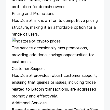
protection for domain owners.
Pricing and Promotions
HostZealot is known for its competitive pricing
structure, making it an affordable option for a
range of users.
The service occasionally runs promotions,
providing additional savings opportunities for
customers.
Customer Support
HostZealot provides robust customer support,
ensuring that queries or issues, including those
related to Bitcoin transactions, are addressed
promptly and effectively.
Additional Services
Beyond domain registration, HostZealot offers