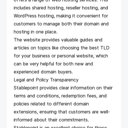
includes shared hosting, reseller hosting, and
WordPress hosting, making it convenient for
customers to manage both their domain and
hosting in one place.
The website provides valuable guides and
articles on topics like choosing the best TLD
for your business or personal website, which
can be very helpful for both new and
experienced domain buyers.
Legal and Policy Transparency
Stablepoint provides clear information on their
terms and conditions, redemption fees, and
policies related to different domain
extensions, ensuring that customers are well-
informed about their commitments.
Stablepoint is an excellent choice for those