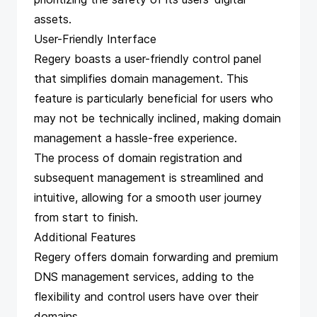
assets.
User-Friendly Interface
Regery boasts a user-friendly control panel
that simplifies domain management. This
feature is particularly beneficial for users who
may not be technically inclined, making domain
management a hassle-free experience.
The process of domain registration and
subsequent management is streamlined and
intuitive, allowing for a smooth user journey
from start to finish.
Additional Features
Regery offers domain forwarding and premium
DNS management services, adding to the
flexibility and control users have over their
domains.