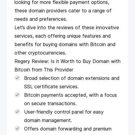
looking for more flexible payment options,
these domain providers cater to a range of
needs and preferences.
Let’s dive into the reviews of these innovative
services, each offering unique features and
benefits for buying domains with Bitcoin and
other cryptocurrencies.
Regery Review: Is it Worth to Buy Domain with
Bitcoin from This Provider
Broad selection of domain extensions and
SSL certificate services.
Bitcoin payments accepted, with a focus
on secure transactions.
User-friendly control panel for easy
domain management.
Offers domain forwarding and premium