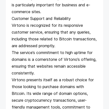
is particularly important for business and e-
commerce sites.
Customer Support and Reliability
Virtono is recognized for its responsive
customer service, ensuring that any queries,
including those related to Bitcoin transactions,
are addressed promptly.
The service’s commitment to high uptime for
domains is a cornerstone of Virtono’s offering,
ensuring that websites remain accessible
consistently.
Virtono presents itself as a robust choice for
those looking to purchase domains with
Bitcoin. Its wide range of domain options,
secure cryptocurrency transactions, user-
friendly management tools, commitment to