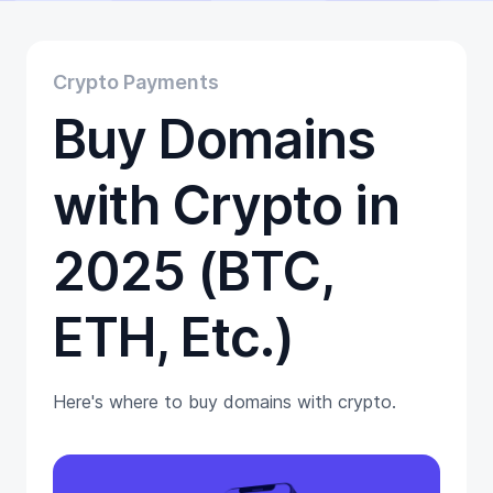
Educational
Getting Started
Gift Cards
Crypto Payments
Promotion
Buy Domains
Trading
Tutorials
Wallets
with Crypto in
2025 (BTC,
ETH, Etc.)
Here's where to buy domains with crypto.