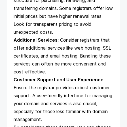
structure for purchasing, renewing, and
transferring domains. Some registrars offer low
initial prices but have higher renewal rates.
Look for transparent pricing to avoid
unexpected costs.
Additional Services:
Consider registrars that
offer additional services like web hosting, SSL
certificates, and email hosting. Bundling these
services can often be more convenient and
cost-effective.
Customer Support and User Experience:
Ensure the registrar provides robust customer
support. A user-friendly interface for managing
your domain and services is also crucial,
especially for those less familiar with domain
management.