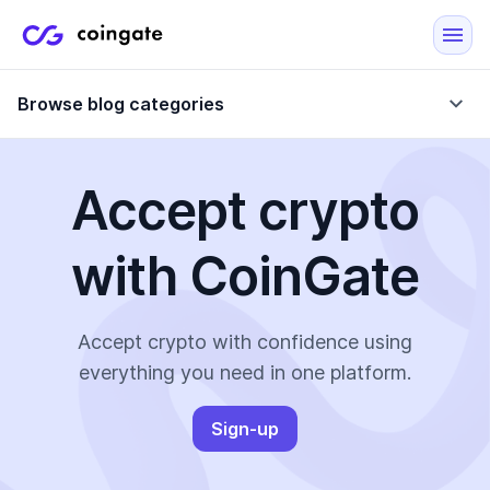
Browse blog categories
Accept crypto
Blog
with CoinGate
Company updates
Case Studies
Data Reports
Crypto-Friendly Merchants
Accept crypto with confidence using
everything you need in one platform.
More
Sign-up
All Topics
Crypto Payments
E-Commerce Plugins