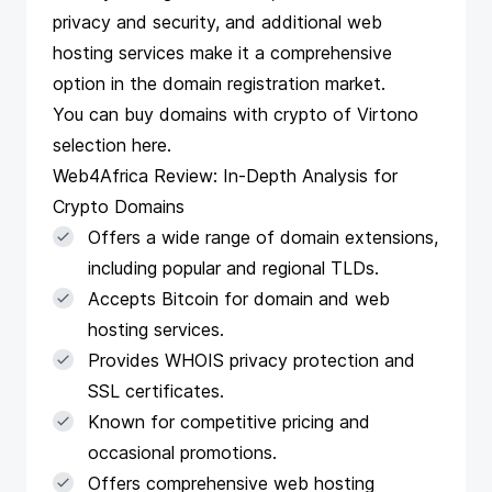
privacy and security, and additional web
hosting services make it a comprehensive
option in the domain registration market.
You can buy domains with crypto of Virtono
selection
here
.
Web4Africa Review: In-Depth Analysis for
Crypto Domains
Offers a wide range of domain extensions,
including popular and regional TLDs.
Accepts Bitcoin for domain and web
hosting services.
Provides WHOIS privacy protection and
SSL certificates.
Known for competitive pricing and
occasional promotions.
Offers comprehensive web hosting