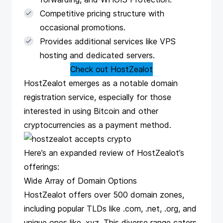
Competitive pricing structure with
occasional promotions.
Provides additional services like VPS
hosting and dedicated servers.
Check out HostZealot
HostZealot
emerges as a notable domain
registration service, especially for those
interested in using Bitcoin and other
cryptocurrencies as a payment method.
Here’s an expanded review of HostZealot’s
offerings:
Wide Array of Domain Options
HostZealot offers over 500 domain zones,
including popular TLDs like .com, .net, .org, and
unique ones like .xyz. This diverse range caters