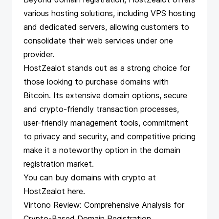
various hosting solutions, including VPS hosting
and dedicated servers, allowing customers to
consolidate their web services under one
provider.
HostZealot stands out as a strong choice for
those looking to purchase domains with
Bitcoin. Its extensive domain options, secure
and crypto-friendly transaction processes,
user-friendly management tools, commitment
to privacy and security, and competitive pricing
make it a noteworthy option in the domain
registration market.
You can buy domains with crypto at
HostZealot
here
.
Virtono Review: Comprehensive Analysis for
Crypto-Based Domain Registration