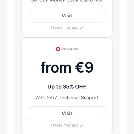
Visit
(Taxes may apply)
from €9
Up to 35% OFF!
With 24/7 Technical Support
Visit
(Taxes may apply)