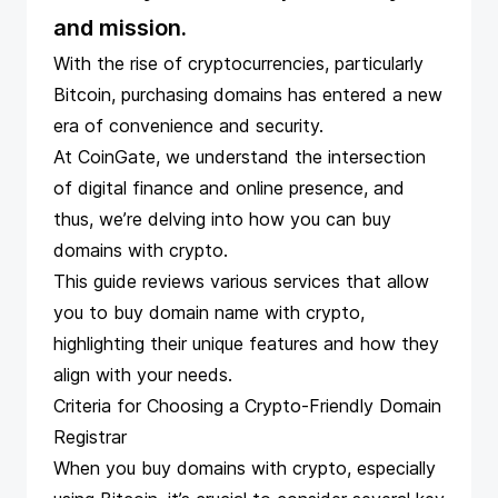
and mission.
With the rise of cryptocurrencies, particularly
Bitcoin,
purchasing domains has entered a new
era
of convenience and security.
At CoinGate, we understand the intersection
of digital finance and online presence, and
thus, we’re delving into how you can buy
domains with crypto.
This guide reviews various services that allow
you to buy domain name with crypto,
highlighting their unique features and how they
align with your needs.
Criteria for Choosing a Crypto-Friendly Domain
Registrar
When you buy domains with crypto, especially