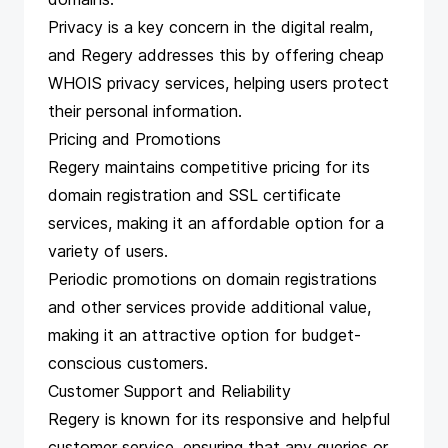
Privacy is a key concern in the digital realm,
and Regery addresses this by offering cheap
WHOIS privacy services, helping users protect
their personal information.
Pricing and Promotions
Regery maintains competitive pricing for its
domain registration and SSL certificate
services, making it an affordable option for a
variety of users.
Periodic promotions on domain registrations
and other services provide additional value,
making it an attractive option for budget-
conscious customers.
Customer Support and Reliability
Regery is known for its responsive and helpful
customer service, ensuring that any queries or