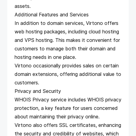
assets.
Additional Features and Services
In addition to domain services, Virtono offers
web hosting packages, including cloud hosting
and VPS hosting. This makes it convenient for
customers to manage both their domain and
hosting needs in one place.
Virtono occasionally provides sales on certain
domain extensions, offering additional value to
customers.
Privacy and Security
WHOIS Privacy service includes WHOIS privacy
protection, a key feature for users concerned
about maintaining their privacy online.
Virtono also offers SSL certificates, enhancing
the security and credibility of websites, which