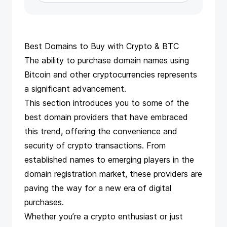
Best Domains to Buy with Crypto & BTC
The ability to purchase domain names using
Bitcoin and other cryptocurrencies represents
a significant advancement.
This section introduces you to some of the
best domain providers that have embraced
this trend, offering the convenience and
security of crypto transactions. From
established names to emerging players in the
domain registration market, these providers are
paving the way for a new era of digital
purchases.
Whether you’re a crypto enthusiast or just