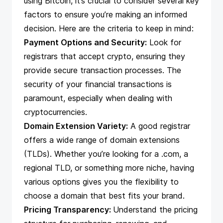
using Bitcoin, it’s crucial to consider several key
factors to ensure you’re making an informed
decision. Here are the criteria to keep in mind:
Payment Options and Security:
Look for
registrars that
accept crypto
, ensuring they
provide secure transaction processes. The
security of your financial transactions is
paramount, especially when dealing with
cryptocurrencies.
Domain Extension Variety:
A good registrar
offers a wide range of domain extensions
(TLDs). Whether you’re looking for a .com, a
regional TLD, or something more niche, having
various options gives you the flexibility to
choose a domain that best fits your brand.
Pricing Transparency:
Understand the pricing