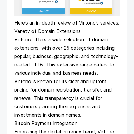
Here’s an in-depth review of Virtono’s services:
Variety of Domain Extensions
Virtono offers a wide selection of domain
extensions, with over 25 categories including
popular, business, geographic, and technology-
related TLDs. This extensive range caters to
various individual and business needs.
Virtono is known for its clear and upfront
pricing for domain registration, transfer, and
renewal. This transparency is crucial for
customers planning their expenses and
investments in domain names.
Bitcoin Payment Integration
Embracing the digital currency trend, Virtono