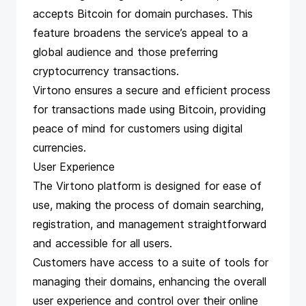
accepts Bitcoin for domain purchases. This
feature broadens the service’s appeal to a
global audience and those preferring
cryptocurrency transactions.
Virtono ensures a secure and efficient process
for transactions made using Bitcoin, providing
peace of mind for customers using digital
currencies.
User Experience
The Virtono platform is designed for ease of
use, making the process of domain searching,
registration, and management straightforward
and accessible for all users.
Customers have access to a suite of tools for
managing their domains, enhancing the overall
user experience and control over their online