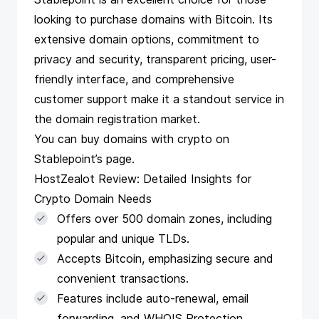
looking to purchase domains with Bitcoin. Its
extensive domain options, commitment to
privacy and security, transparent pricing, user-
friendly interface, and comprehensive
customer support make it a standout service in
the domain registration market.
You can buy domains with crypto on
Stablepoint’s
page
.
HostZealot Review: Detailed Insights for
Crypto Domain Needs
Offers over 500 domain zones, including
popular and unique TLDs.
Accepts Bitcoin, emphasizing secure and
convenient transactions.
Features include auto-renewal, email
forwarding, and WHOIS Protection.