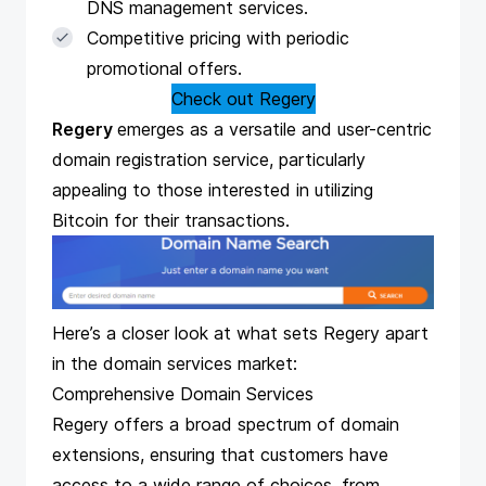
DNS management services.
Competitive pricing with periodic
promotional offers.
Check out Regery
Regery
emerges as a versatile and user-centric
domain registration service, particularly
appealing to those interested in utilizing
Bitcoin for their transactions.
Here’s a closer look at what sets Regery apart
in the domain services market:
Comprehensive Domain Services
Regery offers a broad spectrum of domain
extensions, ensuring that customers have
access to a wide range of choices, from