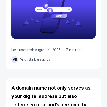
Last updated: August 21, 2025
17 min read
VB
Vilius Barbaravičius
A domain name not only serves as
your digital address but also
reflects your brand’s personality