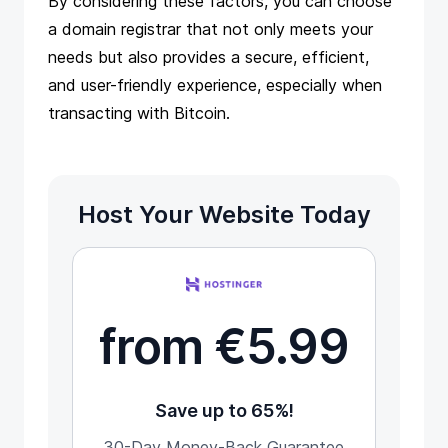
By considering these factors, you can choose
a domain registrar that not only meets your
needs but also provides a secure, efficient,
and user-friendly experience, especially when
transacting with Bitcoin.
Host Your Website Today
from €5.99
Save up to 65%!
30-Day Money-Back Guarantee