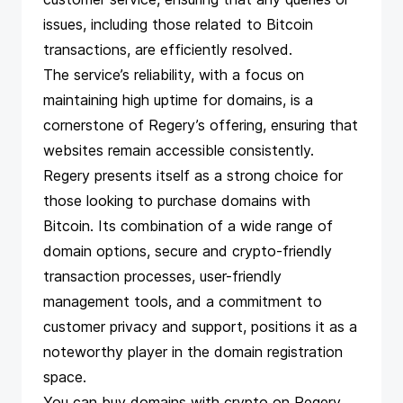
issues, including those related to Bitcoin
transactions, are efficiently resolved.
The service’s reliability, with a focus on
maintaining high uptime for domains, is a
cornerstone of Regery’s offering, ensuring that
websites remain accessible consistently.
Regery presents itself as a strong choice for
those looking to purchase domains with
Bitcoin. Its combination of a wide range of
domain options, secure and crypto-friendly
transaction processes, user-friendly
management tools, and a commitment to
customer privacy and support, positions it as a
noteworthy player in the domain registration
space.
You can buy domains with crypto on Regery