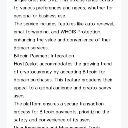
to various preferences and needs, whether for
personal or business use.
The service includes features like auto-renewal,
email forwarding, and WHOIS Protection,
enhancing the value and convenience of their
domain services.
Bitcoin Payment Integration
HostZealot accommodates the growing trend
of cryptocurrency by accepting Bitcoin for
domain purchases. This feature broadens their
appeal to a global audience and crypto-savvy
users.
The platform ensures a secure transaction
process for Bitcoin payments, prioritizing the
safety and convenience of its users.
User Experience and Management Tools