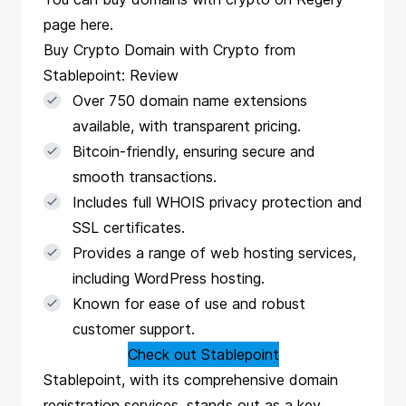
page
here
.
Buy Crypto Domain with Crypto from
Stablepoint: Review
Over 750 domain name extensions
available, with transparent pricing.
Bitcoin-friendly, ensuring secure and
smooth transactions.
Includes full WHOIS privacy protection and
SSL certificates.
Provides a range of web hosting services,
including WordPress hosting.
Known for ease of use and robust
customer support.
Check out Stablepoint
Stablepoint
, with its comprehensive domain
registration services, stands out as a key