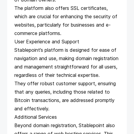
The platform also offers SSL certificates,
which are crucial for enhancing the security of
websites, particularly for businesses and e-
commerce platforms.
User Experience and Support
Stablepoint’s platform is designed for ease of
navigation and use, making domain registration
and management straightforward for all users,
regardless of their technical expertise.
They offer robust customer support, ensuring
that any queries, including those related to
Bitcoin transactions, are addressed promptly
and effectively.
Additional Services
Beyond domain registration, Stablepoint also
offers a range of web hosting services. This