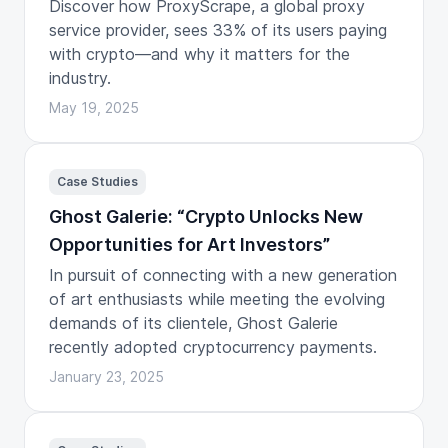
Discover how ProxyScrape, a global proxy
service provider, sees 33% of its users paying
with crypto—and why it matters for the
industry.
May 19, 2025
Case Studies
Ghost Galerie: “Crypto Unlocks New
Opportunities for Art Investors”
In pursuit of connecting with a new generation
of art enthusiasts while meeting the evolving
demands of its clientele, Ghost Galerie
recently adopted cryptocurrency payments.
January 23, 2025