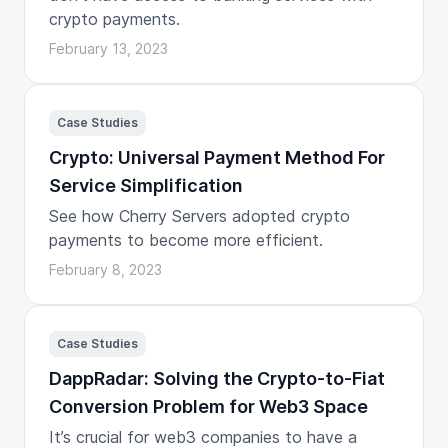
crypto payments.
February 13, 2023
Case Studies
Crypto: Universal Payment Method For
Service Simplification
See how Cherry Servers adopted crypto
payments to become more efficient.
February 8, 2023
Case Studies
DappRadar: Solving the Crypto-to-Fiat
Conversion Problem for Web3 Space
It’s crucial for web3 companies to have a