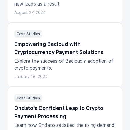
new leads as a result.
August 27, 2024
Case Studies
Empowering Bacloud with
Cryptocurrency Payment Solutions
Explore the success of Bacloud's adoption of
crypto payments.
January 18, 2024
Case Studies
Ondato's Confident Leap to Crypto
Payment Processing
Learn how Ondato satisfied the rising demand