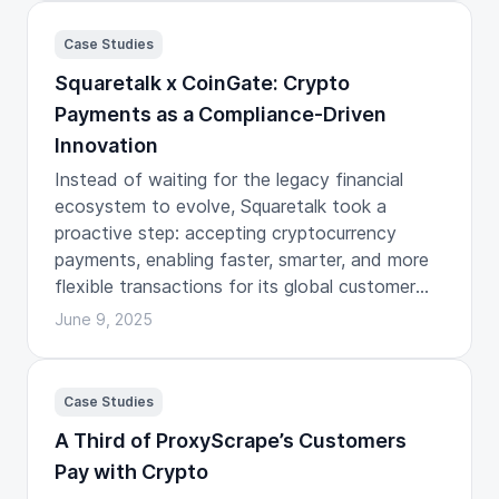
Case Studies
Squaretalk x CoinGate: Crypto
Payments as a Compliance-Driven
Innovation
Instead of waiting for the legacy financial
ecosystem to evolve, Squaretalk took a
proactive step: accepting cryptocurrency
payments, enabling faster, smarter, and more
flexible transactions for its global customer
base.
June 9, 2025
Case Studies
A Third of ProxyScrape’s Customers
Pay with Crypto