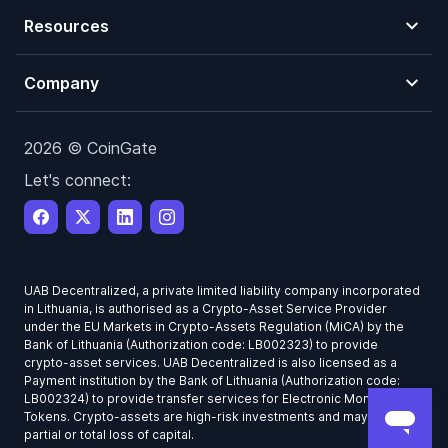
Resources
Company
2026 © CoinGate
Let's connect:
UAB Decentralized, a private limited liability company incorporated
in Lithuania, is authorised as a Crypto-Asset Service Provider
under the EU Markets in Crypto-Assets Regulation (MiCA) by the
Bank of Lithuania (Authorization code: LB002323) to provide
crypto-asset services. UAB Decentralized is also licensed as a
Payment institution by the Bank of Lithuania (Authorization code:
LB002324) to provide transfer services for Electronic Money
Tokens. Crypto-assets are high-risk investments and may result in
partial or total loss of capital.