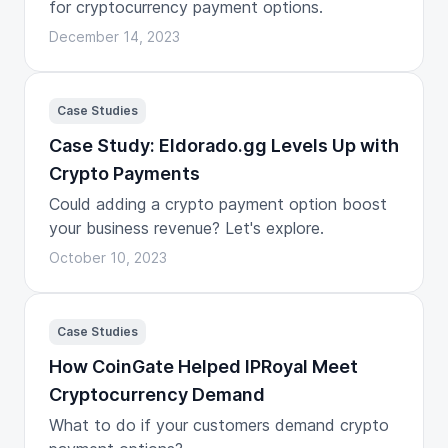
for cryptocurrency payment options.
December 14, 2023
Case Studies
Case Study: Eldorado.gg Levels Up with
Crypto Payments
Could adding a crypto payment option boost
your business revenue? Let's explore.
October 10, 2023
Case Studies
How CoinGate Helped IPRoyal Meet
Cryptocurrency Demand
What to do if your customers demand crypto