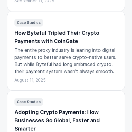
September 11, 2025
Case Studies
How Byteful Tripled Their Crypto
Payments with CoinGate
The entire proxy industry is leaning into digital
payments to better serve crypto-native users.
But while Byteful had long embraced crypto,
their payment system wasn’t always smooth.
August 11, 2025
Case Studies
Adopting Crypto Payments: How
Businesses Go Global, Faster and
Smarter