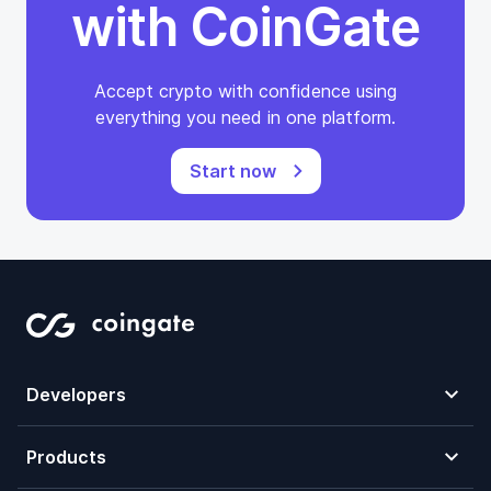
with CoinGate
Accept crypto with confidence using
everything you need in one platform.
Start now
Developers
Products