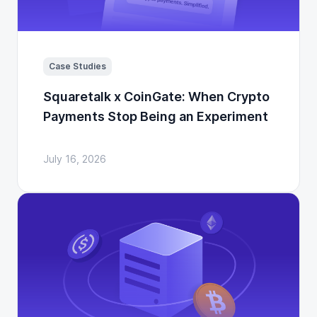
Case Studies
Squaretalk x CoinGate: When Crypto
Payments Stop Being an Experiment
July 16, 2026