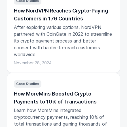
Case Studies
How NordVPN Reaches Crypto-Paying
Customers in 176 Countries
After exploring various options, NordVPN
partnered with CoinGate in 2022 to streamline
its crypto payment process and better
connect with harder-to-reach customers
worldwide.
November 28, 2024
Case Studies
How MoreMins Boosted Crypto
Payments to 10% of Transactions
Learn how MoreMins integrated
cryptocurrency payments, reaching 10% of
total transactions and gaining thousands of