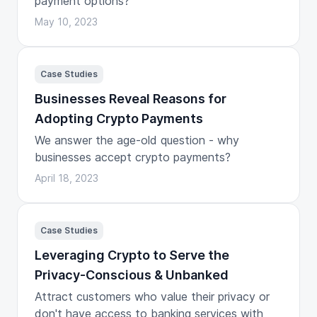
payment options?
May 10, 2023
Case Studies
Businesses Reveal Reasons for
Adopting Crypto Payments
We answer the age-old question - why
businesses accept crypto payments?
April 18, 2023
Case Studies
Leveraging Crypto to Serve the
Privacy-Conscious & Unbanked
Attract customers who value their privacy or
don't have access to banking services with