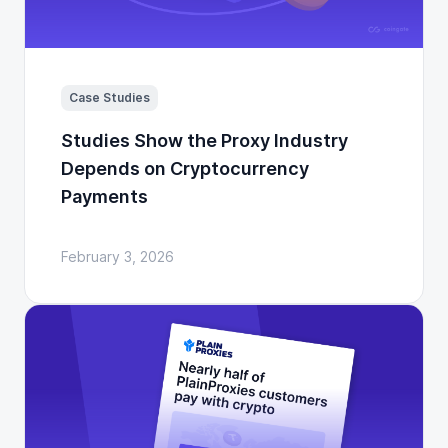
Case Studies
Studies Show the Proxy Industry
Depends on Cryptocurrency
Payments
February 3, 2026