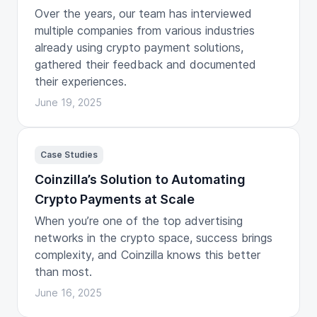
Over the years, our team has interviewed
multiple companies from various industries
already using crypto payment solutions,
gathered their feedback and documented
their experiences.
June 19, 2025
Case Studies
Coinzilla’s Solution to Automating
Crypto Payments at Scale
When you’re one of the top advertising
networks in the crypto space, success brings
complexity, and Coinzilla knows this better
than most.
June 16, 2025