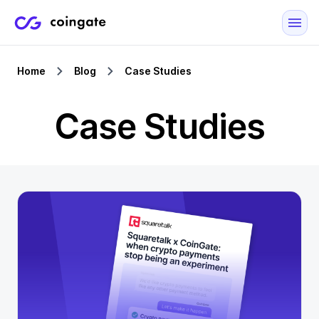
Home
Blog
Case Studies
Case Studies