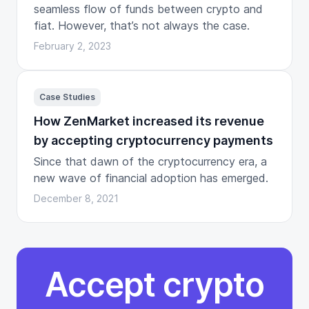
seamless flow of funds between crypto and
fiat. However, that’s not always the case.
February 2, 2023
Case Studies
How ZenMarket increased its revenue
by accepting cryptocurrency payments
Since that dawn of the cryptocurrency era, a
new wave of financial adoption has emerged.
December 8, 2021
Accept crypto