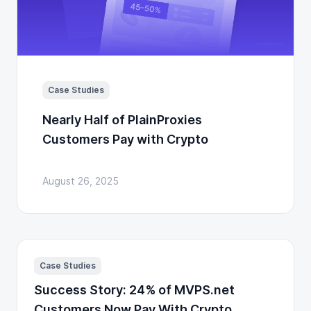
Case Studies
Nearly Half of PlainProxies
Customers Pay with Crypto
August 26, 2025
Case Studies
Success Story: 24% of MVPS.net
Customers Now Pay With Crypto