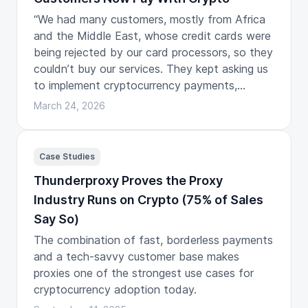
“We had many customers, mostly from Africa
and the Middle East, whose credit cards were
being rejected by our card processors, so they
couldn’t buy our services. They kept asking us
to implement cryptocurrency payments,
especially USDC.”
March 24, 2026
Case Studies
Thunderproxy Proves the Proxy
Industry Runs on Crypto (75% of Sales
Say So)
The combination of fast, borderless payments
and a tech-savvy customer base makes
proxies one of the strongest use cases for
cryptocurrency adoption today.