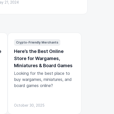
ay 21, 2024
Crypto-Friendly Merchants
e
Here’s the Best Online
Store for Wargames,
Miniatures & Board Games
Looking for the best place to
buy wargames, miniatures, and
board games online?
October 30, 2025