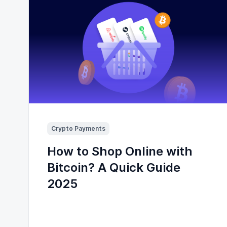
Crypto Payments
How to Shop Online with
Bitcoin? A Quick Guide
2025