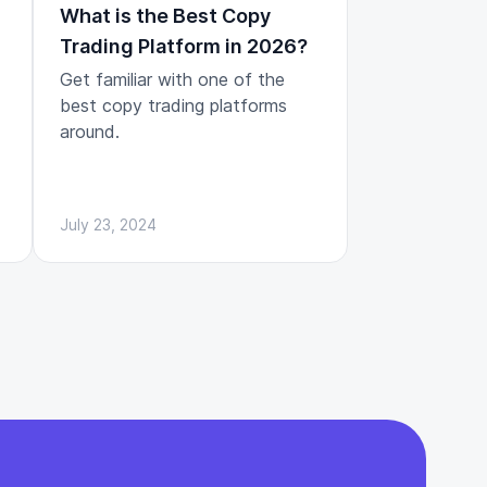
What is the Best Copy
Trading Platform in 2026?
Get familiar with one of the
best copy trading platforms
around.
July 23, 2024