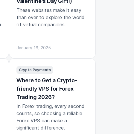
Valentine's Day Gift!)
These websites make it easy
than ever to explore the world
i
of virtual companions.
January 16, 2025
Crypto Payments
Where to Get a Crypto-
friendly VPS for Forex
Trading 2026?
In Forex trading, every second
counts, so choosing a reliable
Forex VPS can make a
significant difference.