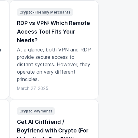
Crypto-Friendly Merchants
RDP vs VPN: Which Remote
Access Tool Fits Your
Needs?
u
At a glance, both VPN and RDP
provide secure access to
distant systems. However, they
operate on very different
principles.
March 27, 2025
Crypto Payments
Get AI Girlfriend /
Boyfriend with Crypto (For