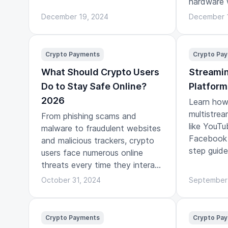
hardware 
play.
December 19, 2024
December 
Crypto Payments
Crypto Pa
What Should Crypto Users
Streamin
Do to Stay Safe Online?
Platform
2026
Learn how 
multistrea
From phishing scams and
like YouTu
malware to fraudulent websites
Facebook 
and malicious trackers, crypto
step guide
users face numerous online
threats every time they interact
with the digital world.
October 31, 2024
September
Crypto Payments
Crypto Pa