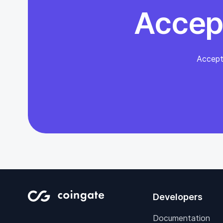
Accep
Accept
Developers
Documentation