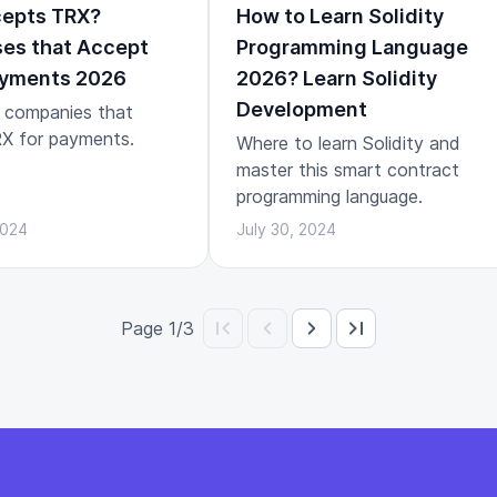
epts TRX?
How to Learn Solidity
es that Accept
Programming Language
yments 2026
2026? Learn Solidity
Development
 companies that
X for payments.
Where to learn Solidity and
master this smart contract
programming language.
2024
July 30, 2024
Page 1/3