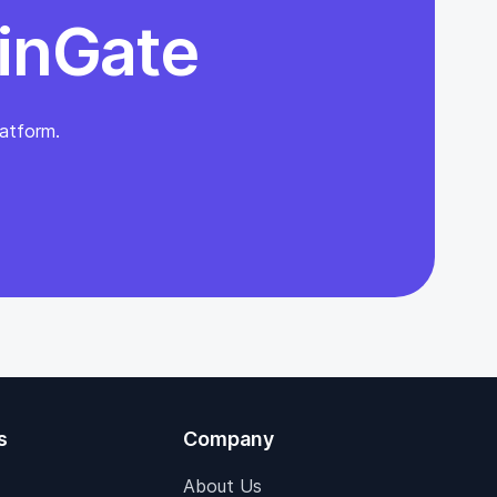
inGate
atform.
s
Company
About Us