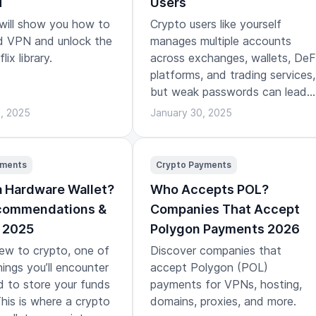
N
Users
 will show you how to
Crypto users like yourself
id VPN and unlock the
manages multiple accounts
lix library.
across exchanges, wallets, DeF
platforms, and trading services,
but weak passwords can lead
to bad outcomes.
3, 2025
January 30, 2025
yments
Crypto Payments
a Hardware Wallet?
Who Accepts POL?
ecommendations &
Companies That Accept
 2025
Polygon Payments 2026
new to crypto, one of
Discover companies that
hings you’ll encounter
accept Polygon (POL)
d to store your funds
payments for VPNs, hosting,
This is where a crypto
domains, proxies, and more.