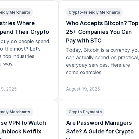
endly Merchants
Crypto-Friendly Merchants
stries Where
Who Accepts Bitcoin? Top
pend Their Crypto
25+ Companies You Can
Pay with BTC
ctly do people spend
to the most? Let’s
Today, Bitcoin is a currency yo
e top industries
can actually spend on practical,
e way.
everyday services. Here are
some examples.
 9, 2025
August 19, 2025
endly Merchants
Crypto Payments
Use VPN to Watch
Are Password Managers
 Unblock Netflix
Safe? A Guide for Crypto