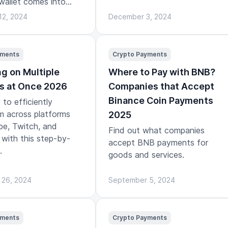
wallet comes into
12, 2024
December 3, 2024
yments
Crypto Payments
g on Multiple
Where to Pay with BNB?
s at Once 2026
Companies that Accept
Binance Coin Payments
to efficiently
m across platforms
2025
be, Twitch, and
Find out what companies
with this step-by-
accept BNB payments for
.
goods and services.
 26, 2024
September 5, 2024
yments
Crypto Payments