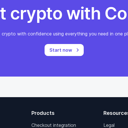
t crypto with Co
 crypto with confidence using everything you need in one pl
Start now
Products
Resource
Checkout integration
Legal