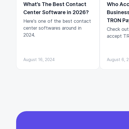
What’s The Best Contact
Who Acc
Center Software in 2026?
Business
TRON Pa
Here's one of the best contact
center softwares around in
Check out
2024.
accept TR
August 16, 2024
August 6, 