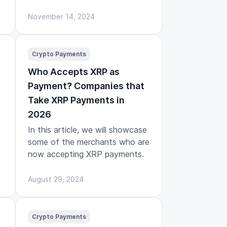
November 14, 2024
Crypto Payments
Who Accepts XRP as
Payment? Companies that
Take XRP Payments in
2026
In this article, we will showcase
some of the merchants who are
now accepting XRP payments.
August 29, 2024
Crypto Payments