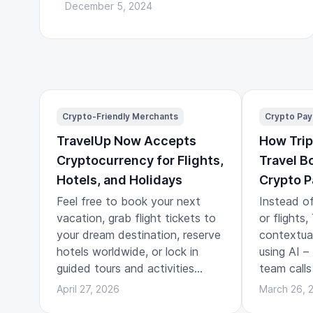
December 5, 2024
Crypto-Friendly Merchants
Crypto Pa
TravelUp Now Accepts
How Trip
Cryptocurrency for Flights,
Travel B
Hotels, and Holidays
Crypto 
Feel free to book your next
Instead of
vacation, grab flight tickets to
or flights
your dream destination, reserve
contextual 
hotels worldwide, or lock in
using AI –
guided tours and activities
team calls
across the globe.
travel pla
April 27, 2026
March 26, 
the story 