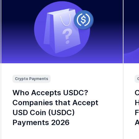
Crypto Payments
Who Accepts USDC?
C
Companies that Accept
H
USD Coin (USDC)
F
Payments 2026
A