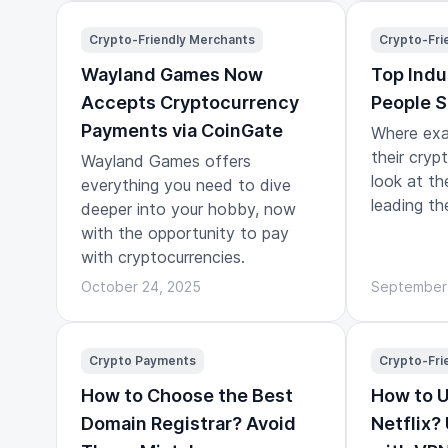
a journey.
Crypto-Friendly Merchants
Crypto-Fri
Wayland Games Now
Top Indu
Accepts Cryptocurrency
People S
Payments via CoinGate
Where exa
their cryp
Wayland Games offers
look at th
everything you need to dive
leading th
deeper into your hobby, now
with the opportunity to pay
with cryptocurrencies.
October 24, 2025
September
Crypto Payments
Crypto-Fri
How to Choose the Best
How to 
Domain Registrar? Avoid
Netflix?