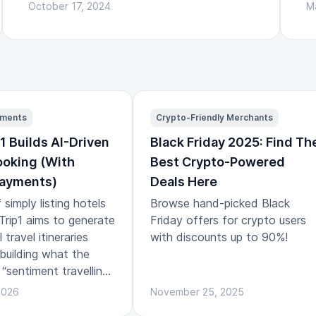
October 17, 2024
M
yments
Crypto-Friendly Merchants
1 Builds AI-Driven
Black Friday 2025: Find Th
ooking (With
Best Crypto-Powered
Payments)
Deals Here
 simply listing hotels
Browse hand-picked Black
, Trip1 aims to generate
Friday offers for crypto users
travel itineraries
with discounts up to 90%!
 building what the
 “sentiment travelling”:
ns designed around
2026
November 25, 2025
and emotional arc of