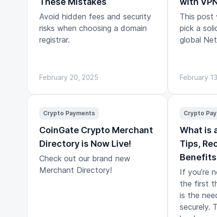
These Mistakes
with VP
Avoid hidden fees and security
This post
risks when choosing a domain
pick a sol
registrar.
global Netf
February 20, 2025
February 1
Crypto Payments
Crypto Pa
CoinGate Crypto Merchant
What is 
Directory is Now Live!
Tips, R
Benefits
Check out our brand new
Merchant Directory!
If you’re 
the first t
is the nee
securely. 