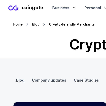
Business
Personal
Home
Blog
Crypto-Friendly Merchants
Accept payments
Buy & sell crypto
Learning center
Crypt
Manage & exchange
Gift cards
Company
Gift cards
Merchant directory
Blog
Company updates
Case Studies