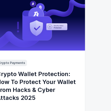
Crypto Payments
rypto Wallet Protection:
ow To Protect Your Wallet
rom Hacks & Cyber
ttacks 2025