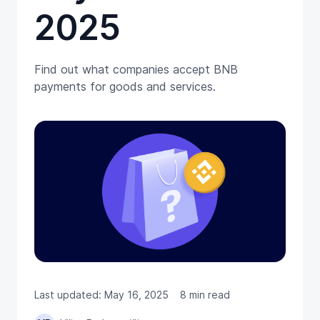
2025
Find out what companies accept BNB
payments for goods and services.
Last updated: May 16, 2025
8 min read