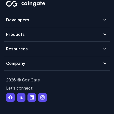
Developers
Products
Resources
Company
2026 © CoinGate
Let's connect: