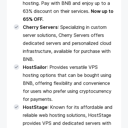
hosting. Pay with BNB and enjoy up to a
63% discount on their services.
Now up to
65% OFF.
Cherry Servers
: Specializing in custom
server solutions, Cherry Servers offers
dedicated servers and personalized cloud
infrastructure, available for purchase with
BNB.
HostSailor
: Provides versatile VPS
hosting options that can be bought using
BNB, offering flexibility and convenience
for users who prefer using cryptocurrency
for payments.
HostStage
: Known for its affordable and
reliable web hosting solutions, HostStage
provides VPS and dedicated servers with