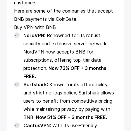
customers.
Here are some of the companies that accept
BNB payments via CoinGate:
Buy VPN with BNB
NordVPN
: Renowned for its robust
security and extensive server network,
NordVPN now accepts BNB for
subscriptions, offering top-tier data
protection.
Now 73% OFF + 3 months
FREE.
Surfshark
: Known for its affordability
and strict no-logs policy, Surfshark allows
users to benefit from competitive pricing
while maintaining privacy by paying with
BNB.
Now 51% OFF + 3 months FREE.
CactusVPN
: With its user-friendly