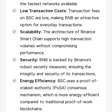
the fastest networks available.
Low Transaction Costs
: Transaction fees
on BSC are low, making BNB an attractive
option for everyday transactions.
Scalability
: The architecture of Binance
Smart Chain supports high transaction
volumes without compromising
performance.
Security
: BNB is backed by Binance’s
robust security measures, ensuring the
integrity and security of its transactions.
Energy Efficiency
: BSC uses a proof-of-
staked-authority (PoSA) consensus
mechanism, which is more energy-efficient
compared to traditional proof-of-work
blockchains.