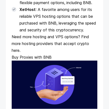
flexible payment options, including BNB.
XetHost
: A favorite among users for its
reliable VPS hosting options that can be
purchased with BNB, leveraging the speed
and security of this cryptocurrency.
Need more hosting and VPS options? Find
more hosting providers that accept crypto
here.
Buy Proxies with BNB