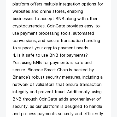
platform offers multiple integration options for
websites and online stores, enabling
businesses to accept BNB along with other
cryptocurrencies. CoinGate provides easy-to-
use payment processing tools, automated
conversions, and secure transaction handling
to support your crypto payment needs.
4. Is it safe to use BNB for payments?
Yes, using BNB for payments is safe and
secure. Binance Smart Chain is backed by
Binance’s robust security measures, including a
network of validators that ensure transaction
integrity and prevent fraud. Additionally, using
BNB through CoinGate adds another layer of
security, as our platform is designed to handle
and process payments securely and efficiently.