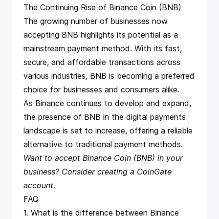
The Continuing Rise of Binance Coin (BNB)
The growing number of businesses now
accepting BNB highlights its potential as a
mainstream payment method. With its fast,
secure, and affordable transactions across
various industries, BNB is becoming a preferred
choice for businesses and consumers alike.
As Binance continues to develop and expand,
the presence of BNB in the digital payments
landscape is set to increase, offering a reliable
alternative to traditional payment methods.
Want to accept Binance Coin (BNB) in your
business? Consider
creating a CoinGate
account
.
FAQ
1. What is the difference between Binance