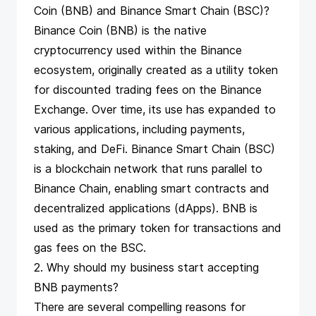
Coin (BNB) and Binance Smart Chain (BSC)?
Binance Coin (BNB) is the native
cryptocurrency used within the Binance
ecosystem, originally created as a utility token
for discounted trading fees on the Binance
Exchange. Over time, its use has expanded to
various applications, including payments,
staking, and DeFi. Binance Smart Chain (BSC)
is a blockchain network that runs parallel to
Binance Chain, enabling smart contracts and
decentralized applications (dApps). BNB is
used as the primary token for transactions and
gas fees on the BSC.
2. Why should my business start accepting
BNB payments?
There are several compelling reasons for