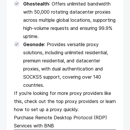
Ghostealth
: Offers unlimited bandwidth
with 50,000 rotating datacenter proxies
across multiple global locations, supporting
high-volume requests and ensuring 99.9%
uptime.
Geonode
: Provides versatile proxy
solutions, including unlimited residential,
premium residential, and datacenter
proxies, with dual authentication and
SOCKS5 support, covering over 140
countries.
If you’re looking for more proxy providers like
this, check out the
top proxy providers
or learn
how to
set up a proxy
quickly.
Purchase Remote Desktop Protocol (RDP)
Services with BNB