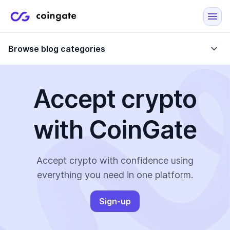
Browse blog categories
Accept crypto
Blog
with CoinGate
Company updates
Case Studies
Data Reports
Crypto-Friendly Merchants
Accept crypto with confidence using
everything you need in one platform.
More
Sign-up
All Topics
Crypto Payments
E-Commerce Plugins