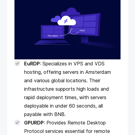
EuRDP
: Specializes in VPS and VDS
hosting, offering servers in Amsterdam
and various global locations. Their
infrastructure supports high loads and
rapid deployment times, with servers
deployable in under 60 seconds, all
payable with BNB.
GPURDP
: Provides Remote Desktop
Protocol services essential for remote