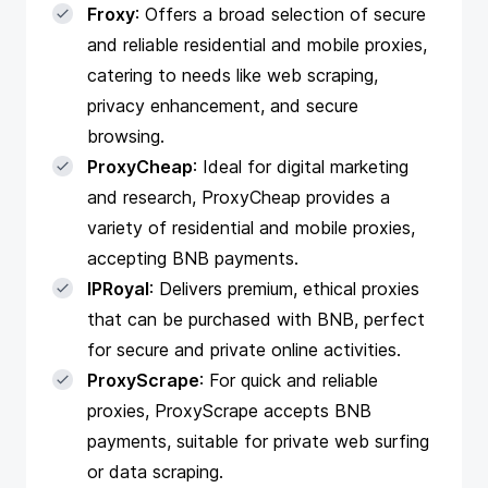
Froxy
: Offers a broad selection of secure
and reliable residential and mobile proxies,
catering to needs like web scraping,
privacy enhancement, and secure
browsing.
ProxyCheap
: Ideal for digital marketing
and research, ProxyCheap provides a
variety of residential and mobile proxies,
accepting BNB payments.
IPRoyal
: Delivers premium, ethical proxies
that can be purchased with BNB, perfect
for secure and private online activities.
ProxyScrape
: For quick and reliable
proxies, ProxyScrape accepts BNB
payments, suitable for private web surfing
or data scraping.