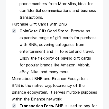
phone numbers from MoreMins, ideal for
confidential communications and business
transactions.
Purchase Gift Cards with BNB
CoinGate Gift Card Store
: Browse an
expansive range of gift cards for purchase
with BNB, covering categories from
entertainment and IT to retail and travel.
Enjoy the flexibility of buying gift cards
for popular brands like Amazon, Airbnb,
eBay, Nike, and many more.
More about BNB and Binance Ecosystem
BNB is the native cryptocurrency of the
Binance ecosystem. It serves multiple purposes
within the Binance network:
Transaction Fees
: BNB is used to pay for