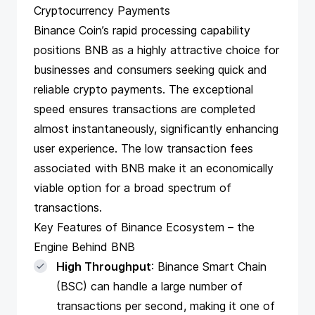
Cryptocurrency Payments
Binance Coin’s rapid processing capability
positions BNB as a highly attractive choice for
businesses and consumers seeking quick and
reliable crypto payments. The exceptional
speed ensures transactions are completed
almost instantaneously, significantly enhancing
user experience. The low transaction fees
associated with BNB make it an economically
viable option for a broad spectrum of
transactions.
Key Features of Binance Ecosystem – the
Engine Behind BNB
High Throughput
: Binance Smart Chain
(BSC) can handle a large number of
transactions per second, making it one of