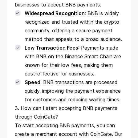
businesses to accept BNB payments:
Widespread Recognition
: BNB is widely
recognized and trusted within the crypto
community, offering a secure payment
method that appeals to a broad audience.
Low Transaction Fees
: Payments made
with BNB on the Binance Smart Chain are
known for their low fees, making them
cost-effective for businesses.
Speed
: BNB transactions are processed
quickly, improving the payment experience
for customers and reducing waiting times.
3. How can I start accepting BNB payments
through CoinGate?
To start accepting BNB payments, you can
create a merchant account with CoinGate
. Our