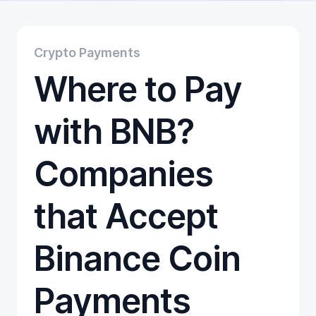
Educational
Getting Started
Gift Cards
Crypto Payments
Promotion
Where to Pay
Trading
Tutorials
Wallets
with BNB?
Companies
that Accept
Binance Coin
Payments