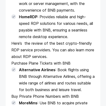
work or server management, with the
convenience of BNB payments.
HomeRDP
: Provides reliable and high-
speed RDP solutions for various needs, all
payable with BNB, ensuring a seamless
remote desktop experience.
Here’s the
review of the best crypto-friendly
RDP service providers
. You can also
learn more
about RDP
services.
Purchase Plane Tickets with BNB
Alternative Airlines
: Book flights using
BNB through Alternative Airlines, offering a
wide range of airlines and routes suitable
for both business and leisure travel.
Buy Private Phone Numbers with BNB
MoreMins
: Use BNB to acquire private