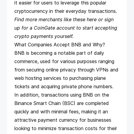
it easier for users to leverage this popular
cryptocurrency in their everyday transactions.
Find more merchants like these
here
or sign
up for a CoinGate account to
start accepting
crypto payments
yourself.
What Companies Accept BNB and Why?
BNB is becoming a notable part of daily
commerce, used for various purposes ranging
from securing online privacy through VPNs and
web hosting services to purchasing plane
tickets and acquiring private phone numbers.
In addition, transactions using BNB on the
Binance Smart Chain (BSC) are completed
quickly and with minimal fees, making it an
attractive payment currency for businesses
looking to minimize transaction costs for their