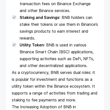
transaction fees on Binance Exchange
and other Binance services.
Staking and Savings
: BNB holders can
stake their tokens or use them in Binance’s
savings products to earn interest and
rewards.
Utility Token
: BNB is used in various
Binance Smart Chain (BSC) applications,
supporting activities such as DeFi, NFTs,
and other decentralized applications.
As a cryptocurrency, BNB serves dual roles: it
is popular for investment and functions as a
utility token within the Binance ecosystem. It
supports a range of activities from trading and
staking to fee payments and more.
The Increasing Adoption of BNB in