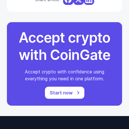
Accept crypto
with CoinGate
Accept crypto with confidence using
everything you need in one platform.
Start now