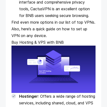
interface and comprehensive privacy
tools, CactusVPN is an excellent option
for BNB users seeking secure browsing.
Find even more options in our
list of top VPNs
.
Also, here’s a quick guide on how to
set up
VPN on any device
.
Buy Hosting & VPS with BNB
Hostinger
: Offers a wide range of hosting
services, including shared, cloud, and VPS