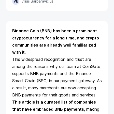
VB
Vilius Barbaravičius
Binance Coin (BNB) has been a prominent
cryptocurrency for a long time, and crypto
communities are already well familiarized
with it.
This widespread recognition and trust are
among the reasons why our team at CoinGate
supports
BNB payments
and the Binance
Smart Chain (BSC) in our payment gateway. As
a result, many merchants are now accepting
BNB payments for their goods and services.
This article is a curated list of companies
that have embraced BNB payments
, making