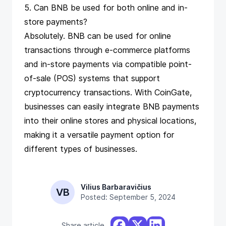
5. Can BNB be used for both online and in-
store payments?
Absolutely. BNB can be used for online
transactions through e-commerce platforms
and in-store payments via compatible point-
of-sale (POS) systems that support
cryptocurrency transactions. With CoinGate,
businesses can easily integrate BNB payments
into their online stores and physical locations,
making it a versatile payment option for
different types of businesses.
Vilius Barbaravičius
VB
Posted: September 5, 2024
Share article