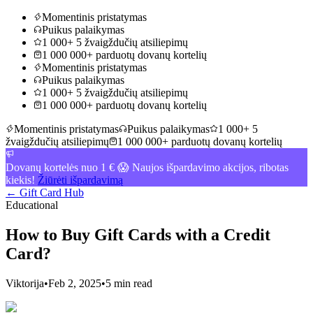
Momentinis pristatymas
Puikus palaikymas
1 000+ 5 žvaigždučių atsiliepimų
1 000 000+ parduotų dovanų kortelių
Momentinis pristatymas
Puikus palaikymas
1 000+ 5 žvaigždučių atsiliepimų
1 000 000+ parduotų dovanų kortelių
Momentinis pristatymas
Puikus palaikymas
1 000+ 5
žvaigždučių atsiliepimų
1 000 000+ parduotų dovanų kortelių
Dovanų kortelės nuo 1 € 😱 Naujos išpardavimo akcijos, ribotas
kiekis!
Žiūrėti išpardavimą
← Gift Card Hub
Educational
How to Buy Gift Cards with a Credit
Card?
Viktorija
•
Feb 2, 2025
•
5 min read