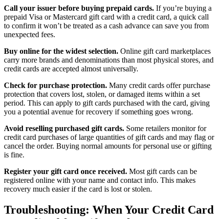
Call your issuer before buying prepaid cards.
If you’re buying a
prepaid Visa or Mastercard gift card with a credit card, a quick call
to confirm it won’t be treated as a cash advance can save you from
unexpected fees.
Buy online for the widest selection.
Online gift card marketplaces
carry more brands and denominations than most physical stores, and
credit cards are accepted almost universally.
Check for purchase protection.
Many credit cards offer purchase
protection that covers lost, stolen, or damaged items within a set
period. This can apply to gift cards purchased with the card, giving
you a potential avenue for recovery if something goes wrong.
Avoid reselling purchased gift cards.
Some retailers monitor for
credit card purchases of large quantities of gift cards and may flag or
cancel the order. Buying normal amounts for personal use or gifting
is fine.
Register your gift card once received.
Most gift cards can be
registered online with your name and contact info. This makes
recovery much easier if the card is lost or stolen.
Troubleshooting: When Your Credit Card