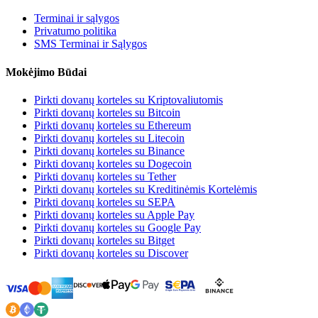
Terminai ir sąlygos
Privatumo politika
SMS Terminai ir Sąlygos
Mokėjimo Būdai
Pirkti dovanų korteles su Kriptovaliutomis
Pirkti dovanų korteles su Bitcoin
Pirkti dovanų korteles su Ethereum
Pirkti dovanų korteles su Litecoin
Pirkti dovanų korteles su Binance
Pirkti dovanų korteles su Dogecoin
Pirkti dovanų korteles su Tether
Pirkti dovanų korteles su Kreditinėmis Kortelėmis
Pirkti dovanų korteles su SEPA
Pirkti dovanų korteles su Apple Pay
Pirkti dovanų korteles su Google Pay
Pirkti dovanų korteles su Bitget
Pirkti dovanų korteles su Discover