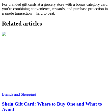
For branded gift cards at a grocery store with a bonus-category card,
you’re combining convenience, rewards, and purchase protection in
a single transaction – hard to beat.
Related articles
Brands and Shopping
Shein Gift Card: Where to Buy One and What to
Avoid