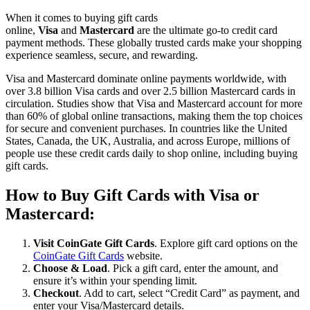
When it comes to buying gift cards
online,
Visa
and
Mastercard
are the ultimate go-to credit card
payment methods. These globally trusted cards make your shopping
experience seamless, secure, and rewarding.
Visa and Mastercard dominate online payments worldwide, with
over 3.8 billion Visa cards and over 2.5 billion Mastercard cards in
circulation. Studies show that Visa and Mastercard account for more
than 60% of global online transactions, making them the top choices
for secure and convenient purchases. In countries like the United
States, Canada, the UK, Australia, and across Europe, millions of
people use these credit cards daily to shop online, including buying
gift cards.
How to Buy Gift Cards with Visa or
Mastercard:
Visit CoinGate Gift Cards
. Explore gift card options on the
CoinGate Gift Cards
website.
Choose & Load
. Pick a gift card, enter the amount, and
ensure it’s within your spending limit.
Checkout
. Add to cart, select “Credit Card” as payment, and
enter your Visa/Mastercard details.