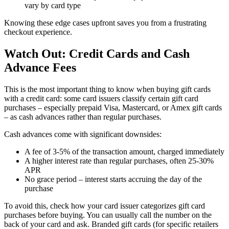
vary by card type
Knowing these edge cases upfront saves you from a frustrating
checkout experience.
Watch Out: Credit Cards and Cash
Advance Fees
This is the most important thing to know when buying gift cards
with a credit card: some card issuers classify certain gift card
purchases – especially prepaid Visa, Mastercard, or Amex gift cards
– as cash advances rather than regular purchases.
Cash advances come with significant downsides:
A fee of 3-5% of the transaction amount, charged immediately
A higher interest rate than regular purchases, often 25-30%
APR
No grace period – interest starts accruing the day of the
purchase
To avoid this, check how your card issuer categorizes gift card
purchases before buying. You can usually call the number on the
back of your card and ask. Branded gift cards (for specific retailers