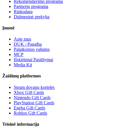
Rekomendavimo programa
Partnerių programa
Rinkodara
Didmeninė prekyba
Įmonė
Apie mus
DUK / Pagalba
Palaikomos valiutos
MCP
Išskirtiniai Pasiūlymai
Media Kit
Žaidimų platformos
Steam dovanų kortelės
Xbox Gift Cards
Nintendo Gift Cards
PlayStation Gift Cards
Eneba Gift Cards
Roblox Gift Cards
Teisinė informacija