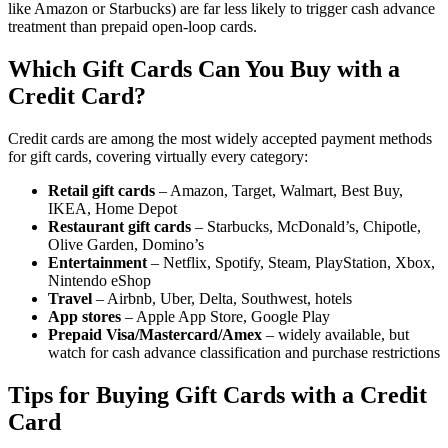
like Amazon or Starbucks) are far less likely to trigger cash advance
treatment than prepaid open-loop cards.
Which Gift Cards Can You Buy with a
Credit Card?
Credit cards are among the most widely accepted payment methods
for gift cards, covering virtually every category:
Retail gift cards
– Amazon, Target, Walmart, Best Buy,
IKEA, Home Depot
Restaurant gift cards
– Starbucks, McDonald’s, Chipotle,
Olive Garden, Domino’s
Entertainment
– Netflix, Spotify, Steam, PlayStation, Xbox,
Nintendo eShop
Travel
– Airbnb, Uber, Delta, Southwest, hotels
App stores
– Apple App Store, Google Play
Prepaid Visa/Mastercard/Amex
– widely available, but
watch for cash advance classification and purchase restrictions
Tips for Buying Gift Cards with a Credit
Card