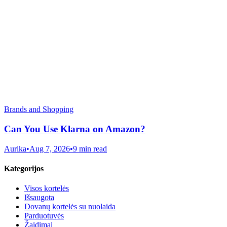
Brands and Shopping
Can You Use Klarna on Amazon?
Aurika
•
Aug 7, 2026
•
9 min read
Kategorijos
Visos kortelės
Išsaugota
Dovanų kortelės su nuolaida
Parduotuvės
Žaidimai