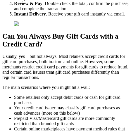
Review & Pay
. Double-check the total, confirm the purchase,
and complete the transaction.
Instant Delivery
. Receive your gift card instantly via email.
Can You Always Buy Gift Cards with a
Credit Card?
Usually, yes – but not always. Most retailers accept credit cards for
gift card purchases, both in-store and online. However, some
merchants restrict credit card payments for gift cards to reduce fraud,
and certain card issuers treat gift card purchases differently than
regular transactions.
The main scenarios where you might hit a wall:
Some retailers only accept debit cards or cash for gift card
purchases
Your credit card issuer may classify gift card purchases as
cash advances (more on this below)
Prepaid Visa/Mastercard gift cards are more commonly
restricted than branded gift cards
Certain online marketplaces have payment method rules that