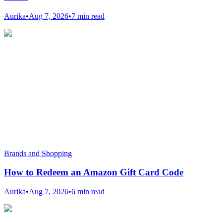
Aurika
•
Aug 7, 2026
•
7 min read
Brands and Shopping
How to Redeem an Amazon Gift Card Code
Aurika
•
Aug 7, 2026
•
6 min read