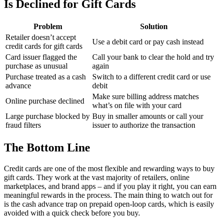
Is Declined for Gift Cards
Problem
Solution
Retailer doesn’t accept
Use a debit card or pay cash instead
credit cards for gift cards
Card issuer flagged the
Call your bank to clear the hold and try
purchase as unusual
again
Purchase treated as a cash
Switch to a different credit card or use
advance
debit
Make sure billing address matches
Online purchase declined
what’s on file with your card
Large purchase blocked by
Buy in smaller amounts or call your
fraud filters
issuer to authorize the transaction
The Bottom Line
Credit cards are one of the most flexible and rewarding ways to buy
gift cards. They work at the vast majority of retailers, online
marketplaces, and brand apps – and if you play it right, you can earn
meaningful rewards in the process. The main thing to watch out for
is the cash advance trap on prepaid open-loop cards, which is easily
avoided with a quick check before you buy.