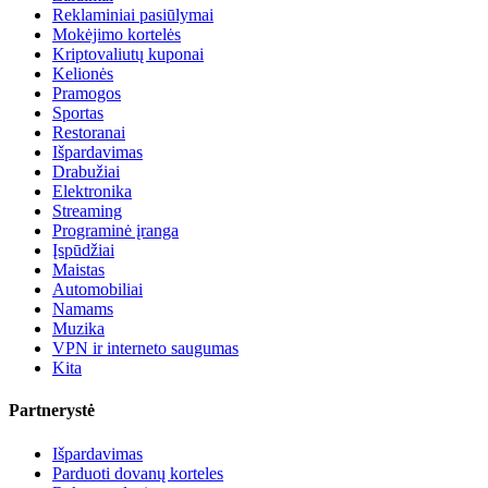
Reklaminiai pasiūlymai
Mokėjimo kortelės
Kriptovaliutų kuponai
Kelionės
Pramogos
Sportas
Restoranai
Išpardavimas
Drabužiai
Elektronika
Streaming
Programinė įranga
Įspūdžiai
Maistas
Automobiliai
Namams
Muzika
VPN ir interneto saugumas
Kita
Partnerystė
Išpardavimas
Parduoti dovanų korteles