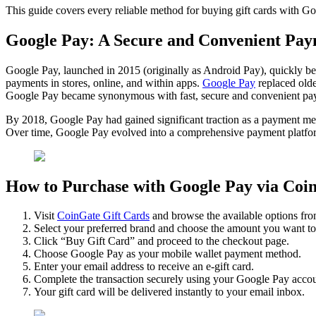
This guide covers every reliable method for buying gift cards with G
Google Pay: A Secure and Convenient Pay
Google Pay, launched in 2015 (originally as Android Pay), quickly be
payments in stores, online, and within apps.
Google Pay
replaced olde
Google Pay became synonymous with fast, secure and convenient pa
By 2018, Google Pay had gained significant traction as a payment metho
Over time, Google Pay evolved into a comprehensive payment platform, 
How to Purchase with Google Pay via Coi
Visit
CoinGate Gift Cards
and browse the available options fr
Select your preferred brand and choose the amount you want to
Click “Buy Gift Card” and proceed to the checkout page.
Choose Google Pay as your mobile wallet payment method.
Enter your email address to receive an e-gift card.
Complete the transaction securely using your Google Pay accou
Your gift card will be delivered instantly to your email inbox.