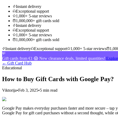
Instant delivery
Exceptional support
1,000+ 5-star reviews
1,000,000+ gift cards sold
Instant delivery
Exceptional support
1,000+ 5-star reviews
1,000,000+ gift cards sold
Instant delivery
Exceptional support
1,000+ 5-star reviews
1,000
Gift cards from €1 😱 New clearance deals, limited quantities!
Explor
← Gift Card Hub
Educational
How to Buy Gift Cards with Google Pay?
Viktorija
•
Feb 3, 2025
•
5 min read
Google Pay makes everyday purchases faster and more secure – tap you
Google Pay for gift card purchases without a second thought, while oth