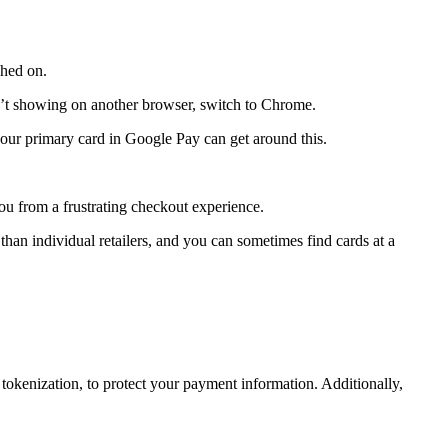
ched on.
n’t showing on another browser, switch to Chrome.
s your primary card in Google Pay can get around this.
ou from a frustrating checkout experience.
an individual retailers, and you can sometimes find cards at a
tokenization, to protect your payment information. Additionally,