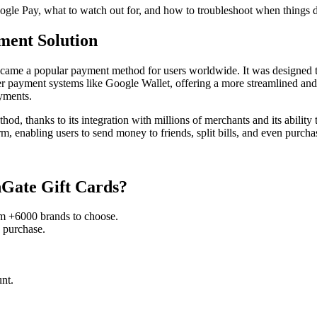
oogle Pay, what to watch out for, and how to troubleshoot when things 
ment Solution
came a popular payment method for users worldwide. It was designed to 
r payment systems like Google Wallet, offering a more streamlined and 
yments.
d, thanks to its integration with millions of merchants and its ability 
enabling users to send money to friends, split bills, and even purchase
nGate Gift Cards?
om +6000 brands to choose.
 purchase.
nt.