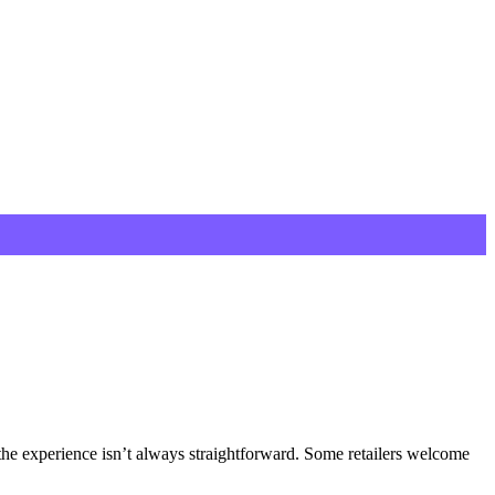
the experience isn’t always straightforward. Some retailers welcome