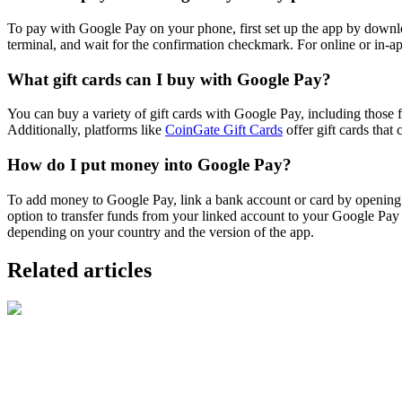
To pay with Google Pay on your phone, first set up the app by downlo
terminal, and wait for the confirmation checkmark. For online or in-
What gift cards can I buy with Google Pay?
You can buy a variety of gift cards with Google Pay, including those f
Additionally, platforms like
CoinGate Gift Cards
offer gift cards that
How do I put money into Google Pay?
To add money to Google Pay, link a bank account or card by opening
option to transfer funds from your linked account to your Google Pa
depending on your country and the version of the app.
Related articles