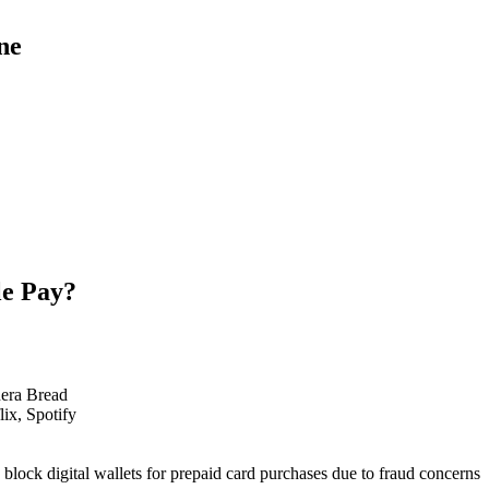
ne
le Pay?
nera Bread
ix, Spotify
s block digital wallets for prepaid card purchases due to fraud concerns