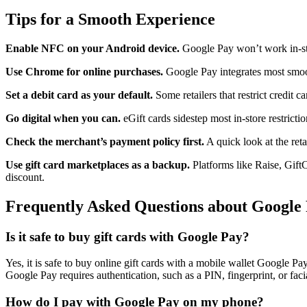
Tips for a Smooth Experience
Enable NFC on your Android device.
Google Pay won’t work in-sto
Use Chrome for online purchases.
Google Pay integrates most smoo
Set a debit card as your default.
Some retailers that restrict credit c
Go digital when you can.
eGift cards sidestep most in-store restrictio
Check the merchant’s payment policy first.
A quick look at the ret
Use gift card marketplaces as a backup.
Platforms like Raise, Gift
discount.
Frequently Asked Questions about Google
Is it safe to buy gift cards with Google Pay?
Yes, it is safe to buy online gift cards with a mobile wallet Google 
Google Pay requires authentication, such as a PIN, fingerprint, or facia
How do I pay with Google Pay on my phone?