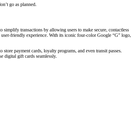
don’t go as planned.
simplify transactions by allowing users to make secure, contactless
user-friendly experience. With its iconic four-color Google “G” logo,
to store payment cards, loyalty programs, and even transit passes.
 digital gift cards seamlessly.