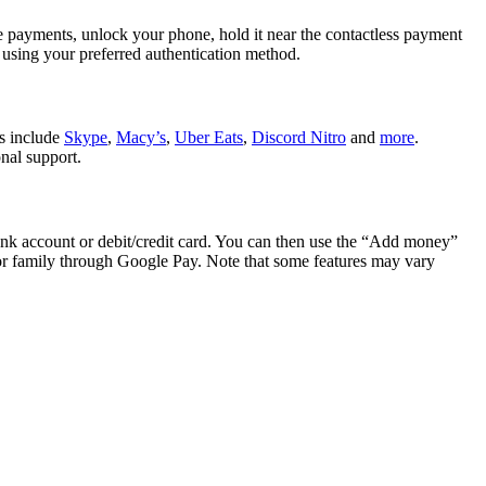
e payments, unlock your phone, hold it near the contactless payment
 using your preferred authentication method.
es include
Skype
,
Macy’s
,
Uber Eats
,
Discord Nitro
and
more
.
nal support.
k account or debit/credit card. You can then use the “Add money”
or family through Google Pay. Note that some features may vary