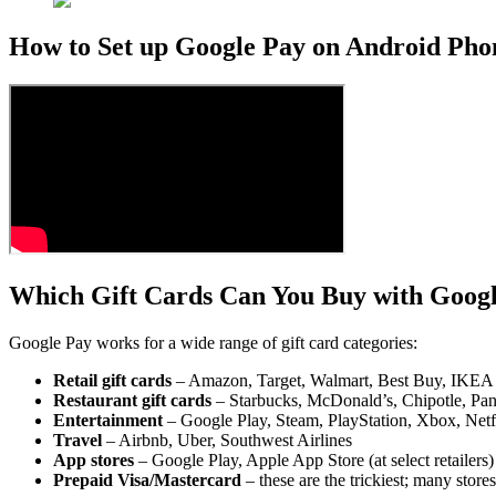
How to Set up Google Pay on Android Pho
Which Gift Cards Can You Buy with Goog
Google Pay works for a wide range of gift card categories:
Retail gift cards
– Amazon, Target, Walmart, Best Buy, IKEA
Restaurant gift cards
– Starbucks, McDonald’s, Chipotle, Pa
Entertainment
– Google Play, Steam, PlayStation, Xbox, Netfl
Travel
– Airbnb, Uber, Southwest Airlines
App stores
– Google Play, Apple App Store (at select retailers)
Prepaid Visa/Mastercard
– these are the trickiest; many store