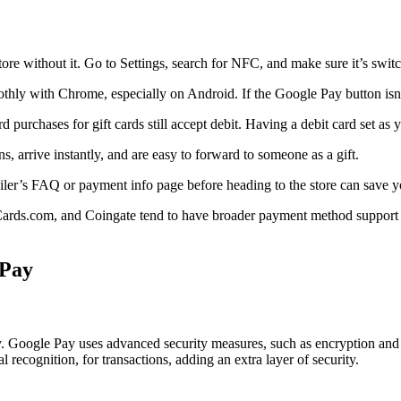
re without it. Go to Settings, search for NFC, and make sure it’s swit
thly with Chrome, especially on Android. If the Google Pay button is
ard purchases for gift cards still accept debit. Having a debit card set a
ns, arrive instantly, and are easy to forward to someone as a gift.
ailer’s FAQ or payment info page before heading to the store can save y
Cards.com, and Coingate tend to have broader payment method support th
 Pay
Pay. Google Pay uses advanced security measures, such as encryption and 
l recognition, for transactions, adding an extra layer of security.