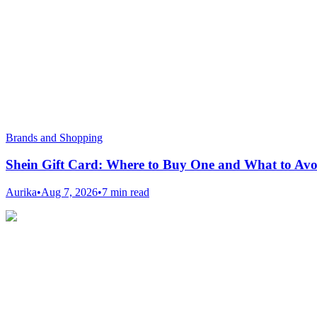
Brands and Shopping
Shein Gift Card: Where to Buy One and What to Avo
Aurika
•
Aug 7, 2026
•
7 min read