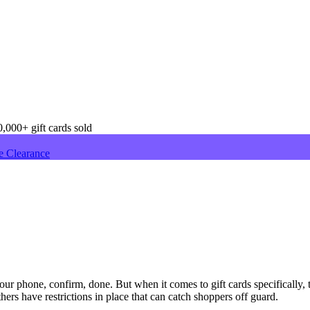
,000+ gift cards sold
e Clearance
r phone, confirm, done. But when it comes to gift cards specifically, 
ers have restrictions in place that can catch shoppers off guard.