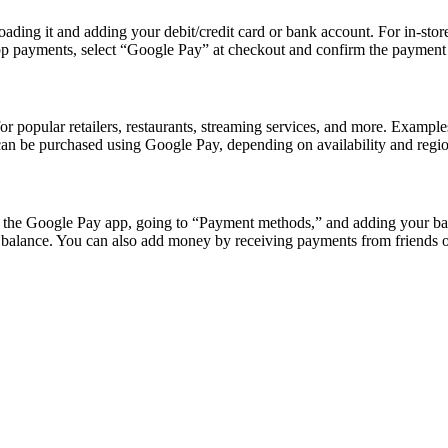
ading it and adding your debit/credit card or bank account. For in-stor
app payments, select “Google Pay” at checkout and confirm the payment
or popular retailers, restaurants, streaming services, and more. Exampl
 can be purchased using Google Pay, depending on availability and regio
 the Google Pay app, going to “Payment methods,” and adding your ban
y balance. You can also add money by receiving payments from friends 