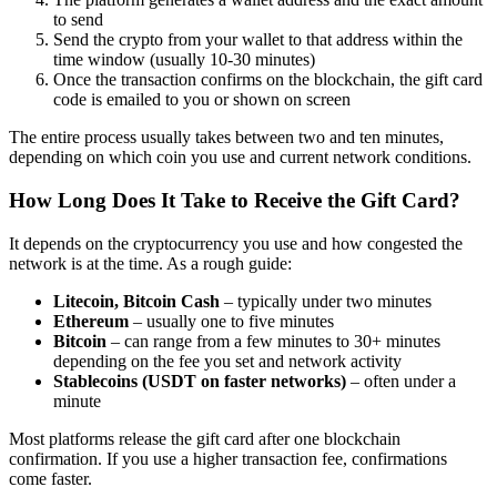
to send
Send the crypto from your wallet to that address within the
time window (usually 10-30 minutes)
Once the transaction confirms on the blockchain, the gift card
code is emailed to you or shown on screen
The entire process usually takes between two and ten minutes,
depending on which coin you use and current network conditions.
How Long Does It Take to Receive the Gift Card?
It depends on the cryptocurrency you use and how congested the
network is at the time. As a rough guide:
Litecoin, Bitcoin Cash
– typically under two minutes
Ethereum
– usually one to five minutes
Bitcoin
– can range from a few minutes to 30+ minutes
depending on the fee you set and network activity
Stablecoins (USDT on faster networks)
– often under a
minute
Most platforms release the gift card after one blockchain
confirmation. If you use a higher transaction fee, confirmations
come faster.