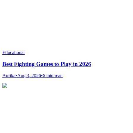
Educational
Best Fighting Games to Play in 2026
Aurika
•
Aug 3, 2026
•
6 min read