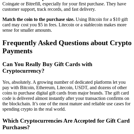
Coingate or Bitrefill, especially for your first purchase. They have
customer support, track records, and fast delivery.
Match the coin to the purchase size.
Using Bitcoin for a $10 gift
card may cost you $5 in fees. Litecoin or a stablecoin makes more
sense for smaller amounts.
Frequently Asked Questions about Crypto
Payments
Can You Really Buy Gift Cards with
Cryptocurrency?
Yes, absolutely. A growing number of dedicated platforms let you
pay with Bitcoin, Ethereum, Litecoin, USDT, and dozens of other
coins to purchase digital gift cards from major brands. The gift card
code is delivered almost instantly after your transaction confirms on
the blockchain. It’s one of the most mature and reliable use cases for
spending crypto in the real world.
Which Cryptocurrencies Are Accepted for Gift Card
Purchases?