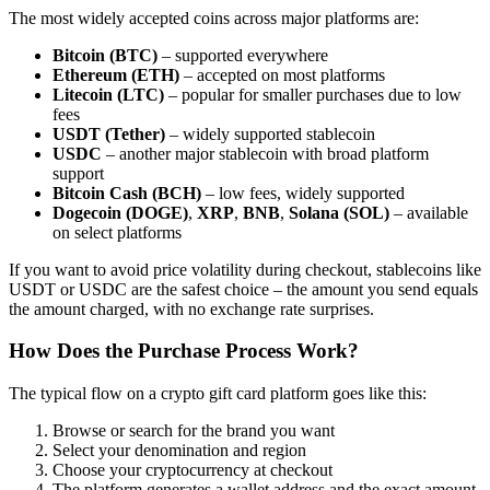
The most widely accepted coins across major platforms are:
Bitcoin (BTC)
– supported everywhere
Ethereum (ETH)
– accepted on most platforms
Litecoin (LTC)
– popular for smaller purchases due to low
fees
USDT (Tether)
– widely supported stablecoin
USDC
– another major stablecoin with broad platform
support
Bitcoin Cash (BCH)
– low fees, widely supported
Dogecoin (DOGE)
,
XRP
,
BNB
,
Solana (SOL)
– available
on select platforms
If you want to avoid price volatility during checkout, stablecoins like
USDT or USDC are the safest choice – the amount you send equals
the amount charged, with no exchange rate surprises.
How Does the Purchase Process Work?
The typical flow on a crypto gift card platform goes like this:
Browse or search for the brand you want
Select your denomination and region
Choose your cryptocurrency at checkout
The platform generates a wallet address and the exact amount