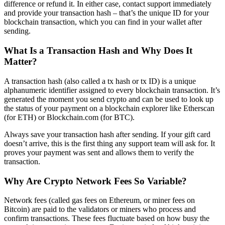
difference or refund it. In either case, contact support immediately
and provide your transaction hash – that’s the unique ID for your
blockchain transaction, which you can find in your wallet after
sending.
What Is a Transaction Hash and Why Does It
Matter?
A transaction hash (also called a tx hash or tx ID) is a unique
alphanumeric identifier assigned to every blockchain transaction. It’s
generated the moment you send crypto and can be used to look up
the status of your payment on a blockchain explorer like Etherscan
(for ETH) or Blockchain.com (for BTC).
Always save your transaction hash after sending. If your gift card
doesn’t arrive, this is the first thing any support team will ask for. It
proves your payment was sent and allows them to verify the
transaction.
Why Are Crypto Network Fees So Variable?
Network fees (called gas fees on Ethereum, or miner fees on
Bitcoin) are paid to the validators or miners who process and
confirm transactions. These fees fluctuate based on how busy the