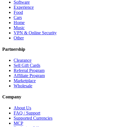
Software
Experience
Food
Cars
Home
Music
VPN & Online Security
Other
Partnership
Clearance
Sell Gift Cards
Referral Program
Affiliate Program
Marketplace
Wholesale
Company
About Us
FAQ / Support
Supported Currencies
MCP