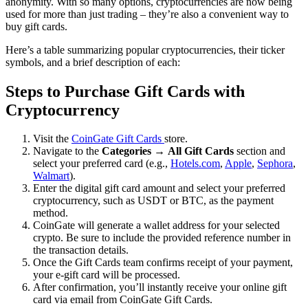
anonymity. With so many options, cryptocurrencies are now being
used for more than just trading – they’re also a convenient way to
buy gift cards.
Here’s a table summarizing popular cryptocurrencies, their ticker
symbols, and a brief description of each:
Steps to Purchase Gift Cards with
Cryptocurrency
Visit the
CoinGate Gift Cards
store.
Navigate to the
Categories
→
All Gift Cards
section and
select your preferred card (e.g.,
Hotels.com
,
Apple
,
Sephora
,
Walmart
).
Enter the digital gift card amount and select your preferred
cryptocurrency, such as USDT or BTC, as the payment
method.
CoinGate will generate a wallet address for your selected
crypto. Be sure to include the provided reference number in
the transaction details.
Once the Gift Cards team confirms receipt of your payment,
your e-gift card will be processed.
After confirmation, you’ll instantly receive your online gift
card via email from CoinGate Gift Cards.