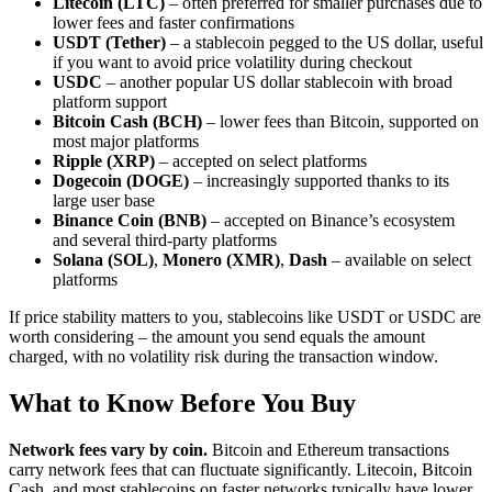
Litecoin (LTC)
– often preferred for smaller purchases due to
lower fees and faster confirmations
USDT (Tether)
– a stablecoin pegged to the US dollar, useful
if you want to avoid price volatility during checkout
USDC
– another popular US dollar stablecoin with broad
platform support
Bitcoin Cash (BCH)
– lower fees than Bitcoin, supported on
most major platforms
Ripple (XRP)
– accepted on select platforms
Dogecoin (DOGE)
– increasingly supported thanks to its
large user base
Binance Coin (BNB)
– accepted on Binance’s ecosystem
and several third-party platforms
Solana (SOL)
,
Monero (XMR)
,
Dash
– available on select
platforms
If price stability matters to you, stablecoins like USDT or USDC are
worth considering – the amount you send equals the amount
charged, with no volatility risk during the transaction window.
What to Know Before You Buy
Network fees vary by coin.
Bitcoin and Ethereum transactions
carry network fees that can fluctuate significantly. Litecoin, Bitcoin
Cash, and most stablecoins on faster networks typically have lower