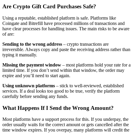
Are Crypto Gift Card Purchases Safe?
Using a reputable, established platform is safe. Platforms like
Coingate and Bitrefill have processed millions of transactions and
have clear processes for handling issues. The main risks to be aware
of are:
Sending to the wrong address
– crypto transactions are
irreversible. Always copy and paste the receiving address rather than
typing it manually.
Missing the payment window
– most platforms hold your rate for a
limited time. If you don’t send within that window, the order may
expire and you’ll need to start again.
Using unknown platforms
– stick to well-reviewed, established
services. If a deal looks too good to be true, verify the platform
carefully before sending any funds.
What Happens If I Send the Wrong Amount?
Most platforms have a support process for this. If you underpay, the
order usually waits for the correct amount or gets cancelled after the
time window expires. If you overpay, many platforms will credit the