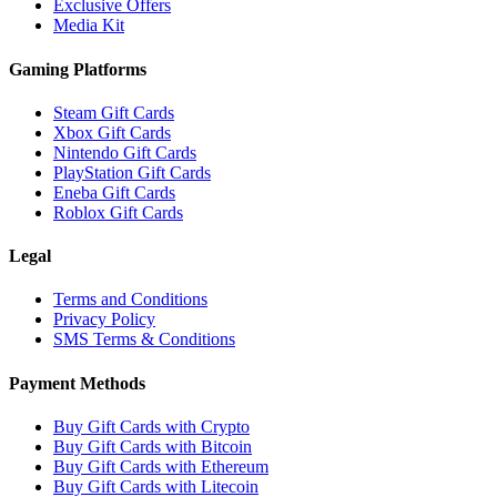
Exclusive Offers
Media Kit
Gaming Platforms
Steam Gift Cards
Xbox Gift Cards
Nintendo Gift Cards
PlayStation Gift Cards
Eneba Gift Cards
Roblox Gift Cards
Legal
Terms and Conditions
Privacy Policy
SMS Terms & Conditions
Payment Methods
Buy Gift Cards with Crypto
Buy Gift Cards with Bitcoin
Buy Gift Cards with Ethereum
Buy Gift Cards with Litecoin