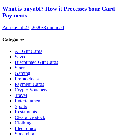
What is payabl? How it Processes Your Card
Payments
Aurika
•
Jul 27, 2026
•
8 min read
Categories
All Gift Cards
Saved
Discounted Gift Cards
Store
Gaming
Promo deals
Payment Cards
Crypto Vouchers
Travel
Entertainment
Sports
Restaurants
Clearance stock
Clothing
Electronics
Streaming