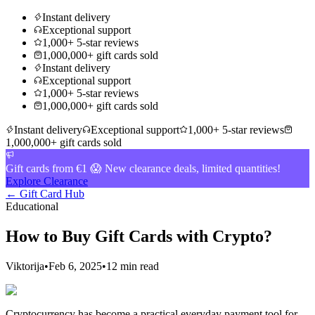
Instant delivery
Exceptional support
1,000+ 5-star reviews
1,000,000+ gift cards sold
Instant delivery
Exceptional support
1,000+ 5-star reviews
1,000,000+ gift cards sold
Instant delivery
Exceptional support
1,000+ 5-star reviews
1,000,000+ gift cards sold
Gift cards from €1 😱 New clearance deals, limited quantities!
Explore Clearance
← Gift Card Hub
Educational
How to Buy Gift Cards with Crypto?
Viktorija
•
Feb 6, 2025
•
12 min read
Cryptocurrency has become a practical everyday payment tool for