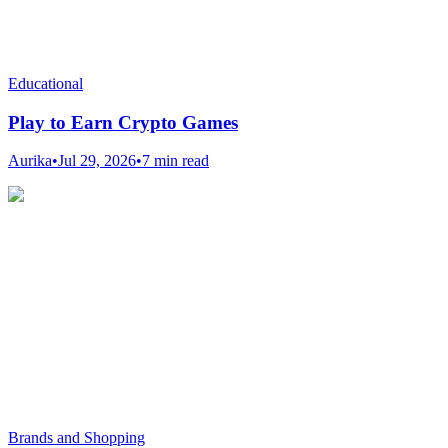
Educational
Play to Earn Crypto Games
Aurika
•
Jul 29, 2026
•
7 min read
Brands and Shopping