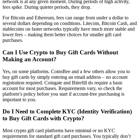
network is at any given moment. During periods of high activity,
fees spike. During quieter periods, they drop.
For Bitcoin and Ethereum, fees can range from under a dollar to
several dollars depending on conditions. Litecoin, Bitcoin Cash, and
stablecoins on faster networks typically have much more stable and
lower fees – making them better choices for smaller gift card
purchases.
Can I Use Crypto to Buy Gift Cards Without
Making an Account?
Yes, on some platforms. CoinsBee and a few others allow you to
buy gift cards by simply entering an email address – no account
registration required. Coingate and Bitrefill do require a basic
account for most purchases. Requirements vary, so check the
platform’s policy before you start if account-free purchasing is
important to you.
Do I Need to Complete KYC (Identity Verification)
to Buy Gift Cards with Crypto?
Most crypto gift card platforms have minimal or no KYC
requirements for standard gift card purchases. You typically don’t