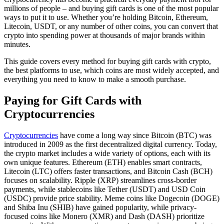
millions of people – and buying gift cards is one of the most popular
ways to put it to use. Whether you’re holding Bitcoin, Ethereum,
Litecoin, USDT, or any number of other coins, you can convert that
crypto into spending power at thousands of major brands within
minutes.
This guide covers every method for buying gift cards with crypto,
the best platforms to use, which coins are most widely accepted, and
everything you need to know to make a smooth purchase.
Paying for Gift Cards with
Cryptocurrencies
Cryptocurrencies
have come a long way since Bitcoin (BTC) was
introduced in 2009 as the first decentralized digital currency. Today,
the crypto market includes a wide variety of options, each with its
own unique features. Ethereum (ETH) enables smart contracts,
Litecoin (LTC) offers faster transactions, and Bitcoin Cash (BCH)
focuses on scalability. Ripple (XRP) streamlines cross-border
payments, while stablecoins like Tether (USDT) and USD Coin
(USDC) provide price stability. Meme coins like Dogecoin (DOGE)
and Shiba Inu (SHIB) have gained popularity, while privacy-
focused coins like Monero (XMR) and Dash (DASH) prioritize