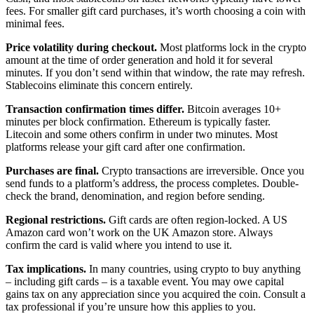
fees. For smaller gift card purchases, it’s worth choosing a coin with
minimal fees.
Price volatility during checkout.
Most platforms lock in the crypto
amount at the time of order generation and hold it for several
minutes. If you don’t send within that window, the rate may refresh.
Stablecoins eliminate this concern entirely.
Transaction confirmation times differ.
Bitcoin averages 10+
minutes per block confirmation. Ethereum is typically faster.
Litecoin and some others confirm in under two minutes. Most
platforms release your gift card after one confirmation.
Purchases are final.
Crypto transactions are irreversible. Once you
send funds to a platform’s address, the process completes. Double-
check the brand, denomination, and region before sending.
Regional restrictions.
Gift cards are often region-locked. A US
Amazon card won’t work on the UK Amazon store. Always
confirm the card is valid where you intend to use it.
Tax implications.
In many countries, using crypto to buy anything
– including gift cards – is a taxable event. You may owe capital
gains tax on any appreciation since you acquired the coin. Consult a
tax professional if you’re unsure how this applies to you.