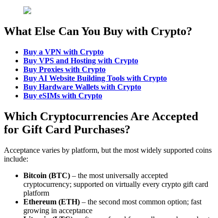
What Else Can You Buy with Crypto?
Buy a VPN with Crypto
Buy VPS and Hosting with Crypto
Buy Proxies with Crypto
Buy AI Website Building Tools with Crypto
Buy Hardware Wallets
with Crypto
Buy eSIMs with Crypto
Which Cryptocurrencies Are Accepted
for Gift Card Purchases?
Acceptance varies by platform, but the most widely supported coins
include:
Bitcoin (BTC)
– the most universally accepted
cryptocurrency; supported on virtually every crypto gift card
platform
Ethereum (ETH)
– the second most common option; fast
growing in acceptance