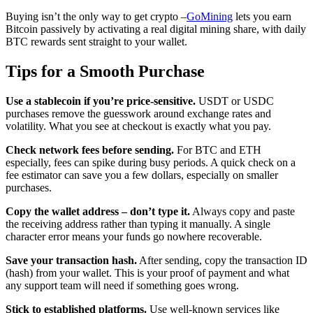
Buying isn’t the only way to get crypto –
GoMining
lets you earn
Bitcoin passively by activating a real digital mining share, with daily
BTC rewards sent straight to your wallet.
Tips for a Smooth Purchase
Use a stablecoin if you’re price-sensitive.
USDT or USDC
purchases remove the guesswork around exchange rates and
volatility. What you see at checkout is exactly what you pay.
Check network fees before sending.
For BTC and ETH
especially, fees can spike during busy periods. A quick check on a
fee estimator can save you a few dollars, especially on smaller
purchases.
Copy the wallet address – don’t type it.
Always copy and paste
the receiving address rather than typing it manually. A single
character error means your funds go nowhere recoverable.
Save your transaction hash.
After sending, copy the transaction ID
(hash) from your wallet. This is your proof of payment and what
any support team will need if something goes wrong.
Stick to established platforms.
Use well-known services like