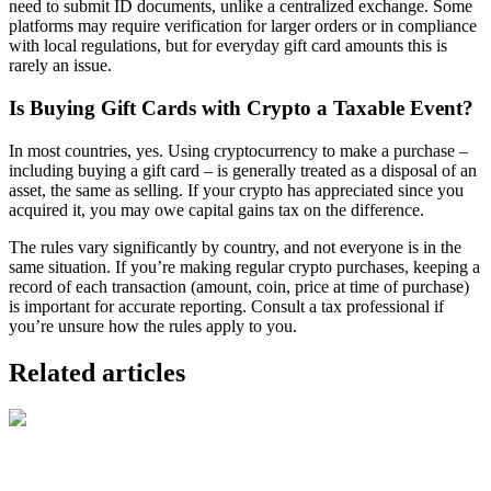
need to submit ID documents, unlike a centralized exchange. Some
platforms may require verification for larger orders or in compliance
with local regulations, but for everyday gift card amounts this is
rarely an issue.
Is Buying Gift Cards with Crypto a Taxable Event?
In most countries, yes. Using cryptocurrency to make a purchase –
including buying a gift card – is generally treated as a disposal of an
asset, the same as selling. If your crypto has appreciated since you
acquired it, you may owe capital gains tax on the difference.
The rules vary significantly by country, and not everyone is in the
same situation. If you’re making regular crypto purchases, keeping a
record of each transaction (amount, coin, price at time of purchase)
is important for accurate reporting. Consult a tax professional if
you’re unsure how the rules apply to you.
Related articles