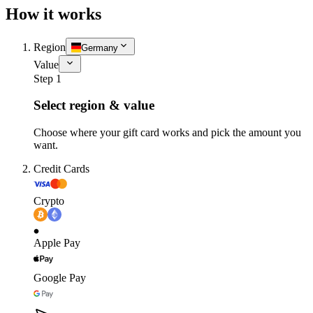
How it works
Region
Germany
Value
Step 1
Select region & value
Choose where your gift card works and pick the amount you
want.
Credit Cards
Crypto
Apple Pay
Google Pay