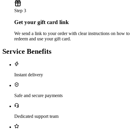
Step 3
Get your gift card link
We send a link to your order with clear instructions on how to
redeem and use your gift card.
Service Benefits
Instant delivery
Safe and secure payments
Dedicated support team