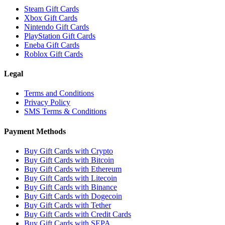
Steam Gift Cards
Xbox Gift Cards
Nintendo Gift Cards
PlayStation Gift Cards
Eneba Gift Cards
Roblox Gift Cards
Legal
Terms and Conditions
Privacy Policy
SMS Terms & Conditions
Payment Methods
Buy Gift Cards with Crypto
Buy Gift Cards with Bitcoin
Buy Gift Cards with Ethereum
Buy Gift Cards with Litecoin
Buy Gift Cards with Binance
Buy Gift Cards with Dogecoin
Buy Gift Cards with Tether
Buy Gift Cards with Credit Cards
Buy Gift Cards with SEPA