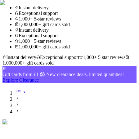
Instant delivery
Exceptional support
1,000+ 5-star reviews
1,000,000+ gift cards sold
Instant delivery
Exceptional support
1,000+ 5-star reviews
1,000,000+ gift cards sold
Instant delivery
Exceptional support
1,000+ 5-star reviews
1,000,000+ gift cards sold
Gift cards from €1 😱 New clearance deals, limited quantities!
Explore Clearance