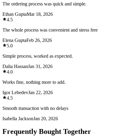
The ordering process was quick and simple.
Ethan Gupta
Mar 18, 2026
4.5
The whole process was convenient and stress free
Elena Gupta
Feb 26, 2026
5.0
Simple process, worked as expected.
Dalia Hassan
Jan 31, 2026
4.0
Works fine, nothing more to add.
Igor Lebedev
Jan 22, 2026
4.5
Smooth transaction with no delays
Isabella Jackson
Jan 20, 2026
Frequently Bought Together