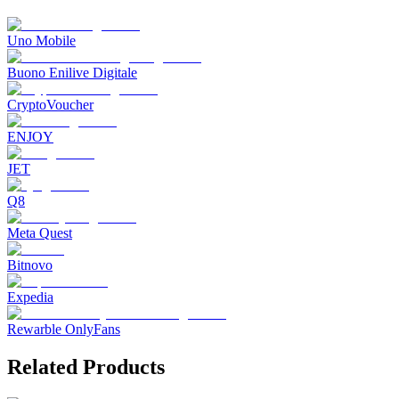
Uno Mobile
Buono Enilive Digitale
CryptoVoucher
ENJOY
JET
Q8
Meta Quest
Bitnovo
Expedia
Rewarble OnlyFans
Related Products