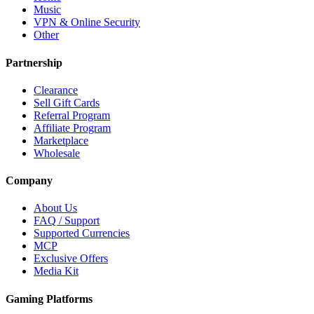
Music
VPN & Online Security
Other
Partnership
Clearance
Sell Gift Cards
Referral Program
Affiliate Program
Marketplace
Wholesale
Company
About Us
FAQ / Support
Supported Currencies
MCP
Exclusive Offers
Media Kit
Gaming Platforms