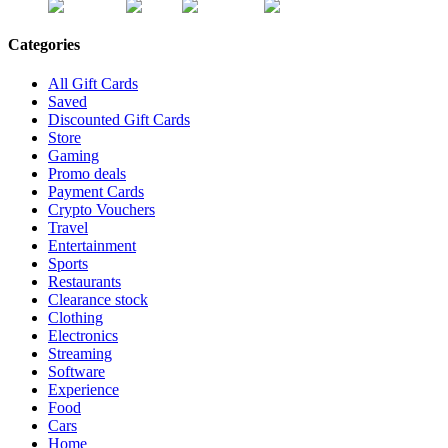
Categories
All Gift Cards
Saved
Discounted Gift Cards
Store
Gaming
Promo deals
Payment Cards
Crypto Vouchers
Travel
Entertainment
Sports
Restaurants
Clearance stock
Clothing
Electronics
Streaming
Software
Experience
Food
Cars
Home