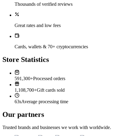
Thousands of verified reviews
Great rates and low fees
Cards, wallets & 70+ cryptocurrencies
Store Statistics
591,300+
Processed orders
1,108,700+
Gift cards sold
63s
Average processing time
Our partners
Trusted brands and businesses we work with worldwide.