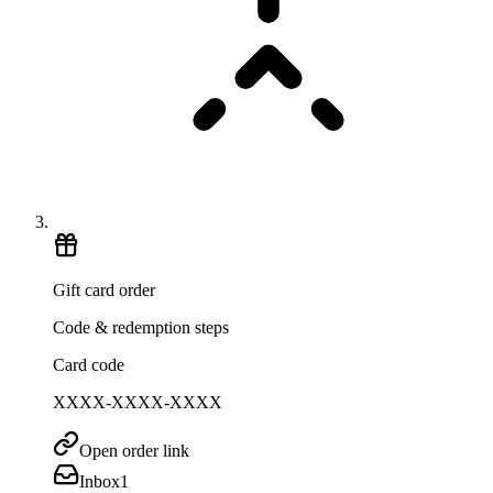
Gift card order
Code & redemption steps
Card code
XXXX-XXXX-XXXX
Open order link
Inbox
1