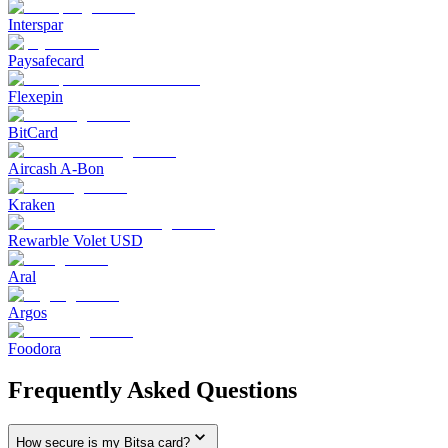
Interspar
Paysafecard
Flexepin
BitCard
Aircash A-Bon
Kraken
Rewarble Volet USD
Aral
Argos
Foodora
Frequently Asked Questions
How secure is my Bitsa card?