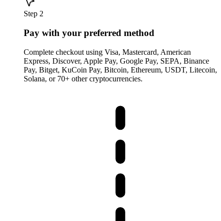
Step 2
Pay with your preferred method
Complete checkout using Visa, Mastercard, American
Express, Discover, Apple Pay, Google Pay, SEPA, Binance
Pay, Bitget, KuCoin Pay, Bitcoin, Ethereum, USDT, Litecoin,
Solana, or 70+ other cryptocurrencies.