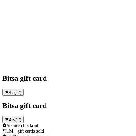
Bitsa gift card
4.5
(
17
)
Bitsa gift card
4.5
(
17
)
Secure
checkout
1M+
gift cards sold