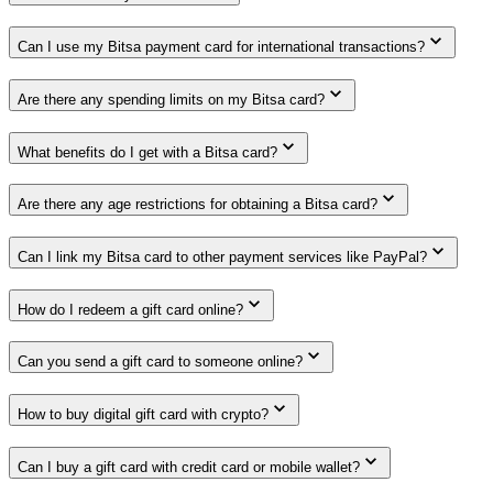
Can I use my Bitsa payment card for international transactions?
Are there any spending limits on my Bitsa card?
What benefits do I get with a Bitsa card?
Are there any age restrictions for obtaining a Bitsa card?
Can I link my Bitsa card to other payment services like PayPal?
How do I redeem a gift card online?
Can you send a gift card to someone online?
How to buy digital gift card with crypto?
Can I buy a gift card with credit card or mobile wallet?