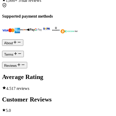
1,000+
5-star reviews
Supported payment methods
About
Terms
Reviews
Average Rating
4.5
17 reviews
Customer Reviews
5.0