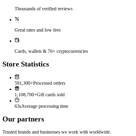
Thousands of verified reviews
Great rates and low fees
Cards, wallets & 70+ cryptocurrencies
Store Statistics
591,300+
Processed orders
1,108,700+
Gift cards sold
63s
Average processing time
Our partners
Trusted brands and businesses we work with worldwide.