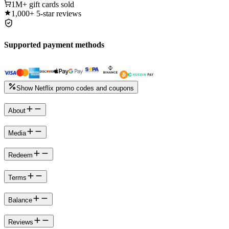
1M+
gift cards sold
1,000+
5-star reviews
Supported payment methods
Show Netflix promo codes and coupons
About
Media
Redeem
Terms
Balance
Reviews