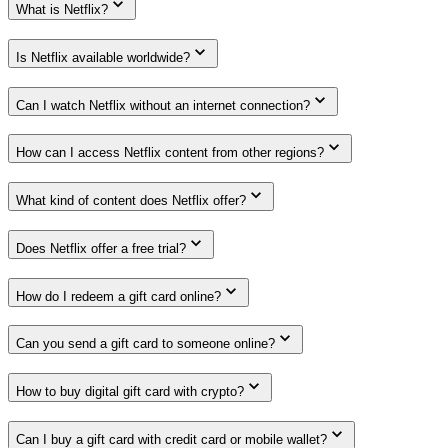
What is Netflix?
Is Netflix available worldwide?
Can I watch Netflix without an internet connection?
How can I access Netflix content from other regions?
What kind of content does Netflix offer?
Does Netflix offer a free trial?
How do I redeem a gift card online?
Can you send a gift card to someone online?
How to buy digital gift card with crypto?
Can I buy a gift card with credit card or mobile wallet?