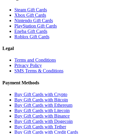
Steam Gift Cards
Xbox Gift Cards
Nintendo Gift Cards
PlayStation Gift Cards
Eneba Gift Cards
Roblox Gift Cards
Legal
Terms and Conditions
Privacy Policy
SMS Terms & Conditions
Payment Methods
Buy Gift Cards with Crypto
Buy Gift Cards with Bitcoin
Buy Gift Cards with Ethereum
Buy Gift Cards with Litecoin
Buy Gift Cards with Binance
Buy Gift Cards with Dogecoin
Buy Gift Cards with Tether
Buy Gift Cards with Credit Cards