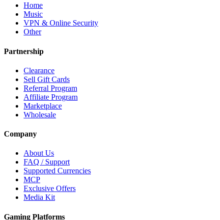
Home
Music
VPN & Online Security
Other
Partnership
Clearance
Sell Gift Cards
Referral Program
Affiliate Program
Marketplace
Wholesale
Company
About Us
FAQ / Support
Supported Currencies
MCP
Exclusive Offers
Media Kit
Gaming Platforms