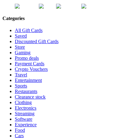
Categories
All Gift Cards
Saved
Discounted Gift Cards
Store
Gaming
Promo deals
Payment Cards
Crypto Vouchers
Travel
Entertainment
Sports
Restaurants
Clearance stock
Clothing
Electronics
Streaming
Software
Experience
Food
Cars