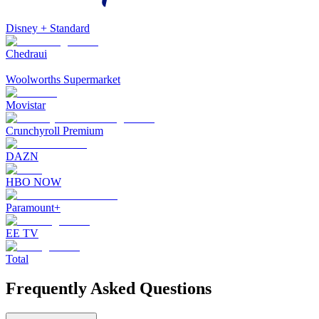
Disney + Standard
Chedraui
Woolworths Supermarket
Movistar
Crunchyroll Premium
DAZN
HBO NOW
Paramount+
EE TV
Total
Frequently Asked Questions