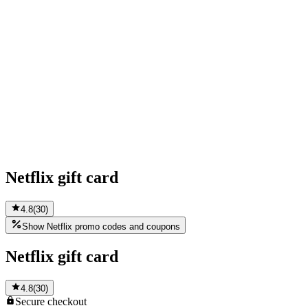
Netflix gift card
4.8
(
30
)
Show Netflix promo codes and coupons
Netflix gift card
4.8
(
30
)
Secure
checkout