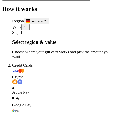
How it works
Region
Germany
Value
Step 1
Select region & value
Choose where your gift card works and pick the amount you
want.
Credit Cards
Crypto
Apple Pay
Google Pay