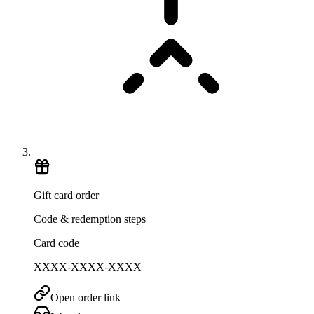
Gift card order
Code & redemption steps
Card code
XXXX-XXXX-XXXX
Open order link