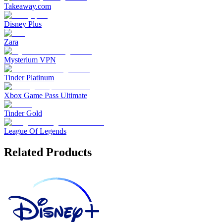
Takeaway.com
Disney Plus
Zara
Mysterium VPN
Tinder Platinum
Xbox Game Pass Ultimate
Tinder Gold
League Of Legends
Related Products