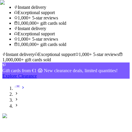
Instant delivery
Exceptional support
1,000+ 5-star reviews
1,000,000+ gift cards sold
Instant delivery
Exceptional support
1,000+ 5-star reviews
1,000,000+ gift cards sold
Instant delivery
Exceptional support
1,000+ 5-star reviews
1,000,000+ gift cards sold
Gift cards from €1 😱 New clearance deals, limited quantities!
Explore Clearance