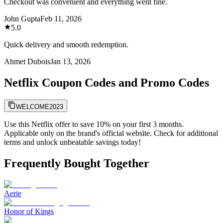
Checkout was convenient and everything went fine.
John Gupta
Feb 11, 2026
5.0
Quick delivery and smooth redemption.
Ahmet Dubois
Jan 13, 2026
Netflix Coupon Codes and Promo Codes
WELCOME2023
Use this Netflix offer to save 10% on your first 3 months.
Applicable only on the brand's official website. Check for additional
terms and unlock unbeatable savings today!
Frequently Bought Together
Aerie
Honor of Kings