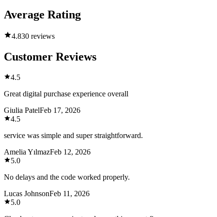
Average Rating
4.8
30 reviews
Customer Reviews
4.5
Great digital purchase experience overall
Giulia Patel
Feb 17, 2026
4.5
service was simple and super straightforward.
Amelia Yılmaz
Feb 12, 2026
5.0
No delays and the code worked properly.
Lucas Johnson
Feb 11, 2026
5.0