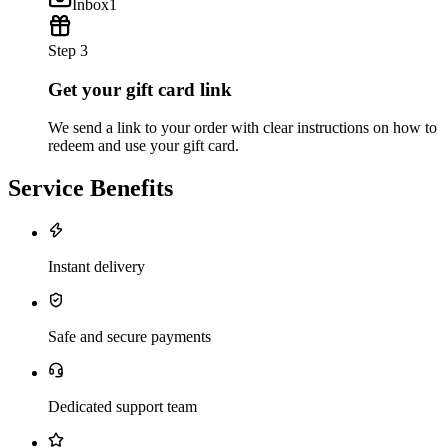
Inbox
1
Step 3
Get your gift card link
We send a link to your order with clear instructions on how to
redeem and use your gift card.
Service Benefits
Instant delivery
Safe and secure payments
Dedicated support team