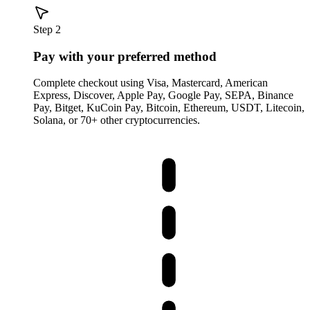
Step 2
Pay with your preferred method
Complete checkout using Visa, Mastercard, American
Express, Discover, Apple Pay, Google Pay, SEPA, Binance
Pay, Bitget, KuCoin Pay, Bitcoin, Ethereum, USDT, Litecoin,
Solana, or 70+ other cryptocurrencies.