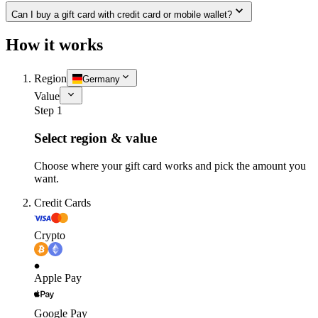
Can I buy a gift card with credit card or mobile wallet?
How it works
Region
Germany
Value
Step 1
Select region & value
Choose where your gift card works and pick the amount you
want.
Credit Cards
Crypto
Apple Pay
Google Pay