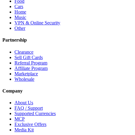
Food
Cars
Home
Music
VPN & Online Security
Other
Partnership
Clearance
Sell Gift Cards
Referral Program
Affiliate Program
Marketplace
Wholesale
Company
About Us
FAQ / Support
Supported Currencies
MCP
Exclusive Offers
Media Kit