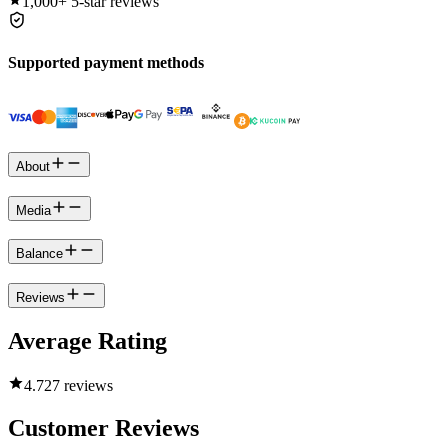
1,000+
5-star reviews
Supported payment methods
About
Media
Balance
Reviews
Average Rating
4.7
27 reviews
Customer Reviews