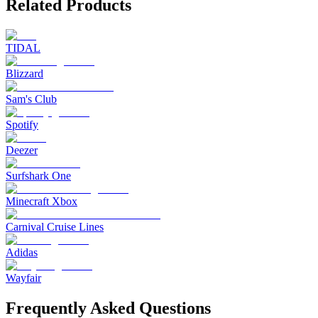
Related Products
TIDAL
Blizzard
Sam's Club
Spotify
Deezer
Surfshark One
Minecraft Xbox
Carnival Cruise Lines
Adidas
Wayfair
Frequently Asked Questions