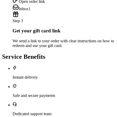
Open order link
Inbox
1
Step 3
Get your gift card link
We send a link to your order with clear instructions on how to
redeem and use your gift card.
Service Benefits
Instant delivery
Safe and secure payments
Dedicated support team