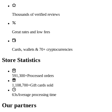
Thousands of verified reviews
Great rates and low fees
Cards, wallets & 70+ cryptocurrencies
Store Statistics
591,300+
Processed orders
1,108,700+
Gift cards sold
63s
Average processing time
Our partners