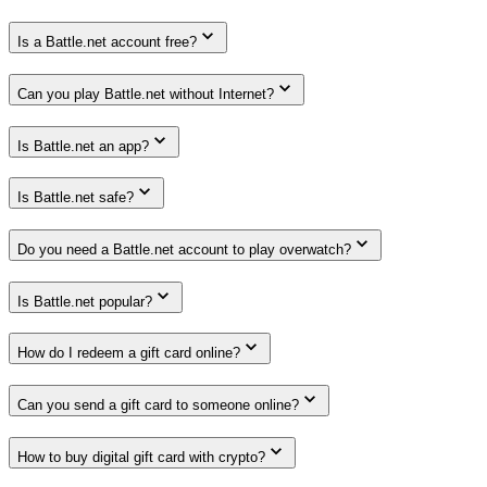
Is a Battle.net account free?
Can you play Battle.net without Internet?
Is Battle.net an app?
Is Battle.net safe?
Do you need a Battle.net account to play overwatch?
Is Battle.net popular?
How do I redeem a gift card online?
Can you send a gift card to someone online?
How to buy digital gift card with crypto?