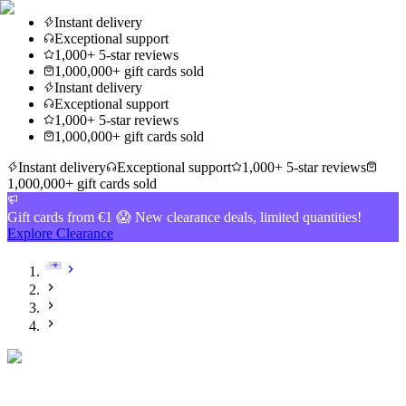
Instant delivery
Exceptional support
1,000+ 5-star reviews
1,000,000+ gift cards sold
Instant delivery
Exceptional support
1,000+ 5-star reviews
1,000,000+ gift cards sold
Instant delivery
Exceptional support
1,000+ 5-star reviews
1,000,000+ gift cards sold
Gift cards from €1 😱 New clearance deals, limited quantities!
Explore Clearance