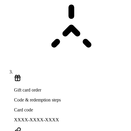
Gift card order
Code & redemption steps
Card code
XXXX-XXXX-XXXX