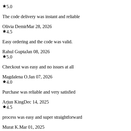
5.0
The code delivery was instant and reliable
Olivia Demir
Mar 28, 2026
4.5
Easy ordering and the code was valid.
Rahul Gupta
Jan 08, 2026
5.0
Checkout was easy and no issues at all
Magdalena O.
Jan 07, 2026
4.0
Purchase was reliable and very satisfied
Arjun King
Dec 14, 2025
4.5
process was easy and super straightforward
Murat K.
Mar 01, 2025