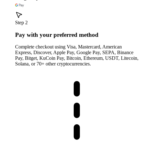
Step 2
Pay with your preferred method
Complete checkout using Visa, Mastercard, American
Express, Discover, Apple Pay, Google Pay, SEPA, Binance
Pay, Bitget, KuCoin Pay, Bitcoin, Ethereum, USDT, Litecoin,
Solana, or 70+ other cryptocurrencies.