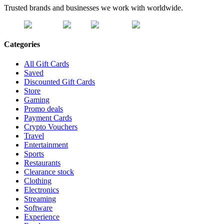
Trusted brands and businesses we work with worldwide.
Categories
All Gift Cards
Saved
Discounted Gift Cards
Store
Gaming
Promo deals
Payment Cards
Crypto Vouchers
Travel
Entertainment
Sports
Restaurants
Clearance stock
Clothing
Electronics
Streaming
Software
Experience