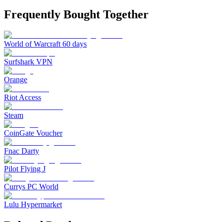
Frequently Bought Together
World of Warcraft 60 days
Surfshark VPN
Orange
Riot Access
Steam
CoinGate Voucher
Fnac Darty
Pilot Flying J
Currys PC World
Lulu Hypermarket