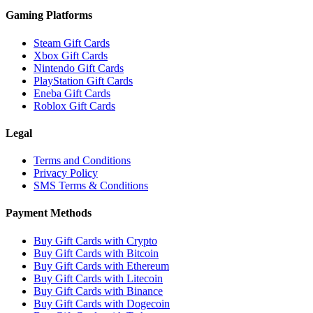
Gaming Platforms
Steam Gift Cards
Xbox Gift Cards
Nintendo Gift Cards
PlayStation Gift Cards
Eneba Gift Cards
Roblox Gift Cards
Legal
Terms and Conditions
Privacy Policy
SMS Terms & Conditions
Payment Methods
Buy Gift Cards with Crypto
Buy Gift Cards with Bitcoin
Buy Gift Cards with Ethereum
Buy Gift Cards with Litecoin
Buy Gift Cards with Binance
Buy Gift Cards with Dogecoin