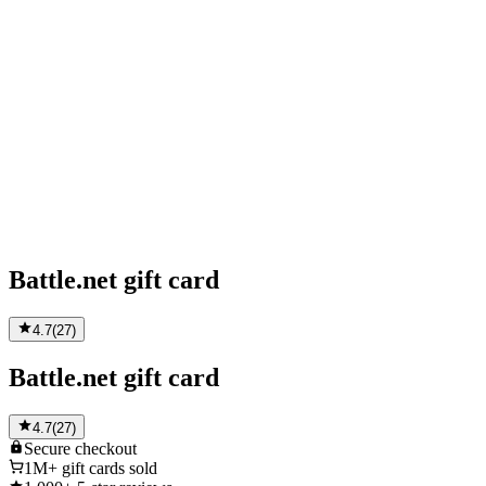
Battle.net gift card
4.7
(
27
)
Battle.net gift card
4.7
(
27
)
Secure
checkout
1M+
gift cards sold