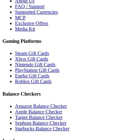
About Us
FAQ / Support
Supported Currencies
MCP
Exclusive Offers
Media Kit
Gaming Platforms
Steam Gift Cards
Xbox Gift Cards
Nintendo Gift Cards
PlayStation Gift Cards
Eneba Gift Cards
Roblox Gift Cards
Balance Checkers
Amazon Balance Checker
Apple Balance Checker
Target Balance Checker
Sephora Balance Checker
Starbucks Balance Checker