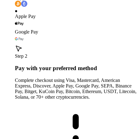
Apple Pay
Google Pay
Step 2
Pay with your preferred method
Complete checkout using Visa, Mastercard, American
Express, Discover, Apple Pay, Google Pay, SEPA, Binance
Pay, Bitget, KuCoin Pay, Bitcoin, Ethereum, USDT, Litecoin,
Solana, or 70+ other cryptocurrencies.