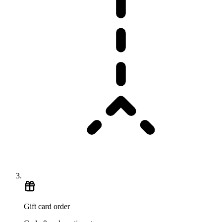
Gift card order