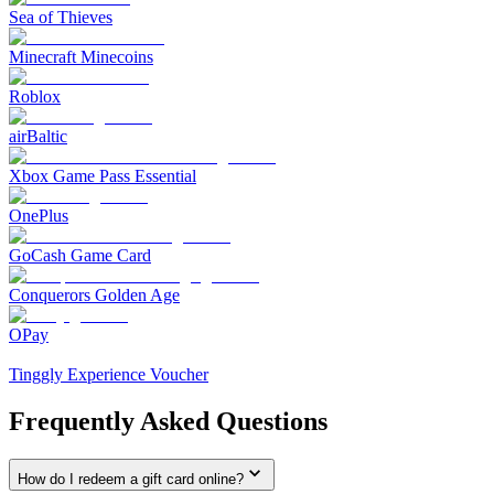
Sea of Thieves
Minecraft Minecoins
Roblox
airBaltic
Xbox Game Pass Essential
OnePlus
GoCash Game Card
Conquerors Golden Age
OPay
Tinggly Experience Voucher
Frequently Asked Questions
How do I redeem a gift card online?