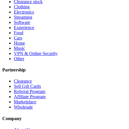
Clearance stock
Clothing
Electronics
Streaming
Software
Experience
Food
Cars
Home
Music
VPN & Online Security
Other
Partnership
Clearance
Sell Gift Cards
Referral Program
Affiliate Program
Marketplace
Wholesale
Company