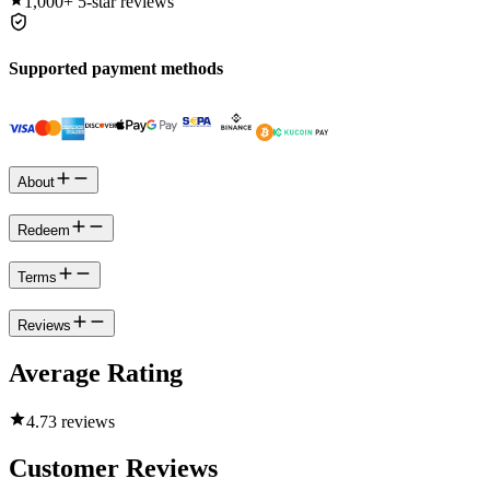
1,000+
5-star reviews
Supported payment methods
About
Redeem
Terms
Reviews
Average Rating
4.7
3 reviews
Customer Reviews