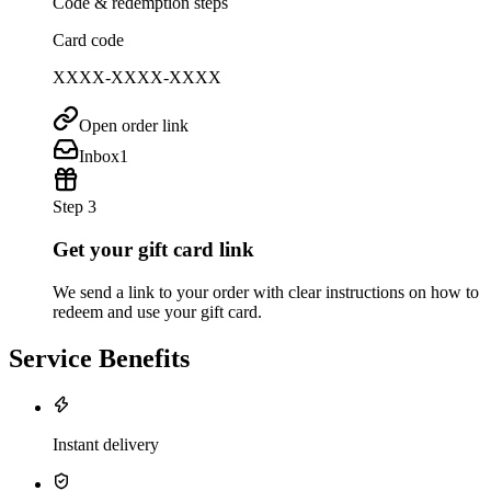
Code & redemption steps
Card code
XXXX-XXXX-XXXX
Open order link
Inbox
1
Step 3
Get your gift card link
We send a link to your order with clear instructions on how to
redeem and use your gift card.
Service Benefits
Instant delivery