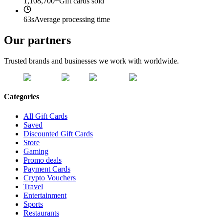
1,108,700+
Gift cards sold
63s
Average processing time
Our partners
Trusted brands and businesses we work with worldwide.
Categories
All Gift Cards
Saved
Discounted Gift Cards
Store
Gaming
Promo deals
Payment Cards
Crypto Vouchers
Travel
Entertainment
Sports
Restaurants