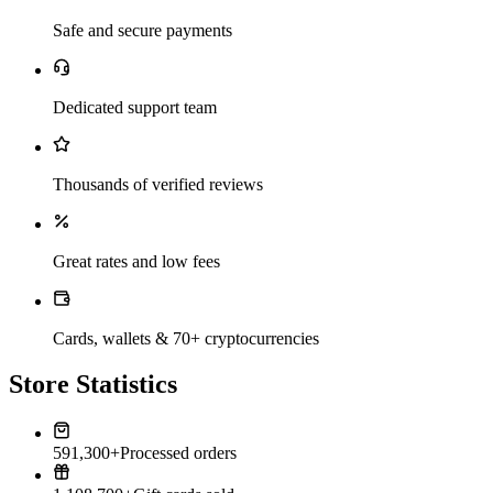
Safe and secure payments
Dedicated support team
Thousands of verified reviews
Great rates and low fees
Cards, wallets & 70+ cryptocurrencies
Store Statistics
591,300+
Processed orders