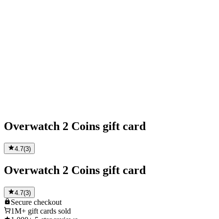
Overwatch 2 Coins gift card
4.7
(
3
)
Overwatch 2 Coins gift card
4.7
(
3
)
Secure
checkout
1M+
gift cards sold