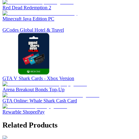
Red Dead Redemption 2
Minecraft Java Edition PC
GCodes Global Hotel & Travel
GTA V Shark Cards - Xbox Version
Arena Breakout Bonds Top-Up
GTA Online: Whale Shark Cash Card
Rewarble ShopeePay
Related Products