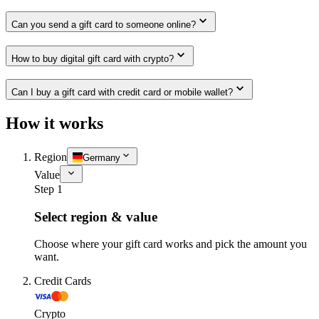
Can you send a gift card to someone online?
How to buy digital gift card with crypto?
Can I buy a gift card with credit card or mobile wallet?
How it works
Region
Germany
Value
Step 1
Select region & value
Choose where your gift card works and pick the amount you
want.
Credit Cards
Crypto