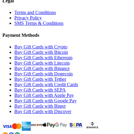
Legal
Terms and Conditions
Privacy Policy
SMS Terms & Conditions
Payment Methods
Buy Gift Cards with Crypto
Buy Gift Cards with Bitcoin
Buy Gift Cards with Ethereum
Buy Gift Cards with Litecoin
Buy Gift Cards with Binance
Buy Gift Cards with Dogecoin
Buy Gift Cards with Tether
Buy Gift Cards with Credit Cards
Buy Gift Cards with SEPA
Buy Gift Cards with Apple Pay
Buy Gift Cards with Google Pay
Buy Gift Cards with Bitget
Buy Gift Cards with Discover