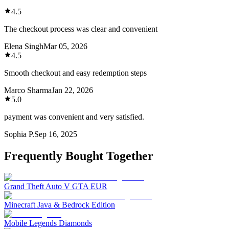
4.5
The checkout process was clear and convenient
Elena Singh
Mar 05, 2026
4.5
Smooth checkout and easy redemption steps
Marco Sharma
Jan 22, 2026
5.0
payment was convenient and very satisfied.
Sophia P.
Sep 16, 2025
Frequently Bought Together
Grand Theft Auto V GTA EUR
Minecraft Java & Bedrock Edition
Mobile Legends Diamonds