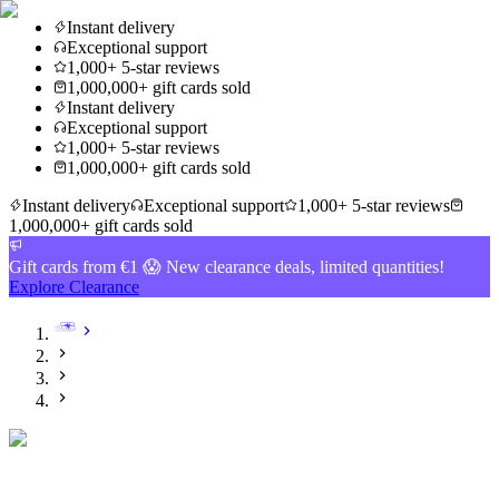
Instant delivery
Exceptional support
1,000+ 5-star reviews
1,000,000+ gift cards sold
Instant delivery
Exceptional support
1,000+ 5-star reviews
1,000,000+ gift cards sold
Instant delivery
Exceptional support
1,000+ 5-star reviews
1,000,000+ gift cards sold
Gift cards from €1 😱 New clearance deals, limited quantities!
Explore Clearance