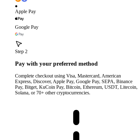
Apple Pay
Google Pay
Step 2
Pay with your preferred method
Complete checkout using Visa, Mastercard, American
Express, Discover, Apple Pay, Google Pay, SEPA, Binance
Pay, Bitget, KuCoin Pay, Bitcoin, Ethereum, USDT, Litecoin,
Solana, or 70+ other cryptocurrencies.