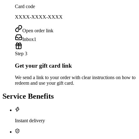
Card code
XXXX-XXXX-XXXX
Open order link
Inbox
1
Step 3
Get your gift card link
We send a link to your order with clear instructions on how to
redeem and use your gift card.
Service Benefits
Instant delivery