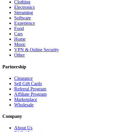
Clothing
Electronics
Streaming
Software
Experience
Food
Cars
Home
Music
VPN & Online Security
Other
Partnership
Clearance
Sell Gift Cards
Referral Program
Affiliate Program
Marketplace
Wholesale
Company
About Us