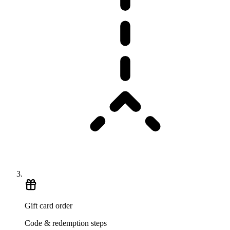
Gift card order
Code & redemption steps