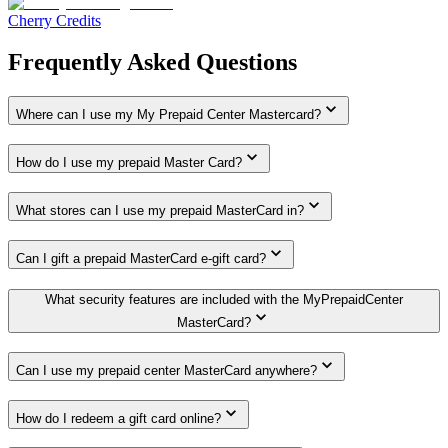
Cherry Credits
Frequently Asked Questions
Where can I use my My Prepaid Center Mastercard?
How do I use my prepaid Master Card?
What stores can I use my prepaid MasterCard in?
Can I gift a prepaid MasterCard e-gift card?
What security features are included with the MyPrepaidCenter
MasterCard?
Can I use my prepaid center MasterCard anywhere?
How do I redeem a gift card online?