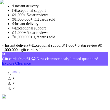
Instant delivery
Exceptional support
1,000+ 5-star reviews
1,000,000+ gift cards sold
Instant delivery
Exceptional support
1,000+ 5-star reviews
1,000,000+ gift cards sold
Instant delivery
Exceptional support
1,000+ 5-star reviews
1,000,000+ gift cards sold
Gift cards from €1 😱 New clearance deals, limited quantities!
Explore Clearance