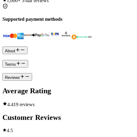
1,000+
5-star reviews
Supported payment methods
About
Terms
Reviews
Average Rating
4.4
19 reviews
Customer Reviews
4.5