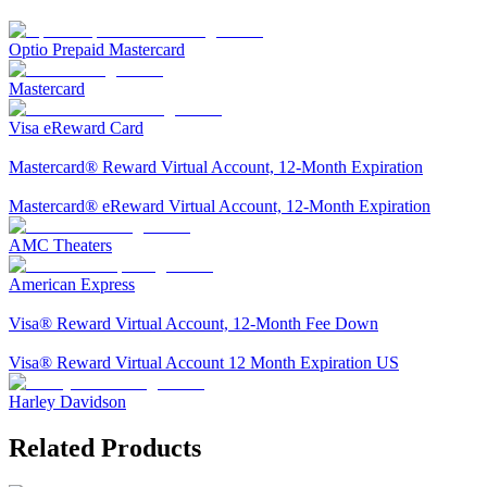
Optio Prepaid Mastercard
Mastercard
Visa eReward Card
Mastercard® Reward Virtual Account, 12-Month Expiration
Mastercard® eReward Virtual Account, 12-Month Expiration
AMC Theaters
American Express
Visa® Reward Virtual Account, 12-Month Fee Down
Visa® Reward Virtual Account 12 Month Expiration US
Harley Davidson
Related Products