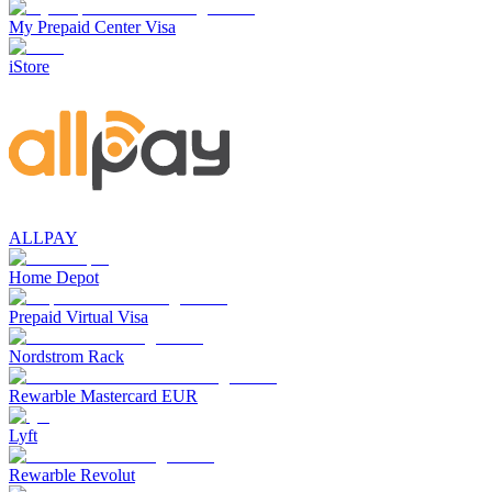
My Prepaid Center Visa
iStore
ALLPAY
Home Depot
Prepaid Virtual Visa
Nordstrom Rack
Rewarble Mastercard EUR
Lyft
Rewarble Revolut