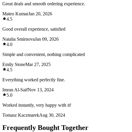
Great deals and smooth ordering experience.
Mateo Kumar
Jan 20, 2026
4.5
Good overall experience, satisfied
Natalia Smirnova
Jan 09, 2026
4.0
Simple and convenient, nothing complicated
Emily Stone
Mar 27, 2025
4.5
Everything worked perfectly fine.
Imran Al-Saif
Nov 13, 2024
5.0
Worked instantly, very happy with it!
Tomasz Kaczmarek
Aug 30, 2024
Frequently Bought Together