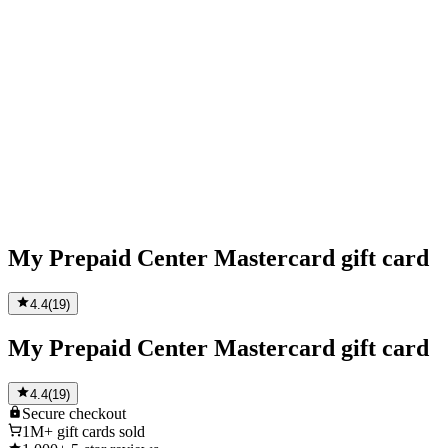
My Prepaid Center Mastercard gift card
4.4
(
19
)
My Prepaid Center Mastercard gift card
4.4
(
19
)
Secure
checkout
1M+
gift cards sold