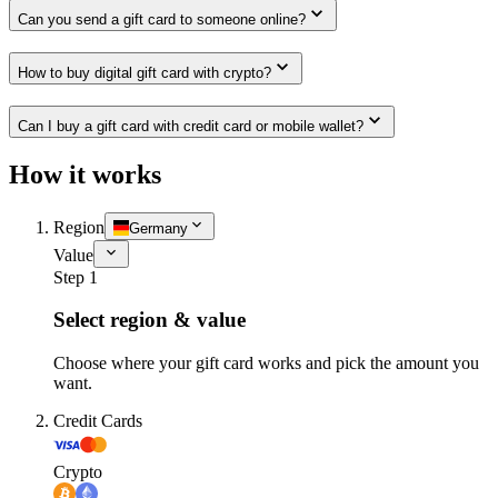
Can you send a gift card to someone online?
How to buy digital gift card with crypto?
Can I buy a gift card with credit card or mobile wallet?
How it works
Region
Germany
Value
Step 1
Select region & value
Choose where your gift card works and pick the amount you
want.
Credit Cards
Crypto