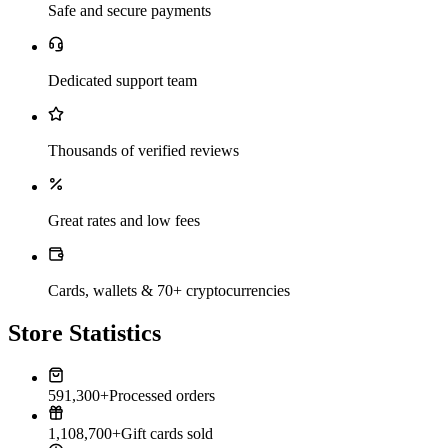
Safe and secure payments
Dedicated support team
Thousands of verified reviews
Great rates and low fees
Cards, wallets & 70+ cryptocurrencies
Store Statistics
591,300+
Processed orders
1,108,700+
Gift cards sold