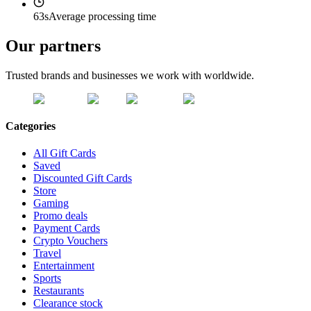
63s
Average processing time
Our partners
Trusted brands and businesses we work with worldwide.
Categories
All Gift Cards
Saved
Discounted Gift Cards
Store
Gaming
Promo deals
Payment Cards
Crypto Vouchers
Travel
Entertainment
Sports
Restaurants
Clearance stock