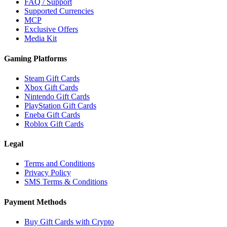
FAQ / Support
Supported Currencies
MCP
Exclusive Offers
Media Kit
Gaming Platforms
Steam Gift Cards
Xbox Gift Cards
Nintendo Gift Cards
PlayStation Gift Cards
Eneba Gift Cards
Roblox Gift Cards
Legal
Terms and Conditions
Privacy Policy
SMS Terms & Conditions
Payment Methods
Buy Gift Cards with Crypto