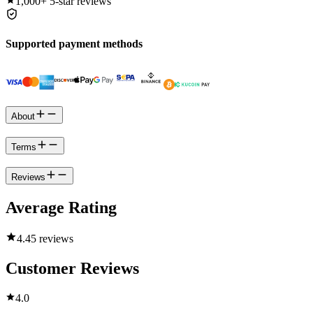
1,000+
5-star reviews
Supported payment methods
About
Terms
Reviews
Average Rating
4.4
5 reviews
Customer Reviews
4.0