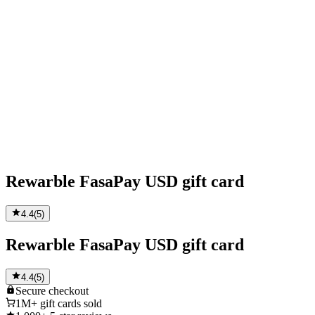
Rewarble FasaPay USD gift card
4.4
(
5
)
Rewarble FasaPay USD gift card
4.4
(
5
)
Secure
checkout
1M+
gift cards sold