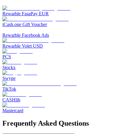
Rewarble FasaPay EUR
iCash.one Gift Voucher
Rewarble Facebook Ads
Rewarble Volet USD
PCS
Stockx
Swype
TikTok
CASHlib
Mastercard
Frequently Asked Questions