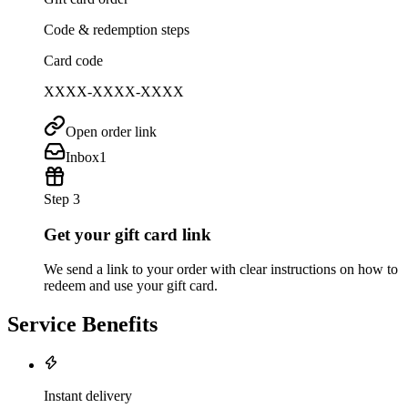
Code & redemption steps
Card code
XXXX-XXXX-XXXX
Open order link
Inbox
1
Step 3
Get your gift card link
We send a link to your order with clear instructions on how to
redeem and use your gift card.
Service Benefits
Instant delivery