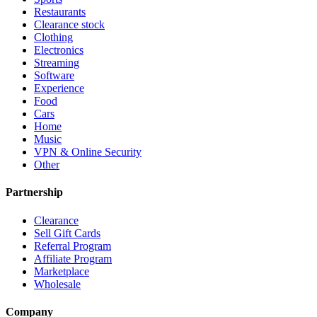
Restaurants
Clearance stock
Clothing
Electronics
Streaming
Software
Experience
Food
Cars
Home
Music
VPN & Online Security
Other
Partnership
Clearance
Sell Gift Cards
Referral Program
Affiliate Program
Marketplace
Wholesale
Company