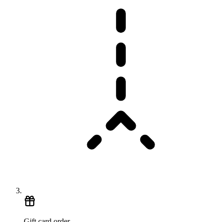
Gift card order