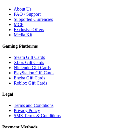
About Us
FAQ / Support
Supported Currencies
MCP
Exclusive Offers
Media Kit
Gaming Platforms
Steam Gift Cards
Xbox Gift Cards
Nintendo Gift Cards
PlayStation Gift Cards
Eneba Gift Cards
Roblox Gift Cards
Legal
Terms and Conditions
Privacy Policy
SMS Terms & Conditions
Payment Methods