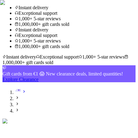
Instant delivery
Exceptional support
1,000+ 5-star reviews
1,000,000+ gift cards sold
Instant delivery
Exceptional support
1,000+ 5-star reviews
1,000,000+ gift cards sold
Instant delivery
Exceptional support
1,000+ 5-star reviews
1,000,000+ gift cards sold
Gift cards from €1 😱 New clearance deals, limited quantities!
Explore Clearance