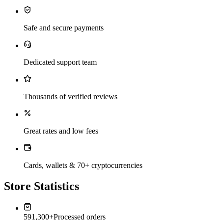
Safe and secure payments
Dedicated support team
Thousands of verified reviews
Great rates and low fees
Cards, wallets & 70+ cryptocurrencies
Store Statistics
591,300+
Processed orders