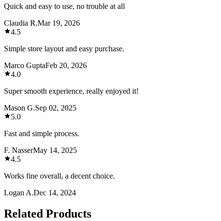
Quick and easy to use, no trouble at all
Claudia R.
Mar 19, 2026
4.5
Simple store layout and easy purchase.
Marco Gupta
Feb 20, 2026
4.0
Super smooth experience, really enjoyed it!
Mason G.
Sep 02, 2025
5.0
Fast and simple process.
F. Nasser
May 14, 2025
4.5
Works fine overall, a decent choice.
Logan A.
Dec 14, 2024
Related Products