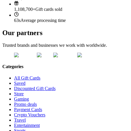
1,108,700+
Gift cards sold
63s
Average processing time
Our partners
Trusted brands and businesses we work with worldwide.
Categories
All Gift Cards
Saved
Discounted Gift Cards
Store
Gaming
Promo deals
Payment Cards
Crypto Vouchers
Travel
Entertainment
Sports