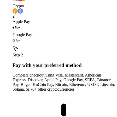
Crypto
Apple Pay
Google Pay
Step 2
Pay with your preferred method
Complete checkout using Visa, Mastercard, American
Express, Discover, Apple Pay, Google Pay, SEPA, Binance
Pay, Bitget, KuCoin Pay, Bitcoin, Ethereum, USDT, Litecoin,
Solana, or 70+ other cryptocurrencies.