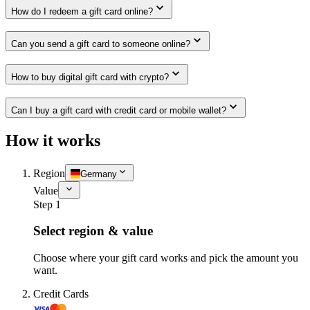
How do I redeem a gift card online?
Can you send a gift card to someone online?
How to buy digital gift card with crypto?
Can I buy a gift card with credit card or mobile wallet?
How it works
Region
Germany
Value
Step 1
Select region & value
Choose where your gift card works and pick the amount you
want.
Credit Cards