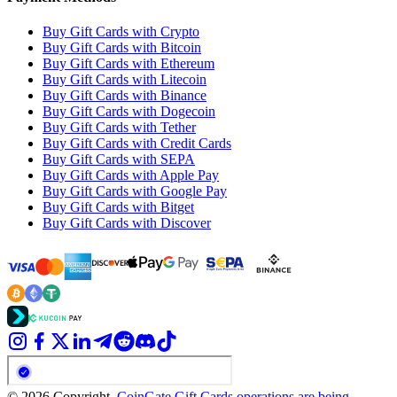
Buy Gift Cards with Crypto
Buy Gift Cards with Bitcoin
Buy Gift Cards with Ethereum
Buy Gift Cards with Litecoin
Buy Gift Cards with Binance
Buy Gift Cards with Dogecoin
Buy Gift Cards with Tether
Buy Gift Cards with Credit Cards
Buy Gift Cards with SEPA
Buy Gift Cards with Apple Pay
Buy Gift Cards with Google Pay
Buy Gift Cards with Bitget
Buy Gift Cards with Discover
© 2026 Copyright.
CoinGate Gift Cards operations are being