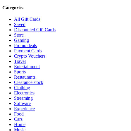
Categories
All Gift Cards
Saved
Discounted Gift Cards
Store
Gaming
Promo deals
Payment Cards
Crypto Vouchers
Travel
Entertainment
Sports
Restaurants
Clearance stock
Clothing
Electronics
Streaming
Software
Experience
Food
Cars
Home
Music