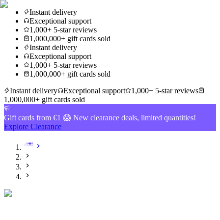
Instant delivery
Exceptional support
1,000+ 5-star reviews
1,000,000+ gift cards sold
Instant delivery
Exceptional support
1,000+ 5-star reviews
1,000,000+ gift cards sold
Instant delivery
Exceptional support
1,000+ 5-star reviews
1,000,000+ gift cards sold
Gift cards from €1 😱 New clearance deals, limited quantities!
Explore Clearance