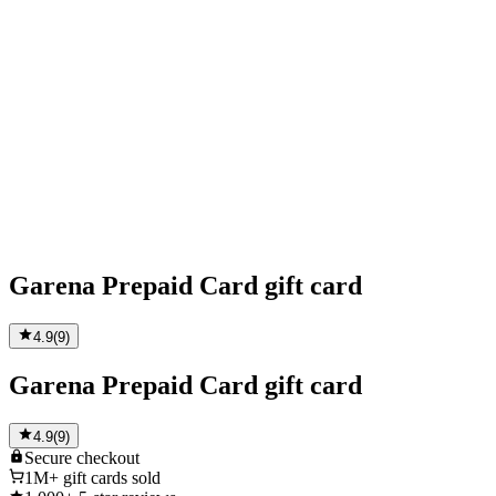
Garena Prepaid Card gift card
4.9
(
9
)
Garena Prepaid Card gift card
4.9
(
9
)
Secure
checkout
1M+
gift cards sold