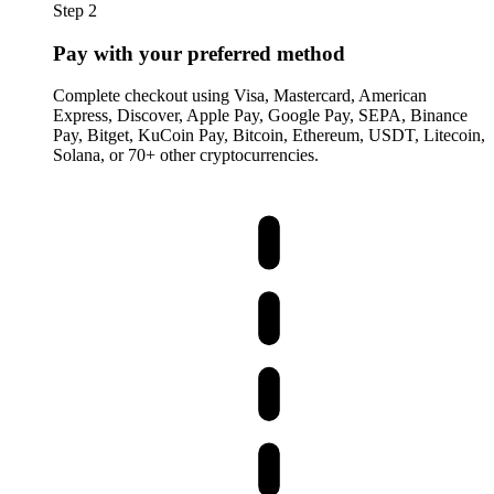
Step 2
Pay with your preferred method
Complete checkout using Visa, Mastercard, American
Express, Discover, Apple Pay, Google Pay, SEPA, Binance
Pay, Bitget, KuCoin Pay, Bitcoin, Ethereum, USDT, Litecoin,
Solana, or 70+ other cryptocurrencies.