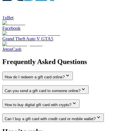
1xBet
Facebook
Grand Theft Auto V GTA5
JetonCash
Frequently Asked Questions
How do I redeem a gift card online?
Can you send a gift card to someone online?
How to buy digital gift card with crypto?
Can I buy a gift card with credit card or mobile wallet?