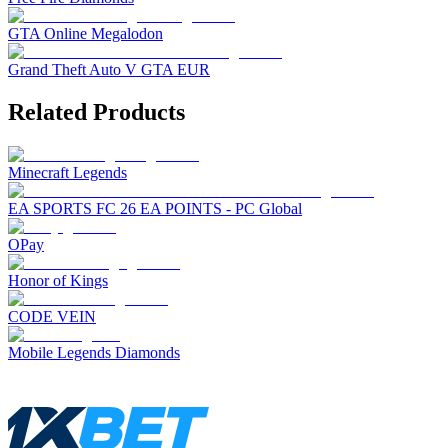
GTA Online Megalodon
Grand Theft Auto V GTA EUR
Related Products
Minecraft Legends
EA SPORTS FC 26 EA POINTS - PC Global
OPay
Honor of Kings
CODE VEIN
Mobile Legends Diamonds