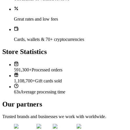
Great rates and low fees
Cards, wallets & 70+ cryptocurrencies
Store Statistics
591,300+
Processed orders
1,108,700+
Gift cards sold
63s
Average processing time
Our partners
Trusted brands and businesses we work with worldwide.