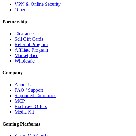
VPN & Online Security
Other
Partnership
Clearance
Sell Gift Cards
Referral Program
Affiliate Program
Marketplace
Wholesale
Company
About Us
FAQ / Support
Supported Currencies
MCP
Exclusive Offers
Media Kit
Gaming Platforms
Steam Gift Cards