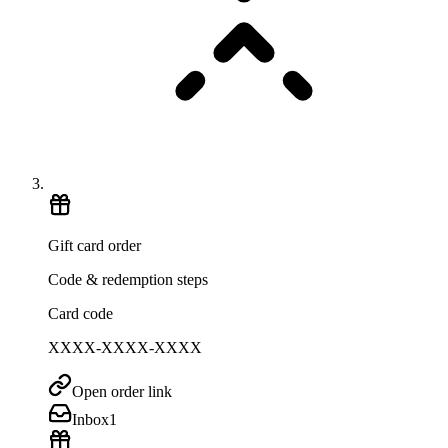
Gift card order
Code & redemption steps
Card code
XXXX-XXXX-XXXX
Open order link
Inbox
1