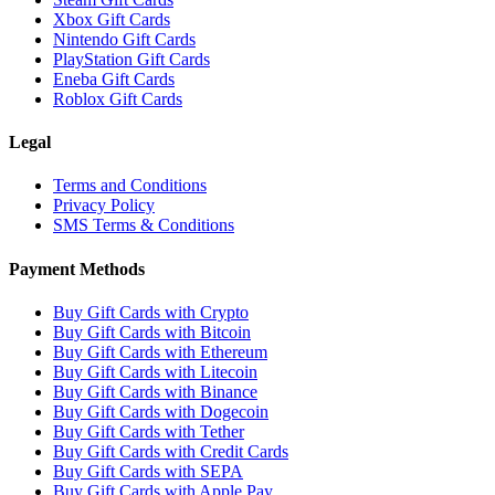
Xbox Gift Cards
Nintendo Gift Cards
PlayStation Gift Cards
Eneba Gift Cards
Roblox Gift Cards
Legal
Terms and Conditions
Privacy Policy
SMS Terms & Conditions
Payment Methods
Buy Gift Cards with Crypto
Buy Gift Cards with Bitcoin
Buy Gift Cards with Ethereum
Buy Gift Cards with Litecoin
Buy Gift Cards with Binance
Buy Gift Cards with Dogecoin
Buy Gift Cards with Tether
Buy Gift Cards with Credit Cards
Buy Gift Cards with SEPA
Buy Gift Cards with Apple Pay