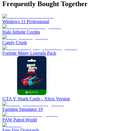
Frequently Bought Together
Windows 11 Professional
Halo Infinite Credits
Candy Crush
Fortnite Minty Legends Pack
GTA V Shark Cards - Xbox Version
Farming Simulator 19
PAW Patrol World
Free Fire Diamonds