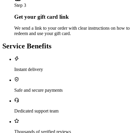
Step 3
Get your gift card link
We send a link to your order with clear instructions on how to
redeem and use your gift card.
Service Benefits
Instant delivery
Safe and secure payments
Dedicated support team
Thousands of verified reviews