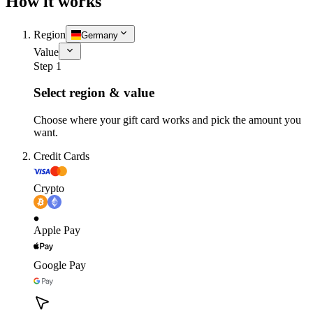
How it works
Region
Germany
Value
Step 1
Select region & value
Choose where your gift card works and pick the amount you
want.
Credit Cards
Crypto
Apple Pay
Google Pay