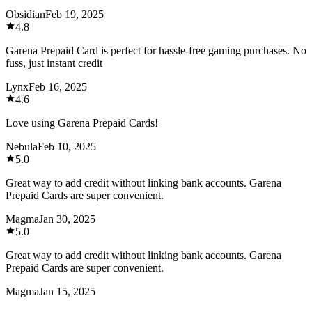
Obsidian
Feb 19, 2025
4.8
Garena Prepaid Card is perfect for hassle-free gaming purchases. No
fuss, just instant credit
Lynx
Feb 16, 2025
4.6
Love using Garena Prepaid Cards!
Nebula
Feb 10, 2025
5.0
Great way to add credit without linking bank accounts. Garena
Prepaid Cards are super convenient.
Magma
Jan 30, 2025
5.0
Great way to add credit without linking bank accounts. Garena
Prepaid Cards are super convenient.
Magma
Jan 15, 2025