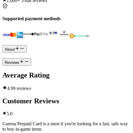
1,000+
5-star reviews
Supported payment methods
About
Reviews
Average Rating
4.9
9 reviews
Customer Reviews
5.0
Garena Prepaid Card is a must if you're looking for a fast, safe way
to buy in-game items