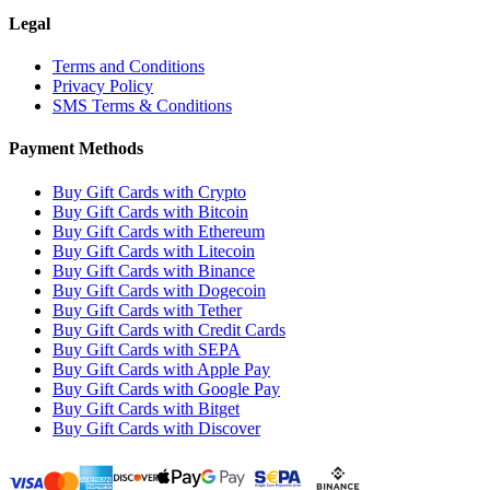
Legal
Terms and Conditions
Privacy Policy
SMS Terms & Conditions
Payment Methods
Buy Gift Cards with Crypto
Buy Gift Cards with Bitcoin
Buy Gift Cards with Ethereum
Buy Gift Cards with Litecoin
Buy Gift Cards with Binance
Buy Gift Cards with Dogecoin
Buy Gift Cards with Tether
Buy Gift Cards with Credit Cards
Buy Gift Cards with SEPA
Buy Gift Cards with Apple Pay
Buy Gift Cards with Google Pay
Buy Gift Cards with Bitget
Buy Gift Cards with Discover