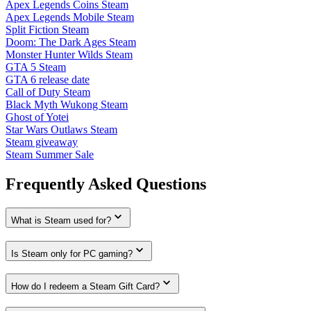
Apex Legends Coins Steam
Apex Legends Mobile Steam
Split Fiction Steam
Doom: The Dark Ages Steam
Monster Hunter Wilds Steam
GTA 5 Steam
GTA 6 release date
Call of Duty Steam
Black Myth Wukong Steam
Ghost of Yotei
Star Wars Outlaws Steam
Steam giveaway
Steam Summer Sale
Frequently Asked Questions
What is Steam used for?
Is Steam only for PC gaming?
How do I redeem a Steam Gift Card?