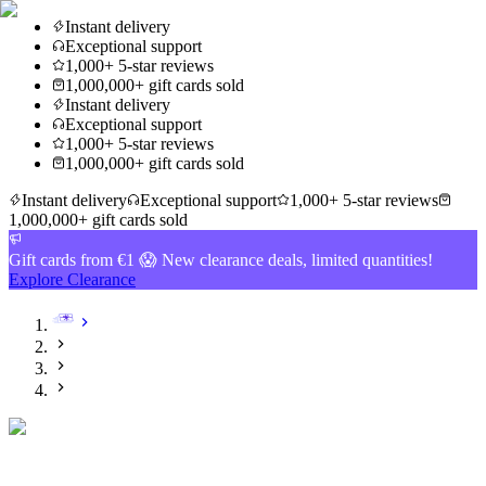
Instant delivery
Exceptional support
1,000+ 5-star reviews
1,000,000+ gift cards sold
Instant delivery
Exceptional support
1,000+ 5-star reviews
1,000,000+ gift cards sold
Instant delivery
Exceptional support
1,000+ 5-star reviews
1,000,000+ gift cards sold
Gift cards from €1 😱 New clearance deals, limited quantities!
Explore Clearance