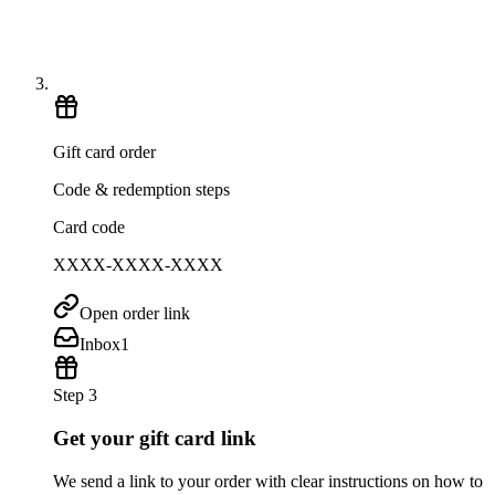
Gift card order
Code & redemption steps
Card code
XXXX-XXXX-XXXX
Open order link
Inbox
1
Step 3
Get your gift card link
We send a link to your order with clear instructions on how to