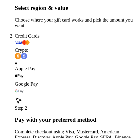
Select region & value
Choose where your gift card works and pick the amount you
want.
Credit Cards
Crypto
Apple Pay
Google Pay
Step 2
Pay with your preferred method
Complete checkout using Visa, Mastercard, American
Express, Discover, Apple Pay, Google Pay, SEPA, Binance