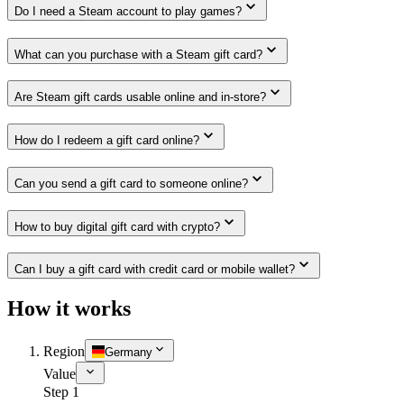
Do I need a Steam account to play games?
What can you purchase with a Steam gift card?
Are Steam gift cards usable online and in-store?
How do I redeem a gift card online?
Can you send a gift card to someone online?
How to buy digital gift card with crypto?
Can I buy a gift card with credit card or mobile wallet?
How it works
Region
Germany
Value
Step 1