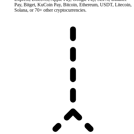
Pay, Bitget, KuCoin Pay, Bitcoin, Ethereum, USDT, Litecoin,
Solana, or 70+ other cryptocurrencies.