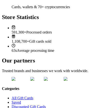
Cards, wallets & 70+ cryptocurrencies
Store Statistics
591,300+
Processed orders
1,108,700+
Gift cards sold
63s
Average processing time
Our partners
Trusted brands and businesses we work with worldwide.
Categories
All Gift Cards
Saved
Discounted Gift Cards