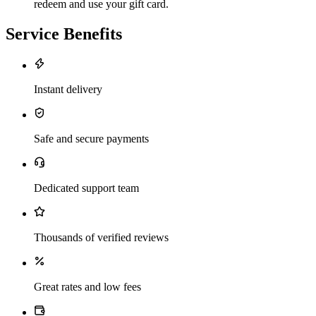
redeem and use your gift card.
Service Benefits
Instant delivery
Safe and secure payments
Dedicated support team
Thousands of verified reviews
Great rates and low fees