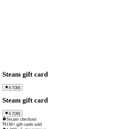
Steam gift card
4.7
(
30
)
Steam gift card
4.7
(
30
)
Secure
checkout
1M+
gift cards sold