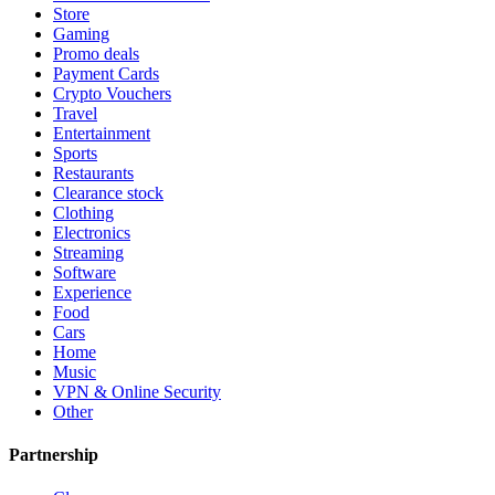
Store
Gaming
Promo deals
Payment Cards
Crypto Vouchers
Travel
Entertainment
Sports
Restaurants
Clearance stock
Clothing
Electronics
Streaming
Software
Experience
Food
Cars
Home
Music
VPN & Online Security
Other
Partnership