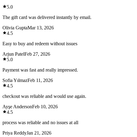
5.0
The gift card was delivered instantly by email.
Olivia Gupta
Mar 13, 2026
4.5
Easy to buy and redeem without issues
Arjun Patel
Feb 27, 2026
5.0
Payment was fast and really impressed.
Sofia Yılmaz
Feb 11, 2026
4.5
checkout was reliable and would use again.
Ayşe Anderson
Feb 10, 2026
4.5
process was reliable and no issues at all
Priya Reddy
Jan 21, 2026