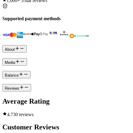
1,000+
5-star reviews
Supported payment methods
About
Media
Balance
Reviews
Average Rating
4.7
30 reviews
Customer Reviews