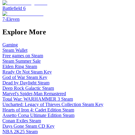
Battlefield 6
7-Eleven
Explore More
Gaming
Steam Wallet
Free games on Steam
Steam Summer Sale
Elden Ring Steam
Ready Or Not Steam Key
God of War Steam Key
Dead by Daylight Steam
Deep Rock Galactic Steam
Marvel's Spider-Man Remastered
Total War: WARHAMMER 3 Steam
Uncharted: Legacy of Thieves Collection Steam Key
Hearts of Iron 4: Cadet Edition Steam
Assetto Corsa Ultimate Edition Steam
Conan Exiles Steam
Days Gone Steam CD Key
NBA 2K25 Steam