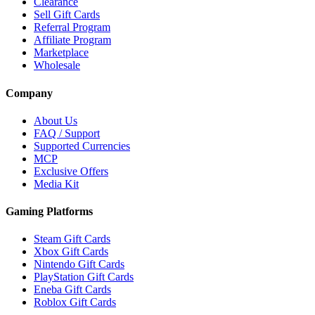
Clearance
Sell Gift Cards
Referral Program
Affiliate Program
Marketplace
Wholesale
Company
About Us
FAQ / Support
Supported Currencies
MCP
Exclusive Offers
Media Kit
Gaming Platforms
Steam Gift Cards
Xbox Gift Cards
Nintendo Gift Cards
PlayStation Gift Cards
Eneba Gift Cards
Roblox Gift Cards