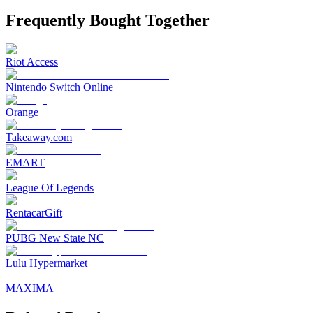
Frequently Bought Together
Riot Access
Nintendo Switch Online
Orange
Takeaway.com
EMART
League Of Legends
RentacarGift
PUBG New State NC
Lulu Hypermarket
MAXIMA