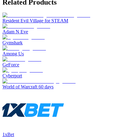
Related Products
Resident Evil Village for STEAM
Adam N Eve
Gymshark
Among Us
GeForce
Cyberport
World of Warcraft 60 days
1xBet