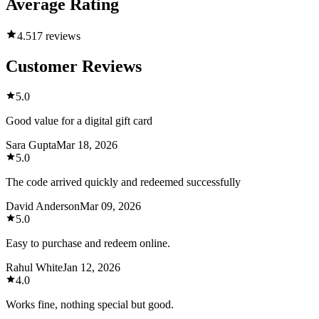
Average Rating
4.5
17 reviews
Customer Reviews
5.0
Good value for a digital gift card
Sara Gupta
Mar 18, 2026
5.0
The code arrived quickly and redeemed successfully
David Anderson
Mar 09, 2026
5.0
Easy to purchase and redeem online.
Rahul White
Jan 12, 2026
4.0
Works fine, nothing special but good.