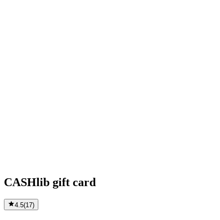
CASHlib gift card
4.5
(
17
)