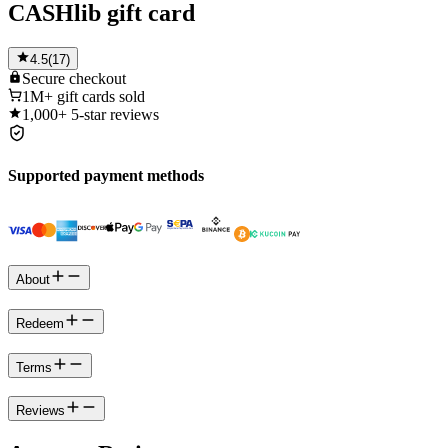
CASHlib gift card
4.5
(
17
)
Secure
checkout
1M+
gift cards sold
1,000+
5-star reviews
Supported payment methods
About
Redeem
Terms
Reviews