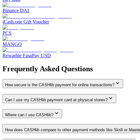
Binance DAI
iCash.one Gift Voucher
PCS
MANGO
Rewarble FasaPay USD
Frequently Asked Questions
How secure is the CASHlib payment for online transactions?
Can I use my CASHlib payment card at physical stores?
Where can I use CASHlib?
How does CASHlib compare to other payment methods like Skrill or Master