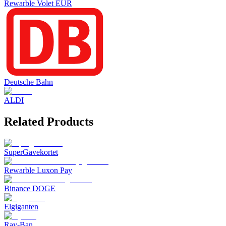
Rewarble Volet EUR
Deutsche Bahn
ALDI
Related Products
SuperGavekortet
Rewarble Luxon Pay
Binance DOGE
Elgiganten
Ray-Ban