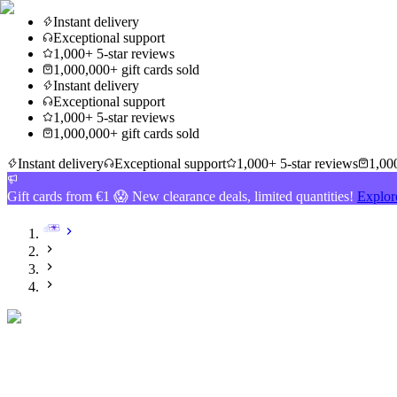
Instant delivery
Exceptional support
1,000+ 5-star reviews
1,000,000+ gift cards sold
Instant delivery
Exceptional support
1,000+ 5-star reviews
1,000,000+ gift cards sold
Instant delivery
Exceptional support
1,000+ 5-star reviews
1,000
Gift cards from €1 😱 New clearance deals, limited quantities!
Explor