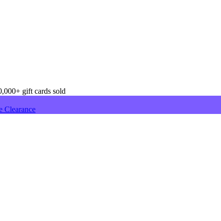
,000+ gift cards sold
e Clearance