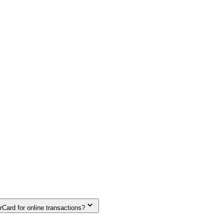
Card for online transactions?