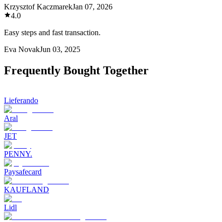
Krzysztof Kaczmarek
Jan 07, 2026
4.0
Easy steps and fast transaction.
Eva Novak
Jun 03, 2025
Frequently Bought Together
Lieferando
Aral
JET
PENNY.
Paysafecard
KAUFLAND
Lidl