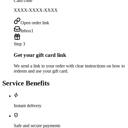
Card code
XXXX-XXXX-XXXX
Open order link
Inbox
1
Step 3
Get your gift card link
We send a link to your order with clear instructions on how to
redeem and use your gift card.
Service Benefits
Instant delivery
Safe and secure payments