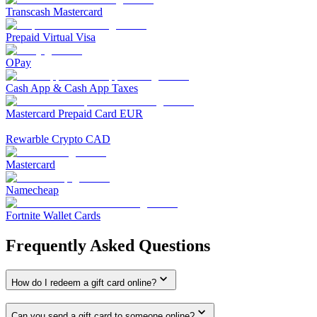
Transcash Mastercard
Prepaid Virtual Visa
OPay
Cash App & Cash App Taxes
Mastercard Prepaid Card EUR
Rewarble Crypto CAD
Mastercard
Namecheap
Fortnite Wallet Cards
Frequently Asked Questions
How do I redeem a gift card online?
Can you send a gift card to someone online?