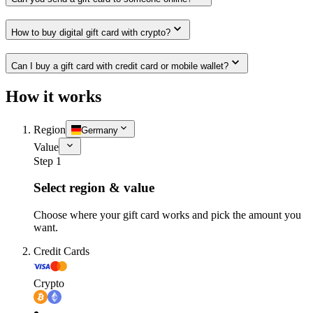
How to buy digital gift card with crypto?
Can I buy a gift card with credit card or mobile wallet?
How it works
Region
Germany
Value
Step 1
Select region & value
Choose where your gift card works and pick the amount you
want.
Credit Cards
Crypto