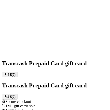
Transcash Prepaid Card gift card
4.5
(
7
)
Transcash Prepaid Card gift card
4.5
(
7
)
Secure
checkout
1M+
gift cards sold