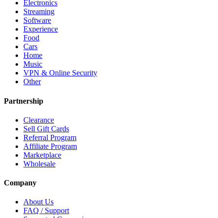
Electronics
Streaming
Software
Experience
Food
Cars
Home
Music
VPN & Online Security
Other
Partnership
Clearance
Sell Gift Cards
Referral Program
Affiliate Program
Marketplace
Wholesale
Company
About Us
FAQ / Support