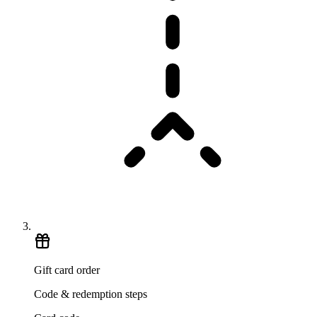
Gift card order
Code & redemption steps