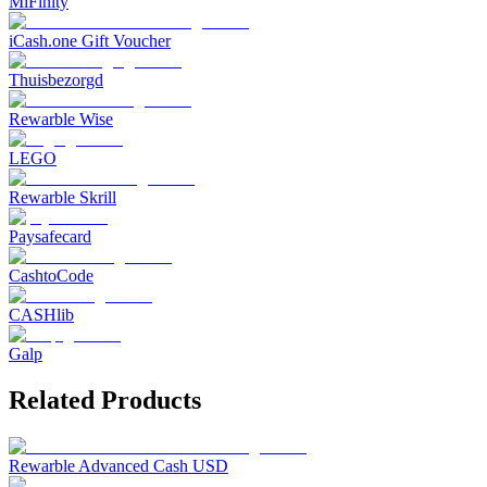
MiFinity
iCash.one Gift Voucher
Thuisbezorgd
Rewarble Wise
LEGO
Rewarble Skrill
Paysafecard
CashtoCode
CASHlib
Galp
Related Products
Rewarble Advanced Cash USD