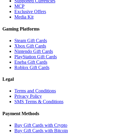
Supported Currencies
MCP
Exclusive Offers
Media Kit
Gaming Platforms
Steam Gift Cards
Xbox Gift Cards
Nintendo Gift Cards
PlayStation Gift Cards
Eneba Gift Cards
Roblox Gift Cards
Legal
Terms and Conditions
Privacy Policy
SMS Terms & Conditions
Payment Methods
Buy Gift Cards with Crypto
Buy Gift Cards with Bitcoin