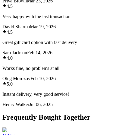
Priya Brown
Mar 23, 2026
4.5
Very happy with the fast transaction
David Sharma
Mar 19, 2026
4.5
Great gift card option with fast delivery
Sara Jackson
Feb 14, 2026
4.0
Works fine, no problems at all.
Oleg Morozov
Feb 10, 2026
5.0
Instant delivery, very good service!
Henry Walker
Jul 06, 2025
Frequently Bought Together