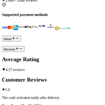
1,000+
5-star reviews
Supported payment methods
About
Reviews
Average Rating
4.5
7 reviews
Customer Reviews
5.0
The code activated easily after delivery