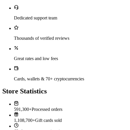
Dedicated support team
Thousands of verified reviews
Great rates and low fees
Cards, wallets & 70+ cryptocurrencies
Store Statistics
591,300+
Processed orders
1,108,700+
Gift cards sold