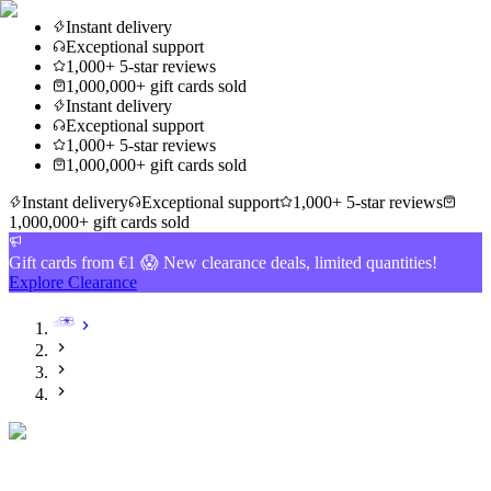
Instant delivery
Exceptional support
1,000+ 5-star reviews
1,000,000+ gift cards sold
Instant delivery
Exceptional support
1,000+ 5-star reviews
1,000,000+ gift cards sold
Instant delivery
Exceptional support
1,000+ 5-star reviews
1,000,000+ gift cards sold
Gift cards from €1 😱 New clearance deals, limited quantities!
Explore Clearance