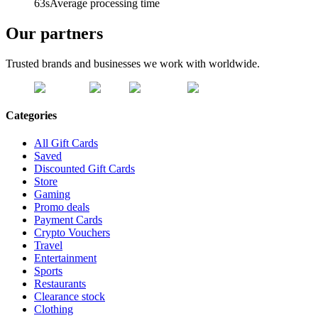
63s
Average processing time
Our partners
Trusted brands and businesses we work with worldwide.
Categories
All Gift Cards
Saved
Discounted Gift Cards
Store
Gaming
Promo deals
Payment Cards
Crypto Vouchers
Travel
Entertainment
Sports
Restaurants
Clearance stock
Clothing