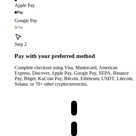
Apple Pay
Google Pay
Step 2
Pay with your preferred method
Complete checkout using Visa, Mastercard, American
Express, Discover, Apple Pay, Google Pay, SEPA, Binance
Pay, Bitget, KuCoin Pay, Bitcoin, Ethereum, USDT, Litecoin,
Solana, or 70+ other cryptocurrencies.