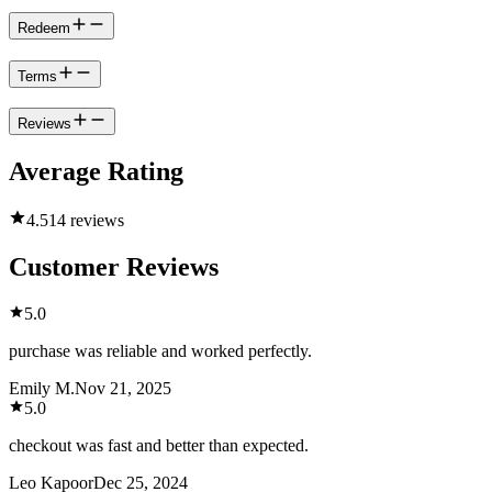
Redeem
Terms
Reviews
Average Rating
4.5
14 reviews
Customer Reviews
5.0
purchase was reliable and worked perfectly.
Emily M.
Nov 21, 2025
5.0
checkout was fast and better than expected.
Leo Kapoor
Dec 25, 2024