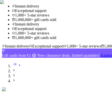
Instant delivery
Exceptional support
1,000+ 5-star reviews
1,000,000+ gift cards sold
Instant delivery
Exceptional support
1,000+ 5-star reviews
1,000,000+ gift cards sold
Instant delivery
Exceptional support
1,000+ 5-star reviews
1,000
Gift cards from €1 😱 New clearance deals, limited quantities!
Explor