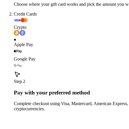
Choose where your gift card works and pick the amount you w
Credit Cards
Crypto
Apple Pay
Google Pay
Step 2
Pay with your preferred method
Complete checkout using Visa, Mastercard, American Express,
cryptocurrencies.