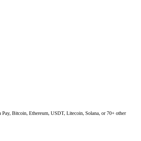
Pay, Bitcoin, Ethereum, USDT, Litecoin, Solana, or 70+ other