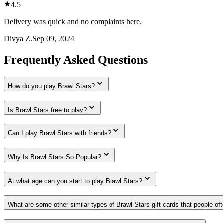
4.5
Delivery was quick and no complaints here.
Divya Z.
Sep 09, 2024
Frequently Asked Questions
How do you play Brawl Stars?
Is Brawl Stars free to play?
Can I play Brawl Stars with friends?
Why Is Brawl Stars So Popular?
At what age can you start to play Brawl Stars?
What are some other similar types of Brawl Stars gift cards that people of