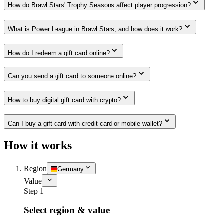
How do Brawl Stars' Trophy Seasons affect player progression?
What is Power League in Brawl Stars, and how does it work?
How do I redeem a gift card online?
Can you send a gift card to someone online?
How to buy digital gift card with crypto?
Can I buy a gift card with credit card or mobile wallet?
How it works
Region
Germany
Value
Step 1
Select region & value