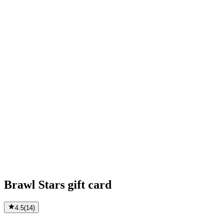
Brawl Stars gift card
4.5
(
14
)