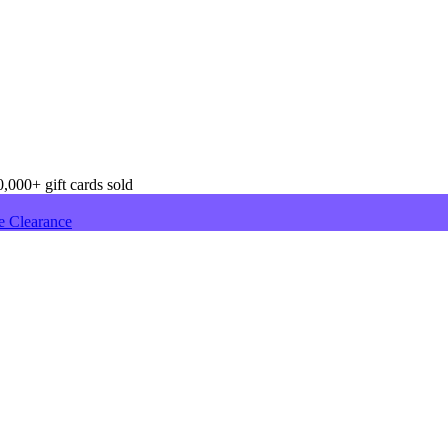
,000+ gift cards sold
e Clearance