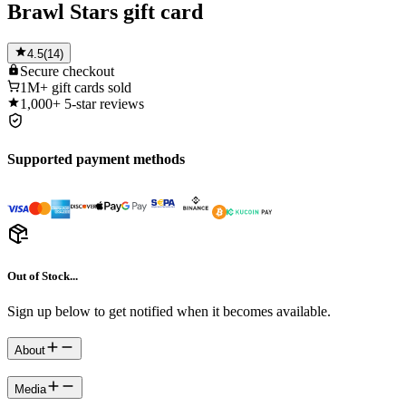
Brawl Stars gift card
4.5
(
14
)
Secure
checkout
1M+
gift cards sold
1,000+
5-star reviews
Supported payment methods
Out of Stock...
Sign up below to get notified when it becomes available.
About
Media