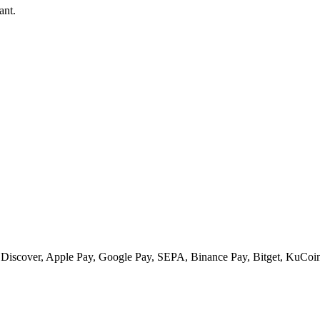
ant.
 Discover, Apple Pay, Google Pay, SEPA, Binance Pay, Bitget, KuCoin 