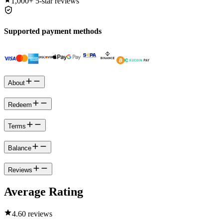
1,000+
5-star reviews
Supported payment methods
About
Redeem
Terms
Balance
Reviews
Average Rating
4.6
0 reviews