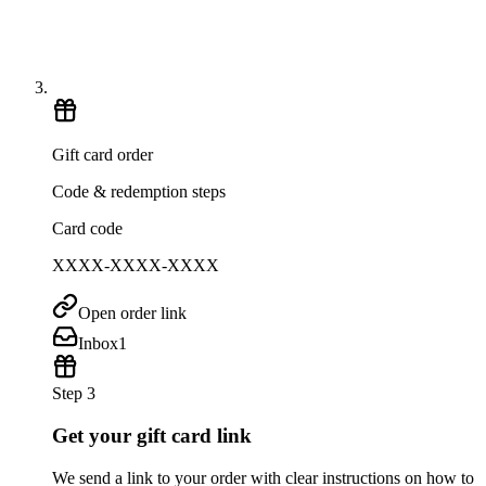
Gift card order
Code & redemption steps
Card code
XXXX-XXXX-XXXX
Open order link
Inbox
1
Step 3
Get your gift card link
We send a link to your order with clear instructions on how to