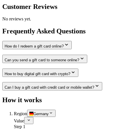
Customer Reviews
No reviews yet.
Frequently Asked Questions
How do I redeem a gift card online?
Can you send a gift card to someone online?
How to buy digital gift card with crypto?
Can I buy a gift card with credit card or mobile wallet?
How it works
Region
Germany
Value
Step 1