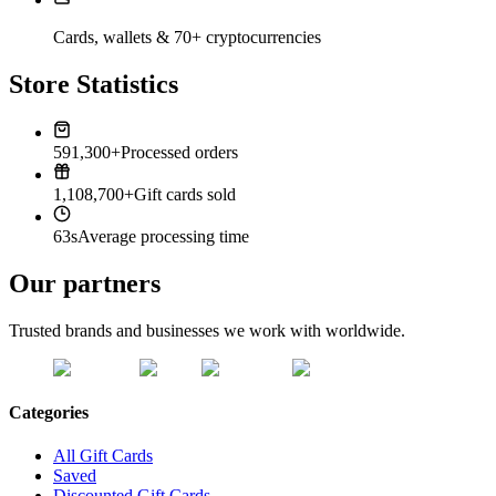
Cards, wallets & 70+ cryptocurrencies
Store Statistics
591,300+
Processed orders
1,108,700+
Gift cards sold
63s
Average processing time
Our partners
Trusted brands and businesses we work with worldwide.
Categories
All Gift Cards
Saved
Discounted Gift Cards