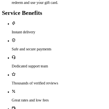
redeem and use your gift card.
Service Benefits
Instant delivery
Safe and secure payments
Dedicated support team
Thousands of verified reviews
Great rates and low fees