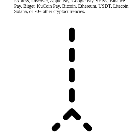
Express, Discover, Apple Pay, Google Pay, SEPA, Binance
Pay, Bitget, KuCoin Pay, Bitcoin, Ethereum, USDT, Litecoin,
Solana, or 70+ other cryptocurrencies.