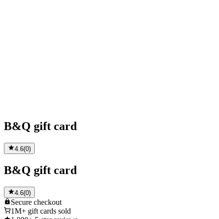
B&Q gift card
4.6
(
0
)
B&Q gift card
4.6
(
0
)
Secure
checkout
1M+
gift cards sold