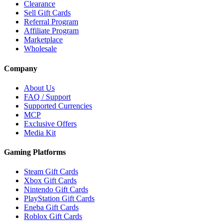
Clearance
Sell Gift Cards
Referral Program
Affiliate Program
Marketplace
Wholesale
Company
About Us
FAQ / Support
Supported Currencies
MCP
Exclusive Offers
Media Kit
Gaming Platforms
Steam Gift Cards
Xbox Gift Cards
Nintendo Gift Cards
PlayStation Gift Cards
Eneba Gift Cards
Roblox Gift Cards