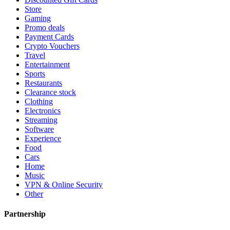
Store
Gaming
Promo deals
Payment Cards
Crypto Vouchers
Travel
Entertainment
Sports
Restaurants
Clearance stock
Clothing
Electronics
Streaming
Software
Experience
Food
Cars
Home
Music
VPN & Online Security
Other
Partnership