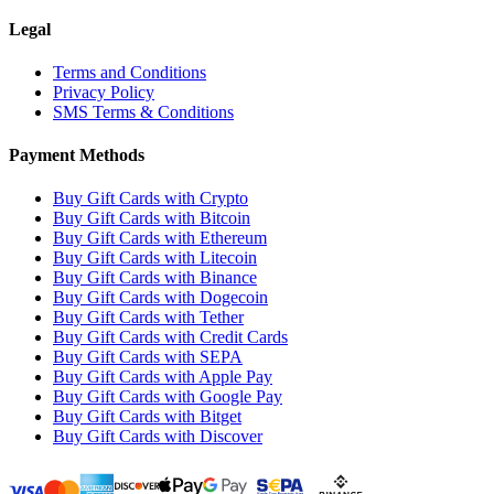
Legal
Terms and Conditions
Privacy Policy
SMS Terms & Conditions
Payment Methods
Buy Gift Cards with Crypto
Buy Gift Cards with Bitcoin
Buy Gift Cards with Ethereum
Buy Gift Cards with Litecoin
Buy Gift Cards with Binance
Buy Gift Cards with Dogecoin
Buy Gift Cards with Tether
Buy Gift Cards with Credit Cards
Buy Gift Cards with SEPA
Buy Gift Cards with Apple Pay
Buy Gift Cards with Google Pay
Buy Gift Cards with Bitget
Buy Gift Cards with Discover