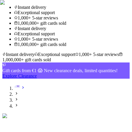
Instant delivery
Exceptional support
1,000+ 5-star reviews
1,000,000+ gift cards sold
Instant delivery
Exceptional support
1,000+ 5-star reviews
1,000,000+ gift cards sold
Instant delivery
Exceptional support
1,000+ 5-star reviews
1,000,000+ gift cards sold
Gift cards from €1 😱 New clearance deals, limited quantities!
Explore Clearance