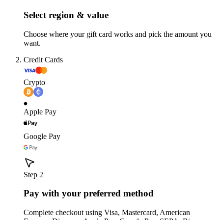
Select region & value
Choose where your gift card works and pick the amount you
want.
Credit Cards
Crypto
Apple Pay
Google Pay
Step 2
Pay with your preferred method
Complete checkout using Visa, Mastercard, American