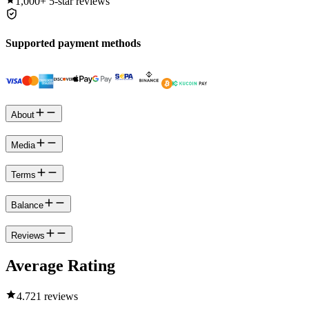
1,000+
5-star reviews
Supported payment methods
About
Media
Terms
Balance
Reviews
Average Rating
4.7
21 reviews