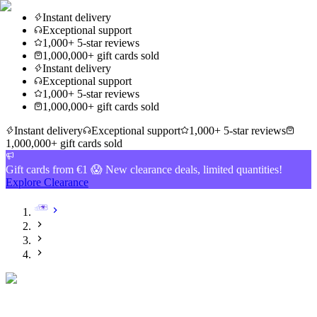
Instant delivery
Exceptional support
1,000+ 5-star reviews
1,000,000+ gift cards sold
Instant delivery
Exceptional support
1,000+ 5-star reviews
1,000,000+ gift cards sold
Instant delivery
Exceptional support
1,000+ 5-star reviews
1,000,000+ gift cards sold
Gift cards from €1 😱 New clearance deals, limited quantities!
Explore Clearance