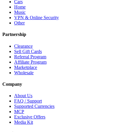
Cars
Home
Music
VPN & Online Security
Other
Partnership
Clearance
Sell Gift Cards
Referral Program
Affiliate Program
Marketplace
Wholesale
Company
About Us
FAQ / Support
Supported Currencies
MCP
Exclusive Offers
Media Kit