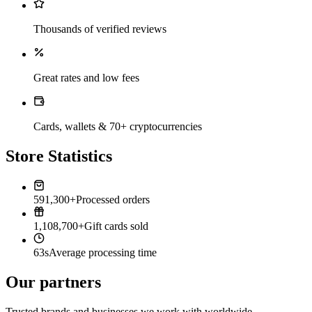
Thousands of verified reviews
Great rates and low fees
Cards, wallets & 70+ cryptocurrencies
Store Statistics
591,300+
Processed orders
1,108,700+
Gift cards sold
63s
Average processing time
Our partners
Trusted brands and businesses we work with worldwide.