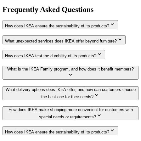
Frequently Asked Questions
How does IKEA ensure the sustainability of its products?
What unexpected services does IKEA offer beyond furniture?
How does IKEA test the durability of its products?
What is the IKEA Family program, and how does it benefit members?
What delivery options does IKEA offer, and how can customers choose
the best one for their needs?
How does IKEA make shopping more convenient for customers with
special needs or requirements?
How does IKEA ensure the sustainability of its products?