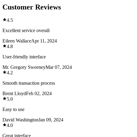
Customer Reviews
4.5
Excellent service overall
Eileen Wallace
Apr 11, 2024
4.8
User-friendly interface
Mr. Gregory Sweeney
Mar 07, 2024
4.2
Smooth transaction process
Brent Lloyd
Feb 02, 2024
5.0
Easy to use
David Washington
Jan 09, 2024
4.0
Great interface