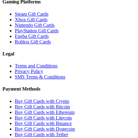
Gaming Platforms
Steam Gift Cards
Xbox Gift Cards
Nintendo Gift Cards
PlayStation Gift Cards
Eneba Gift Cards
Roblox Gift Cards
Legal
Terms and Conditions
Privacy Policy
SMS Terms & Conditions
Payment Methods
Buy Gift Cards with Crypto
Buy Gift Cards with Bitcoin
Buy Gift Cards with Ethereum
Buy Gift Cards with Litecoin
Buy Gift Cards with Binance
Buy Gift Cards with Dogecoin
Buy Gift Cards with Tether