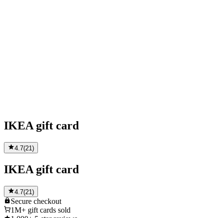
IKEA gift card
4.7
(
21
)
IKEA gift card
4.7
(
21
)
Secure
checkout
1M+
gift cards sold