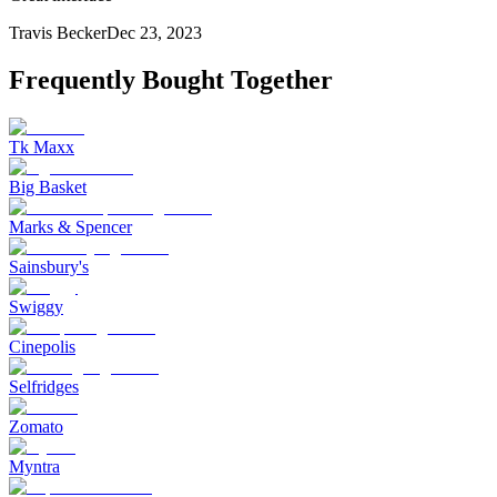
Travis Becker
Dec 23, 2023
Frequently Bought Together
Tk Maxx
Big Basket
Marks & Spencer
Sainsbury's
Swiggy
Cinepolis
Selfridges
Zomato
Myntra