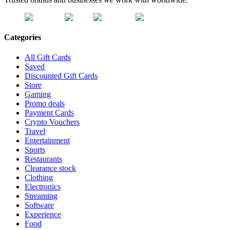
Categories
All Gift Cards
Saved
Discounted Gift Cards
Store
Gaming
Promo deals
Payment Cards
Crypto Vouchers
Travel
Entertainment
Sports
Restaurants
Clearance stock
Clothing
Electronics
Streaming
Software
Experience
Food