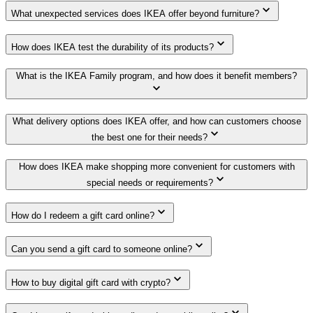
What unexpected services does IKEA offer beyond furniture?
How does IKEA test the durability of its products?
What is the IKEA Family program, and how does it benefit members?
What delivery options does IKEA offer, and how can customers choose
the best one for their needs?
How does IKEA make shopping more convenient for customers with
special needs or requirements?
How do I redeem a gift card online?
Can you send a gift card to someone online?
How to buy digital gift card with crypto?