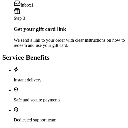
Inbox
1
Step 3
Get your gift card link
We send a link to your order with clear instructions on how to
redeem and use your gift card.
Service Benefits
Instant delivery
Safe and secure payments
Dedicated support team