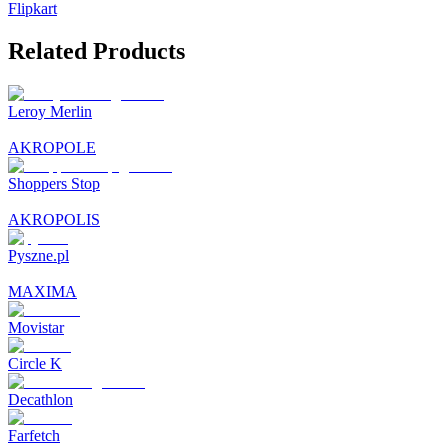
Flipkart
Related Products
Leroy Merlin
AKROPOLE
Shoppers Stop
AKROPOLIS
Pyszne.pl
MAXIMA
Movistar
Circle K
Decathlon
Farfetch