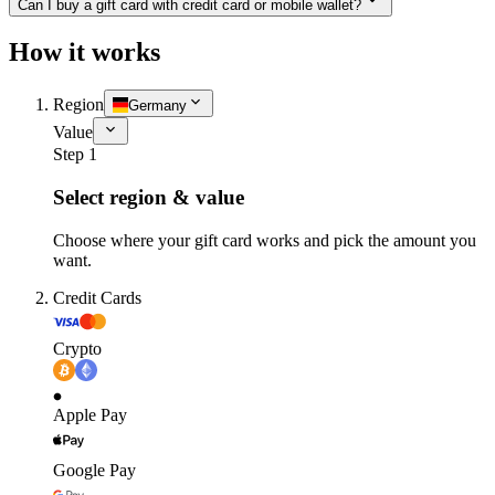
Can I buy a gift card with credit card or mobile wallet?
How it works
Region
Germany
Value
Step 1
Select region & value
Choose where your gift card works and pick the amount you
want.
Credit Cards
Crypto
Apple Pay
Google Pay