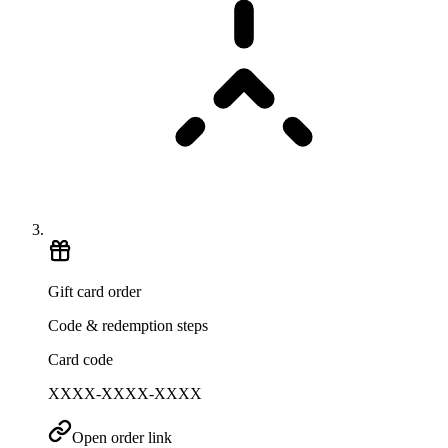
Gift card order
Code & redemption steps
Card code
XXXX-XXXX-XXXX
Open order link