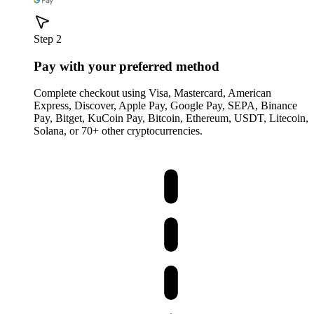
Step 2
Pay with your preferred method
Complete checkout using Visa, Mastercard, American
Express, Discover, Apple Pay, Google Pay, SEPA, Binance
Pay, Bitget, KuCoin Pay, Bitcoin, Ethereum, USDT, Litecoin,
Solana, or 70+ other cryptocurrencies.