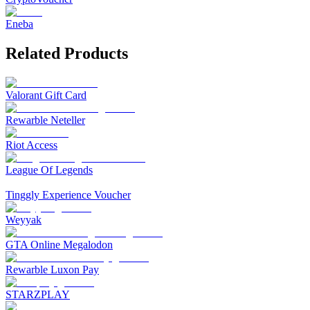
Eneba
Related Products
Valorant Gift Card
Rewarble Neteller
Riot Access
League Of Legends
Tinggly Experience Voucher
Weyyak‎
GTA Online Megalodon
Rewarble Luxon Pay
STARZPLAY