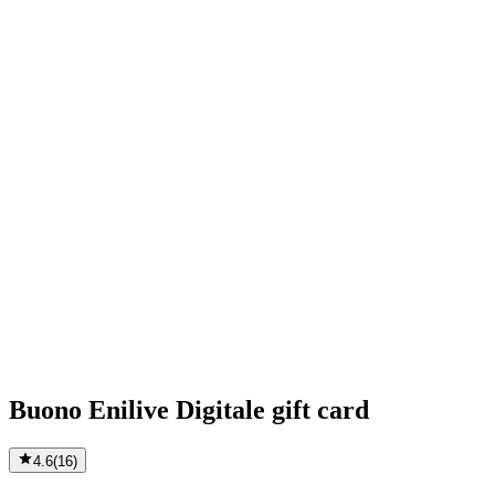
Buono Enilive Digitale gift card
4.6
(
16
)