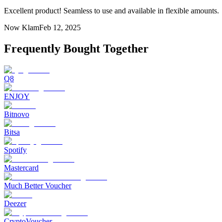
Excellent product! Seamless to use and available in flexible amounts.
Now Klam
Feb 12, 2025
Frequently Bought Together
Q8
ENJOY
Bitnovo
Bitsa
Spotify
Mastercard
Much Better Voucher
Deezer
CryptoVoucher