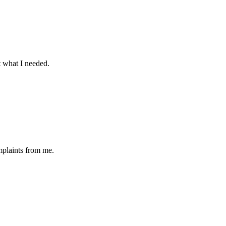
t what I needed.
omplaints from me.