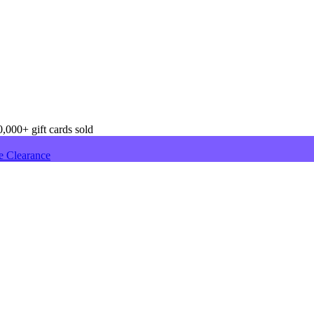
,000+ gift cards sold
e Clearance