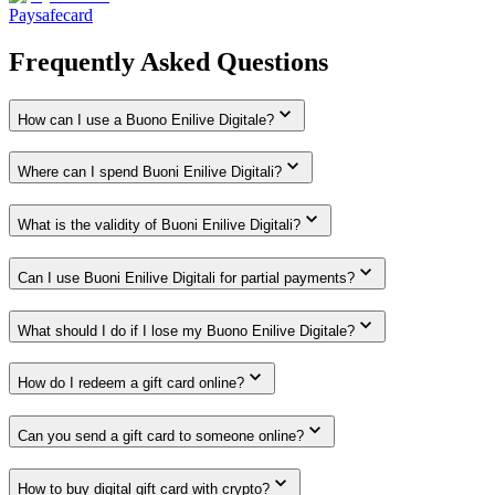
Paysafecard
Frequently Asked Questions
How can I use a Buono Enilive Digitale?
Where can I spend Buoni Enilive Digitali?
What is the validity of Buoni Enilive Digitali?
Can I use Buoni Enilive Digitali for partial payments?
What should I do if I lose my Buono Enilive Digitale?
How do I redeem a gift card online?
Can you send a gift card to someone online?
How to buy digital gift card with crypto?