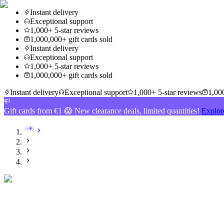
Instant delivery
Exceptional support
1,000+ 5-star reviews
1,000,000+ gift cards sold
Instant delivery
Exceptional support
1,000+ 5-star reviews
1,000,000+ gift cards sold
Instant delivery
Exceptional support
1,000+ 5-star reviews
1,000
Gift cards from €1 😱 New clearance deals, limited quantities!
Explor