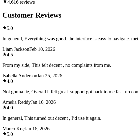
4.6
16 reviews
Customer Reviews
5.0
In general, Everything was good. the interface is easy to navigate. me
Liam Jackson
Feb 10, 2026
4.5
From my side, This felt decent , no complaints from me.
Isabella Anderson
Jan 25, 2026
4.0
Not gonna lie, Overall it felt great. support got back to me fast. no c
Amelia Reddy
Jan 16, 2026
4.0
In general, This turned out decent , I’d use it again.
Marco Koç
Jan 16, 2026
5.0