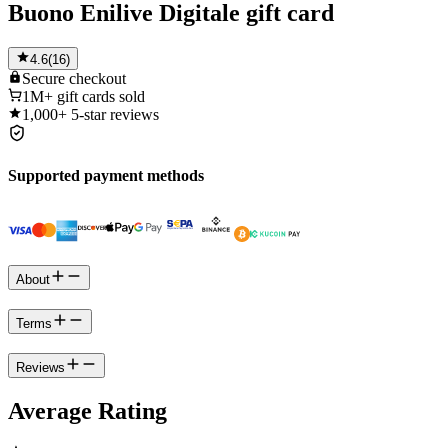
Buono Enilive Digitale gift card
4.6
(
16
)
Secure
checkout
1M+
gift cards sold
1,000+
5-star reviews
Supported payment methods
About
Terms
Reviews
Average Rating