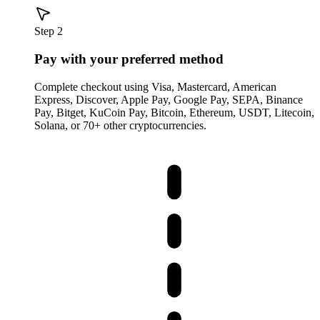
Step 2
Pay with your preferred method
Complete checkout using Visa, Mastercard, American
Express, Discover, Apple Pay, Google Pay, SEPA, Binance
Pay, Bitget, KuCoin Pay, Bitcoin, Ethereum, USDT, Litecoin,
Solana, or 70+ other cryptocurrencies.