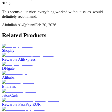
4.5
This seems quite nice. everything worked without issues. would
definitely recommend.
Abdullah Al-Qahtani
Feb 20, 2026
Related Products
Shopify
Rewarble AliExpress
DHgate
Alibaba
Emirates
JetonCash
Rewarble FasaPay EUR