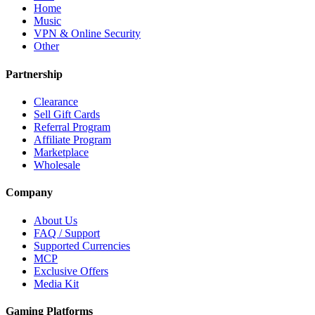
Home
Music
VPN & Online Security
Other
Partnership
Clearance
Sell Gift Cards
Referral Program
Affiliate Program
Marketplace
Wholesale
Company
About Us
FAQ / Support
Supported Currencies
MCP
Exclusive Offers
Media Kit
Gaming Platforms