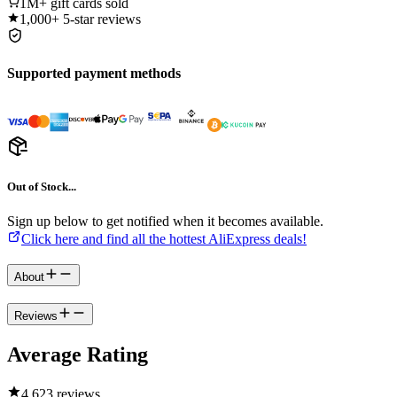
1M+
gift cards sold
1,000+
5-star reviews
Supported payment methods
Out of Stock...
Sign up below to get notified when it becomes available.
Click here and find all the hottest AliExpress deals!
About
Reviews
Average Rating
4.6
23 reviews