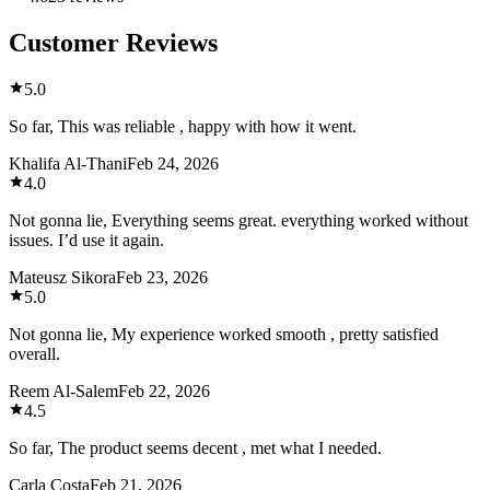
Customer Reviews
5.0
So far, This was reliable , happy with how it went.
Khalifa Al-Thani
Feb 24, 2026
4.0
Not gonna lie, Everything seems great. everything worked without
issues. I’d use it again.
Mateusz Sikora
Feb 23, 2026
5.0
Not gonna lie, My experience worked smooth , pretty satisfied
overall.
Reem Al-Salem
Feb 22, 2026
4.5
So far, The product seems decent , met what I needed.
Carla Costa
Feb 21, 2026