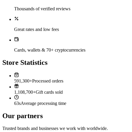
Thousands of verified reviews
Great rates and low fees
Cards, wallets & 70+ cryptocurrencies
Store Statistics
591,300+
Processed orders
1,108,700+
Gift cards sold
63s
Average processing time
Our partners
Trusted brands and businesses we work with worldwide.