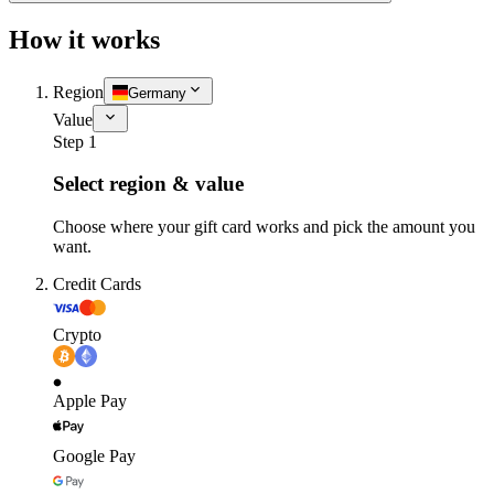
How it works
Region
Germany
Value
Step 1
Select region & value
Choose where your gift card works and pick the amount you
want.
Credit Cards
Crypto
Apple Pay
Google Pay