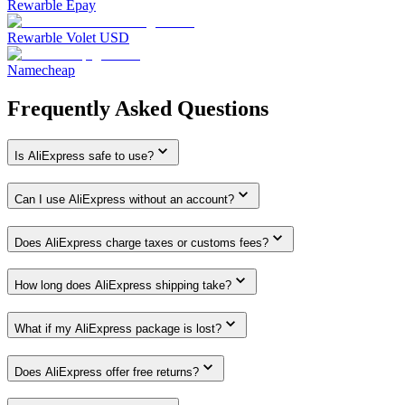
Rewarble Epay
Rewarble Volet USD
Namecheap
Frequently Asked Questions
Is AliExpress safe to use?
Can I use AliExpress without an account?
Does AliExpress charge taxes or customs fees?
How long does AliExpress shipping take?
What if my AliExpress package is lost?
Does AliExpress offer free returns?