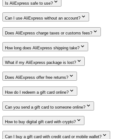
Is AliExpress safe to use?
Can I use AliExpress without an account?
Does AliExpress charge taxes or customs fees?
How long does AliExpress shipping take?
What if my AliExpress package is lost?
Does AliExpress offer free returns?
How do I redeem a gift card online?
Can you send a gift card to someone online?
How to buy digital gift card with crypto?
Can I buy a gift card with credit card or mobile wallet?