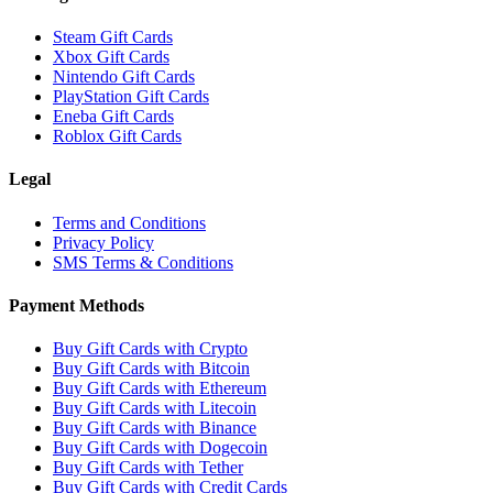
Steam Gift Cards
Xbox Gift Cards
Nintendo Gift Cards
PlayStation Gift Cards
Eneba Gift Cards
Roblox Gift Cards
Legal
Terms and Conditions
Privacy Policy
SMS Terms & Conditions
Payment Methods
Buy Gift Cards with Crypto
Buy Gift Cards with Bitcoin
Buy Gift Cards with Ethereum
Buy Gift Cards with Litecoin
Buy Gift Cards with Binance
Buy Gift Cards with Dogecoin
Buy Gift Cards with Tether
Buy Gift Cards with Credit Cards