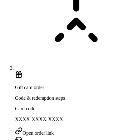
Gift card order
Code & redemption steps
Card code
XXXX-XXXX-XXXX
Open order link