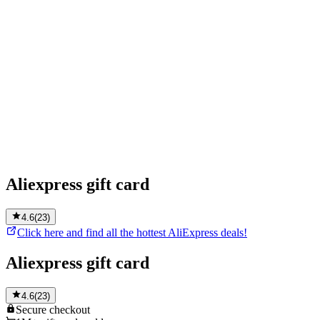
Aliexpress gift card
4.6
(
23
)
Click here and find all the hottest AliExpress deals!
Aliexpress gift card
4.6
(
23
)
Secure
checkout