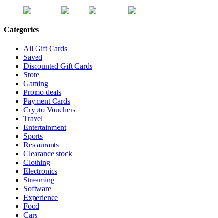
Categories
All Gift Cards
Saved
Discounted Gift Cards
Store
Gaming
Promo deals
Payment Cards
Crypto Vouchers
Travel
Entertainment
Sports
Restaurants
Clearance stock
Clothing
Electronics
Streaming
Software
Experience
Food
Cars