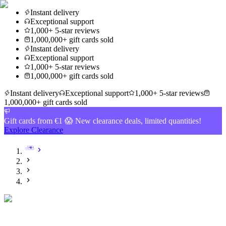
Instant delivery
Exceptional support
1,000+ 5-star reviews
1,000,000+ gift cards sold
Instant delivery
Exceptional support
1,000+ 5-star reviews
1,000,000+ gift cards sold
Instant delivery
Exceptional support
1,000+ 5-star reviews
1,000,000+ gift cards sold
Gift cards from €1 😱 New clearance deals, limited quantities!
Explore Clearance