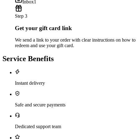
Inbox
1
Step 3
Get your gift card link
We send a link to your order with clear instructions on how to
redeem and use your gift card.
Service Benefits
Instant delivery
Safe and secure payments
Dedicated support team