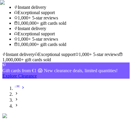
Instant delivery
Exceptional support
1,000+ 5-star reviews
1,000,000+ gift cards sold
Instant delivery
Exceptional support
1,000+ 5-star reviews
1,000,000+ gift cards sold
Instant delivery
Exceptional support
1,000+ 5-star reviews
1,000,000+ gift cards sold
Gift cards from €1 😱 New clearance deals, limited quantities!
Explore Clearance