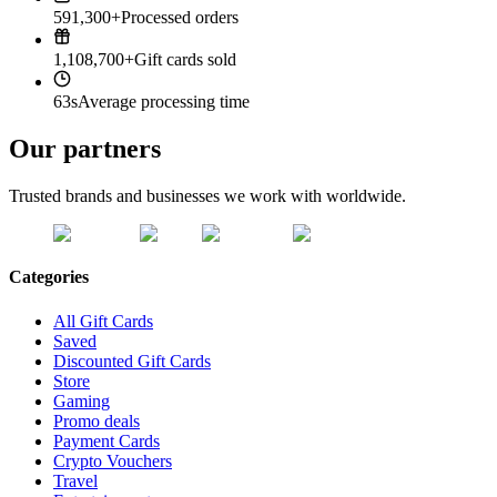
591,300+
Processed orders
1,108,700+
Gift cards sold
63s
Average processing time
Our partners
Trusted brands and businesses we work with worldwide.
Categories
All Gift Cards
Saved
Discounted Gift Cards
Store
Gaming
Promo deals
Payment Cards
Crypto Vouchers
Travel