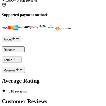
1,000+
5-star reviews
Supported payment methods
About
Redeem
Terms
Reviews
Average Rating
4.5
18 reviews
Customer Reviews