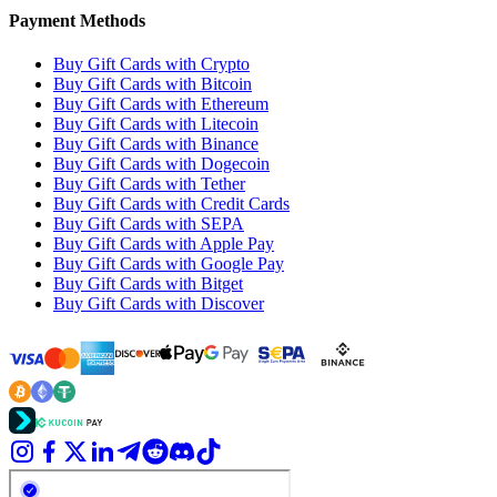
Payment Methods
Buy Gift Cards with Crypto
Buy Gift Cards with Bitcoin
Buy Gift Cards with Ethereum
Buy Gift Cards with Litecoin
Buy Gift Cards with Binance
Buy Gift Cards with Dogecoin
Buy Gift Cards with Tether
Buy Gift Cards with Credit Cards
Buy Gift Cards with SEPA
Buy Gift Cards with Apple Pay
Buy Gift Cards with Google Pay
Buy Gift Cards with Bitget
Buy Gift Cards with Discover