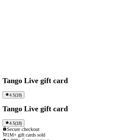
Tango Live gift card
4.5
(
18
)
Tango Live gift card
4.5
(
18
)
Secure
checkout
1M+
gift cards sold