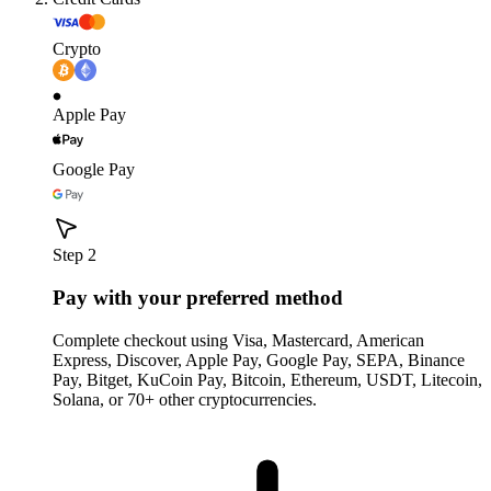
Crypto
Apple Pay
Google Pay
Step 2
Pay with your preferred method
Complete checkout using Visa, Mastercard, American
Express, Discover, Apple Pay, Google Pay, SEPA, Binance
Pay, Bitget, KuCoin Pay, Bitcoin, Ethereum, USDT, Litecoin,
Solana, or 70+ other cryptocurrencies.