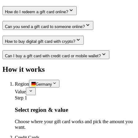
How do I redeem a gift card online?
Can you send a gift card to someone online?
How to buy digital gift card with crypto?
Can I buy a gift card with credit card or mobile wallet?
How it works
Region
Germany
Value
Step 1
Select region & value
Choose where your gift card works and pick the amount you
want.
Credit Cards