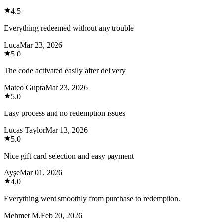
4.5
Everything redeemed without any trouble
Luca
Mar 23, 2026
5.0
The code activated easily after delivery
Mateo Gupta
Mar 23, 2026
5.0
Easy process and no redemption issues
Lucas Taylor
Mar 13, 2026
5.0
Nice gift card selection and easy payment
Ayşe
Mar 01, 2026
4.0
Everything went smoothly from purchase to redemption.
Mehmet M.
Feb 20, 2026