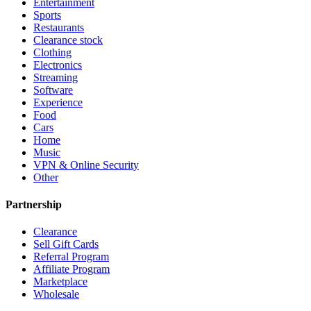
Entertainment
Sports
Restaurants
Clearance stock
Clothing
Electronics
Streaming
Software
Experience
Food
Cars
Home
Music
VPN & Online Security
Other
Partnership
Clearance
Sell Gift Cards
Referral Program
Affiliate Program
Marketplace
Wholesale