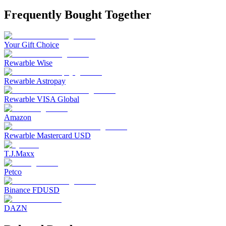
Frequently Bought Together
Your Gift Choice
Rewarble Wise
Rewarble Astropay
Rewarble VISA Global
Amazon
Rewarble Mastercard USD
T.J.Maxx
Petco
Binance FDUSD
DAZN