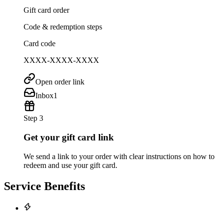
Gift card order
Code & redemption steps
Card code
XXXX-XXXX-XXXX
Open order link
Inbox
1
Step 3
Get your gift card link
We send a link to your order with clear instructions on how to
redeem and use your gift card.
Service Benefits