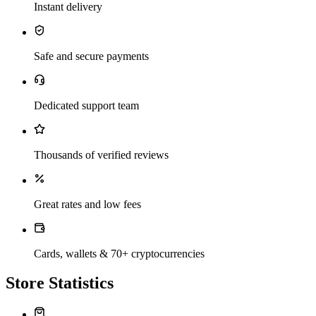
Instant delivery
Safe and secure payments
Dedicated support team
Thousands of verified reviews
Great rates and low fees
Cards, wallets & 70+ cryptocurrencies
Store Statistics