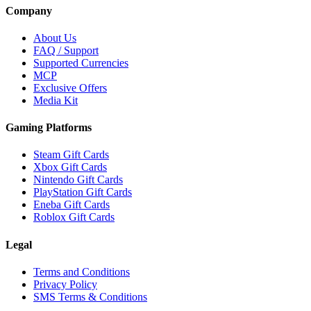
Company
About Us
FAQ / Support
Supported Currencies
MCP
Exclusive Offers
Media Kit
Gaming Platforms
Steam Gift Cards
Xbox Gift Cards
Nintendo Gift Cards
PlayStation Gift Cards
Eneba Gift Cards
Roblox Gift Cards
Legal
Terms and Conditions
Privacy Policy
SMS Terms & Conditions