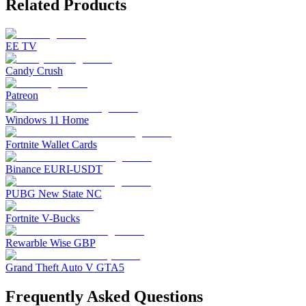
Related Products
EE TV
Candy Crush
Patreon
Windows 11 Home
Fortnite Wallet Cards
Binance EURI-USDT
PUBG New State NC
Fortnite V-Bucks
Rewarble Wise GBP
Grand Theft Auto V GTA5
Frequently Asked Questions