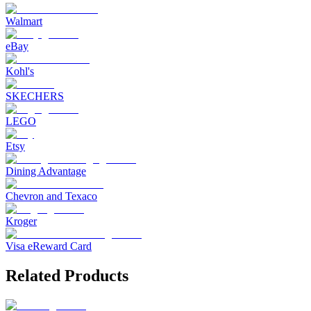
Walmart
eBay
Kohl's
SKECHERS
LEGO
Etsy
Dining Advantage
Chevron and Texaco
Kroger
Visa eReward Card
Related Products