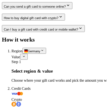
Can you send a gift card to someone online?
How to buy digital gift card with crypto?
Can I buy a gift card with credit card or mobile wallet?
How it works
Region
Germany
Value
Step 1
Select region & value
Choose where your gift card works and pick the amount you w
Credit Cards
Crypto