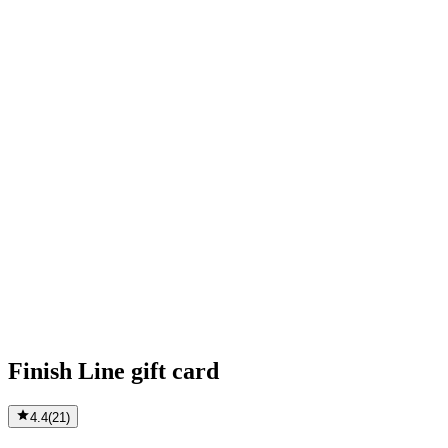
Finish Line gift card
4.4
(
21
)