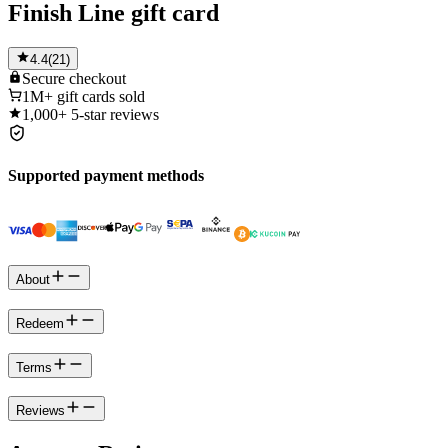
Finish Line gift card
4.4
(
21
)
Secure
checkout
1M+
gift cards sold
1,000+
5-star reviews
Supported payment methods
About
Redeem
Terms
Reviews