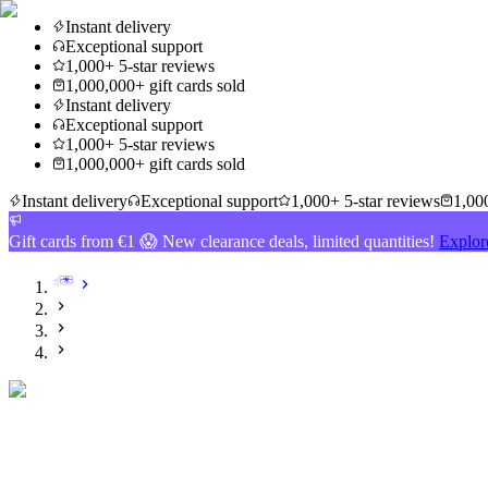
Instant delivery
Exceptional support
1,000+ 5-star reviews
1,000,000+ gift cards sold
Instant delivery
Exceptional support
1,000+ 5-star reviews
1,000,000+ gift cards sold
Instant delivery
Exceptional support
1,000+ 5-star reviews
1,000
Gift cards from €1 😱 New clearance deals, limited quantities!
Explor