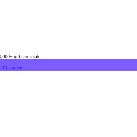
,000+ gift cards sold
e Clearance