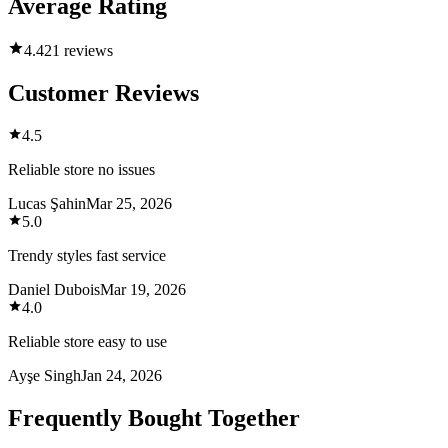
Average Rating
4.4
21 reviews
Customer Reviews
4.5
Reliable store no issues
Lucas Şahin
Mar 25, 2026
5.0
Trendy styles fast service
Daniel Dubois
Mar 19, 2026
4.0
Reliable store easy to use
Ayşe Singh
Jan 24, 2026
Frequently Bought Together