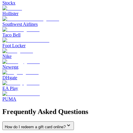
Stockx
Hollister
Southwest Airlines
Taco Bell
Foot Locker
Nike
Newegg
DHgate
EA Play
PUMA
Frequently Asked Questions
How do I redeem a gift card online?