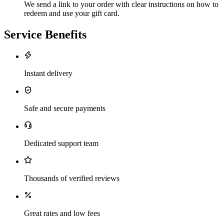
We send a link to your order with clear instructions on how to
redeem and use your gift card.
Service Benefits
Instant delivery
Safe and secure payments
Dedicated support team
Thousands of verified reviews
Great rates and low fees