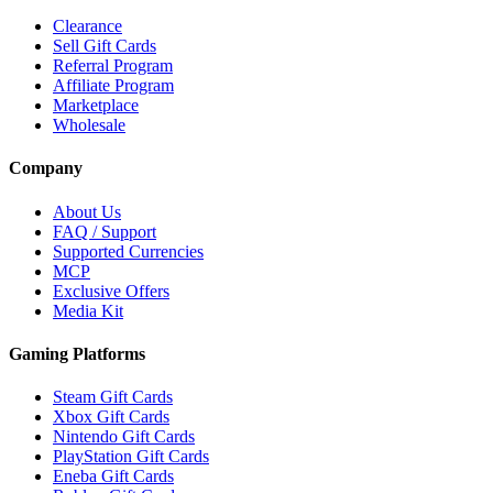
Clearance
Sell Gift Cards
Referral Program
Affiliate Program
Marketplace
Wholesale
Company
About Us
FAQ / Support
Supported Currencies
MCP
Exclusive Offers
Media Kit
Gaming Platforms
Steam Gift Cards
Xbox Gift Cards
Nintendo Gift Cards
PlayStation Gift Cards
Eneba Gift Cards