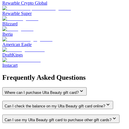
Rewarble Crypto Global
Rewarble Super
Blizzard
Iberia
American Eagle
DraftKings
Instacart
Frequently Asked Questions
Where can I purchase Ulta Beauty gift card?
Can I check the balance on my Ulta Beauty gift card online?
Can I use my Ulta Beauty gift card to purchase other gift cards?