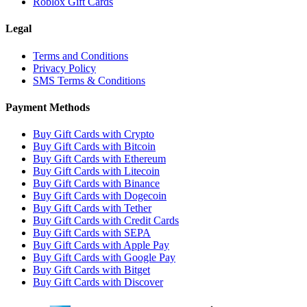
Roblox Gift Cards
Legal
Terms and Conditions
Privacy Policy
SMS Terms & Conditions
Payment Methods
Buy Gift Cards with Crypto
Buy Gift Cards with Bitcoin
Buy Gift Cards with Ethereum
Buy Gift Cards with Litecoin
Buy Gift Cards with Binance
Buy Gift Cards with Dogecoin
Buy Gift Cards with Tether
Buy Gift Cards with Credit Cards
Buy Gift Cards with SEPA
Buy Gift Cards with Apple Pay
Buy Gift Cards with Google Pay
Buy Gift Cards with Bitget
Buy Gift Cards with Discover