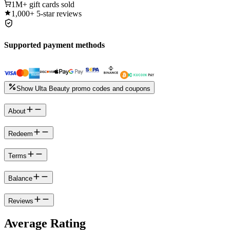
1M+
gift cards sold
1,000+
5-star reviews
Supported payment methods
Show Ulta Beauty promo codes and coupons
About
Redeem
Terms
Balance
Reviews
Average Rating