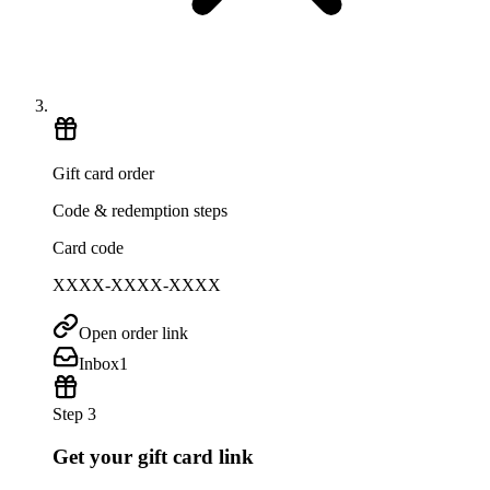
Gift card order
Code & redemption steps
Card code
XXXX-XXXX-XXXX
Open order link
Inbox
1
Step 3
Get your gift card link