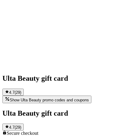
Ulta Beauty gift card
4.7
(
29
)
Show Ulta Beauty promo codes and coupons
Ulta Beauty gift card
4.7
(
29
)
Secure
checkout