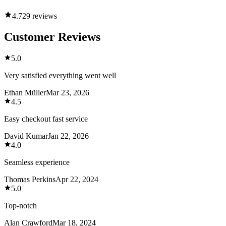
4.7
29 reviews
Customer Reviews
5.0
Very satisfied everything went well
Ethan Müller
Mar 23, 2026
4.5
Easy checkout fast service
David Kumar
Jan 22, 2026
4.0
Seamless experience
Thomas Perkins
Apr 22, 2024
5.0
Top-notch
Alan Crawford
Mar 18, 2024