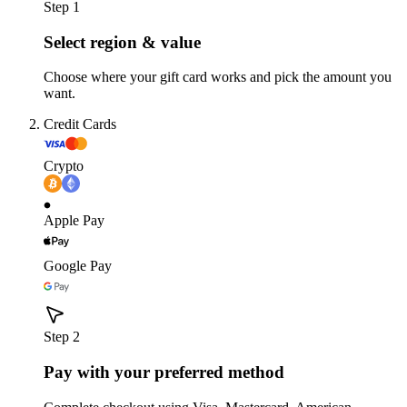
Step 1
Select region & value
Choose where your gift card works and pick the amount you
want.
Credit Cards
Crypto
Apple Pay
Google Pay
Step 2
Pay with your preferred method