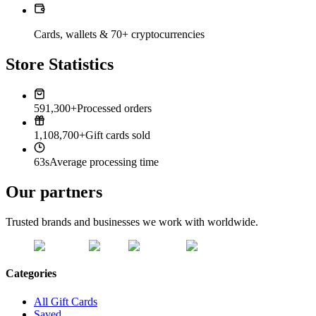
Cards, wallets & 70+ cryptocurrencies
Store Statistics
591,300+
Processed orders
1,108,700+
Gift cards sold
63s
Average processing time
Our partners
Trusted brands and businesses we work with worldwide.
Categories
All Gift Cards
Saved