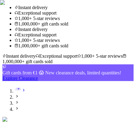
Instant delivery
Exceptional support
1,000+ 5-star reviews
1,000,000+ gift cards sold
Instant delivery
Exceptional support
1,000+ 5-star reviews
1,000,000+ gift cards sold
Instant delivery
Exceptional support
1,000+ 5-star reviews
1,000,000+ gift cards sold
Gift cards from €1 😱 New clearance deals, limited quantities!
Explore Clearance