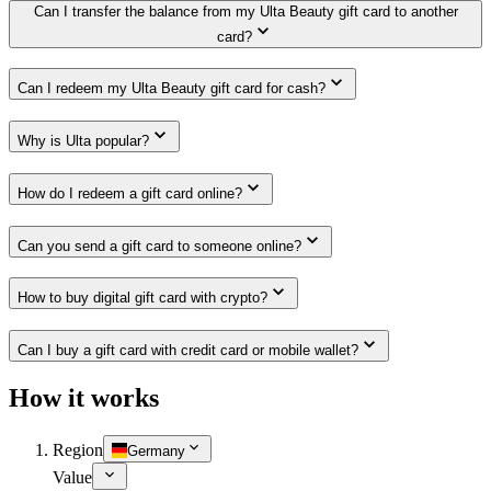
Can I transfer the balance from my Ulta Beauty gift card to another
card?
Can I redeem my Ulta Beauty gift card for cash?
Why is Ulta popular?
How do I redeem a gift card online?
Can you send a gift card to someone online?
How to buy digital gift card with crypto?
Can I buy a gift card with credit card or mobile wallet?
How it works
Region
Germany
Value