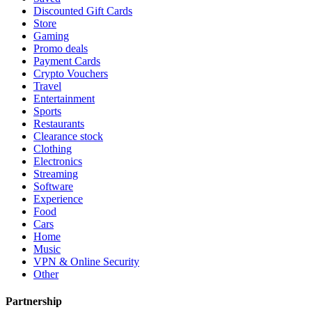
Discounted Gift Cards
Store
Gaming
Promo deals
Payment Cards
Crypto Vouchers
Travel
Entertainment
Sports
Restaurants
Clearance stock
Clothing
Electronics
Streaming
Software
Experience
Food
Cars
Home
Music
VPN & Online Security
Other
Partnership