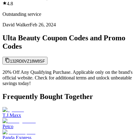
4.8
Outstanding service
David Walker
Feb 26, 2024
Ulta Beauty Coupon Codes and Promo
Codes
132RD0VZ18W8SF
20% Off Any Qualifying Purchase. Applicable only on the brand's
official website. Check for additional terms and unlock unbeatable
savings today!
Frequently Bought Together
T.J.Maxx
Petco
Panda Express