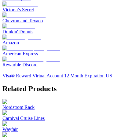
Victoria’s Secret
Chevron and Texaco
Dunkin' Donuts
Amazon
American Express
Rewarble Discord
Visa® Reward Virtual Account 12 Month Expiration US
Related Products
Nordstrom Rack
Carnival Cruise Lines
Wayfair