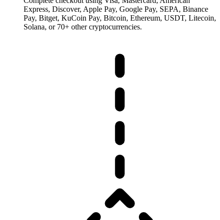
Complete checkout using Visa, Mastercard, American
Express, Discover, Apple Pay, Google Pay, SEPA, Binance
Pay, Bitget, KuCoin Pay, Bitcoin, Ethereum, USDT, Litecoin,
Solana, or 70+ other cryptocurrencies.