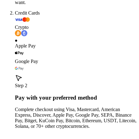
want.
Credit Cards
Crypto
Apple Pay
Google Pay
Step 2
Pay with your preferred method
Complete checkout using Visa, Mastercard, American
Express, Discover, Apple Pay, Google Pay, SEPA, Binance
Pay, Bitget, KuCoin Pay, Bitcoin, Ethereum, USDT, Litecoin,
Solana, or 70+ other cryptocurrencies.