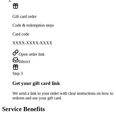
Gift card order
Code & redemption steps
Card code
XXXX-XXXX-XXXX
Open order link
Inbox
1
Step 3
Get your gift card link
We send a link to your order with clear instructions on how to
redeem and use your gift card.
Service Benefits