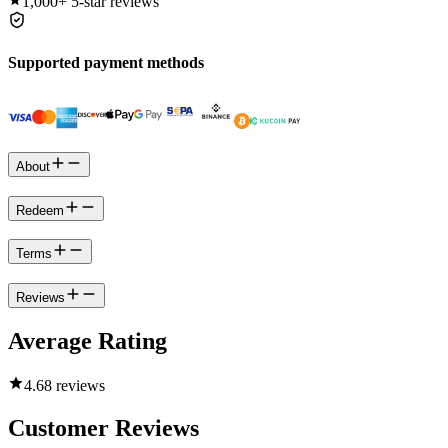
1,000+
5-star reviews
Supported payment methods
About
Redeem
Terms
Reviews
Average Rating
4.6
8 reviews
Customer Reviews