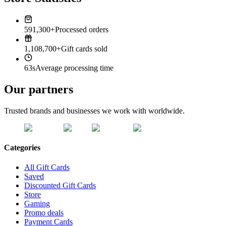
591,300+
Processed orders
1,108,700+
Gift cards sold
63s
Average processing time
Our partners
Trusted brands and businesses we work with worldwide.
Categories
All Gift Cards
Saved
Discounted Gift Cards
Store
Gaming
Promo deals
Payment Cards