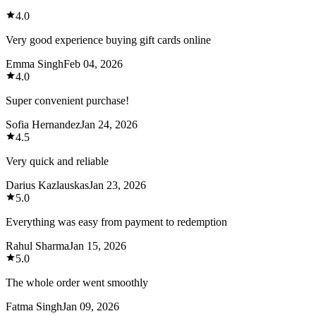
4.0
Very good experience buying gift cards online
Emma Singh
Feb 04, 2026
4.0
Super convenient purchase!
Sofia Hernandez
Jan 24, 2026
4.5
Very quick and reliable
Darius Kazlauskas
Jan 23, 2026
5.0
Everything was easy from payment to redemption
Rahul Sharma
Jan 15, 2026
5.0
The whole order went smoothly
Fatma Singh
Jan 09, 2026