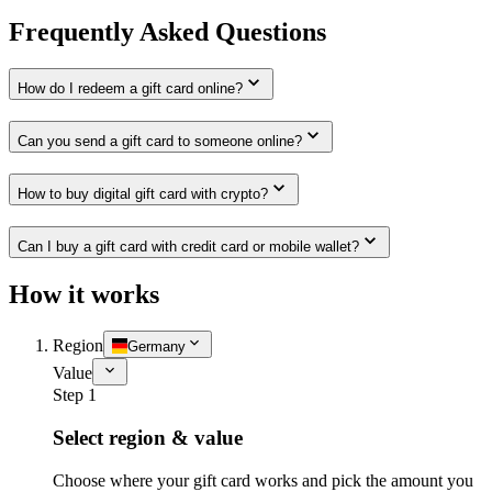
Frequently Asked Questions
How do I redeem a gift card online?
Can you send a gift card to someone online?
How to buy digital gift card with crypto?
Can I buy a gift card with credit card or mobile wallet?
How it works
Region
Germany
Value
Step 1
Select region & value
Choose where your gift card works and pick the amount you