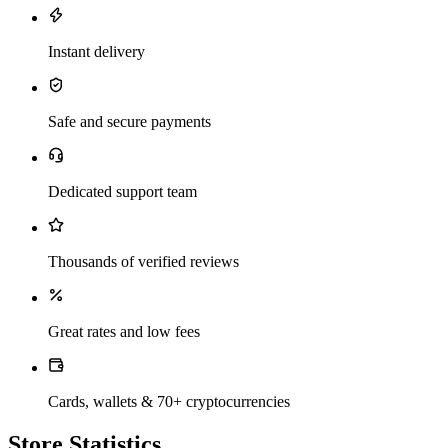
Instant delivery
Safe and secure payments
Dedicated support team
Thousands of verified reviews
Great rates and low fees
Cards, wallets & 70+ cryptocurrencies
Store Statistics