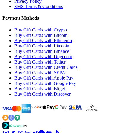
Privacy Policy
SMS Terms & Conditions
Payment Methods
Buy Gift Cards with Crypto
Buy Gift Cards with Bitcoin
Buy Gift Cards with Ethereum
Buy Gift Cards with Litecoin
Buy Gift Cards with Binance
Buy Gift Cards with Dogecoin
Buy Gift Cards with Tether
Buy Gift Cards with Credit Cards
Buy Gift Cards with SEPA
Buy Gift Cards with Apple Pay
Buy Gift Cards with Google Pay
Buy Gift Cards with Bitget
Buy Gift Cards with Discover