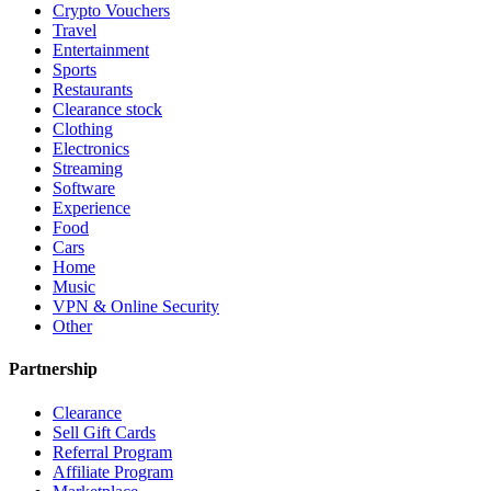
Crypto Vouchers
Travel
Entertainment
Sports
Restaurants
Clearance stock
Clothing
Electronics
Streaming
Software
Experience
Food
Cars
Home
Music
VPN & Online Security
Other
Partnership
Clearance
Sell Gift Cards
Referral Program
Affiliate Program