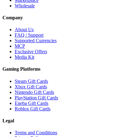
Marketplace
Wholesale
Company
About Us
FAQ / Support
Supported Currencies
MCP
Exclusive Offers
Media Kit
Gaming Platforms
Steam Gift Cards
Xbox Gift Cards
Nintendo Gift Cards
PlayStation Gift Cards
Eneba Gift Cards
Roblox Gift Cards
Legal
Terms and Conditions