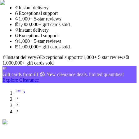
Instant delivery
Exceptional support
1,000+ 5-star reviews
1,000,000+ gift cards sold
Instant delivery
Exceptional support
1,000+ 5-star reviews
1,000,000+ gift cards sold
Instant delivery
Exceptional support
1,000+ 5-star reviews
1,000,000+ gift cards sold
Gift cards from €1 😱 New clearance deals, limited quantities!
Explore Clearance