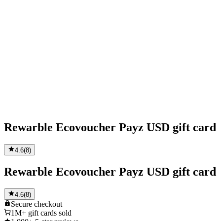
Rewarble Ecovoucher Payz USD gift card
4.6
(
8
)
Rewarble Ecovoucher Payz USD gift card
4.6
(
8
)
Secure
checkout
1M+
gift cards sold