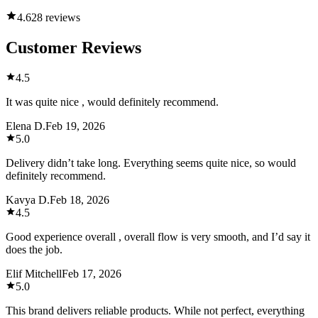
4.6
28 reviews
Customer Reviews
4.5
It was quite nice , would definitely recommend.
Elena D.
Feb 19, 2026
5.0
Delivery didn’t take long. Everything seems quite nice, so would
definitely recommend.
Kavya D.
Feb 18, 2026
4.5
Good experience overall , overall flow is very smooth, and I’d say it
does the job.
Elif Mitchell
Feb 17, 2026
5.0
This brand delivers reliable products. While not perfect, everything