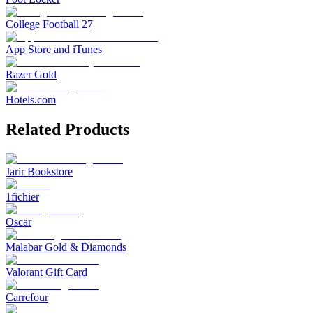
College Football 27
App Store and iTunes
Razer Gold
Hotels.com
Related Products
Jarir Bookstore
1fichier
Oscar
Malabar Gold & Diamonds
Valorant Gift Card
Carrefour