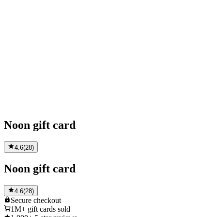
Noon gift card
4.6
(
28
)
Noon gift card
4.6
(
28
)
Secure
checkout
1M+
gift cards sold