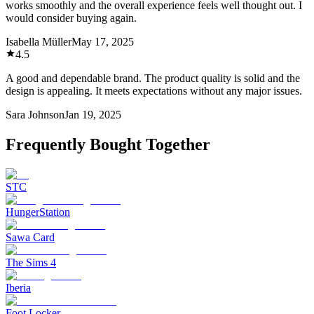
works smoothly and the overall experience feels well thought out. I
would consider buying again.
Isabella Müller
May 17, 2025
4.5
A good and dependable brand. The product quality is solid and the
design is appealing. It meets expectations without any major issues.
Sara Johnson
Jan 19, 2025
Frequently Bought Together
STC
HungerStation
Sawa Card
The Sims 4
Iberia
Foot Locker