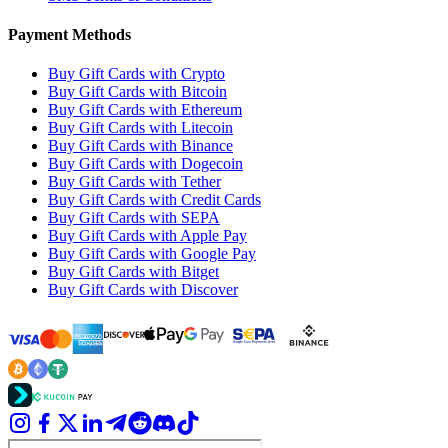
Payment Methods
Buy Gift Cards with Crypto
Buy Gift Cards with Bitcoin
Buy Gift Cards with Ethereum
Buy Gift Cards with Litecoin
Buy Gift Cards with Binance
Buy Gift Cards with Dogecoin
Buy Gift Cards with Tether
Buy Gift Cards with Credit Cards
Buy Gift Cards with SEPA
Buy Gift Cards with Apple Pay
Buy Gift Cards with Google Pay
Buy Gift Cards with Bitget
Buy Gift Cards with Discover