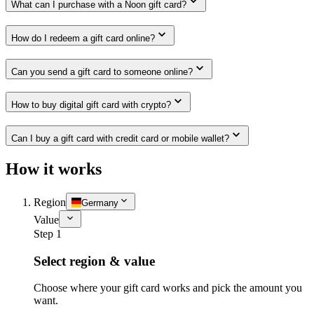
What can I purchase with a Noon gift card?
How do I redeem a gift card online?
Can you send a gift card to someone online?
How to buy digital gift card with crypto?
Can I buy a gift card with credit card or mobile wallet?
How it works
Region
Germany
Value
Step 1
Select region & value
Choose where your gift card works and pick the amount you
want.