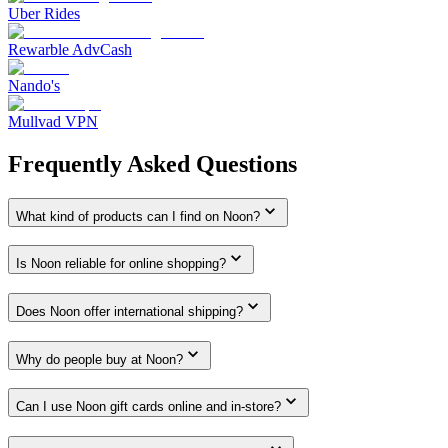
Uber Rides
Rewarble AdvCash
Nando's
Mullvad VPN
Frequently Asked Questions
What kind of products can I find on Noon?
Is Noon reliable for online shopping?
Does Noon offer international shipping?
Why do people buy at Noon?
Can I use Noon gift cards online and in-store?