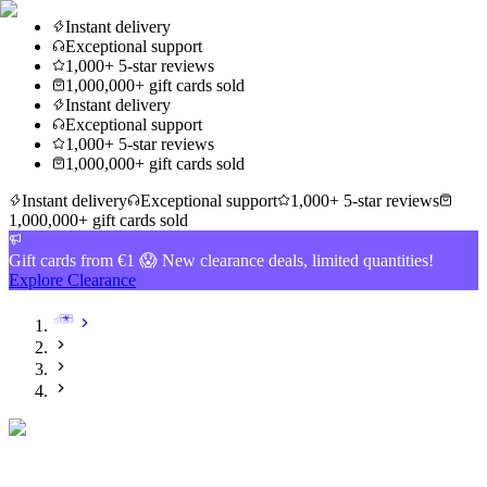
Instant delivery
Exceptional support
1,000+ 5-star reviews
1,000,000+ gift cards sold
Instant delivery
Exceptional support
1,000+ 5-star reviews
1,000,000+ gift cards sold
Instant delivery
Exceptional support
1,000+ 5-star reviews
1,000,000+ gift cards sold
Gift cards from €1 😱 New clearance deals, limited quantities!
Explore Clearance