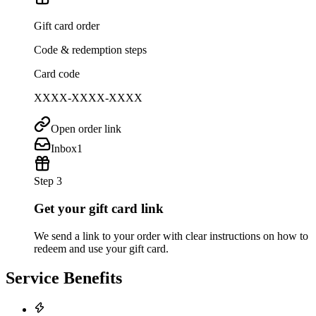
Gift card order
Code & redemption steps
Card code
XXXX-XXXX-XXXX
Open order link
Inbox
1
Step 3
Get your gift card link
We send a link to your order with clear instructions on how to
redeem and use your gift card.
Service Benefits