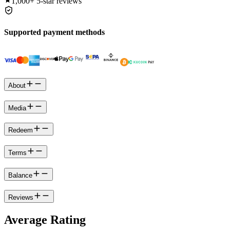
1,000+
5-star reviews
Supported payment methods
About
Media
Redeem
Terms
Balance
Reviews
Average Rating