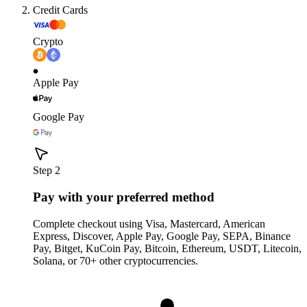
Credit Cards
Crypto
Apple Pay
Google Pay
Step 2
Pay with your preferred method
Complete checkout using Visa, Mastercard, American
Express, Discover, Apple Pay, Google Pay, SEPA, Binance
Pay, Bitget, KuCoin Pay, Bitcoin, Ethereum, USDT, Litecoin,
Solana, or 70+ other cryptocurrencies.