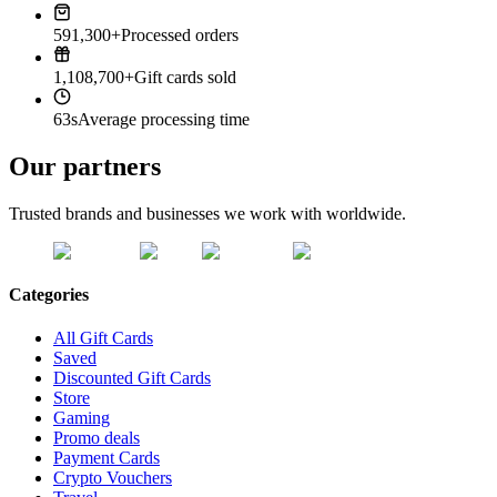
591,300+
Processed orders
1,108,700+
Gift cards sold
63s
Average processing time
Our partners
Trusted brands and businesses we work with worldwide.
Categories
All Gift Cards
Saved
Discounted Gift Cards
Store
Gaming
Promo deals
Payment Cards
Crypto Vouchers