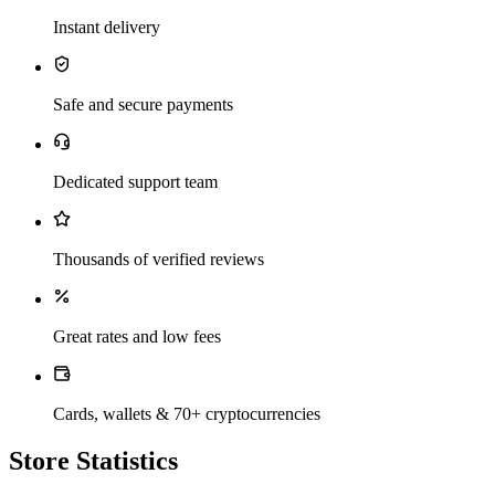
Instant delivery
Safe and secure payments
Dedicated support team
Thousands of verified reviews
Great rates and low fees
Cards, wallets & 70+ cryptocurrencies
Store Statistics