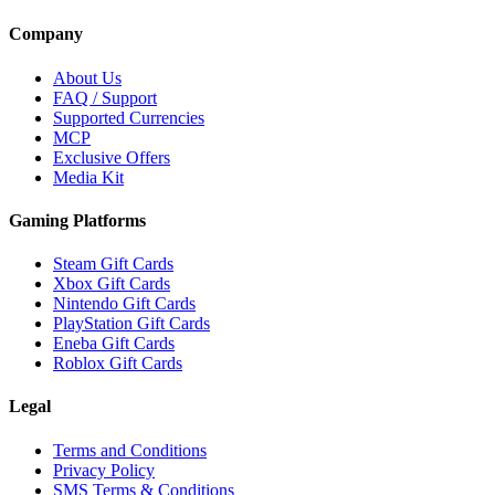
Company
About Us
FAQ / Support
Supported Currencies
MCP
Exclusive Offers
Media Kit
Gaming Platforms
Steam Gift Cards
Xbox Gift Cards
Nintendo Gift Cards
PlayStation Gift Cards
Eneba Gift Cards
Roblox Gift Cards
Legal
Terms and Conditions
Privacy Policy
SMS Terms & Conditions