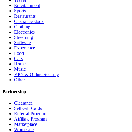
Travel
Entertainment
Sports
Restaurants
Clearance stock
Clothing
Electronics
Streaming
Software
Experience
Food
Cars
Home
Music
VPN & Online Security
Other
Partnership
Clearance
Sell Gift Cards
Referral Program
Affiliate Program
Marketplace
Wholesale