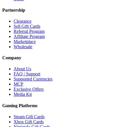
Partnership
Clearance
Sell Gift Cards
Referral Program
Affiliate Program
Marketplace
Wholesale
Company
About Us
FAQ / Support
Supported Currencies
MCP
Exclusive Offers
Media Kit
Gaming Platforms
Steam Gift Cards
Xbox Gift Cards
Nintendo Gift Cards