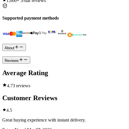
1,000+
5-star reviews
Supported payment methods
About
Reviews
Average Rating
4.7
3 reviews
Customer Reviews
4.5
Great buying experience with instant delivery.