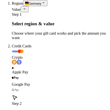
Region
Germany
Value
Step 1
Select region & value
Choose where your gift card works and pick the amount you
want.
Credit Cards
Crypto
Apple Pay
Google Pay
Step 2