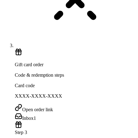
Gift card order
Code & redemption steps
Card code
XXXX-XXXX-XXXX
Open order link
Inbox
1
Step 3