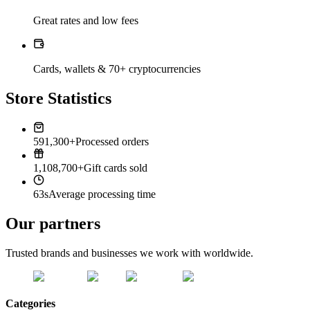
Great rates and low fees
Cards, wallets & 70+ cryptocurrencies
Store Statistics
591,300+
Processed orders
1,108,700+
Gift cards sold
63s
Average processing time
Our partners
Trusted brands and businesses we work with worldwide.
Categories