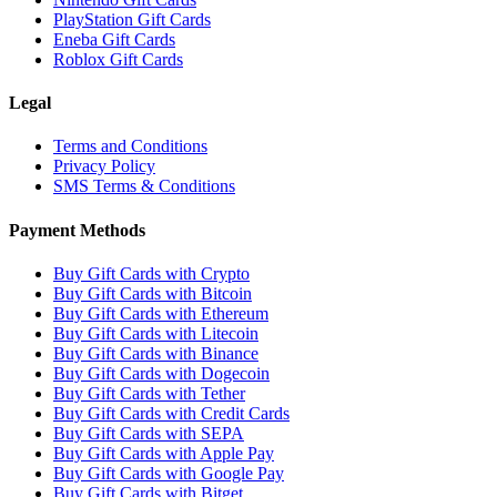
PlayStation Gift Cards
Eneba Gift Cards
Roblox Gift Cards
Legal
Terms and Conditions
Privacy Policy
SMS Terms & Conditions
Payment Methods
Buy Gift Cards with Crypto
Buy Gift Cards with Bitcoin
Buy Gift Cards with Ethereum
Buy Gift Cards with Litecoin
Buy Gift Cards with Binance
Buy Gift Cards with Dogecoin
Buy Gift Cards with Tether
Buy Gift Cards with Credit Cards
Buy Gift Cards with SEPA
Buy Gift Cards with Apple Pay
Buy Gift Cards with Google Pay
Buy Gift Cards with Bitget