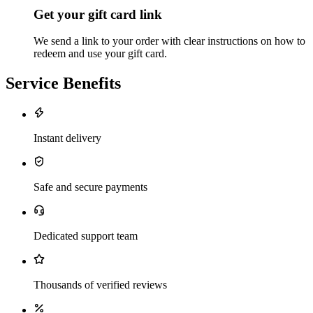
Get your gift card link
We send a link to your order with clear instructions on how to
redeem and use your gift card.
Service Benefits
Instant delivery
Safe and secure payments
Dedicated support team
Thousands of verified reviews