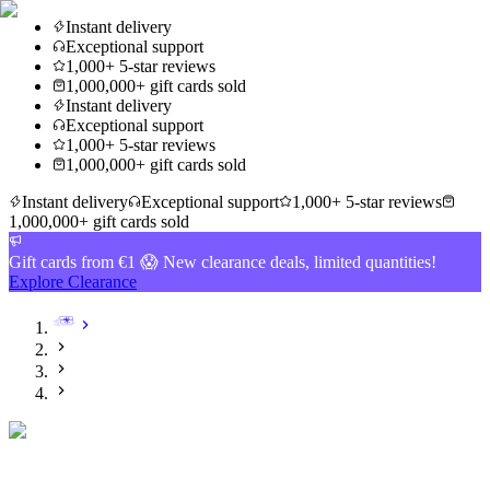
Instant delivery
Exceptional support
1,000+ 5-star reviews
1,000,000+ gift cards sold
Instant delivery
Exceptional support
1,000+ 5-star reviews
1,000,000+ gift cards sold
Instant delivery
Exceptional support
1,000+ 5-star reviews
1,000,000+ gift cards sold
Gift cards from €1 😱 New clearance deals, limited quantities!
Explore Clearance