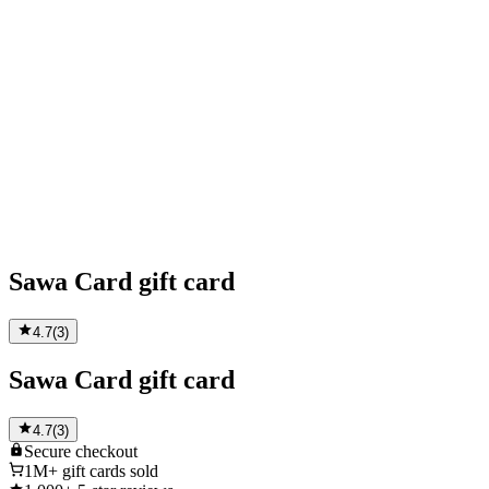
Sawa Card gift card
4.7
(
3
)
Sawa Card gift card
4.7
(
3
)
Secure
checkout
1M+
gift cards sold