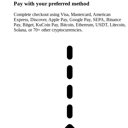
Pay with your preferred method
Complete checkout using Visa, Mastercard, American
Express, Discover, Apple Pay, Google Pay, SEPA, Binance
Pay, Bitget, KuCoin Pay, Bitcoin, Ethereum, USDT, Litecoin,
Solana, or 70+ other cryptocurrencies.