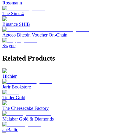
Rossmann
The Sims 4
Binance SHIB
Azteco Bitcoin Voucher On-Chain
Swype
Related Products
1fichier
Jarir Bookstore
Tinder Gold
The Cheesecake Factory
Malabar Gold & Diamonds
airBaltic