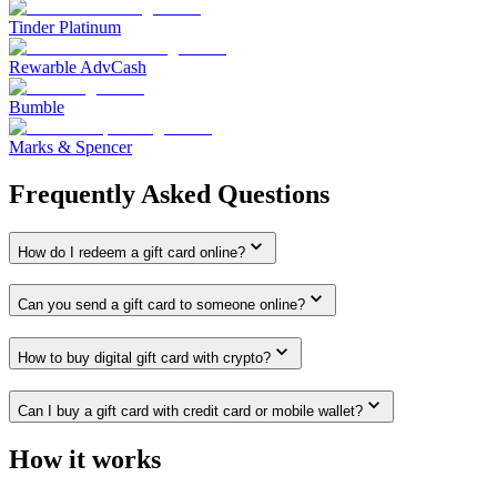
Tinder Platinum
Rewarble AdvCash
Bumble
Marks & Spencer
Frequently Asked Questions
How do I redeem a gift card online?
Can you send a gift card to someone online?
How to buy digital gift card with crypto?
Can I buy a gift card with credit card or mobile wallet?
How it works