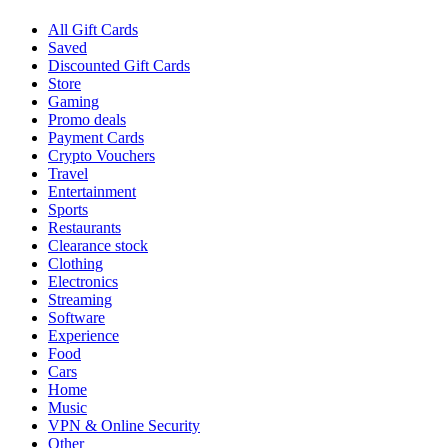
All Gift Cards
Saved
Discounted Gift Cards
Store
Gaming
Promo deals
Payment Cards
Crypto Vouchers
Travel
Entertainment
Sports
Restaurants
Clearance stock
Clothing
Electronics
Streaming
Software
Experience
Food
Cars
Home
Music
VPN & Online Security
Other