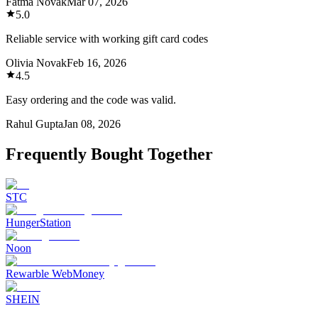
Fatma Novak
Mar 07, 2026
5.0
Reliable service with working gift card codes
Olivia Novak
Feb 16, 2026
4.5
Easy ordering and the code was valid.
Rahul Gupta
Jan 08, 2026
Frequently Bought Together
STC
HungerStation
Noon
Rewarble WebMoney
SHEIN