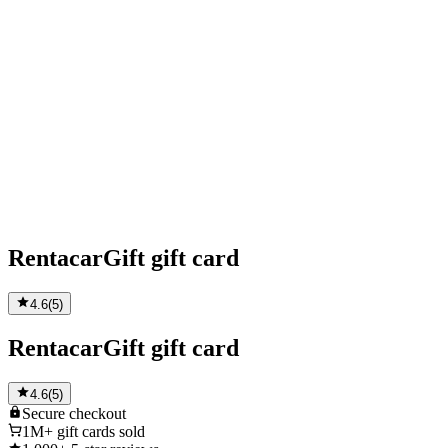
RentacarGift gift card
4.6
(
5
)
RentacarGift gift card
4.6
(
5
)
Secure
checkout
1M+
gift cards sold