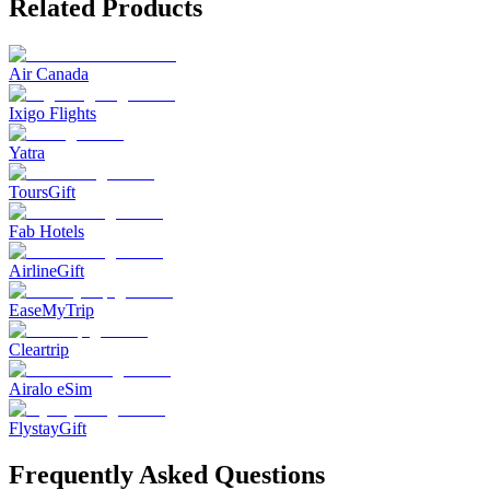
Related Products
Air Canada
Ixigo Flights
Yatra
ToursGift
Fab Hotels
AirlineGift
EaseMyTrip
Cleartrip
Airalo eSim
FlystayGift
Frequently Asked Questions