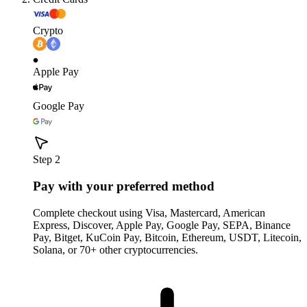
Crypto
Apple Pay
Google Pay
Step 2
Pay with your preferred method
Complete checkout using Visa, Mastercard, American
Express, Discover, Apple Pay, Google Pay, SEPA, Binance
Pay, Bitget, KuCoin Pay, Bitcoin, Ethereum, USDT, Litecoin,
Solana, or 70+ other cryptocurrencies.