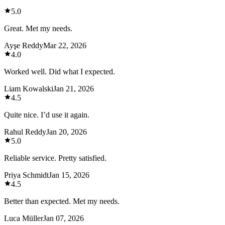
5.0
Great. Met my needs.
Ayşe Reddy
Mar 22, 2026
4.0
Worked well. Did what I expected.
Liam Kowalski
Jan 21, 2026
4.5
Quite nice. I’d use it again.
Rahul Reddy
Jan 20, 2026
5.0
Reliable service. Pretty satisfied.
Priya Schmidt
Jan 15, 2026
4.5
Better than expected. Met my needs.
Luca Müller
Jan 07, 2026