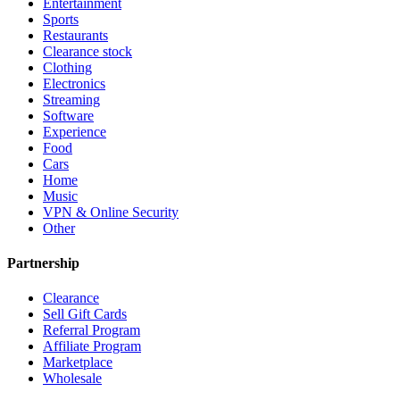
Entertainment
Sports
Restaurants
Clearance stock
Clothing
Electronics
Streaming
Software
Experience
Food
Cars
Home
Music
VPN & Online Security
Other
Partnership
Clearance
Sell Gift Cards
Referral Program
Affiliate Program
Marketplace
Wholesale