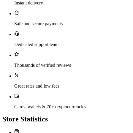
Instant delivery
Safe and secure payments
Dedicated support team
Thousands of verified reviews
Great rates and low fees
Cards, wallets & 70+ cryptocurrencies
Store Statistics