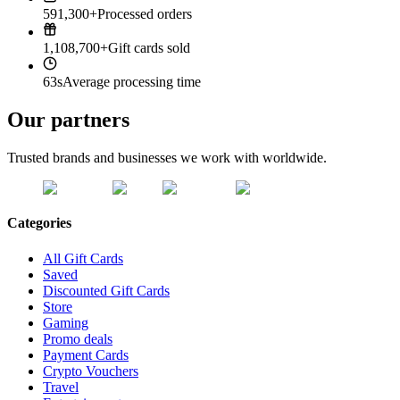
591,300+
Processed orders
1,108,700+
Gift cards sold
63s
Average processing time
Our partners
Trusted brands and businesses we work with worldwide.
Categories
All Gift Cards
Saved
Discounted Gift Cards
Store
Gaming
Promo deals
Payment Cards
Crypto Vouchers
Travel