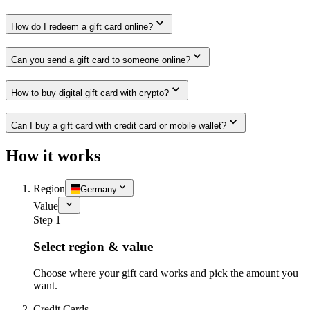
How do I redeem a gift card online?
Can you send a gift card to someone online?
How to buy digital gift card with crypto?
Can I buy a gift card with credit card or mobile wallet?
How it works
Region
Germany
Value
Step 1
Select region & value
Choose where your gift card works and pick the amount you
want.
Credit Cards