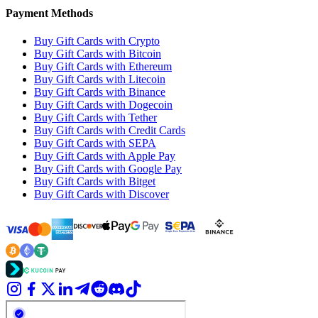
Payment Methods
Buy Gift Cards with Crypto
Buy Gift Cards with Bitcoin
Buy Gift Cards with Ethereum
Buy Gift Cards with Litecoin
Buy Gift Cards with Binance
Buy Gift Cards with Dogecoin
Buy Gift Cards with Tether
Buy Gift Cards with Credit Cards
Buy Gift Cards with SEPA
Buy Gift Cards with Apple Pay
Buy Gift Cards with Google Pay
Buy Gift Cards with Bitget
Buy Gift Cards with Discover