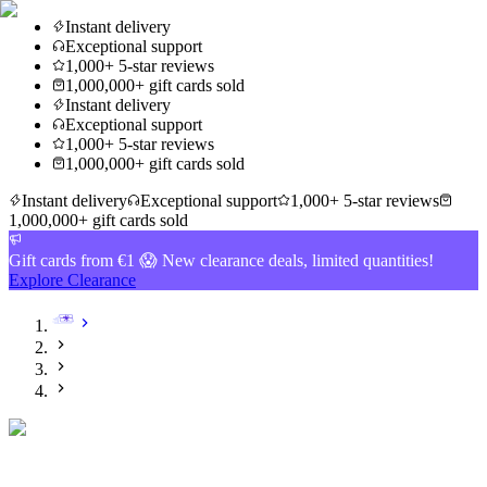
Instant delivery
Exceptional support
1,000+ 5-star reviews
1,000,000+ gift cards sold
Instant delivery
Exceptional support
1,000+ 5-star reviews
1,000,000+ gift cards sold
Instant delivery
Exceptional support
1,000+ 5-star reviews
1,000,000+ gift cards sold
Gift cards from €1 😱 New clearance deals, limited quantities!
Explore Clearance