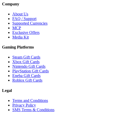
Company
About Us
FAQ / Support
Supported Currencies
MCP
Exclusive Offers
Media Kit
Gaming Platforms
Steam Gift Cards
Xbox Gift Cards
Nintendo Gift Cards
PlayStation Gift Cards
Eneba Gift Cards
Roblox Gift Cards
Legal
Terms and Conditions
Privacy Policy
SMS Terms & Conditions