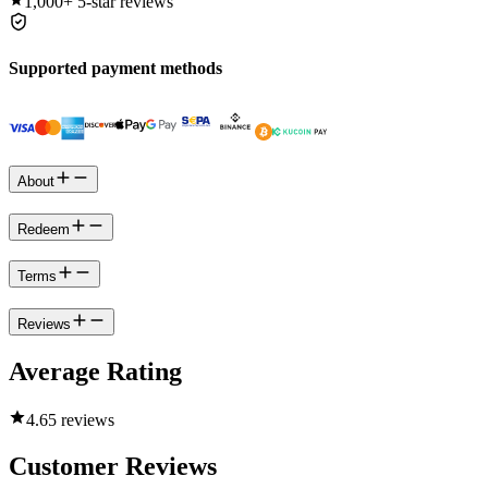
1,000+
5-star reviews
Supported payment methods
About
Redeem
Terms
Reviews
Average Rating
4.6
5 reviews
Customer Reviews