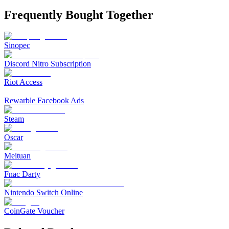
Frequently Bought Together
Sinopec
Discord Nitro Subscription
Riot Access
Rewarble Facebook Ads
Steam
Oscar
Meituan
Fnac Darty
Nintendo Switch Online
CoinGate Voucher