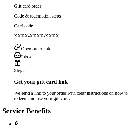
Gift card order
Code & redemption steps
Card code
XXXX-XXXX-XXXX
Open order link
Inbox
1
Step 3
Get your gift card link
We send a link to your order with clear instructions on how to
redeem and use your gift card.
Service Benefits