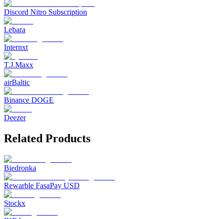
Discord Nitro Subscription
Lebara
Internxt
T.J.Maxx
airBaltic
Binance DOGE
Deezer
Related Products
Biedronka
Rewarble FasaPay USD
Stockx