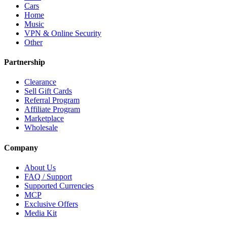
Cars
Home
Music
VPN & Online Security
Other
Partnership
Clearance
Sell Gift Cards
Referral Program
Affiliate Program
Marketplace
Wholesale
Company
About Us
FAQ / Support
Supported Currencies
MCP
Exclusive Offers
Media Kit