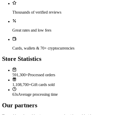
Thousands of verified reviews
Great rates and low fees
Cards, wallets & 70+ cryptocurrencies
Store Statistics
591,300+
Processed orders
1,108,700+
Gift cards sold
63s
Average processing time
Our partners