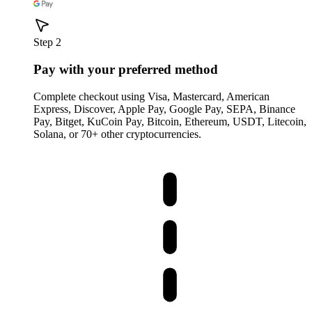
Step 2
Pay with your preferred method
Complete checkout using Visa, Mastercard, American
Express, Discover, Apple Pay, Google Pay, SEPA, Binance
Pay, Bitget, KuCoin Pay, Bitcoin, Ethereum, USDT, Litecoin,
Solana, or 70+ other cryptocurrencies.