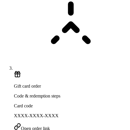
Gift card order
Code & redemption steps
Card code
XXXX-XXXX-XXXX
Open order link