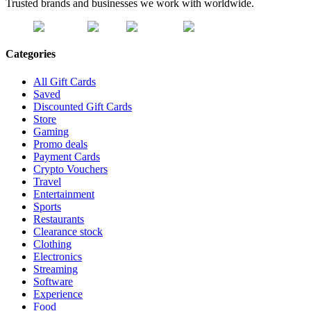
Trusted brands and businesses we work with worldwide.
Categories
All Gift Cards
Saved
Discounted Gift Cards
Store
Gaming
Promo deals
Payment Cards
Crypto Vouchers
Travel
Entertainment
Sports
Restaurants
Clearance stock
Clothing
Electronics
Streaming
Software
Experience
Food