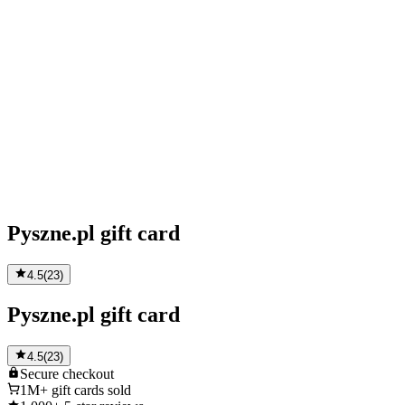
Pyszne.pl gift card
4.5
(
23
)
Pyszne.pl gift card
4.5
(
23
)
Secure
checkout
1M+
gift cards sold