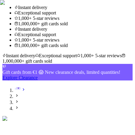
Instant delivery
Exceptional support
1,000+ 5-star reviews
1,000,000+ gift cards sold
Instant delivery
Exceptional support
1,000+ 5-star reviews
1,000,000+ gift cards sold
Instant delivery
Exceptional support
1,000+ 5-star reviews
1,000,000+ gift cards sold
Gift cards from €1 😱 New clearance deals, limited quantities!
Explore Clearance