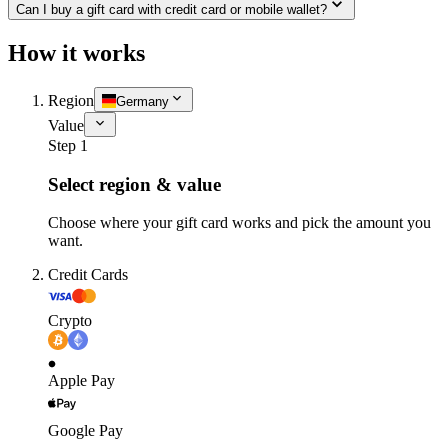
Can I buy a gift card with credit card or mobile wallet?
How it works
Region
Germany
Value
Step 1
Select region & value
Choose where your gift card works and pick the amount you
want.
Credit Cards
Crypto
Apple Pay
Google Pay