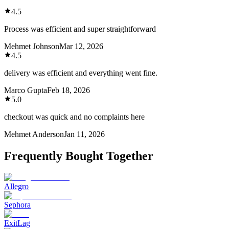
4.5
Process was efficient and super straightforward
Mehmet Johnson
Mar 12, 2026
4.5
delivery was efficient and everything went fine.
Marco Gupta
Feb 18, 2026
5.0
checkout was quick and no complaints here
Mehmet Anderson
Jan 11, 2026
Frequently Bought Together
Allegro
Sephora
ExitLag