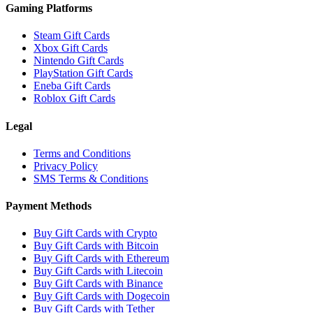
Gaming Platforms
Steam Gift Cards
Xbox Gift Cards
Nintendo Gift Cards
PlayStation Gift Cards
Eneba Gift Cards
Roblox Gift Cards
Legal
Terms and Conditions
Privacy Policy
SMS Terms & Conditions
Payment Methods
Buy Gift Cards with Crypto
Buy Gift Cards with Bitcoin
Buy Gift Cards with Ethereum
Buy Gift Cards with Litecoin
Buy Gift Cards with Binance
Buy Gift Cards with Dogecoin
Buy Gift Cards with Tether