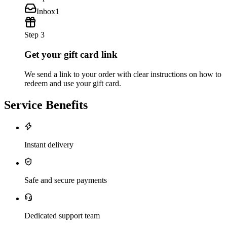
Inbox
1
Step 3
Get your gift card link
We send a link to your order with clear instructions on how to
redeem and use your gift card.
Service Benefits
Instant delivery
Safe and secure payments
Dedicated support team