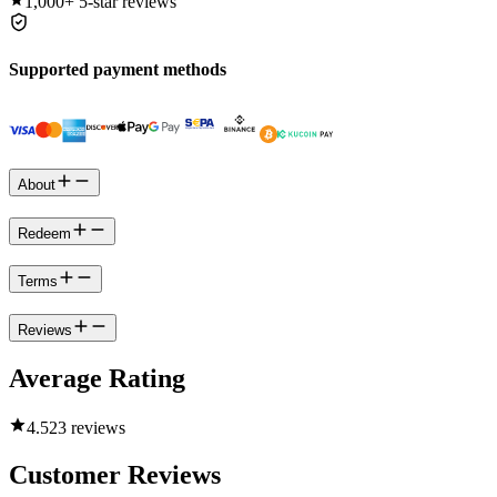
1,000+
5-star reviews
Supported payment methods
About
Redeem
Terms
Reviews
Average Rating
4.5
23 reviews
Customer Reviews