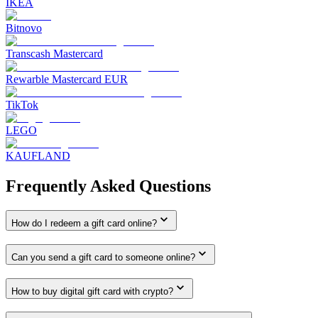
IKEA
Bitnovo
Transcash Mastercard
Rewarble Mastercard EUR
TikTok
LEGO
KAUFLAND
Frequently Asked Questions
How do I redeem a gift card online?
Can you send a gift card to someone online?
How to buy digital gift card with crypto?