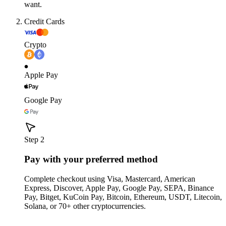
want.
Credit Cards
Crypto
Apple Pay
Google Pay
Step 2
Pay with your preferred method
Complete checkout using Visa, Mastercard, American
Express, Discover, Apple Pay, Google Pay, SEPA, Binance
Pay, Bitget, KuCoin Pay, Bitcoin, Ethereum, USDT, Litecoin,
Solana, or 70+ other cryptocurrencies.