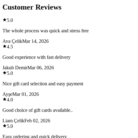
Customer Reviews
5.0
The whole process was quick and stress free
Ava Çelik
Mar 14, 2026
4.5
Good experience with fast delivery
Jakub Demir
Mar 06, 2026
5.0
Nice gift card selection and easy payment
Ayşe
Mar 01, 2026
4.0
Good choice of gift cards available..
Liam Çelik
Feb 02, 2026
5.0
Easy ordering and quick delivery