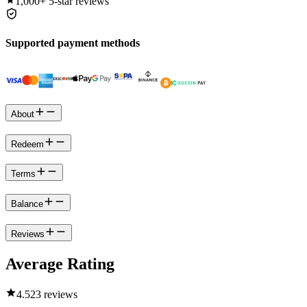
1,000+
5-star reviews
Supported payment methods
About
Redeem
Terms
Balance
Reviews
Average Rating
4.5
23 reviews