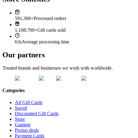
591,300+
Processed orders
1,108,700+
Gift cards sold
63s
Average processing time
Our partners
Trusted brands and businesses we work with worldwide.
Categories
All Gift Cards
Saved
Discounted Gift Cards
Store
Gaming
Promo deals
Payment Cards