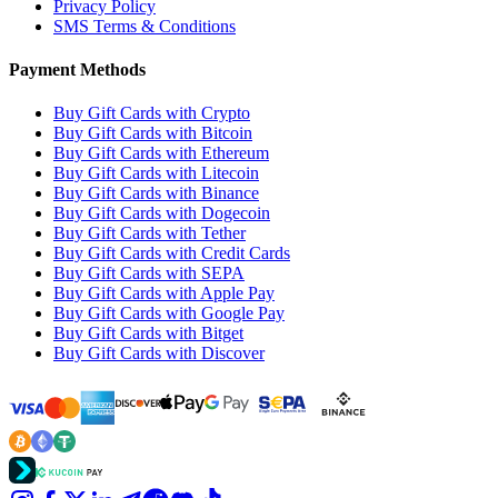
Privacy Policy
SMS Terms & Conditions
Payment Methods
Buy Gift Cards with Crypto
Buy Gift Cards with Bitcoin
Buy Gift Cards with Ethereum
Buy Gift Cards with Litecoin
Buy Gift Cards with Binance
Buy Gift Cards with Dogecoin
Buy Gift Cards with Tether
Buy Gift Cards with Credit Cards
Buy Gift Cards with SEPA
Buy Gift Cards with Apple Pay
Buy Gift Cards with Google Pay
Buy Gift Cards with Bitget
Buy Gift Cards with Discover