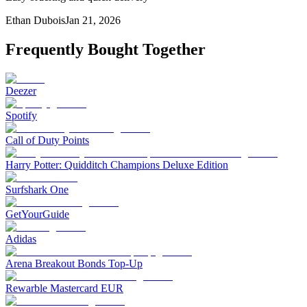
Ethan Dubois
Jan 21, 2026
Frequently Bought Together
Deezer
Spotify
Call of Duty Points
Harry Potter: Quidditch Champions Deluxe Edition
Surfshark One
GetYourGuide
Adidas
Arena Breakout Bonds Top-Up
Rewarble Mastercard EUR