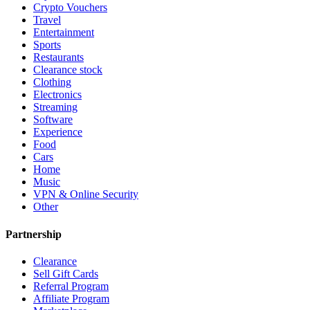
Crypto Vouchers
Travel
Entertainment
Sports
Restaurants
Clearance stock
Clothing
Electronics
Streaming
Software
Experience
Food
Cars
Home
Music
VPN & Online Security
Other
Partnership
Clearance
Sell Gift Cards
Referral Program
Affiliate Program