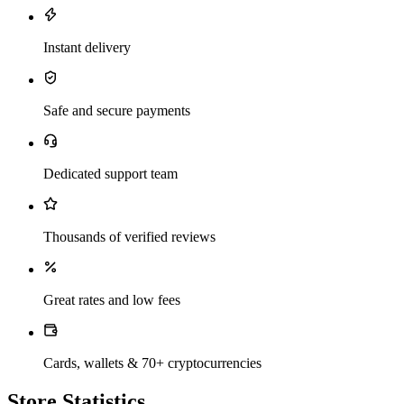
Instant delivery
Safe and secure payments
Dedicated support team
Thousands of verified reviews
Great rates and low fees
Cards, wallets & 70+ cryptocurrencies
Store Statistics