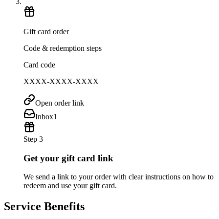
Gift card order
Code & redemption steps
Card code
XXXX-XXXX-XXXX
Open order link
Inbox
1
Step 3
Get your gift card link
We send a link to your order with clear instructions on how to
redeem and use your gift card.
Service Benefits