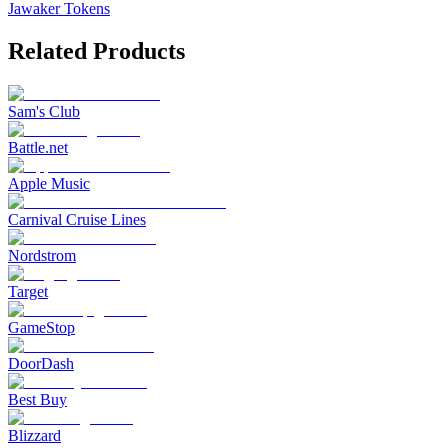
Jawaker Tokens
Related Products
Sam's Club
Battle.net
Apple Music
Carnival Cruise Lines
Nordstrom
Target
GameStop
DoorDash
Best Buy
Blizzard