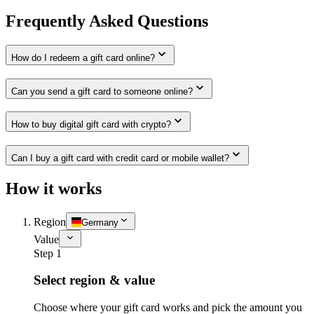
Frequently Asked Questions
How do I redeem a gift card online?
Can you send a gift card to someone online?
How to buy digital gift card with crypto?
Can I buy a gift card with credit card or mobile wallet?
How it works
Region
Germany
Value
Step 1
Select region & value
Choose where your gift card works and pick the amount you