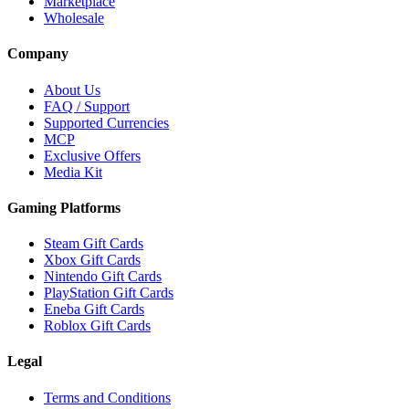
Marketplace
Wholesale
Company
About Us
FAQ / Support
Supported Currencies
MCP
Exclusive Offers
Media Kit
Gaming Platforms
Steam Gift Cards
Xbox Gift Cards
Nintendo Gift Cards
PlayStation Gift Cards
Eneba Gift Cards
Roblox Gift Cards
Legal
Terms and Conditions