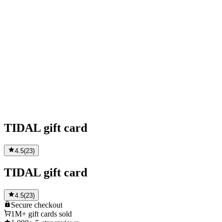
TIDAL gift card
4.5
(
23
)
TIDAL gift card
4.5
(
23
)
Secure
checkout
1M+
gift cards sold