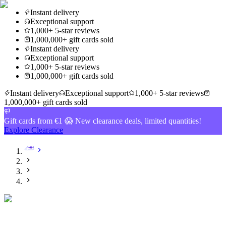
Instant delivery
Exceptional support
1,000+ 5-star reviews
1,000,000+ gift cards sold
Instant delivery
Exceptional support
1,000+ 5-star reviews
1,000,000+ gift cards sold
Instant delivery
Exceptional support
1,000+ 5-star reviews
1,000,000+ gift cards sold
Gift cards from €1 😱 New clearance deals, limited quantities!
Explore Clearance