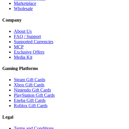
Marketplace
Wholesale
Company
About Us
FAQ / Support
Supported Currencies
MCP
Exclusive Offers
Media Kit
Gaming Platforms
Steam Gift Cards
Xbox Gift Cards
Nintendo Gift Cards
PlayStation Gift Cards
Eneba Gift Cards
Roblox Gift Cards
Legal
Terms and Conditions