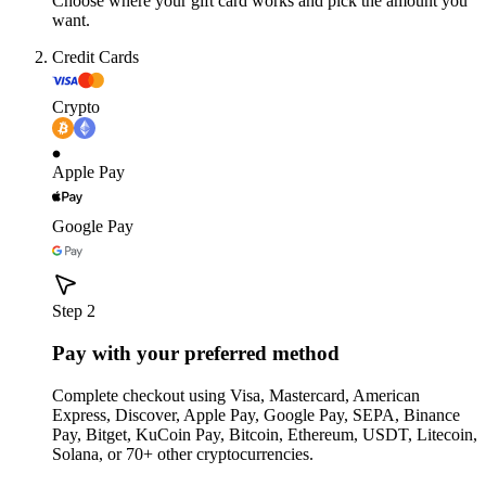
Choose where your gift card works and pick the amount you
want.
Credit Cards
Crypto
Apple Pay
Google Pay
Step 2
Pay with your preferred method
Complete checkout using Visa, Mastercard, American
Express, Discover, Apple Pay, Google Pay, SEPA, Binance
Pay, Bitget, KuCoin Pay, Bitcoin, Ethereum, USDT, Litecoin,
Solana, or 70+ other cryptocurrencies.