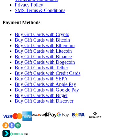
Privacy Policy
SMS Terms & Conditions
Payment Methods
Buy Gift Cards with Crypto
Buy Gift Cards with Bitcoin
Buy Gift Cards with Ethereum
Buy Gift Cards with Litecoin
Buy Gift Cards with Binance
Buy Gift Cards with Dogecoin
Buy Gift Cards with Tether
Buy Gift Cards with Credit Cards
Buy Gift Cards with SEPA
Buy Gift Cards with Apple Pay
Buy Gift Cards with Google Pay
Buy Gift Cards with Bitget
Buy Gift Cards with Discover