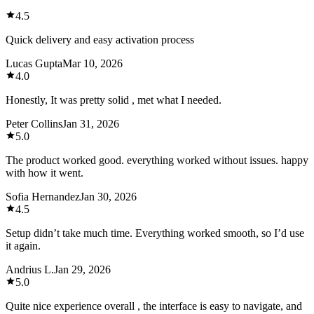
4.5
Quick delivery and easy activation process
Lucas Gupta
Mar 10, 2026
4.0
Honestly, It was pretty solid , met what I needed.
Peter Collins
Jan 31, 2026
5.0
The product worked good. everything worked without issues. happy
with how it went.
Sofia Hernandez
Jan 30, 2026
4.5
Setup didn’t take much time. Everything worked smooth, so I’d use
it again.
Andrius L.
Jan 29, 2026
5.0
Quite nice experience overall , the interface is easy to navigate, and