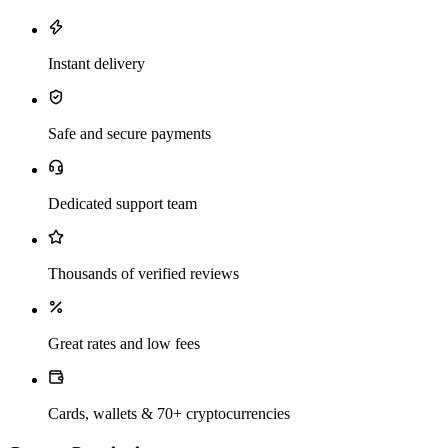
Instant delivery
Safe and secure payments
Dedicated support team
Thousands of verified reviews
Great rates and low fees
Cards, wallets & 70+ cryptocurrencies