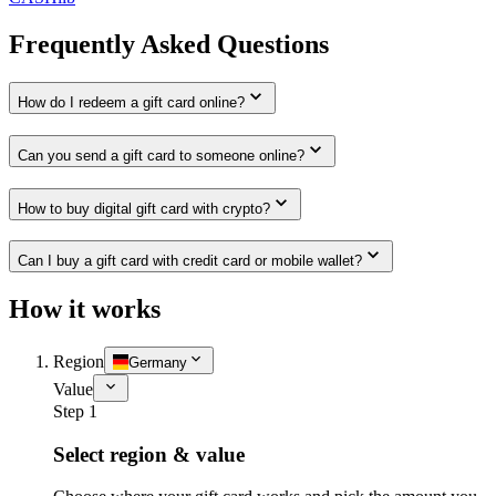
Frequently Asked Questions
How do I redeem a gift card online?
Can you send a gift card to someone online?
How to buy digital gift card with crypto?
Can I buy a gift card with credit card or mobile wallet?
How it works
Region
Germany
Value
Step 1
Select region & value