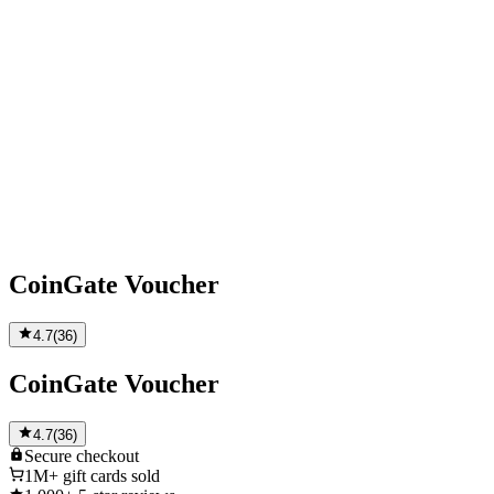
CoinGate Voucher
4.7
(
36
)
CoinGate Voucher
4.7
(
36
)
Secure
checkout
1M+
gift cards sold