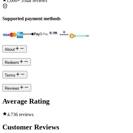
1,000+
5-star reviews
Supported payment methods
About
Redeem
Terms
Reviews
Average Rating
4.7
36 reviews
Customer Reviews