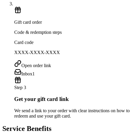
Gift card order
Code & redemption steps
Card code
XXXX-XXXX-XXXX
Open order link
Inbox
1
Step 3
Get your gift card link
We send a link to your order with clear instructions on how to
redeem and use your gift card.
Service Benefits