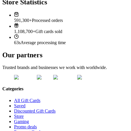
Store Statistics
591,300+
Processed orders
1,108,700+
Gift cards sold
63s
Average processing time
Our partners
Trusted brands and businesses we work with worldwide.
Categories
All Gift Cards
Saved
Discounted Gift Cards
Store
Gaming
Promo deals