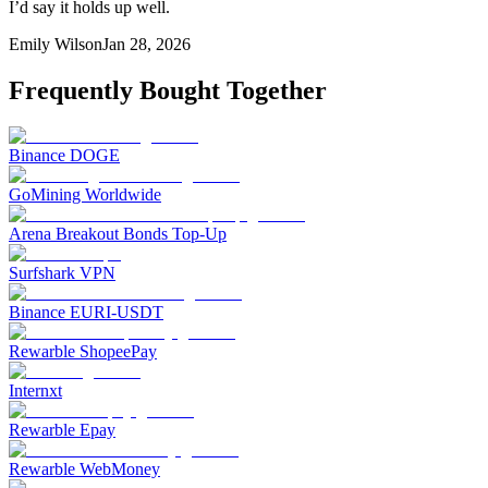
I’d say it holds up well.
Emily Wilson
Jan 28, 2026
Frequently Bought Together
Binance DOGE
GoMining Worldwide
Arena Breakout Bonds Top-Up
Surfshark VPN
Binance EURI-USDT
Rewarble ShopeePay
Internxt
Rewarble Epay
Rewarble WebMoney