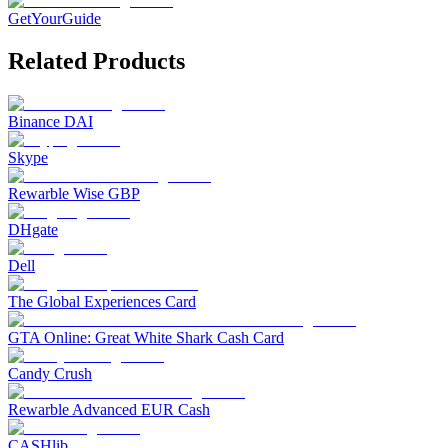
GetYourGuide
Related Products
Binance DAI
Skype
Rewarble Wise GBP
DHgate
Dell
The Global Experiences Card
GTA Online: Great White Shark Cash Card
Candy Crush
Rewarble Advanced EUR Cash
CASHlib