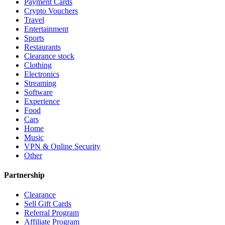
Payment Cards
Crypto Vouchers
Travel
Entertainment
Sports
Restaurants
Clearance stock
Clothing
Electronics
Streaming
Software
Experience
Food
Cars
Home
Music
VPN & Online Security
Other
Partnership
Clearance
Sell Gift Cards
Referral Program
Affiliate Program