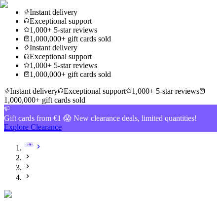
Instant delivery
Exceptional support
1,000+ 5-star reviews
1,000,000+ gift cards sold
Instant delivery
Exceptional support
1,000+ 5-star reviews
1,000,000+ gift cards sold
Instant delivery
Exceptional support
1,000+ 5-star reviews
1,000,000+ gift cards sold
Gift cards from €1 😱 New clearance deals, limited quantities!
Explore Clearance