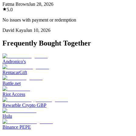
Fatma Brown
Jan 28, 2026
5.0
No issues with payment or redemption
David Kaya
Jan 10, 2026
Frequently Bought Together
Andronico's
RentacarGift
Battle.net
Riot Access
Rewarble Crypto GBP
Hulu
Binance PEPE