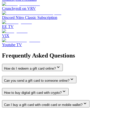
Crunchyroll on VRV
Discord Nitro Classic Subscription
EE TV
VIX
Youtube TV
Frequently Asked Questions
How do I redeem a gift card online?
Can you send a gift card to someone online?
How to buy digital gift card with crypto?
Can I buy a gift card with credit card or mobile wallet?