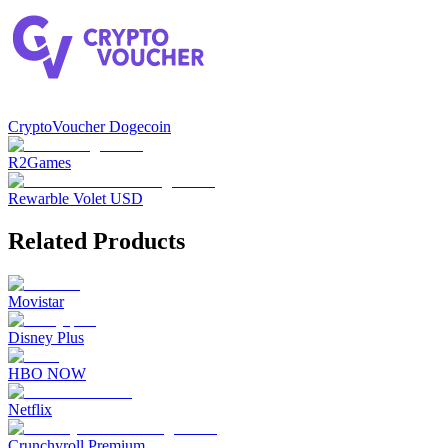
CryptoVoucher Dogecoin
R2Games
Rewarble Volet USD
Related Products
Movistar
Disney Plus
HBO NOW
Netflix
Crunchyroll Premium