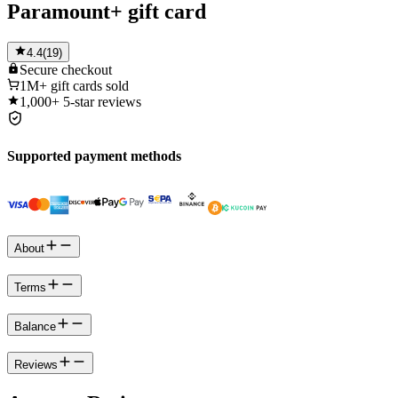
Paramount+ gift card
4.4
(
19
)
Secure
checkout
1M+
gift cards sold
1,000+
5-star reviews
Supported payment methods
About
Terms
Balance
Reviews