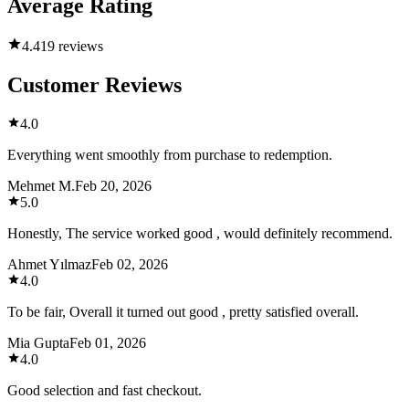
Average Rating
4.4
19 reviews
Customer Reviews
4.0
Everything went smoothly from purchase to redemption.
Mehmet M.
Feb 20, 2026
5.0
Honestly, The service worked good , would definitely recommend.
Ahmet Yılmaz
Feb 02, 2026
4.0
To be fair, Overall it turned out good , pretty satisfied overall.
Mia Gupta
Feb 01, 2026
4.0
Good selection and fast checkout.