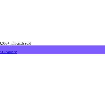
,000+ gift cards sold
e Clearance