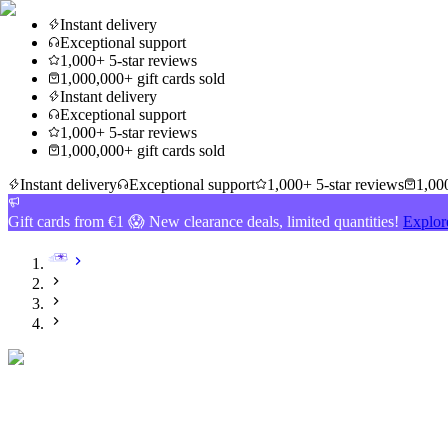
Instant delivery
Exceptional support
1,000+ 5-star reviews
1,000,000+ gift cards sold
Instant delivery
Exceptional support
1,000+ 5-star reviews
1,000,000+ gift cards sold
Instant delivery
Exceptional support
1,000+ 5-star reviews
1,000
Gift cards from €1 😱 New clearance deals, limited quantities!
Explor