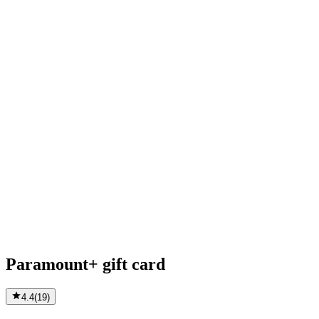
Paramount+ gift card
4.4
(
19
)